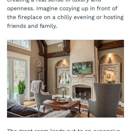
openness. Imagine cozying up in front of
the fireplace on a chilly evening or hosting
friends and family.