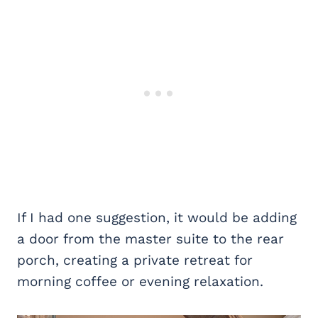
If I had one suggestion, it would be adding
a door from the master suite to the rear
porch, creating a private retreat for
morning coffee or evening relaxation.