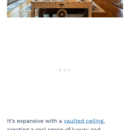
It’s expansive with a
vaulted ceiling
,
creating a real sense of luxury and