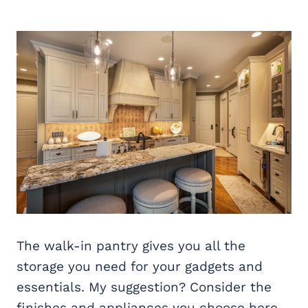
The walk-in pantry gives you all the
storage you need for your gadgets and
essentials. My suggestion? Consider the
finishes and appliances you choose here,