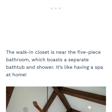
The walk-in closet is near the five-piece
bathroom, which boasts a separate
bathtub and shower. It’s like having a spa
at home!