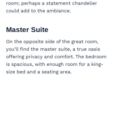
room; perhaps a statement chandelier
could add to the ambiance.
Master Suite
On the opposite side of the great room,
you’ll find the master suite, a true oasis
offering privacy and comfort. The bedroom
is spacious, with enough room for a king-
size bed and a seating area.