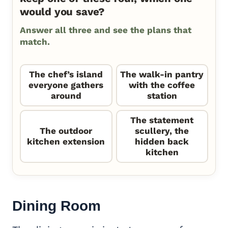
would you save?
Answer all three and see the plans that
match.
The chef’s island
The walk-in pantry
everyone gathers
with the coffee
around
station
The statement
The outdoor
scullery, the
kitchen extension
hidden back
kitchen
Dining Room