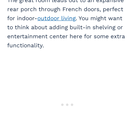
The great room leads out to an expansive
rear porch through French doors, perfect
for indoor-
outdoor living
. You might want
to think about adding built-in shelving or
entertainment center here for some extra
functionality.