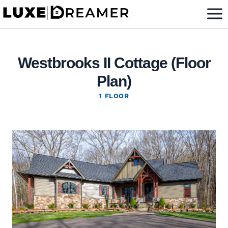
Skip
to
content
Westbrooks II Cottage (Floor
Plan)
1 FLOOR