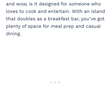
and wow, is it designed for someone who
loves to cook and entertain. With an island
that doubles as a breakfast bar, you’ve got
plenty of space for meal prep and casual
dining.