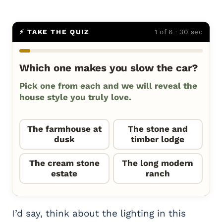
⚡ TAKE THE QUIZ
1 of 6 · 30 sec
Which one makes you slow the car?
Pick one from each and we will reveal the
house style you truly love.
The farmhouse at
The stone and
dusk
timber lodge
The cream stone
The long modern
estate
ranch
I’d say, think about the lighting in this