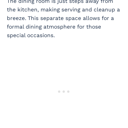
The dining room is just steps away from
the kitchen, making serving and cleanup a
breeze. This separate space allows for a
formal dining atmosphere for those
special occasions.