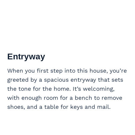
Entryway
When you first step into this house, you’re
greeted by a spacious entryway that sets
the tone for the home. It’s welcoming,
with enough room for a bench to remove
shoes, and a table for keys and mail.