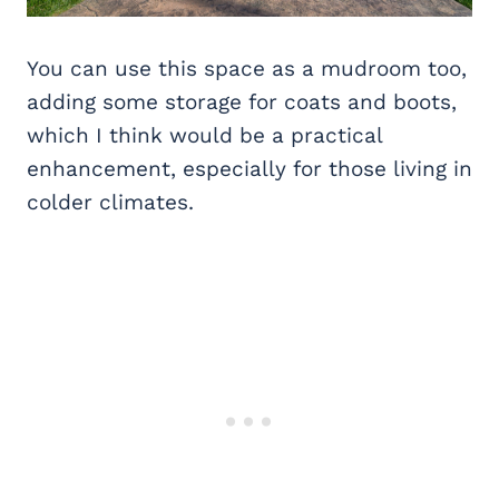
You can use this space as a mudroom too,
adding some storage for coats and boots,
which I think would be a practical
enhancement, especially for those living in
colder climates.