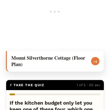
Mount Silverthorne Cottage (Floor
→
Plan)
⚡ TAKE THE QUIZ
1 of 3 · 30 sec
If the kitchen budget only let you
keep one of these four, which one