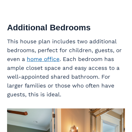
Additional Bedrooms
This house plan includes two additional
bedrooms, perfect for children, guests, or
even a
home office
. Each bedroom has
ample closet space and easy access to a
well-appointed shared bathroom. For
larger families or those who often have
guests, this is ideal.