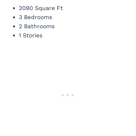
2090 Square Ft
3 Bedrooms
2 Bathrooms
1 Stories