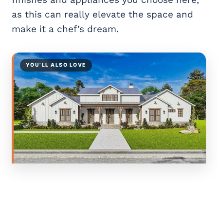
as this can really elevate the space and
make it a chef’s dream.
YOU’LL ALSO LOVE