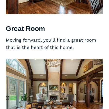
Great Room
Moving forward, you’ll find a great room
that is the heart of this home.