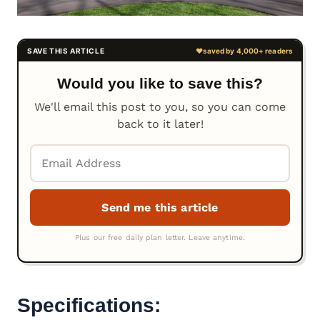
Would you like to save this?
We'll email this post to you, so you can come
back to it later!
Specifications: