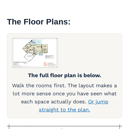
The Floor Plans:
The full floor plan is below.
Walk the rooms first. The layout makes a
lot more sense once you have seen what
each space actually does.
Or jump
straight to the plan.