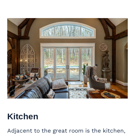
Kitchen
Adjacent to the great room is the kitchen,