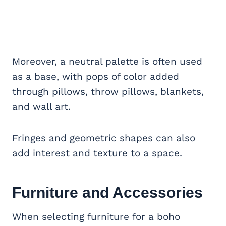
Moreover, a neutral palette is often used
as a base, with pops of color added
through pillows, throw pillows, blankets,
and wall art.
Fringes and geometric shapes can also
add interest and texture to a space.
Furniture and Accessories
When selecting furniture for a boho