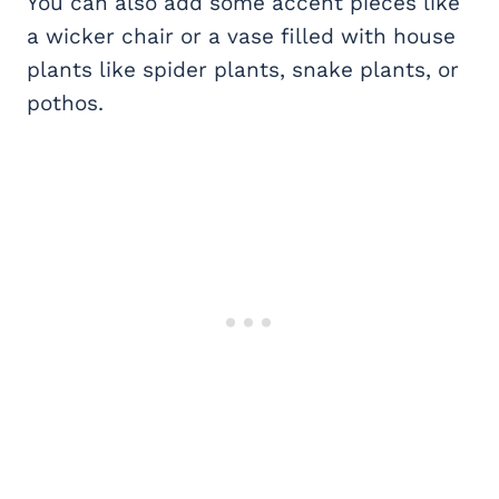
You can also add some accent pieces like
a wicker chair or a vase filled with house
plants like spider plants, snake plants, or
pothos.