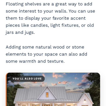
Floating shelves are a great way to add
some interest to your walls. You can use
them to display your favorite accent
pieces like candles, light fixtures, or old
jars and jugs.
Adding some natural wood or stone
elements to your space can also add
some warmth and texture.
YOU’LL ALSO LOVE