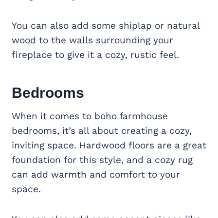
You can also add some shiplap or natural
wood to the walls surrounding your
fireplace to give it a cozy, rustic feel.
Bedrooms
When it comes to boho farmhouse
bedrooms, it’s all about creating a cozy,
inviting space. Hardwood floors are a great
foundation for this style, and a cozy rug
can add warmth and comfort to your
space.