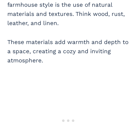
farmhouse style is the use of natural
materials and textures. Think wood, rust,
leather, and linen.
These materials add warmth and depth to
a space, creating a cozy and inviting
atmosphere.