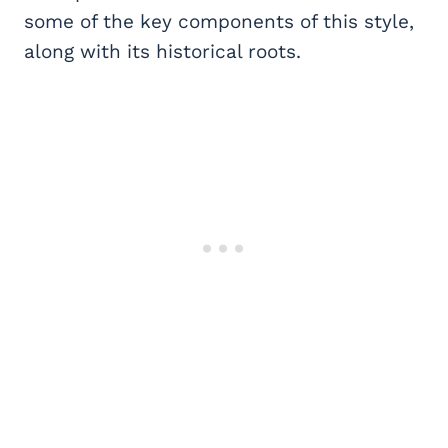
some of the key components of this style,
along with its historical roots.