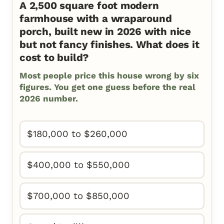
A 2,500 square foot modern
farmhouse with a wraparound
porch, built new in 2026 with nice
but not fancy finishes. What does it
cost to build?
Most people price this house wrong by six
figures. You get one guess before the real
2026 number.
$180,000 to $260,000
$400,000 to $550,000
$700,000 to $850,000