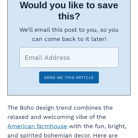
Would you like to save
this?
We'll email this post to you, so you
can come back to it later!
The Boho design trend combines the
relaxed and welcoming vibe of the
American farmhouse
with the fun, bright,
and spirited bohemian decor. Here are