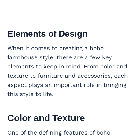
Elements of Design
When it comes to creating a boho
farmhouse style, there are a few key
elements to keep in mind. From color and
texture to furniture and accessories, each
aspect plays an important role in bringing
this style to life.
Color and Texture
One of the defining features of boho