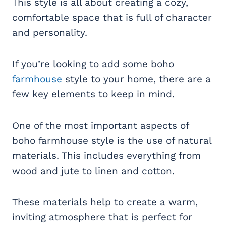
This style is all about creating a cozy,
comfortable space that is full of character
and personality.
If you’re looking to add some boho
farmhouse
style to your home, there are a
few key elements to keep in mind.
One of the most important aspects of
boho farmhouse style is the use of natural
materials. This includes everything from
wood and jute to linen and cotton.
These materials help to create a warm,
inviting atmosphere that is perfect for