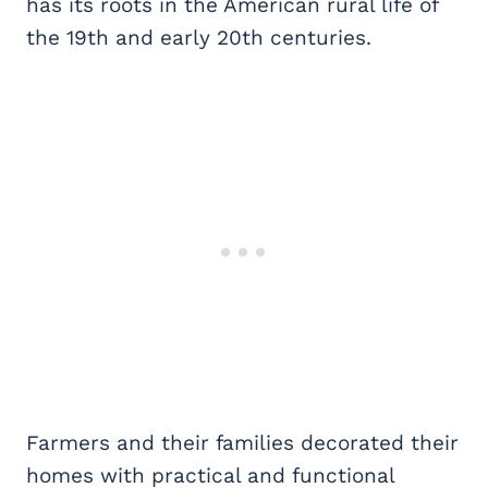
has its roots in the American rural life of
the 19th and early 20th centuries.
Farmers and their families decorated their
homes with practical and functional