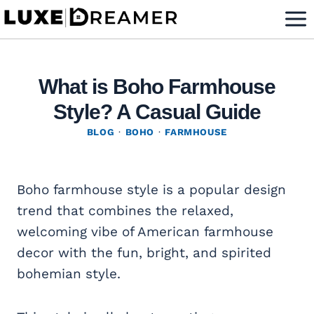
Skip
to
content
What is Boho Farmhouse
Style? A Casual Guide
BLOG
·
BOHO
·
FARMHOUSE
Boho farmhouse style is a popular design
trend that combines the relaxed,
welcoming vibe of American farmhouse
decor with the fun, bright, and spirited
bohemian style.