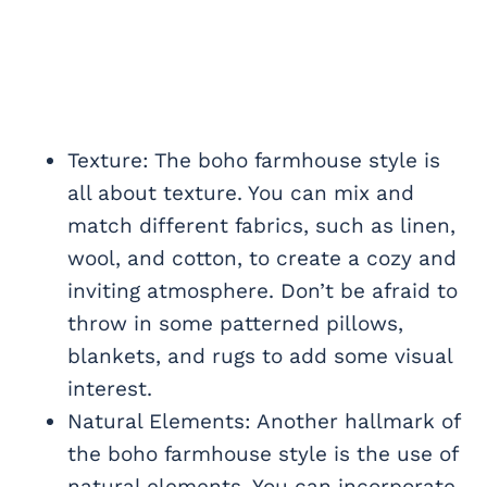
Texture: The boho farmhouse style is
all about texture. You can mix and
match different fabrics, such as linen,
wool, and cotton, to create a cozy and
inviting atmosphere. Don’t be afraid to
throw in some patterned pillows,
blankets, and rugs to add some visual
interest.
Natural Elements: Another hallmark of
the boho farmhouse style is the use of
natural elements. You can incorporate