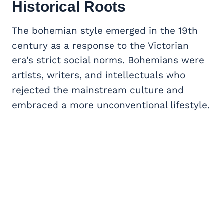
Historical Roots
The bohemian style emerged in the 19th
century as a response to the Victorian
era’s strict social norms. Bohemians were
artists, writers, and intellectuals who
rejected the mainstream culture and
embraced a more unconventional lifestyle.