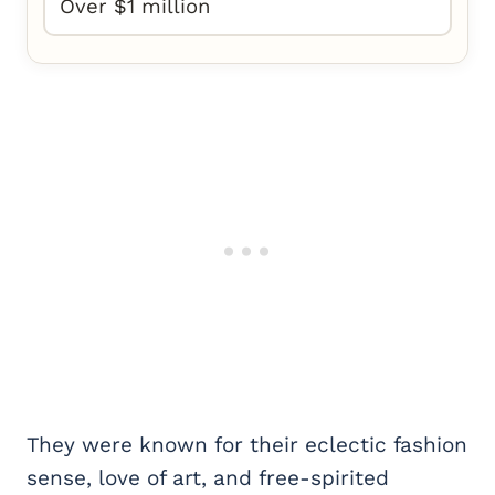
Over $1 million
They were known for their eclectic fashion
sense, love of art, and free-spirited