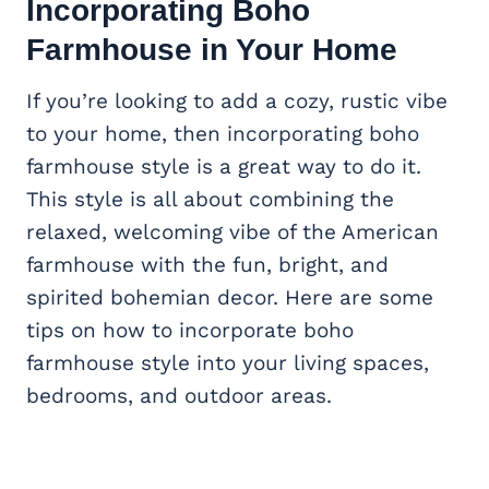
Incorporating Boho
Farmhouse in Your Home
If you’re looking to add a cozy, rustic vibe
to your home, then incorporating boho
farmhouse style is a great way to do it.
This style is all about combining the
relaxed, welcoming vibe of the American
farmhouse with the fun, bright, and
spirited bohemian decor. Here are some
tips on how to incorporate boho
farmhouse style into your living spaces,
bedrooms, and outdoor areas.