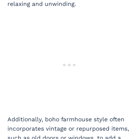
relaxing and unwinding.
Additionally, boho farmhouse style often
incorporates vintage or repurposed items,
such as old doors or windows, to add a