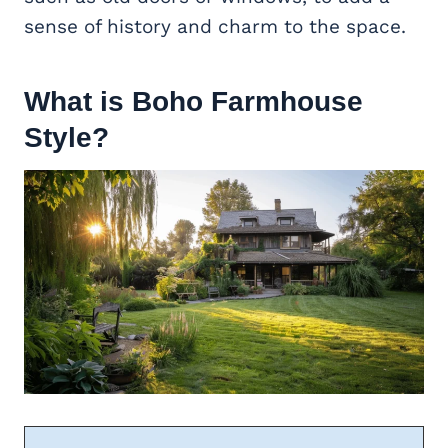
sense of history and charm to the space.
What is Boho Farmhouse
Style?