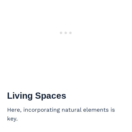
Living Spaces
Here, incorporating natural elements is
key.