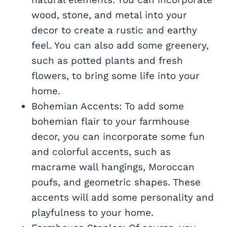
wood, stone, and metal into your
decor to create a rustic and earthy
feel. You can also add some greenery,
such as potted plants and fresh
flowers, to bring some life into your
home.
Bohemian Accents: To add some
bohemian flair to your farmhouse
decor, you can incorporate some fun
and colorful accents, such as
macrame wall hangings, Moroccan
poufs, and geometric shapes. These
accents will add some personality and
playfulness to your home.