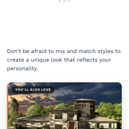
Don’t be afraid to mix and match styles to
create a unique look that reflects your
personality.
YOU’LL ALSO LOVE