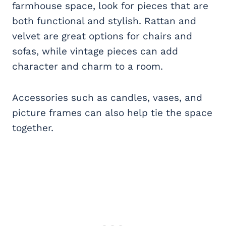
farmhouse space, look for pieces that are
both functional and stylish. Rattan and
velvet are great options for chairs and
sofas, while vintage pieces can add
character and charm to a room.
Accessories such as candles, vases, and
picture frames can also help tie the space
together.