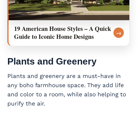
19 American House Styles – A Quick
→
Guide to Iconic Home Designs
Plants and Greenery
Plants and greenery are a must-have in
any boho farmhouse space. They add life
and color to a room, while also helping to
purify the air.