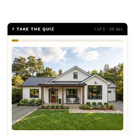
⚡ TAKE THE QUIZ
1 of 3 · 30 sec