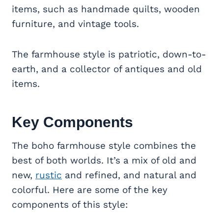
items, such as handmade quilts, wooden
furniture, and vintage tools.
The farmhouse style is patriotic, down-to-
earth, and a collector of antiques and old
items.
Key Components
The boho farmhouse style combines the
best of both worlds. It’s a mix of old and
new,
rustic
and refined, and natural and
colorful. Here are some of the key
components of this style: