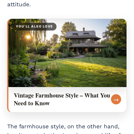
attitude.
YOU’LL ALSO LOVE
Vintage Farmhouse Style – What You
→
Need to Know
The farmhouse style, on the other hand,