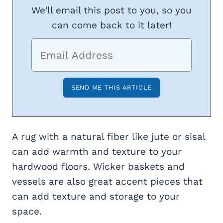
We'll email this post to you, so you
can come back to it later!
A rug with a natural fiber like jute or sisal
can add warmth and texture to your
hardwood floors. Wicker baskets and
vessels are also great accent pieces that
can add texture and storage to your
space.