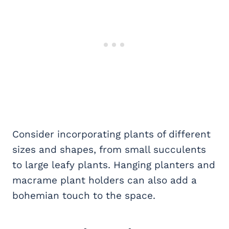
Consider incorporating plants of different
sizes and shapes, from small succulents
to large leafy plants. Hanging planters and
macrame plant holders can also add a
bohemian touch to the space.