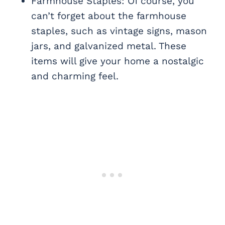
Farmhouse Staples: Of course, you
can’t forget about the farmhouse
staples, such as vintage signs, mason
jars, and galvanized metal. These
items will give your home a nostalgic
and charming feel.