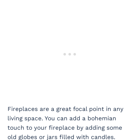
Fireplaces are a great focal point in any
living space. You can add a bohemian
touch to your fireplace by adding some
old globes or jars filled with candles.