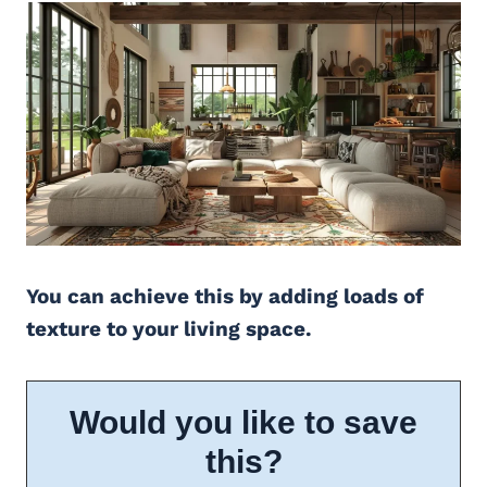
You can achieve this by adding loads of
texture to your living space.
Would you like to save
this?