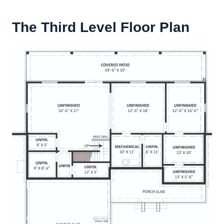
The Third Level Floor Plan