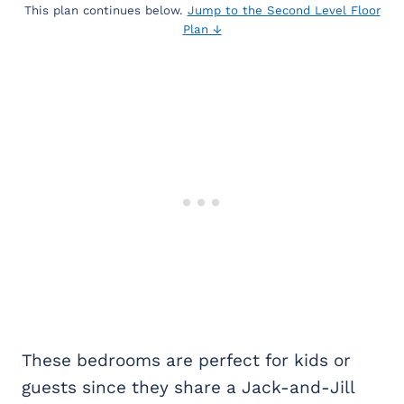
This plan continues below.
Jump to the Second Level Floor
Plan ↓
These bedrooms are perfect for kids or
guests since they share a Jack-and-Jill