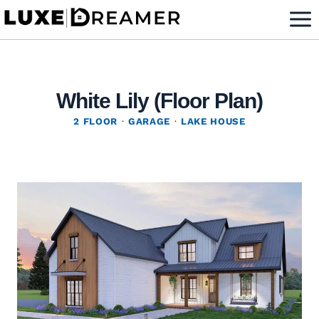
Skip
to
content
White Lily (Floor Plan)
2 FLOOR
·
GARAGE
·
LAKE HOUSE