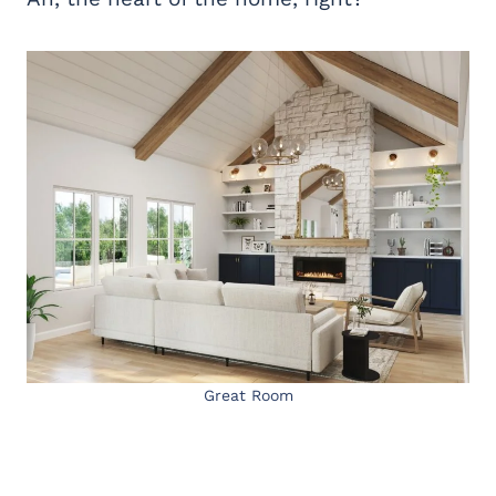
Great Room