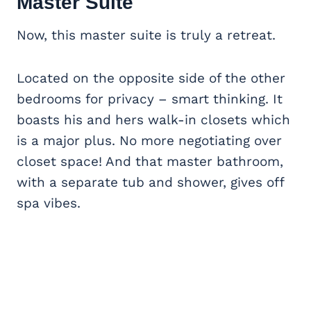
Master Suite
Now, this master suite is truly a retreat.
Located on the opposite side of the other
bedrooms for privacy – smart thinking. It
boasts his and hers walk-in closets which
is a major plus. No more negotiating over
closet space! And that master bathroom,
with a separate tub and shower, gives off
spa vibes.