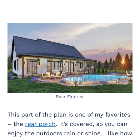
Rear Exterior
This part of the plan is one of my favorites
– the
rear porch
. It’s covered, so you can
enjoy the outdoors rain or shine. I like how