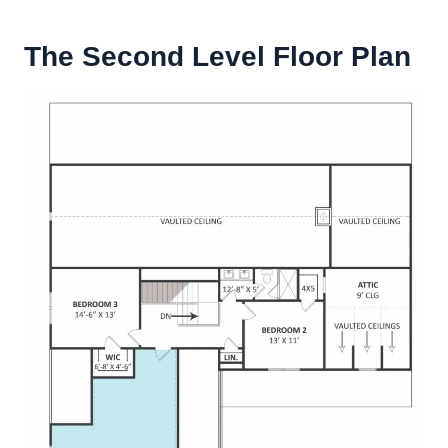
The Second Level Floor Plan