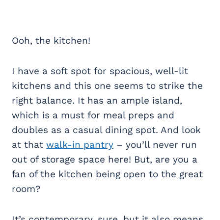
Ooh, the kitchen!
I have a soft spot for spacious, well-lit
kitchens and this one seems to strike the
right balance. It has an ample island,
which is a must for meal preps and
doubles as a casual dining spot. And look
at that
walk-in pantry
– you’ll never run
out of storage space here! But, are you a
fan of the kitchen being open to the great
room?
It’s contemporary, sure, but it also means