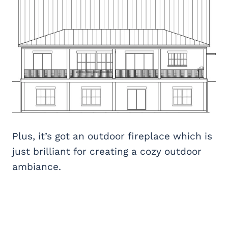
Plus, it’s got an outdoor fireplace which is
just brilliant for creating a cozy outdoor
ambiance.