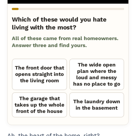
Which of these would you hate
living with the most?
All of these came from real homeowners.
Answer three and find yours.
The wide open
The front door that
plan where the
opens straight into
loud and messy
the living room
has no place to go
The garage that
The laundry down
takes up the whole
in the basement
front of the house
Ah, the heart of the home, right?