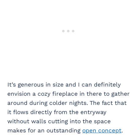
It’s generous in size and I can definitely
envision a cozy fireplace in there to gather
around during colder nights. The fact that
it flows directly from the entryway
without walls cutting into the space
makes for an outstanding
open concept
.