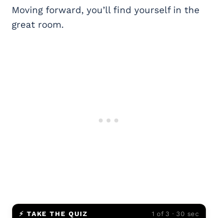
Moving forward, you’ll find yourself in the
great room.
⚡ TAKE THE QUIZ
1 of 3 · 30 sec