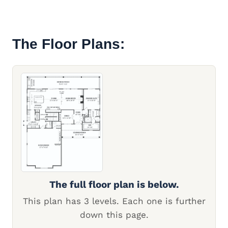
The Floor Plans:
The full floor plan is below.
This plan has 3 levels. Each one is further
down this page.