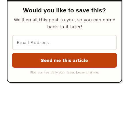
Would you like to save this?
We'll email this post to you, so you can come
back to it later!