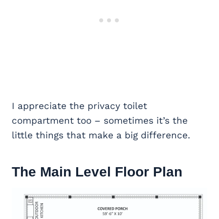
I appreciate the privacy toilet
compartment too – sometimes it’s the
little things that make a big difference.
The Main Level Floor Plan