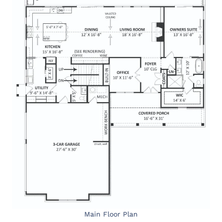
Main Floor Plan