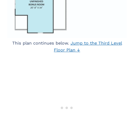
This plan continues below.
Jump to the Third Level
Floor Plan ↓