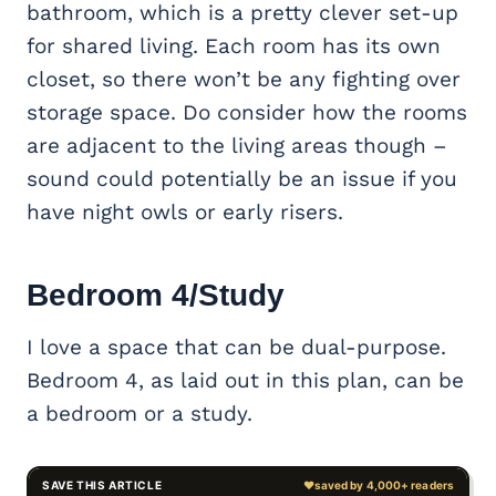
bathroom, which is a pretty clever set-up
for shared living. Each room has its own
closet, so there won’t be any fighting over
storage space. Do consider how the rooms
are adjacent to the living areas though –
sound could potentially be an issue if you
have night owls or early risers.
Bedroom 4/Study
I love a space that can be dual-purpose.
Bedroom 4, as laid out in this plan, can be
a bedroom or a study.