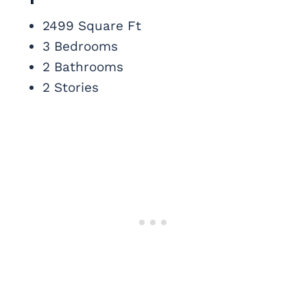
2499 Square Ft
3 Bedrooms
2 Bathrooms
2 Stories