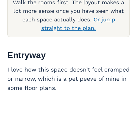
Walk the rooms first. The layout makes a
lot more sense once you have seen what
each space actually does.
Or jump
straight to the plan.
Entryway
I love how this space doesn’t feel cramped
or narrow, which is a pet peeve of mine in
some floor plans.