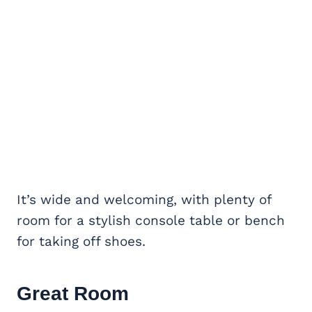
It’s wide and welcoming, with plenty of
room for a stylish console table or bench
for taking off shoes.
Great Room