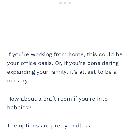
If you’re working from home, this could be
your office oasis. Or, if you’re considering
expanding your family, it’s all set to be a
nursery.
How about a craft room if you’re into
hobbies?
The options are pretty endless.