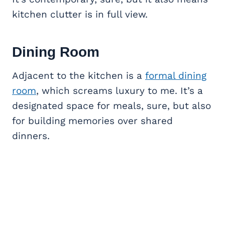
kitchen clutter is in full view.
Dining Room
Adjacent to the kitchen is a
formal dining
room
, which screams luxury to me. It’s a
designated space for meals, sure, but also
for building memories over shared
dinners.