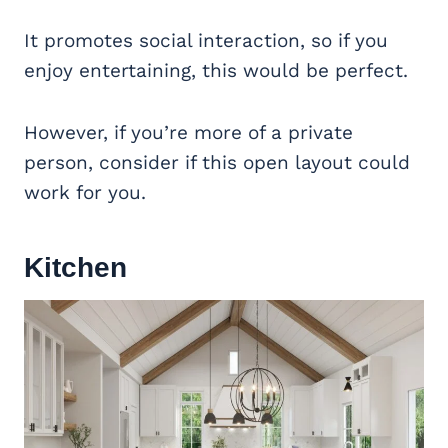
It promotes social interaction, so if you
enjoy entertaining, this would be perfect.
However, if you’re more of a private
person, consider if this open layout could
work for you.
Kitchen