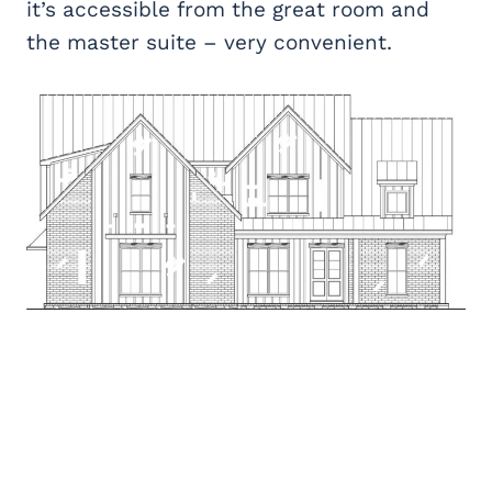
it’s accessible from the great room and
the master suite – very convenient.