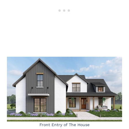
Front Entry of The House