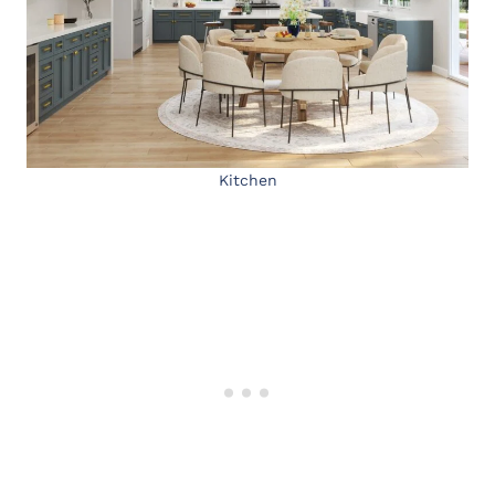
Kitchen