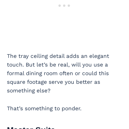
The tray ceiling detail adds an elegant
touch. But let’s be real, will you use a
formal dining room often or could this
square footage serve you better as
something else?
That’s something to ponder.