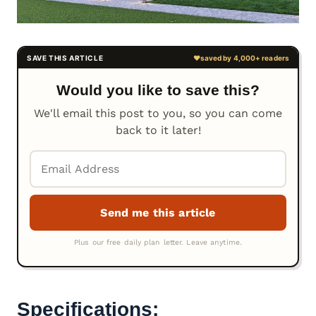
Would you like to save this?
We'll email this post to you, so you can come
back to it later!
Specifications: