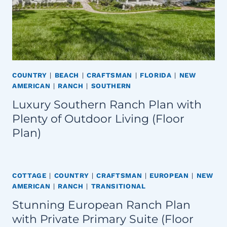
COUNTRY
|
BEACH
|
CRAFTSMAN
|
FLORIDA
|
NEW
AMERICAN
|
RANCH
|
SOUTHERN
Luxury Southern Ranch Plan with
Plenty of Outdoor Living (Floor
Plan)
COTTAGE
|
COUNTRY
|
CRAFTSMAN
|
EUROPEAN
|
NEW
AMERICAN
|
RANCH
|
TRANSITIONAL
Stunning European Ranch Plan
with Private Primary Suite (Floor