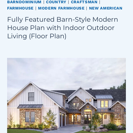
BARNDOMINIUM
|
COUNTRY
|
CRAFTSMAN
|
FARMHOUSE
|
MODERN FARMHOUSE
|
NEW AMERICAN
Fully Featured Barn-Style Modern
House Plan with Indoor Outdoor
Living (Floor Plan)