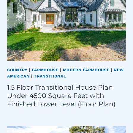
COUNTRY
|
FARMHOUSE
|
MODERN FARMHOUSE
|
NEW
AMERICAN
|
TRANSITIONAL
1.5 Floor Transitional House Plan
Under 4500 Square Feet with
Finished Lower Level (Floor Plan)