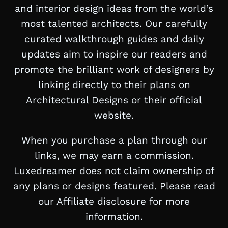
and interior design ideas from the world’s
most talented architects. Our carefully
curated walkthrough guides and daily
updates aim to inspire our readers and
promote the brilliant work of designers by
linking directly to their plans on
Architectural Designs or their official
website.
When you purchase a plan through our
links, we may earn a commission.
Luxedreamer does not claim ownership of
any plans or designs featured. Please read
our Affiliate disclosure for more
information.