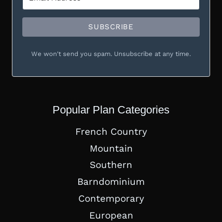
SUBSCRIBE
We won't send you spam. Unsubscribe at any time.
Popular Plan Categories
French Country
Mountain
Southern
Barndominium
Contemporary
European