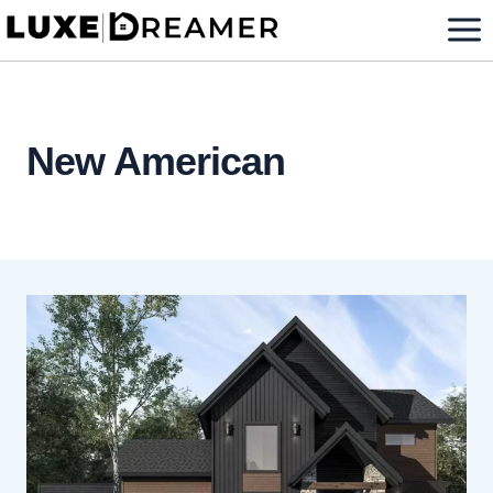
Skip
to
content
New American