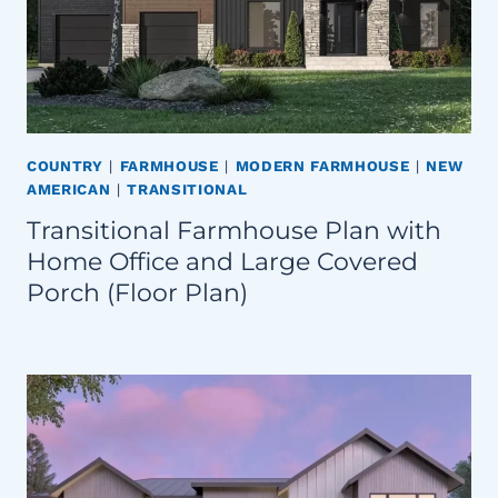
COUNTRY
|
FARMHOUSE
|
MODERN FARMHOUSE
|
NEW
AMERICAN
|
TRANSITIONAL
Transitional Farmhouse Plan with
Home Office and Large Covered
Porch (Floor Plan)