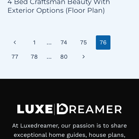
4 Bed Craftsman Beauty With
Exterior Options (Floor Plan)
Page
Previous
1
…
74
75
76
navigation
Page
Next
77
78
…
80
Page
At Luxedreamer, our passion is to share
exceptional home guides, house plans,