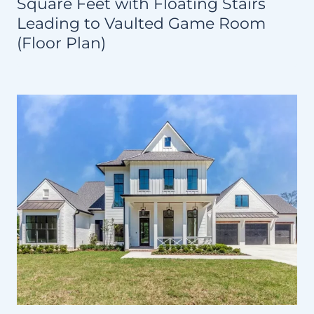
Square Feet with Floating Stairs
Leading to Vaulted Game Room
(Floor Plan)