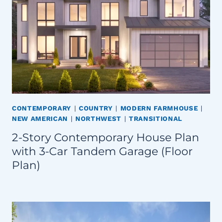
CONTEMPORARY
|
COUNTRY
|
MODERN FARMHOUSE
|
NEW AMERICAN
|
NORTHWEST
|
TRANSITIONAL
2-Story Contemporary House Plan
with 3-Car Tandem Garage (Floor
Plan)