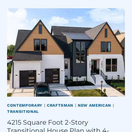
CONTEMPORARY
|
CRAFTSMAN
|
NEW AMERICAN
|
TRANSITIONAL
4215 Square Foot 2-Story
Transitional House Plan with 4-