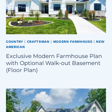
COUNTRY
|
CRAFTSMAN
|
MODERN FARMHOUSE
|
NEW
AMERICAN
Exclusive Modern Farmhouse Plan
with Optional Walk-out Basement
(Floor Plan)