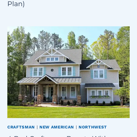
Plan)
CRAFTSMAN
|
NEW AMERICAN
|
NORTHWEST