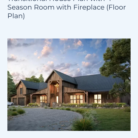
Season Room with Fireplace (Floor
Plan)