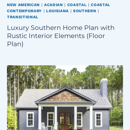
NEW AMERICAN
|
ACADIAN
|
COASTAL
|
COASTAL
CONTEMPORARY
|
LOUISIANA
|
SOUTHERN
|
TRANSITIONAL
Luxury Southern Home Plan with
Rustic Interior Elements (Floor
Plan)