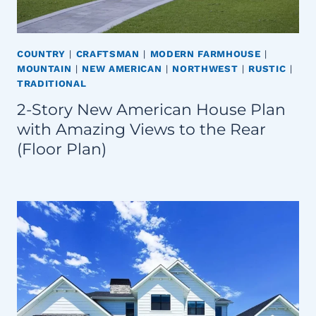
COUNTRY
|
CRAFTSMAN
|
MODERN FARMHOUSE
|
MOUNTAIN
|
NEW AMERICAN
|
NORTHWEST
|
RUSTIC
|
TRADITIONAL
2-Story New American House Plan
with Amazing Views to the Rear
(Floor Plan)