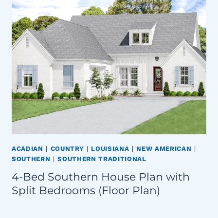
ACADIAN
|
COUNTRY
|
LOUISIANA
|
NEW AMERICAN
|
SOUTHERN
|
SOUTHERN TRADITIONAL
4-Bed Southern House Plan with
Split Bedrooms (Floor Plan)