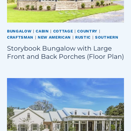
BUNGALOW
|
CABIN
|
COTTAGE
|
COUNTRY
|
CRAFTSMAN
|
NEW AMERICAN
|
RUSTIC
|
SOUTHERN
Storybook Bungalow with Large
Front and Back Porches (Floor Plan)