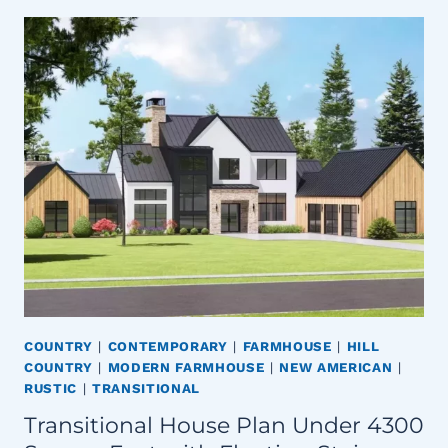
COUNTRY
|
CONTEMPORARY
|
FARMHOUSE
|
HILL
COUNTRY
|
MODERN FARMHOUSE
|
NEW AMERICAN
|
RUSTIC
|
TRANSITIONAL
Transitional House Plan Under 4300