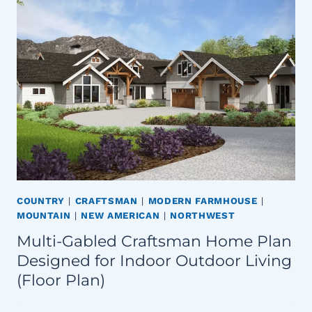
COUNTRY
|
CRAFTSMAN
|
MODERN FARMHOUSE
|
MOUNTAIN
|
NEW AMERICAN
|
NORTHWEST
Multi-Gabled Craftsman Home Plan
Designed for Indoor Outdoor Living
(Floor Plan)