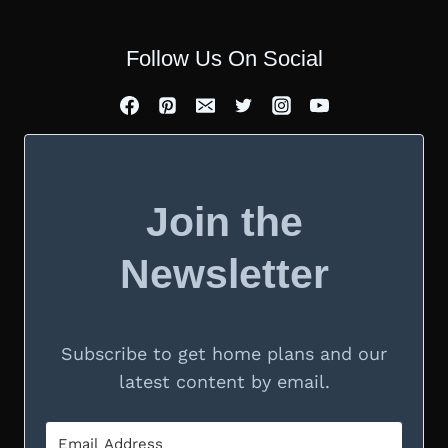
Follow Us On Social
Join the
Newsletter
Subscribe to get home plans and our
latest content by email.