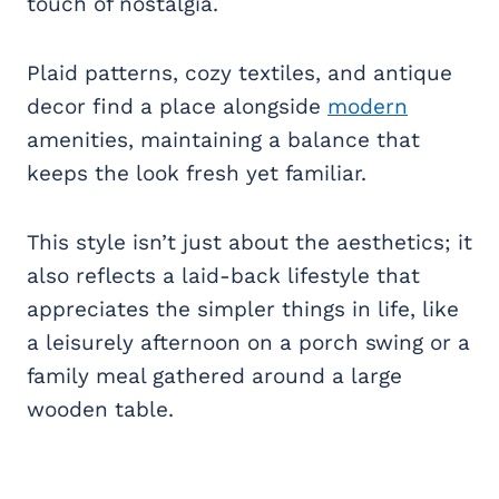
touch of nostalgia.
Plaid patterns, cozy textiles, and antique
decor find a place alongside
modern
amenities, maintaining a balance that
keeps the look fresh yet familiar.
This style isn’t just about the aesthetics; it
also reflects a laid-back lifestyle that
appreciates the simpler things in life, like
a leisurely afternoon on a porch swing or a
family meal gathered around a large
wooden table.