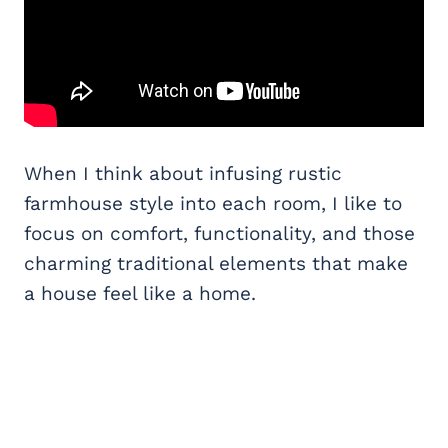
When I think about infusing rustic
farmhouse style into each room, I like to
focus on comfort, functionality, and those
charming traditional elements that make
a house feel like a home.