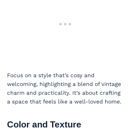
Focus on a style that’s cosy and
welcoming, highlighting a blend of vintage
charm and practicality. It’s about crafting
a space that feels like a well-loved home.
Color and Texture