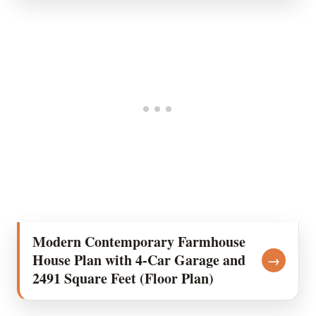
Modern Contemporary Farmhouse
House Plan with 4-Car Garage and
→
2491 Square Feet (Floor Plan)