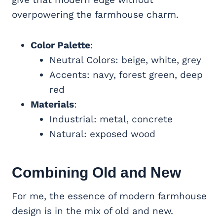
overpowering the farmhouse charm.
Color Palette
:
Neutral Colors: beige, white, grey
Accents: navy, forest green, deep
red
Materials
:
Industrial: metal, concrete
Natural: exposed wood
Combining Old and New
For me, the essence of modern farmhouse
design is in the mix of old and new.