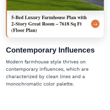
5-Bed Luxury Farmhouse Plan with
2-Story Great Room – 7618 Sq Ft
→
(Floor Plan)
Contemporary Influences
Modern farmhouse style thrives on
contemporary influences, which are
characterized by clean lines and a
monochromatic color palette.