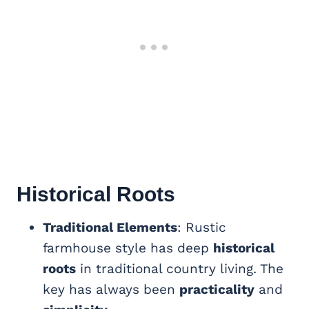
Historical Roots
Traditional Elements
: Rustic
farmhouse style has deep
historical
roots
in traditional country living. The
key has always been
practicality
and