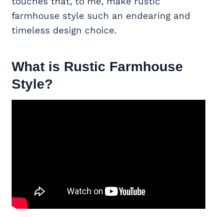
touches that, to me, make rustic
farmhouse style such an endearing and
timeless design choice.
What is Rustic Farmhouse
Style?