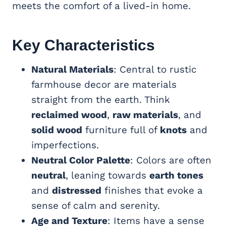
meets the comfort of a lived-in home.
Key Characteristics
Natural Materials
: Central to rustic
farmhouse decor are materials
straight from the earth. Think
reclaimed wood
,
raw materials
, and
solid wood
furniture full of
knots
and
imperfections.
Neutral Color Palette
: Colors are often
neutral
, leaning towards
earth tones
and
distressed
finishes that evoke a
sense of calm and serenity.
Age and Texture
: Items have a sense