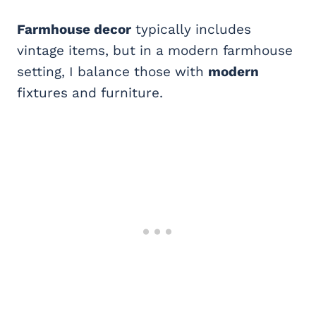
Farmhouse decor
typically includes
vintage items, but in a modern farmhouse
setting, I balance those with
modern
fixtures and furniture.