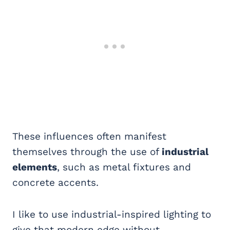
These influences often manifest
themselves through the use of
industrial
elements
, such as metal fixtures and
concrete accents.
I like to use industrial-inspired lighting to
give that modern edge without