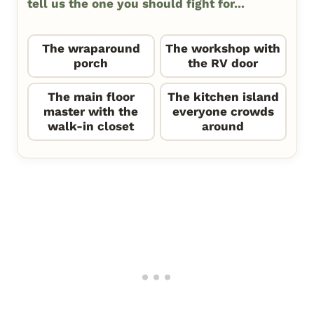
tell us the one you should fight for...
The wraparound
The workshop with
porch
the RV door
The main floor
The kitchen island
master with the
everyone crowds
walk-in closet
around