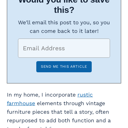
this?
We'll email this post to you, so you
can come back to it later!
In my home, I incorporate
rustic
farmhouse
elements through vintage
furniture pieces that tell a story, often
repurposed to add both function and a