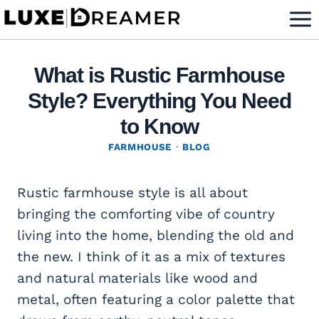
Skip
to
content
What is Rustic Farmhouse
Style? Everything You Need
to Know
FARMHOUSE
·
BLOG
Rustic farmhouse style is all about
bringing the comforting vibe of country
living into the home, blending the old and
the new. I think of it as a mix of textures
and natural materials like wood and
metal, often featuring a color palette that