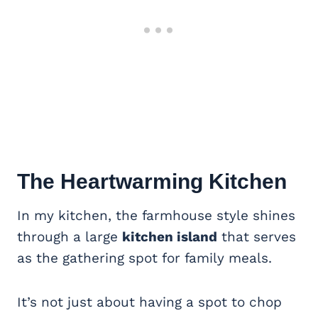
The Heartwarming Kitchen
In my kitchen, the farmhouse style shines
through a large
kitchen island
that serves
as the gathering spot for family meals.
It’s not just about having a spot to chop