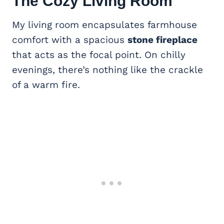
The Cozy
Living Room
My living room encapsulates farmhouse
comfort with a spacious
stone fireplace
that acts as the focal point. On chilly
evenings, there’s nothing like the crackle
of a warm fire.