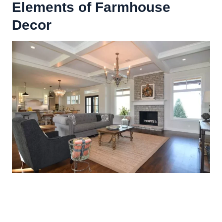
Elements of Farmhouse
Decor