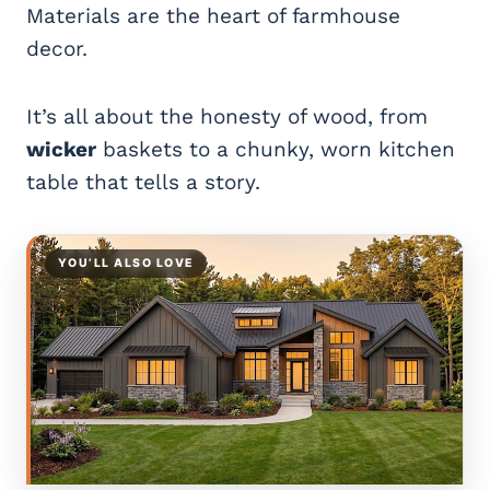
Materials are the heart of farmhouse
decor.
It’s all about the honesty of wood, from
wicker
baskets to a chunky, worn kitchen
table that tells a story.
YOU’LL ALSO LOVE