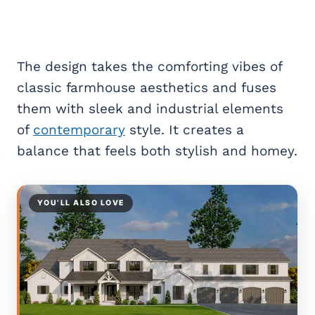
The design takes the comforting vibes of
classic farmhouse aesthetics and fuses
them with sleek and industrial elements
of
contemporary
style. It creates a
balance that feels both stylish and homey.
YOU’LL ALSO LOVE