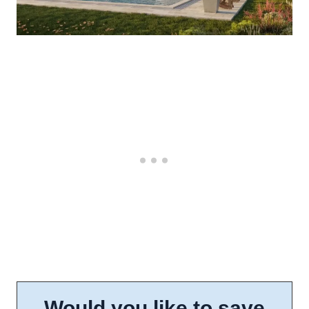
Would you like to save