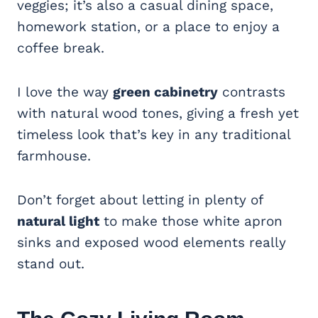
veggies; it’s also a casual dining space,
homework station, or a place to enjoy a
coffee break.
I love the way
green cabinetry
contrasts
with natural wood tones, giving a fresh yet
timeless look that’s key in any traditional
farmhouse.
Don’t forget about letting in plenty of
natural light
to make those white apron
sinks and exposed wood elements really
stand out.