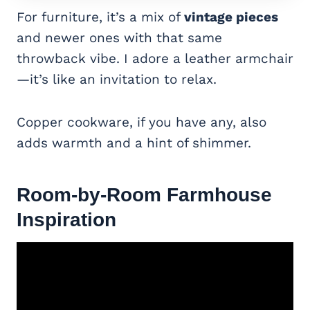
For furniture, it’s a mix of
vintage pieces
and newer ones with that same
throwback vibe. I adore a leather armchair
—it’s like an invitation to relax.
Copper cookware, if you have any, also
adds warmth and a hint of shimmer.
Room-by-Room Farmhouse
Inspiration