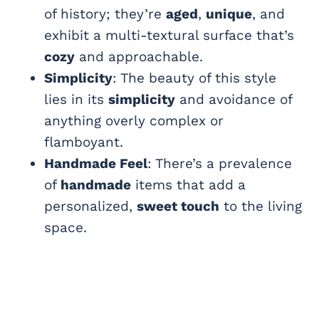
of history; they’re
aged
,
unique
, and
exhibit a multi-textural surface that’s
cozy
and approachable.
Simplicity
: The beauty of this style
lies in its
simplicity
and avoidance of
anything overly complex or
flamboyant.
Handmade Feel
: There’s a prevalence
of
handmade
items that add a
personalized,
sweet touch
to the living
space.