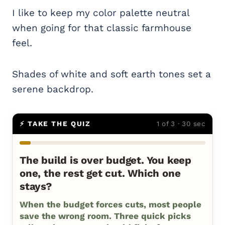
I like to keep my color palette neutral
when going for that classic farmhouse
feel.
Shades of white and soft earth tones set a
serene backdrop.
⚡ TAKE THE QUIZ
1 of 3 · 30 sec
The build is over budget. You keep
one, the rest get cut. Which one
stays?
When the budget forces cuts, most people
save the wrong room. Three quick picks