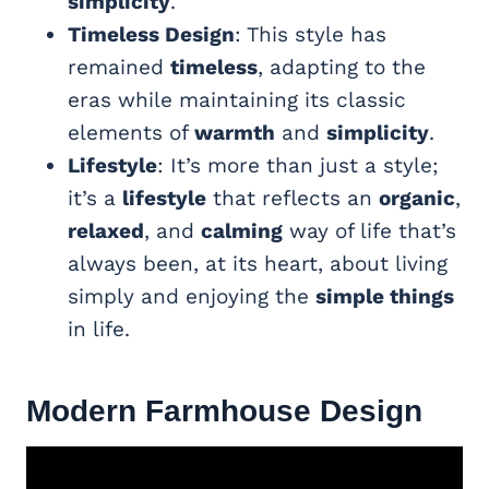
simplicity
.
Timeless Design
: This style has
remained
timeless
, adapting to the
eras while maintaining its classic
elements of
warmth
and
simplicity
.
Lifestyle
: It’s more than just a style;
it’s a
lifestyle
that reflects an
organic
,
relaxed
, and
calming
way of life that’s
always been, at its heart, about living
simply and enjoying the
simple things
in life.
Modern Farmhouse
Design