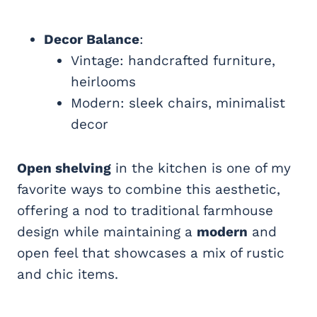
Decor Balance
:
Vintage: handcrafted furniture,
heirlooms
Modern: sleek chairs, minimalist
decor
Open shelving
in the kitchen is one of my
favorite ways to combine this aesthetic,
offering a nod to traditional farmhouse
design while maintaining a
modern
and
open feel that showcases a mix of rustic
and chic items.