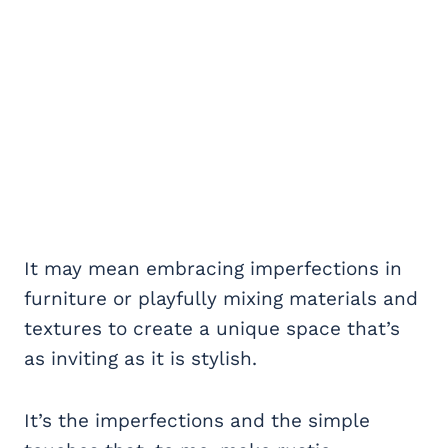
It may mean embracing imperfections in
furniture or playfully mixing materials and
textures to create a unique space that’s
as inviting as it is stylish.
It’s the imperfections and the simple