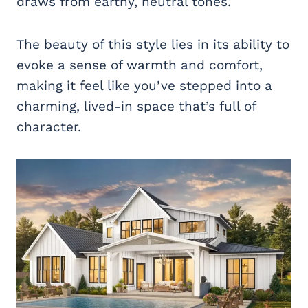
draws from earthy, neutral tones.
The beauty of this style lies in its ability to
evoke a sense of warmth and comfort,
making it feel like you’ve stepped into a
charming, lived-in space that’s full of
character.