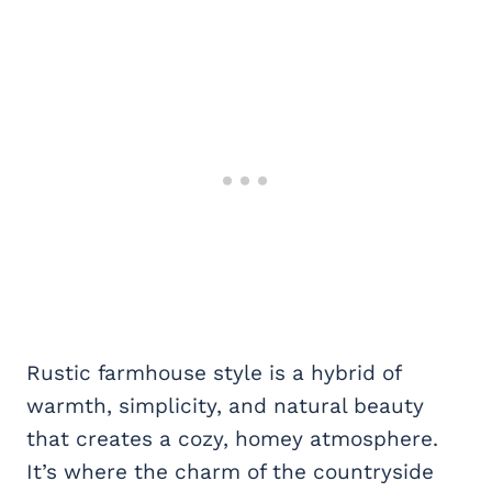
Rustic farmhouse style is a hybrid of
warmth, simplicity, and natural beauty
that creates a cozy, homey atmosphere.
It’s where the charm of the countryside