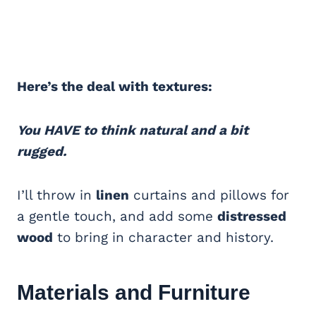
Here’s the deal with textures:
You HAVE to think natural and a bit
rugged.
I’ll throw in
linen
curtains and pillows for
a gentle touch, and add some
distressed
wood
to bring in character and history.
Materials and Furniture