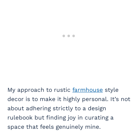
My approach to rustic
farmhouse
style
decor is to make it highly personal. It’s not
about adhering strictly to a design
rulebook but finding joy in curating a
space that feels genuinely mine.