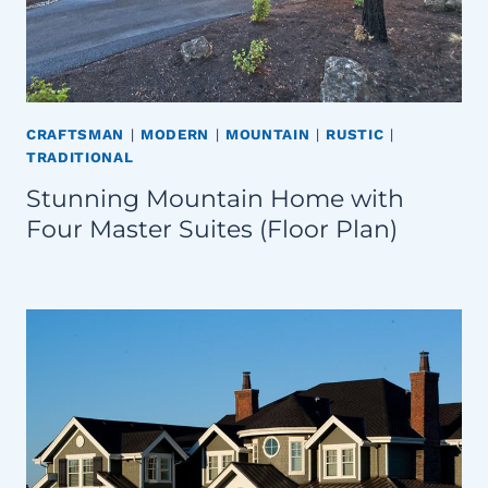
CRAFTSMAN
|
MODERN
|
MOUNTAIN
|
RUSTIC
|
TRADITIONAL
Stunning Mountain Home with
Four Master Suites (Floor Plan)