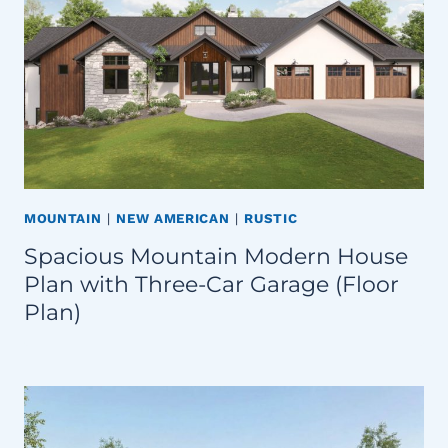
MOUNTAIN
|
NEW AMERICAN
|
RUSTIC
Spacious Mountain Modern House
Plan with Three-Car Garage (Floor
Plan)