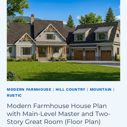
MODERN FARMHOUSE
|
HILL COUNTRY
|
MOUNTAIN
|
RUSTIC
Modern Farmhouse House Plan
with Main-Level Master and Two-
Story Great Room (Floor Plan)