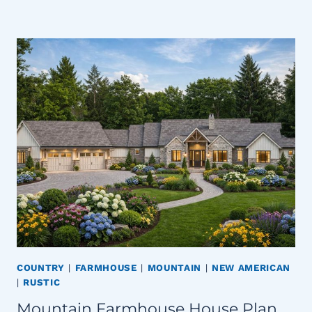
COUNTRY
|
FARMHOUSE
|
MOUNTAIN
|
NEW AMERICAN
|
RUSTIC
Mountain Farmhouse House Plan