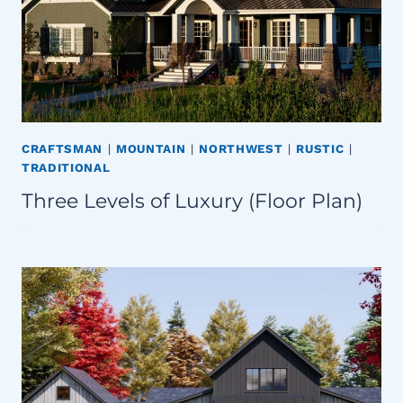
CRAFTSMAN
|
MOUNTAIN
|
NORTHWEST
|
RUSTIC
|
TRADITIONAL
Three Levels of Luxury (Floor Plan)