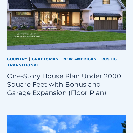
COUNTRY
|
CRAFTSMAN
|
NEW AMERICAN
|
RUSTIC
|
TRANSITIONAL
One-Story House Plan Under 2000
Square Feet with Bonus and
Garage Expansion (Floor Plan)