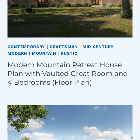
CONTEMPORARY
|
CRAFTSMAN
|
MID CENTURY
MODERN
|
MOUNTAIN
|
RUSTIC
Modern Mountain Retreat House
Plan with Vaulted Great Room and
4 Bedrooms (Floor Plan)