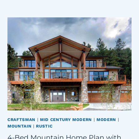
CRAFTSMAN
|
MID CENTURY MODERN
|
MODERN
|
MOUNTAIN
|
RUSTIC
4-Bed Mountain Home Plan with