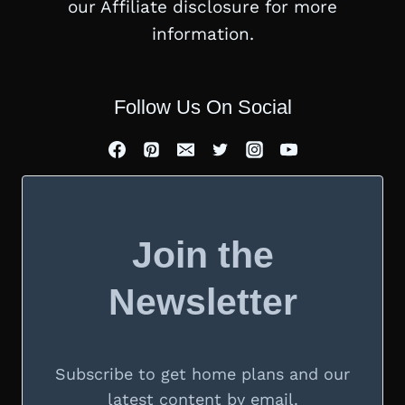
our Affiliate disclosure for more
information.
Follow Us On Social
Join the
Newsletter
Subscribe to get home plans and our
latest content by email.