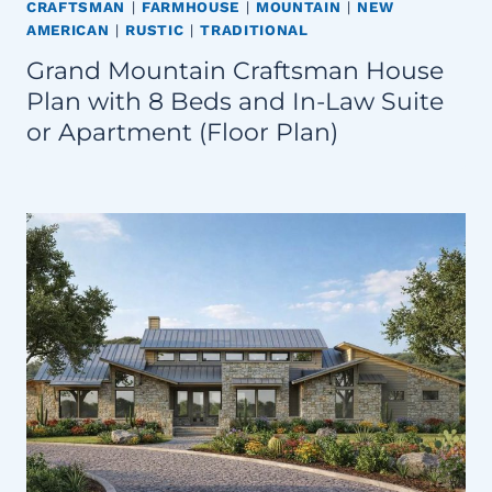
CRAFTSMAN
|
FARMHOUSE
|
MOUNTAIN
|
NEW
AMERICAN
|
RUSTIC
|
TRADITIONAL
Grand Mountain Craftsman House
Plan with 8 Beds and In-Law Suite
or Apartment (Floor Plan)