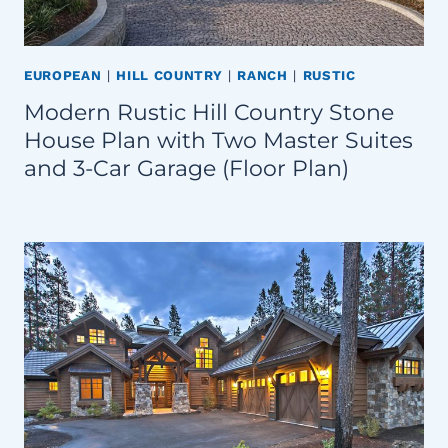
EUROPEAN
|
HILL COUNTRY
|
RANCH
|
RUSTIC
Modern Rustic Hill Country Stone
House Plan with Two Master Suites
and 3-Car Garage (Floor Plan)