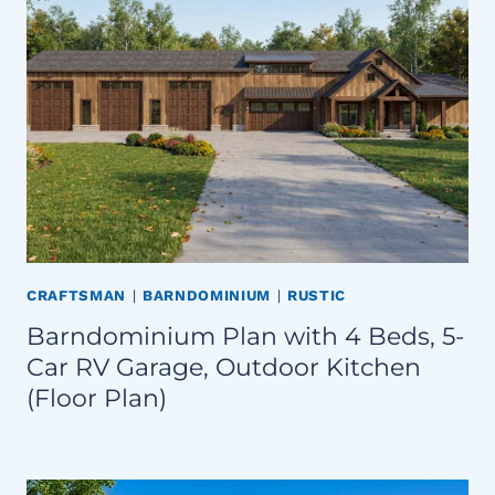
CRAFTSMAN
|
BARNDOMINIUM
|
RUSTIC
Barndominium Plan with 4 Beds, 5-
Car RV Garage, Outdoor Kitchen
(Floor Plan)