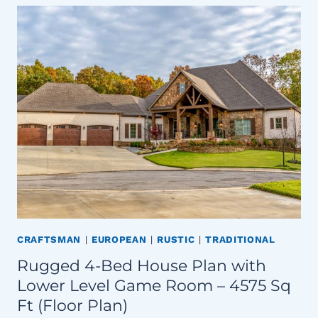
CRAFTSMAN
|
EUROPEAN
|
RUSTIC
|
TRADITIONAL
Rugged 4-Bed House Plan with
Lower Level Game Room – 4575 Sq
Ft (Floor Plan)