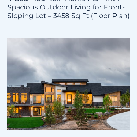
Spacious Outdoor Living for Front-
Sloping Lot – 3458 Sq Ft (Floor Plan)