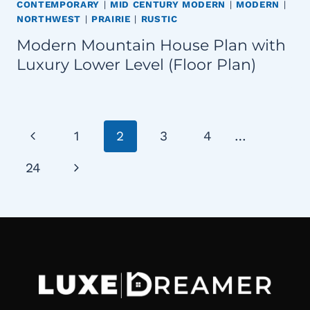
CONTEMPORARY
|
MID CENTURY MODERN
|
MODERN
|
NORTHWEST
|
PRAIRIE
|
RUSTIC
Modern Mountain House Plan with
Luxury Lower Level (Floor Plan)
Page
Previous
1
2
3
4
…
navigation
Page
Next
24
Page