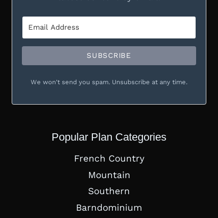
SUBSCRIBE
We won't send you spam. Unsubscribe at any time.
Popular Plan Categories
French Country
Mountain
Southern
Barndominium