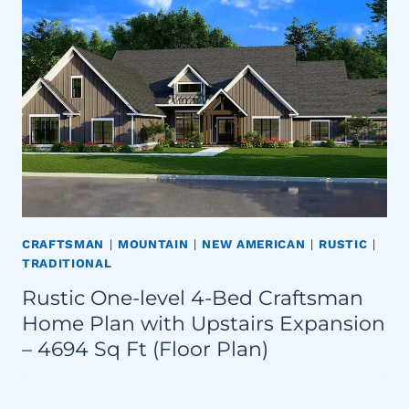
CRAFTSMAN
|
MOUNTAIN
|
NEW AMERICAN
|
RUSTIC
|
TRADITIONAL
Rustic One-level 4-Bed Craftsman
Home Plan with Upstairs Expansion
– 4694 Sq Ft (Floor Plan)