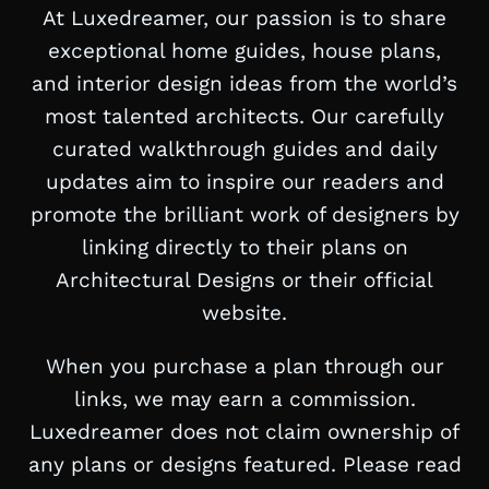
At Luxedreamer, our passion is to share
exceptional home guides, house plans,
and interior design ideas from the world’s
most talented architects. Our carefully
curated walkthrough guides and daily
updates aim to inspire our readers and
promote the brilliant work of designers by
linking directly to their plans on
Architectural Designs or their official
website.
When you purchase a plan through our
links, we may earn a commission.
Luxedreamer does not claim ownership of
any plans or designs featured. Please read