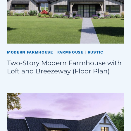
MODERN FARMHOUSE
|
FARMHOUSE
|
RUSTIC
Two-Story Modern Farmhouse with
Loft and Breezeway (Floor Plan)