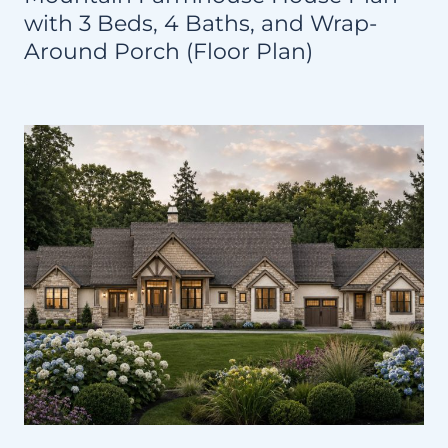
with 3 Beds, 4 Baths, and Wrap-
Around Porch (Floor Plan)