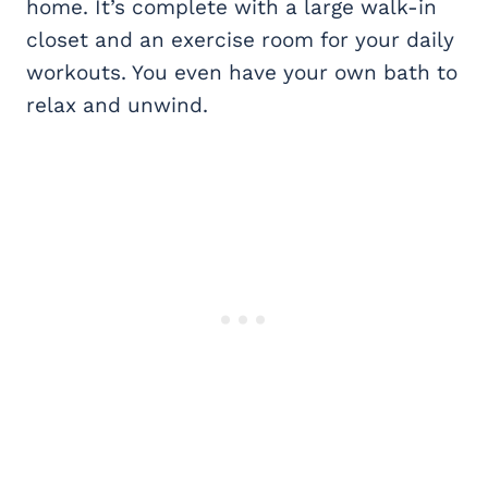
home. It’s complete with a large walk-in
closet and an exercise room for your daily
workouts. You even have your own bath to
relax and unwind.