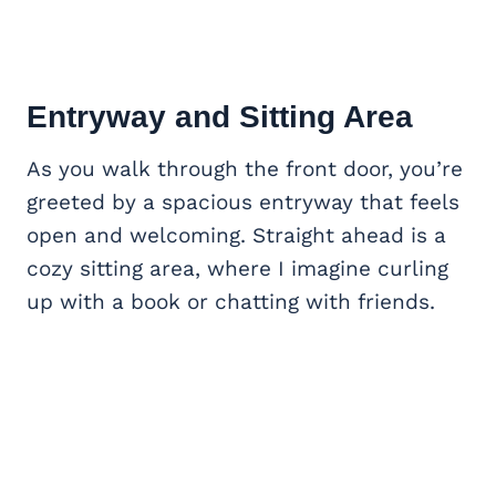
Entryway and Sitting Area
As you walk through the front door, you’re
greeted by a spacious entryway that feels
open and welcoming. Straight ahead is a
cozy sitting area, where I imagine curling
up with a book or chatting with friends.