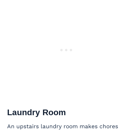
Laundry Room
An upstairs laundry room makes chores