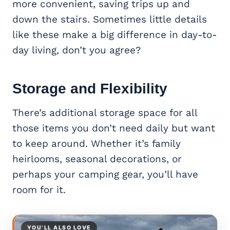
more convenient, saving trips up and
down the stairs. Sometimes little details
like these make a big difference in day-to-
day living, don’t you agree?
Storage and Flexibility
There’s additional storage space for all
those items you don’t need daily but want
to keep around. Whether it’s family
heirlooms, seasonal decorations, or
perhaps your camping gear, you’ll have
room for it.
YOU’LL ALSO LOVE