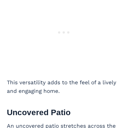
This versatility adds to the feel of a lively
and engaging home.
Uncovered Patio
An uncovered patio stretches across the