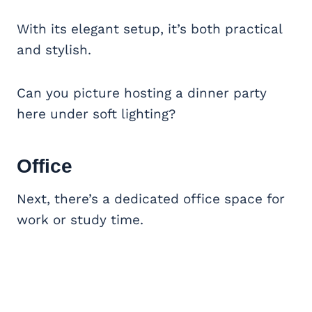
With its elegant setup, it’s both practical
and stylish.
Can you picture hosting a dinner party
here under soft lighting?
Office
Next, there’s a dedicated office space for
work or study time.