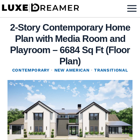
Skip
to
content
2-Story Contemporary Home
Plan with Media Room and
Playroom – 6684 Sq Ft (Floor
Plan)
CONTEMPORARY
·
NEW AMERICAN
·
TRANSITIONAL