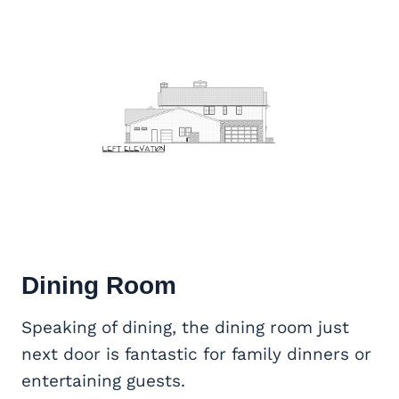
Dining Room
Speaking of dining, the dining room just
next door is fantastic for family dinners or
entertaining guests.