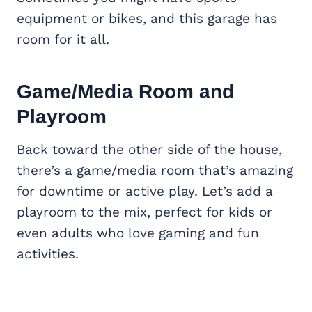
equipment or bikes, and this garage has
room for it all.
Game/
Media Room
and
Playroom
Back toward the other side of the house,
there’s a game/media room that’s amazing
for downtime or active play. Let’s add a
playroom to the mix, perfect for kids or
even adults who love gaming and fun
activities.