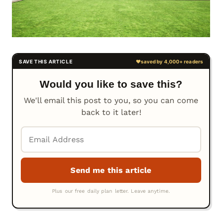
Would you like to save this?
We'll email this post to you, so you can come
back to it later!