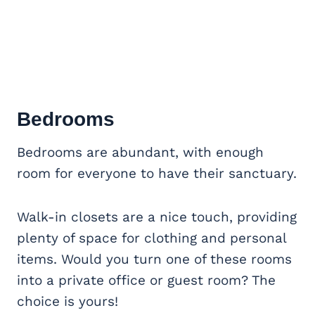
Bedrooms
Bedrooms are abundant, with enough
room for everyone to have their sanctuary.
Walk-in closets are a nice touch, providing
plenty of space for clothing and personal
items. Would you turn one of these rooms
into a private office or guest room? The
choice is yours!