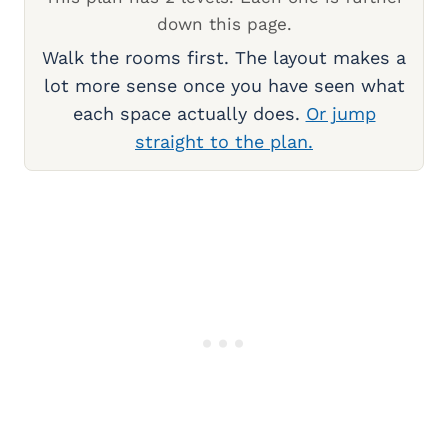
down this page.
Walk the rooms first. The layout makes a
lot more sense once you have seen what
each space actually does.
Or jump
straight to the plan.