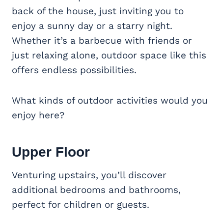
back of the house, just inviting you to
enjoy a sunny day or a starry night.
Whether it’s a barbecue with friends or
just relaxing alone, outdoor space like this
offers endless possibilities.
What kinds of outdoor activities would you
enjoy here?
Upper Floor
Venturing upstairs, you’ll discover
additional bedrooms and bathrooms,
perfect for children or guests.