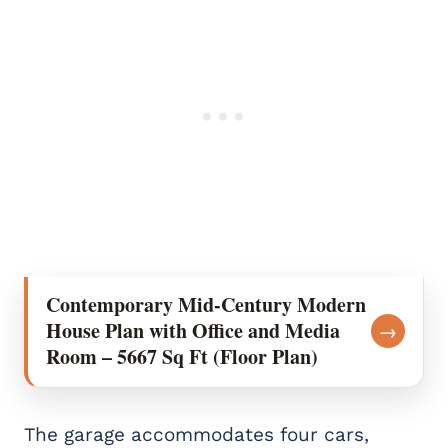
Contemporary Mid-Century Modern
House Plan with Office and Media
→
Room – 5667 Sq Ft (Floor Plan)
The garage accommodates four cars,