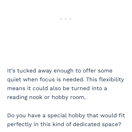
It’s tucked away enough to offer some
quiet when focus is needed. This flexibility
means it could also be turned into a
reading nook or hobby room.
Do you have a special hobby that would fit
perfectly in this kind of dedicated space?