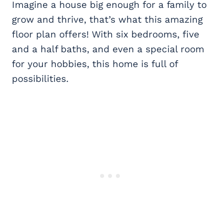
Imagine a house big enough for a family to
grow and thrive, that’s what this amazing
floor plan offers! With six bedrooms, five
and a half baths, and even a special room
for your hobbies, this home is full of
possibilities.