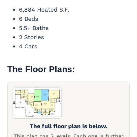
6,884 Heated S.F.
6 Beds
5.5+ Baths
2 Stories
4 Cars
The Floor Plans:
The full floor plan is below.
This plan has 2 levels. Each one is further