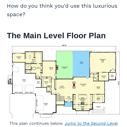
How do you think you’d use this luxurious
space?
The Main Level Floor Plan
This plan continues below.
Jump to the Second Level