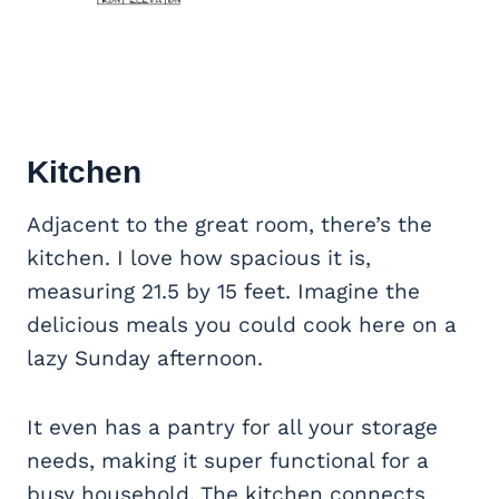
Kitchen
Adjacent to the great room, there’s the
kitchen. I love how spacious it is,
measuring 21.5 by 15 feet. Imagine the
delicious meals you could cook here on a
lazy Sunday afternoon.
It even has a pantry for all your storage
needs, making it super functional for a
busy household. The kitchen connects