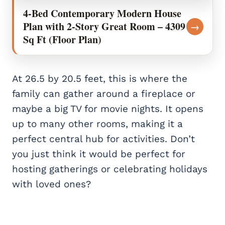
4-Bed Contemporary Modern House
Plan with 2-Story Great Room – 4309
→
Sq Ft (Floor Plan)
At 26.5 by 20.5 feet, this is where the
family can gather around a fireplace or
maybe a big TV for movie nights. It opens
up to many other rooms, making it a
perfect central hub for activities. Don’t
you just think it would be perfect for
hosting gatherings or celebrating holidays
with loved ones?