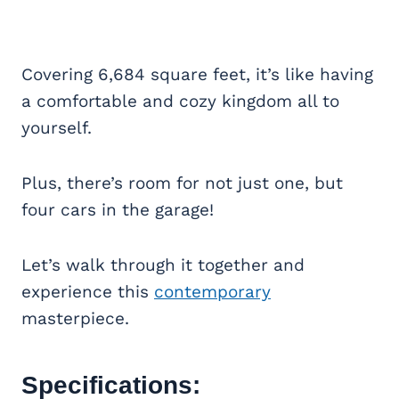
Covering 6,684 square feet, it’s like having
a comfortable and cozy kingdom all to
yourself.
Plus, there’s room for not just one, but
four cars in the garage!
Let’s walk through it together and
experience this
contemporary
masterpiece.
Specifications: