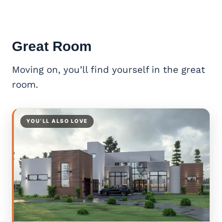
Great Room
Moving on, you’ll find yourself in the great
room.
YOU’LL ALSO LOVE