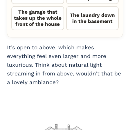
The garage that
The laundry down
takes up the whole
in the basement
front of the house
It’s open to above, which makes
everything feel even larger and more
luxurious. Think about natural light
streaming in from above, wouldn’t that be
a lovely ambiance?