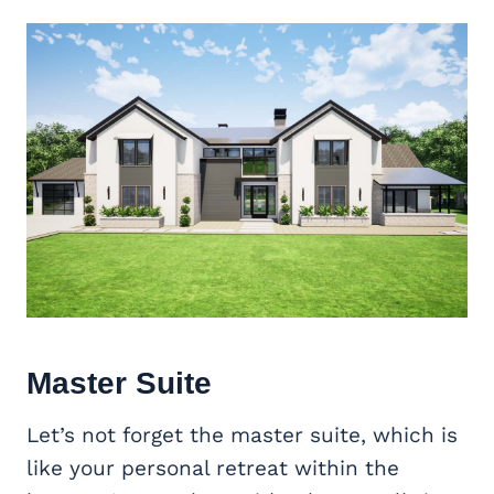
Master Suite
Let’s not forget the master suite, which is
like your personal retreat within the