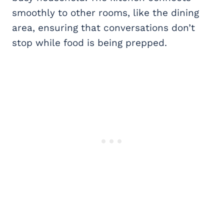
smoothly to other rooms, like the dining
area, ensuring that conversations don’t
stop while food is being prepped.