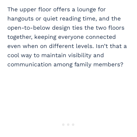
The upper floor offers a lounge for
hangouts or quiet reading time, and the
open-to-below design ties the two floors
together, keeping everyone connected
even when on different levels. Isn’t that a
cool way to maintain visibility and
communication among family members?