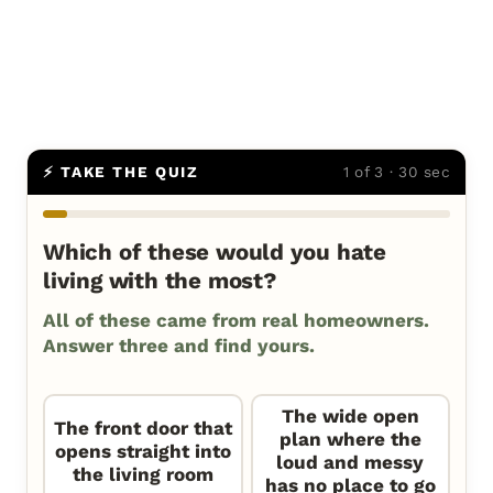
⚡ TAKE THE QUIZ
1 of 3 · 30 sec
Which of these would you hate
living with the most?
All of these came from real homeowners.
Answer three and find yours.
The wide open
The front door that
plan where the
opens straight into
loud and messy
the living room
has no place to go