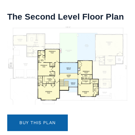
The Second Level Floor Plan
BUY THIS PLAN