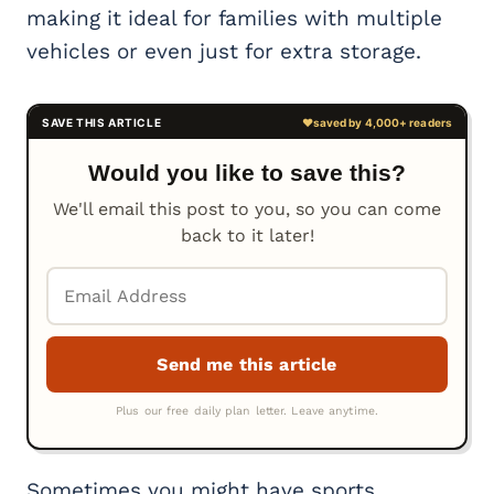
making it ideal for families with multiple
vehicles or even just for extra storage.
Would you like to save this?
We'll email this post to you, so you can come
back to it later!
Sometimes you might have sports