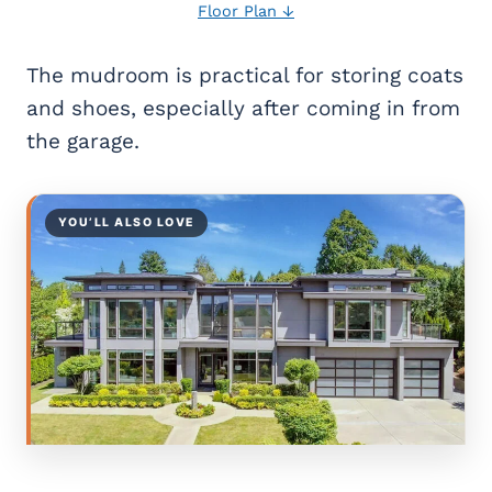
Floor Plan ↓
The mudroom is practical for storing coats
and shoes, especially after coming in from
the garage.
YOU’LL ALSO LOVE