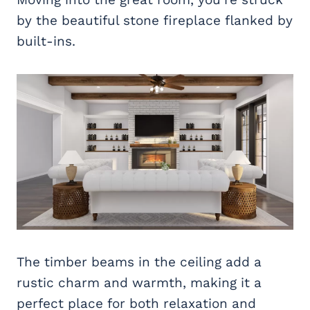
by the beautiful stone fireplace flanked by
built-ins.
The timber beams in the ceiling add a
rustic charm and warmth, making it a
perfect place for both relaxation and