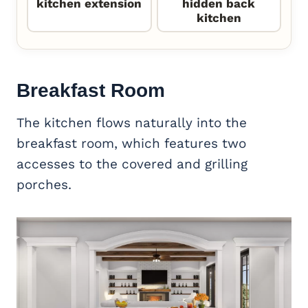
kitchen extension
hidden back
kitchen
Breakfast Room
The kitchen flows naturally into the
breakfast room, which features two
accesses to the covered and grilling
porches.