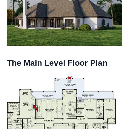
The Main Level Floor Plan