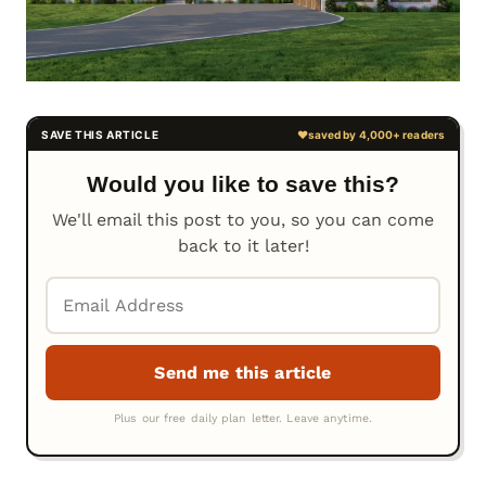
Would you like to save this?
We'll email this post to you, so you can come
back to it later!