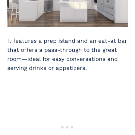
It features a prep island and an eat-at bar
that offers a pass-through to the great
room—ideal for easy conversations and
serving drinks or appetizers.