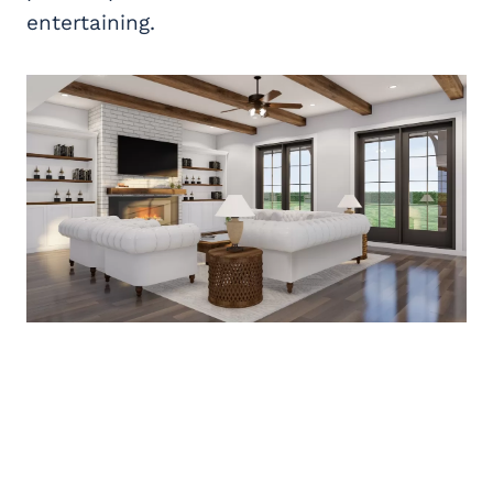
entertaining.