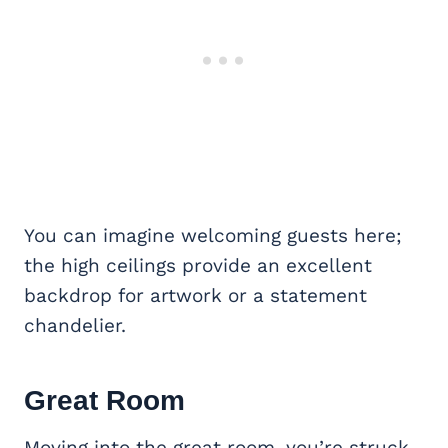
You can imagine welcoming guests here;
the high ceilings provide an excellent
backdrop for artwork or a statement
chandelier.
Great Room
Moving into the great room, you’re struck