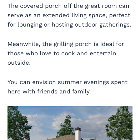
The covered porch off the great room can
serve as an extended living space, perfect
for lounging or hosting outdoor gatherings.
Meanwhile, the grilling porch is ideal for
those who love to cook and entertain
outside.
You can envision summer evenings spent
here with friends and family.