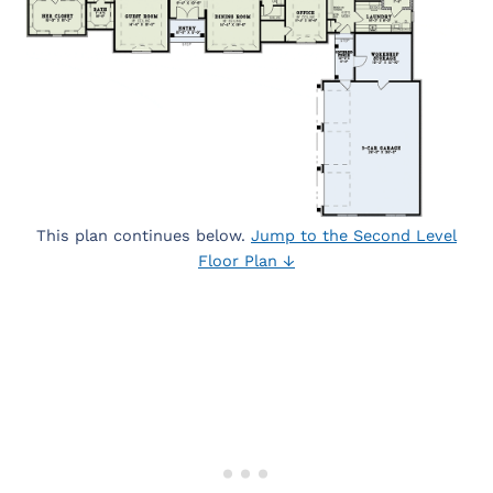
This plan continues below.
Jump to the Second Level
Floor Plan ↓