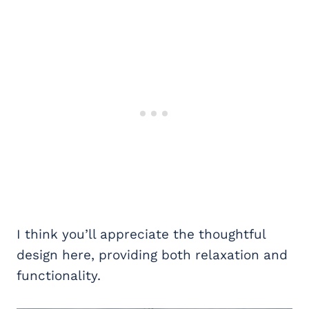
I think you’ll appreciate the thoughtful
design here, providing both relaxation and
functionality.