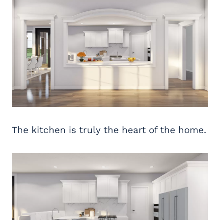
The kitchen is truly the heart of the home.