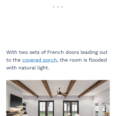
With two sets of French doors leading out
to the
covered porch
, the room is flooded
with natural light.