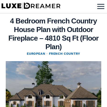
Skip
to
content
4 Bedroom French Country
House Plan with Outdoor
Fireplace – 4810 Sq Ft (Floor
Plan)
EUROPEAN
·
FRENCH COUNTRY