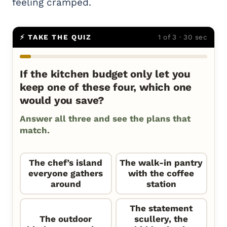
feeling cramped.
⚡ TAKE THE QUIZ
1 of 3 · 30 sec
If the kitchen budget only let you
keep one of these four, which one
would you save?
Answer all three and see the plans that
match.
The chef’s island
The walk-in pantry
everyone gathers
with the coffee
around
station
The statement
The outdoor
scullery, the