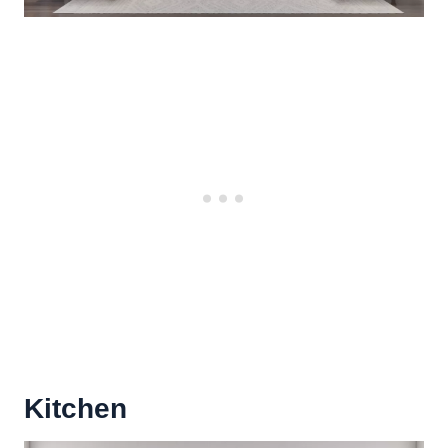
Kitchen