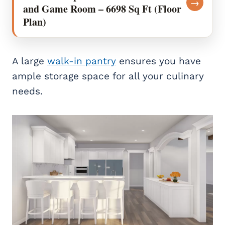
→
and Game Room – 6698 Sq Ft (Floor
Plan)
A large
walk-in pantry
ensures you have
ample storage space for all your culinary
needs.