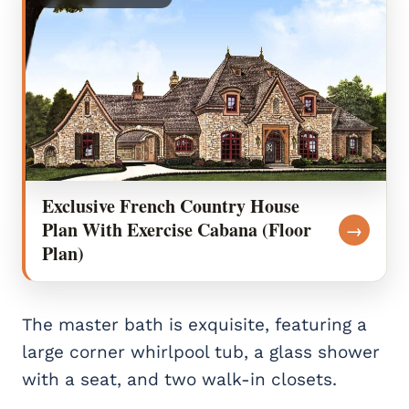
Exclusive French Country House
Plan With Exercise Cabana (Floor
→
Plan)
The master bath is exquisite, featuring a
large corner whirlpool tub, a glass shower
with a seat, and two walk-in closets.