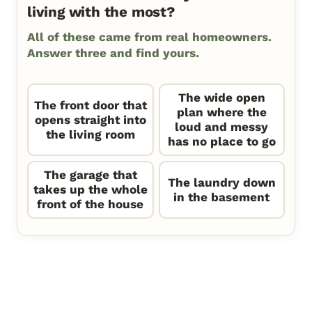
living with the most?
All of these came from real homeowners.
Answer three and find yours.
The wide open
The front door that
plan where the
opens straight into
loud and messy
the living room
has no place to go
The garage that
The laundry down
takes up the whole
in the basement
front of the house