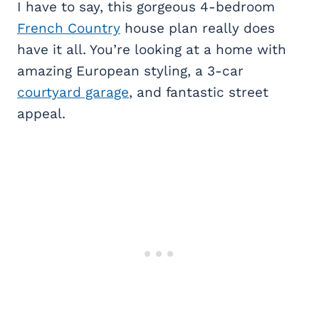
I have to say, this gorgeous 4-bedroom
French Country
house plan really does
have it all. You’re looking at a home with
amazing European styling, a 3-car
courtyard garage
, and fantastic street
appeal.