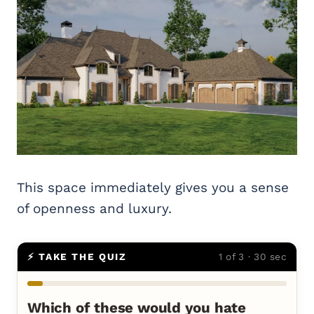
This space immediately gives you a sense
of openness and luxury.
⚡ TAKE THE QUIZ
1 of 3 · 30 sec
Which of these would you hate