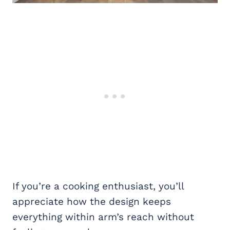
If you’re a cooking enthusiast, you’ll
appreciate how the design keeps
everything within arm’s reach without