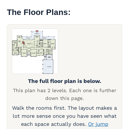
The Floor Plans:
The full floor plan is below.
This plan has 2 levels. Each one is further
down this page.
Walk the rooms first. The layout makes a
lot more sense once you have seen what
each space actually does.
Or jump