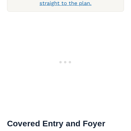
straight to the plan.
Covered Entry and Foyer