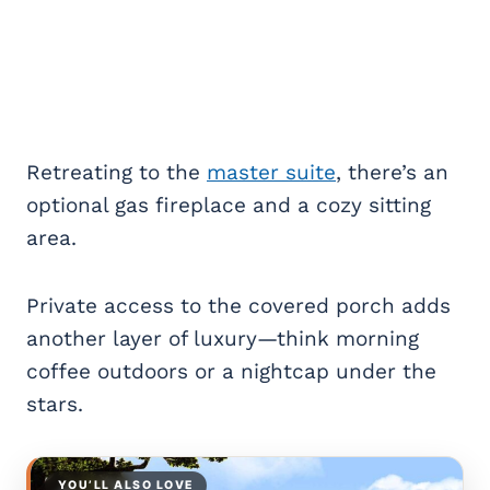
Retreating to the
master suite
, there’s an
optional gas fireplace and a cozy sitting
area.
Private access to the covered porch adds
another layer of luxury—think morning
coffee outdoors or a nightcap under the
stars.
YOU’LL ALSO LOVE