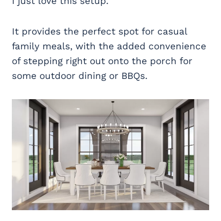
I just love this setup.
It provides the perfect spot for casual
family meals, with the added convenience
of stepping right out onto the porch for
some outdoor dining or BBQs.