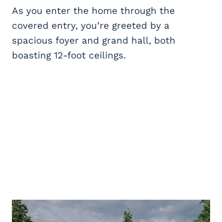
As you enter the home through the
covered entry, you’re greeted by a
spacious foyer and grand hall, both
boasting 12-foot ceilings.