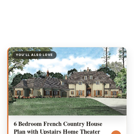
YOU’LL ALSO LOVE
6 Bedroom French Country House
Plan with Upstairs Home Theater