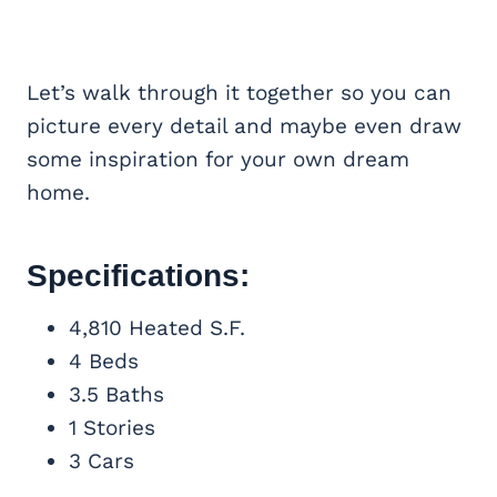
Let’s walk through it together so you can
picture every detail and maybe even draw
some inspiration for your own dream
home.
Specifications:
4,810 Heated S.F.
4 Beds
3.5 Baths
1 Stories
3 Cars