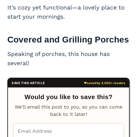
It’s cozy yet functional—a lovely place to
start your mornings.
Covered and Grilling Porches
Speaking of porches, this house has
several!
Would you like to save this?
We'll email this post to you, so you can come
back to it later!