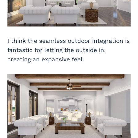
I think the seamless outdoor integration is
fantastic for letting the outside in,
creating an expansive feel.