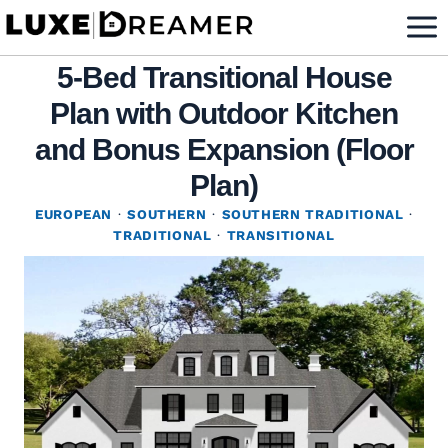
Skip
to
5-Bed Transitional House
content
Plan with Outdoor Kitchen
and Bonus Expansion (Floor
Plan)
EUROPEAN
·
SOUTHERN
·
SOUTHERN TRADITIONAL
·
TRADITIONAL
·
TRANSITIONAL