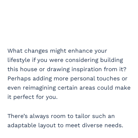
What changes might enhance your
lifestyle if you were considering building
this house or drawing inspiration from it?
Perhaps adding more personal touches or
even reimagining certain areas could make
it perfect for you.
There’s always room to tailor such an
adaptable layout to meet diverse needs.