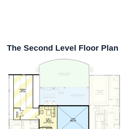
The Second Level Floor Plan