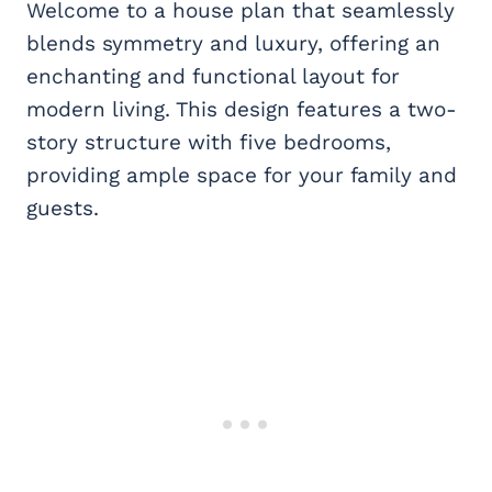
Welcome to a house plan that seamlessly
blends symmetry and luxury, offering an
enchanting and functional layout for
modern living. This design features a two-
story structure with five bedrooms,
providing ample space for your family and
guests.