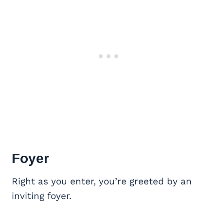
Foyer
Right as you enter, you’re greeted by an
inviting foyer.