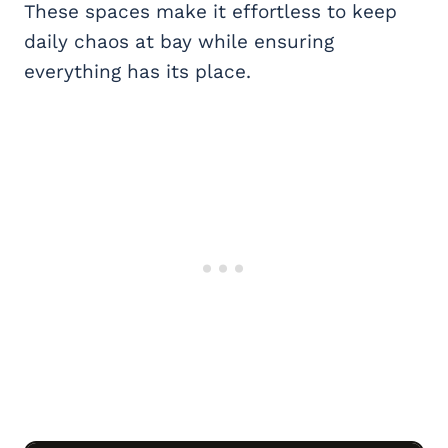
These spaces make it effortless to keep
daily chaos at bay while ensuring
everything has its place.