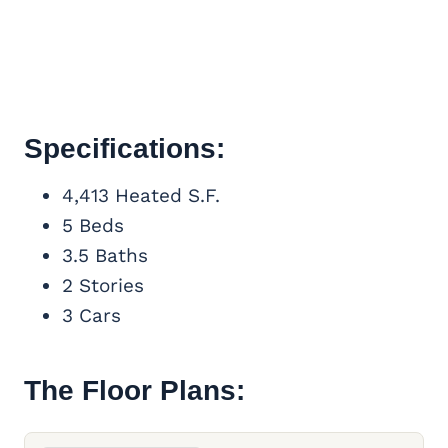
Specifications:
4,413 Heated S.F.
5 Beds
3.5 Baths
2 Stories
3 Cars
The Floor Plans: