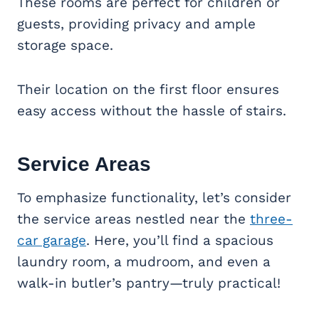
These rooms are perfect for children or
guests, providing privacy and ample
storage space.
Their location on the first floor ensures
easy access without the hassle of stairs.
Service Areas
To emphasize functionality, let’s consider
the service areas nestled near the
three-
car garage
. Here, you’ll find a spacious
laundry room, a mudroom, and even a
walk-in butler’s pantry—truly practical!