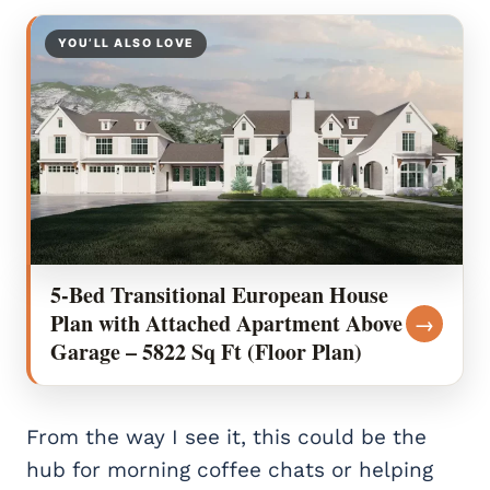
YOU’LL ALSO LOVE
5-Bed Transitional European House
Plan with Attached Apartment Above
→
Garage – 5822 Sq Ft (Floor Plan)
From the way I see it, this could be the
hub for morning coffee chats or helping