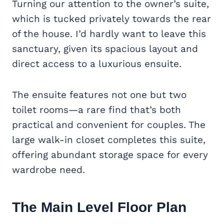
Turning our attention to the owner’s suite,
which is tucked privately towards the rear
of the house. I’d hardly want to leave this
sanctuary, given its spacious layout and
direct access to a luxurious ensuite.
The ensuite features not one but two
toilet rooms—a rare find that’s both
practical and convenient for couples. The
large walk-in closet completes this suite,
offering abundant storage space for every
wardrobe need.
The Main Level Floor Plan