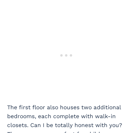
The first floor also houses two additional
bedrooms, each complete with walk-in
closets. Can I be totally honest with you?