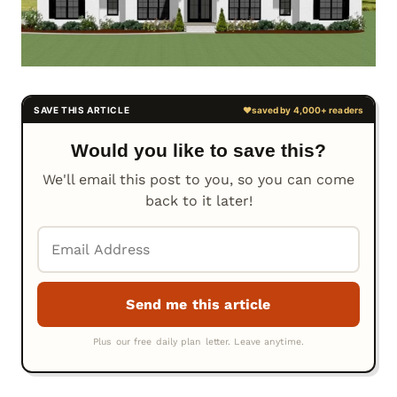
Would you like to save this?
We'll email this post to you, so you can come
back to it later!