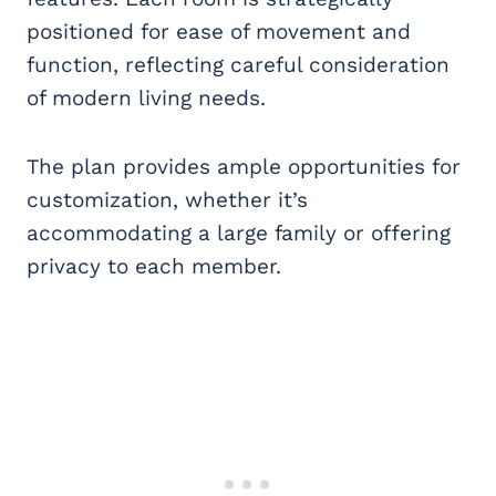
positioned for ease of movement and
function, reflecting careful consideration
of modern living needs.
The plan provides ample opportunities for
customization, whether it’s
accommodating a large family or offering
privacy to each member.