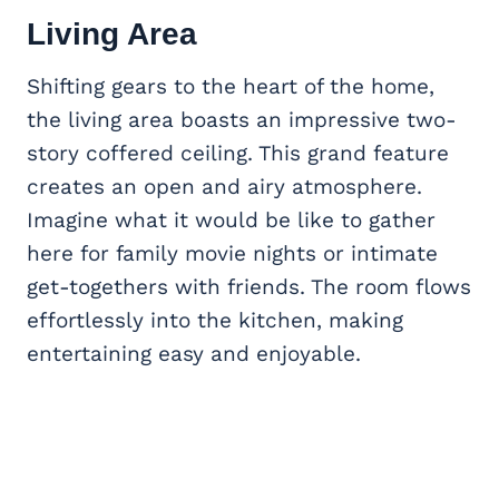
Living Area
Shifting gears to the heart of the home,
the living area boasts an impressive two-
story coffered ceiling. This grand feature
creates an open and airy atmosphere.
Imagine what it would be like to gather
here for family movie nights or intimate
get-togethers with friends. The room flows
effortlessly into the kitchen, making
entertaining easy and enjoyable.