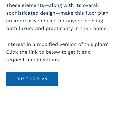
These elements—along with its overall
sophisticated design—make this floor plan
an impressive choice for anyone seeking
both luxury and practicality in their home.
Interest in a modified version of this plan?
Click the link to below to get it and
request modifications
BUY THIS PLAN