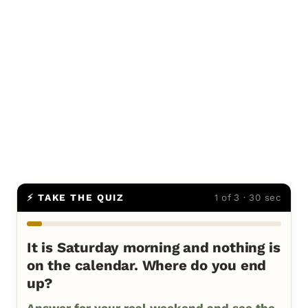
⚡ TAKE THE QUIZ
1 of 3 · 30 sec
It is Saturday morning and nothing is
on the calendar. Where do you end
up?
Answer for your real weekend and see the