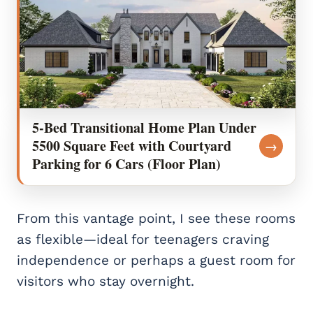
5-Bed Transitional Home Plan Under
5500 Square Feet with Courtyard
→
Parking for 6 Cars (Floor Plan)
From this vantage point, I see these rooms
as flexible—ideal for teenagers craving
independence or perhaps a guest room for
visitors who stay overnight.