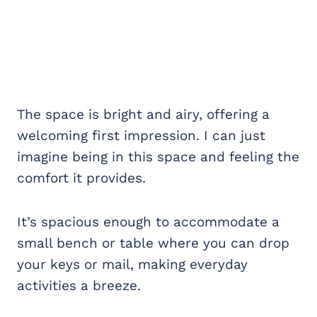
The space is bright and airy, offering a
welcoming first impression. I can just
imagine being in this space and feeling the
comfort it provides.
It’s spacious enough to accommodate a
small bench or table where you can drop
your keys or mail, making everyday
activities a breeze.