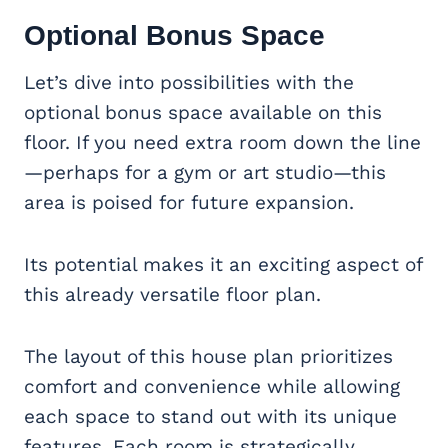
Optional
Bonus Space
Let’s dive into possibilities with the
optional bonus space available on this
floor. If you need extra room down the line
—perhaps for a gym or art studio—this
area is poised for future expansion.
Its potential makes it an exciting aspect of
this already versatile floor plan.
The layout of this house plan prioritizes
comfort and convenience while allowing
each space to stand out with its unique
features. Each room is strategically