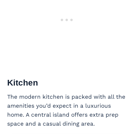
Kitchen
The modern kitchen is packed with all the
amenities you’d expect in a luxurious
home. A central island offers extra prep
space and a casual dining area.