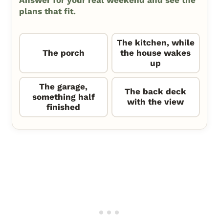
plans that fit.
The kitchen, while
The porch
the house wakes
up
The garage,
The back deck
something half
with the view
finished