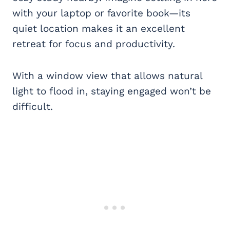
with your laptop or favorite book—its
quiet location makes it an excellent
retreat for focus and productivity.
With a window view that allows natural
light to flood in, staying engaged won’t be
difficult.