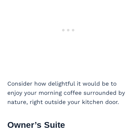
Consider how delightful it would be to
enjoy your morning coffee surrounded by
nature, right outside your kitchen door.
Owner’s Suite