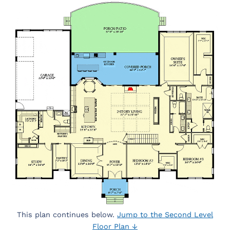
This plan continues below.
Jump to the Second Level
Floor Plan ↓