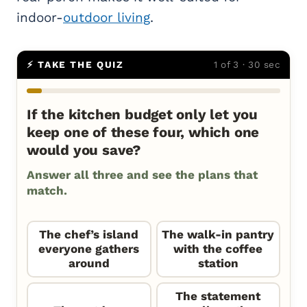
indoor-
outdoor living
.
⚡ TAKE THE QUIZ
1 of 3 · 30 sec
If the kitchen budget only let you
keep one of these four, which one
would you save?
Answer all three and see the plans that
match.
The chef’s island
The walk-in pantry
everyone gathers
with the coffee
around
station
The statement