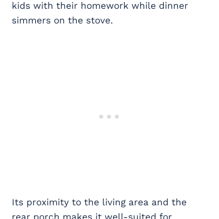
kids with their homework while dinner
simmers on the stove.
Its proximity to the living area and the
rear porch makes it well-suited for