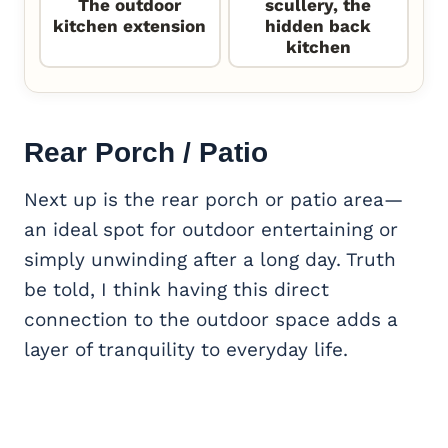
The outdoor
scullery, the
kitchen extension
hidden back
kitchen
Rear Porch / Patio
Next up is the rear porch or patio area—
an ideal spot for outdoor entertaining or
simply unwinding after a long day. Truth
be told, I think having this direct
connection to the outdoor space adds a
layer of tranquility to everyday life.