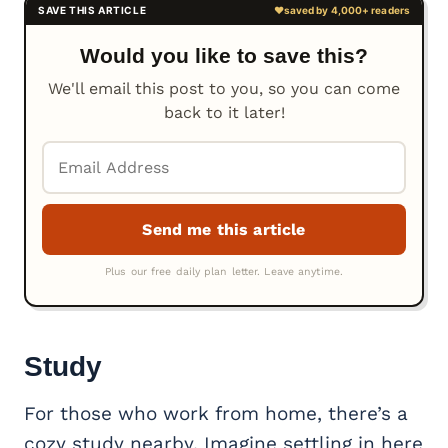
Would you like to save this?
We'll email this post to you, so you can come
back to it later!
Study
For those who work from home, there’s a
cozy study nearby. Imagine settling in here