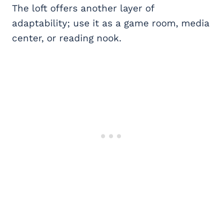
The loft offers another layer of
adaptability; use it as a game room, media
center, or reading nook.