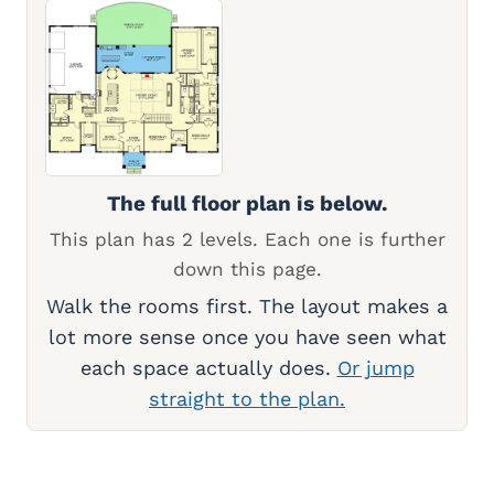
The full floor plan is below.
This plan has 2 levels. Each one is further
down this page.
Walk the rooms first. The layout makes a
lot more sense once you have seen what
each space actually does.
Or jump
straight to the plan.