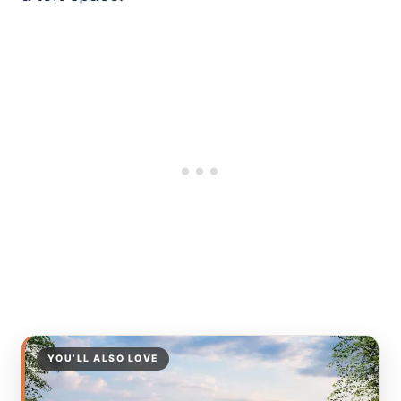
YOU’LL ALSO LOVE