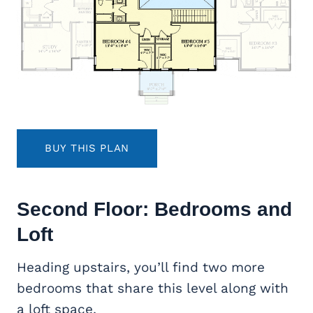
BUY THIS PLAN
Second Floor: Bedrooms and
Loft
Heading upstairs, you’ll find two more
bedrooms that share this level along with
a loft space.