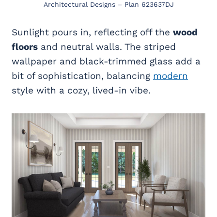
Architectural Designs – Plan 623637DJ
Sunlight pours in, reflecting off the
wood
floors
and neutral walls. The striped
wallpaper and black-trimmed glass add a
bit of sophistication, balancing
modern
style with a cozy, lived-in vibe.