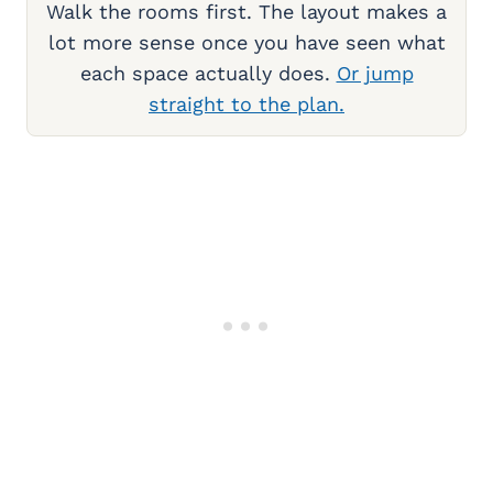
Walk the rooms first. The layout makes a
lot more sense once you have seen what
each space actually does.
Or jump
straight to the plan.