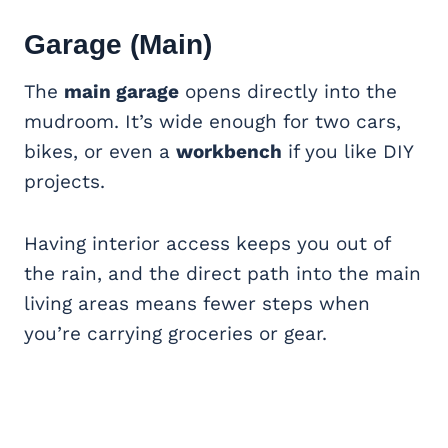
Garage (Main)
The
main garage
opens directly into the
mudroom. It’s wide enough for two cars,
bikes, or even a
workbench
if you like DIY
projects.
Having interior access keeps you out of
the rain, and the direct path into the main
living areas means fewer steps when
you’re carrying groceries or gear.