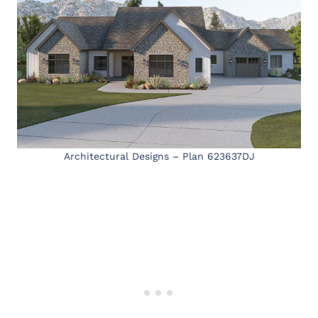
Architectural Designs – Plan 623637DJ