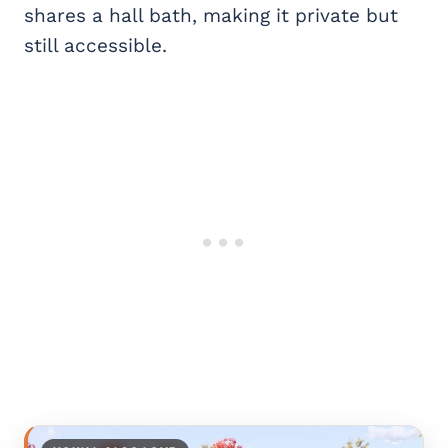
shares a hall bath, making it private but
still accessible.