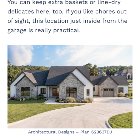
You can keep extra baskets or line-dry
delicates here, too. If you like chores out
of sight, this location just inside from the
garage is really practical.
Architectural Designs – Plan 623637DJ