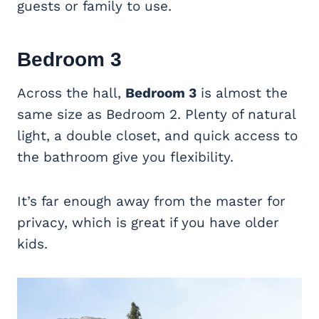
guests or family to use.
Bedroom 3
Across the hall,
Bedroom 3
is almost the
same size as Bedroom 2. Plenty of natural
light, a double closet, and quick access to
the bathroom give you flexibility.
It’s far enough away from the master for
privacy, which is great if you have older
kids.