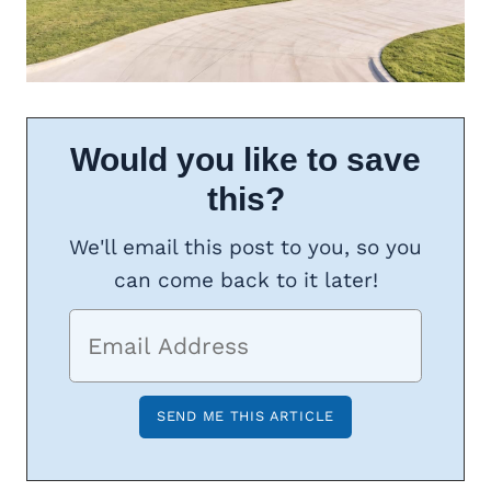
Would you like to save
this?
We'll email this post to you, so you
can come back to it later!