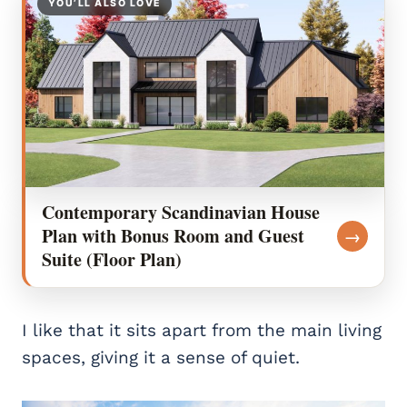
YOU’LL ALSO LOVE
Contemporary Scandinavian House
Plan with Bonus Room and Guest
→
Suite (Floor Plan)
I like that it sits apart from the main living
spaces, giving it a sense of quiet.