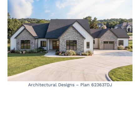
Architectural Designs – Plan 623637DJ