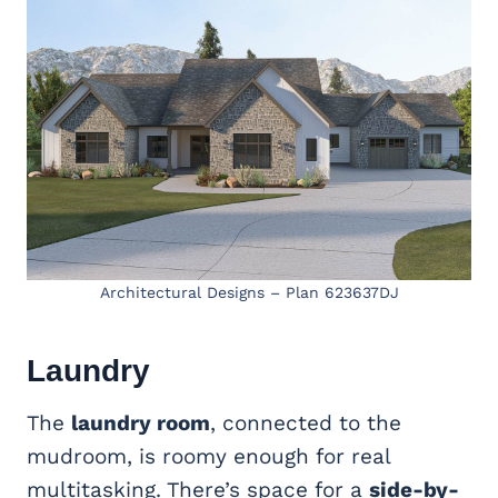
Architectural Designs – Plan 623637DJ
Laundry
The
laundry room
, connected to the
mudroom, is roomy enough for real
multitasking. There’s space for a
side-by-