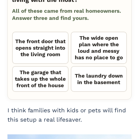
All of these came from real homeowners.
Answer three and find yours.
The wide open
The front door that
plan where the
opens straight into
loud and messy
the living room
has no place to go
The garage that
The laundry down
takes up the whole
in the basement
front of the house
I think families with kids or pets will find
this setup a real lifesaver.