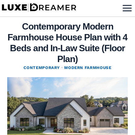
Skip
to
content
Contemporary Modern
Farmhouse House Plan with 4
Beds and In-Law Suite (Floor
Plan)
CONTEMPORARY
·
MODERN FARMHOUSE