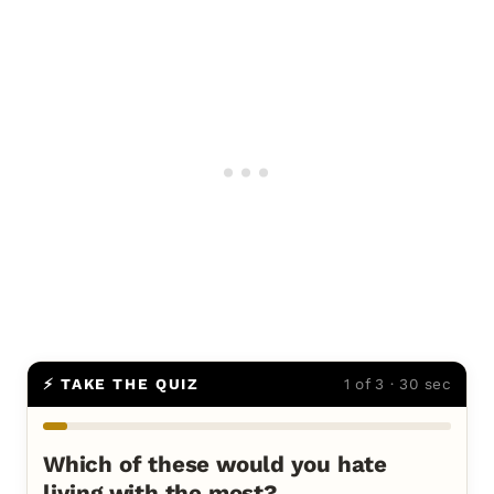
⚡ TAKE THE QUIZ
1 of 3 · 30 sec
Which of these would you hate
living with the most?