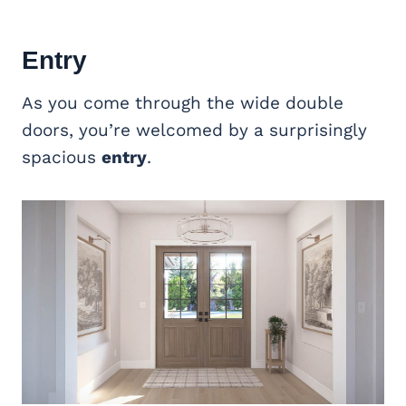
Entry
As you come through the wide double
doors, you’re welcomed by a surprisingly
spacious
entry
.