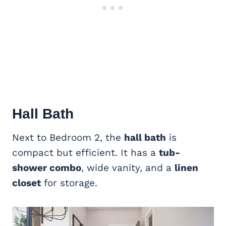
Hall Bath
Next to Bedroom 2, the
hall bath
is
compact but efficient. It has a
tub-
shower combo
, wide vanity, and a
linen
closet
for storage.