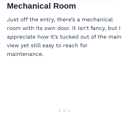
Mechanical Room
Just off the entry, there’s a mechanical
room with its own door. It isn’t fancy, but I
appreciate how it’s tucked out of the main
view yet still easy to reach for
maintenance.