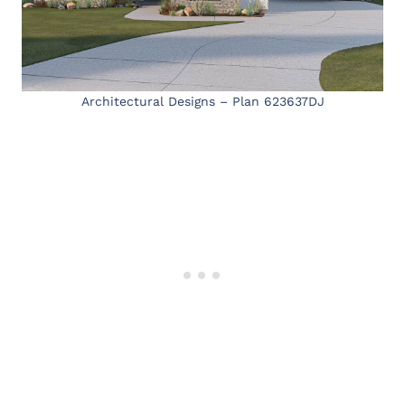
Architectural Designs – Plan 623637DJ