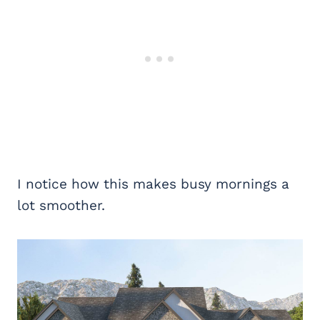
I notice how this makes busy mornings a
lot smoother.