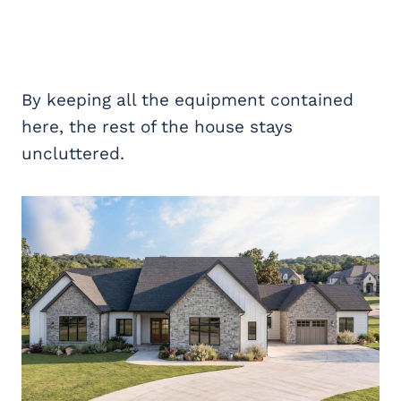
By keeping all the equipment contained
here, the rest of the house stays
uncluttered.