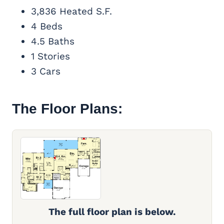
3,836 Heated S.F.
4 Beds
4.5 Baths
1 Stories
3 Cars
The Floor Plans:
The full floor plan is below.