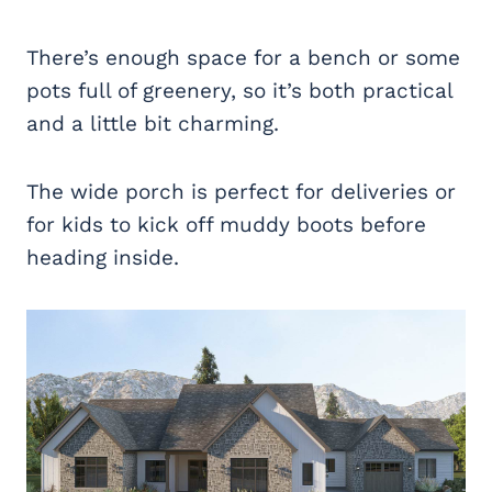
There’s enough space for a bench or some
pots full of greenery, so it’s both practical
and a little bit charming.
The wide porch is perfect for deliveries or
for kids to kick off muddy boots before
heading inside.