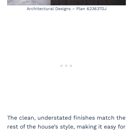
Architectural Designs – Plan 623637DJ
The clean, understated finishes match the
rest of the house’s style, making it easy for