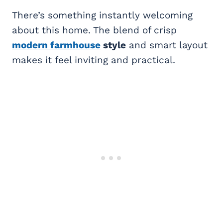
There’s something instantly welcoming
about this home. The blend of crisp
modern farmhouse
style
and smart layout
makes it feel inviting and practical.