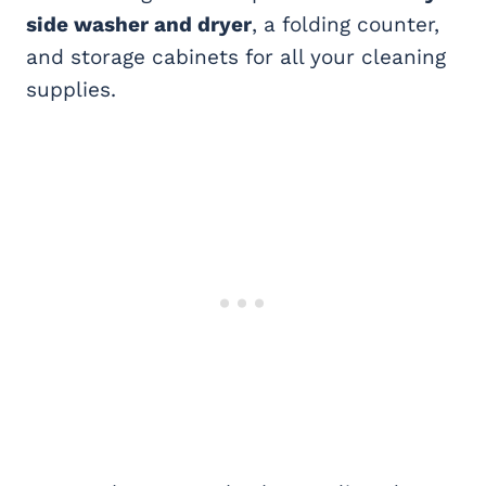
side washer and dryer
, a folding counter,
and storage cabinets for all your cleaning
supplies.