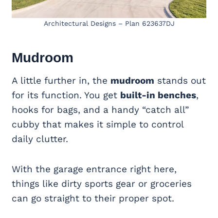
Architectural Designs – Plan 623637DJ
Mudroom
A little further in, the
mudroom
stands out
for its function. You get
built-in benches
,
hooks for bags, and a handy “catch all”
cubby that makes it simple to control
daily clutter.
With the garage entrance right here,
things like dirty sports gear or groceries
can go straight to their proper spot.