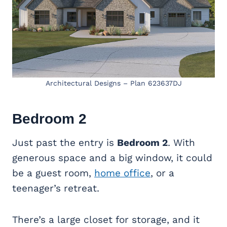
Architectural Designs – Plan 623637DJ
Bedroom 2
Just past the entry is
Bedroom 2
. With
generous space and a big window, it could
be a guest room,
home office
, or a
teenager’s retreat.
There’s a large closet for storage, and it