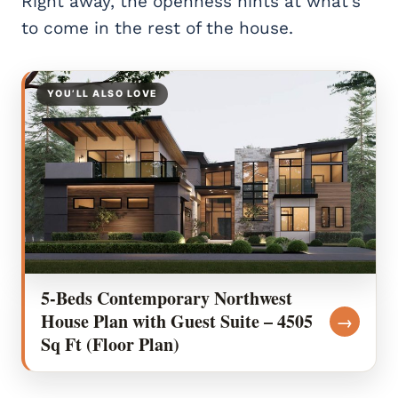
Right away, the openness hints at what’s
to come in the rest of the house.
YOU’LL ALSO LOVE
5-Beds Contemporary Northwest
House Plan with Guest Suite – 4505
→
Sq Ft (Floor Plan)