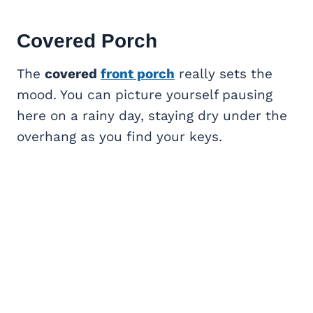
Covered Porch
The
covered
front porch
really sets the
mood. You can picture yourself pausing
here on a rainy day, staying dry under the
overhang as you find your keys.