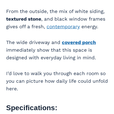
From the outside, the mix of white siding,
textured stone
, and black window frames
gives off a fresh,
contemporary
energy.
The wide driveway and
covered porch
immediately show that this space is
designed with everyday living in mind.
I’d love to walk you through each room so
you can picture how daily life could unfold
here.
Specifications: