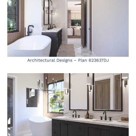
Architectural Designs – Plan 623637DJ