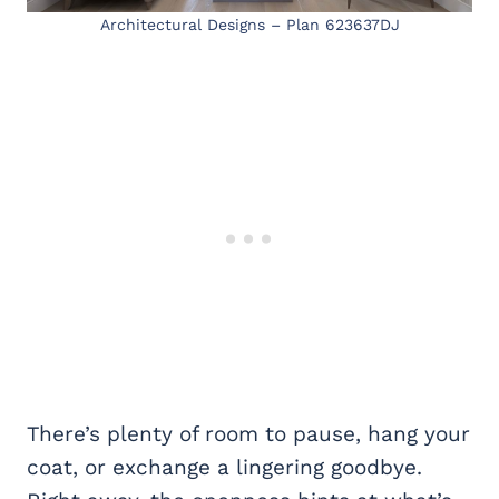
Architectural Designs – Plan 623637DJ
There’s plenty of room to pause, hang your
coat, or exchange a lingering goodbye.