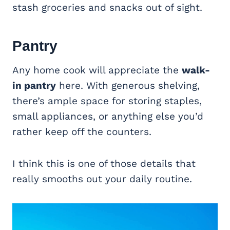
stash groceries and snacks out of sight.
Pantry
Any home cook will appreciate the
walk-
in pantry
here. With generous shelving,
there’s ample space for storing staples,
small appliances, or anything else you’d
rather keep off the counters.
I think this is one of those details that
really smooths out your daily routine.