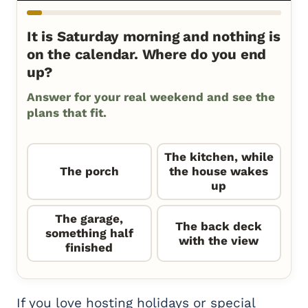
It is Saturday morning and nothing is
on the calendar. Where do you end
up?
Answer for your real weekend and see the
plans that fit.
The kitchen, while
The porch
the house wakes
up
The garage,
The back deck
something half
with the view
finished
If you love hosting holidays or special