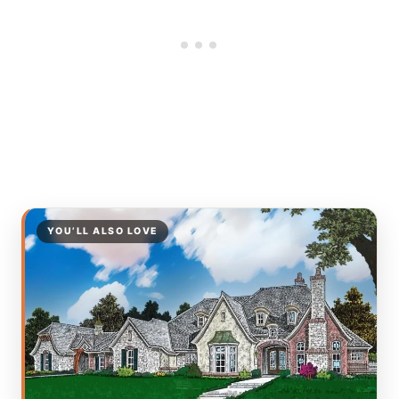
YOU’LL ALSO LOVE