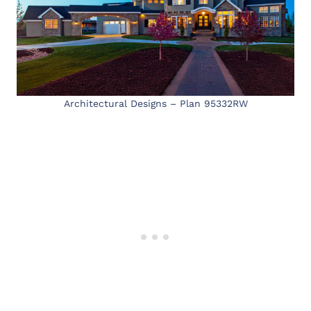
Architectural Designs – Plan 95332RW