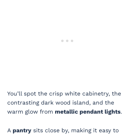
You’ll spot the crisp white cabinetry, the
contrasting dark wood island, and the
warm glow from
metallic pendant lights
.
A
pantry
sits close by, making it easy to