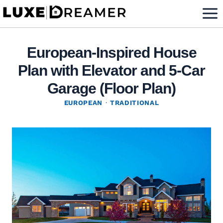
Skip
to
content
European-Inspired House
Plan with Elevator and 5-Car
Garage (Floor Plan)
EUROPEAN
·
TRADITIONAL