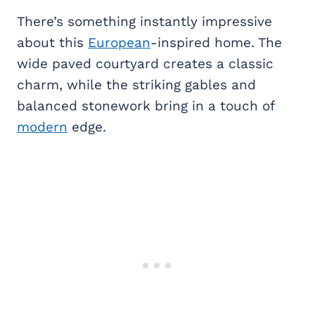
There’s something instantly impressive
about this
European
-inspired home. The
wide paved courtyard creates a classic
charm, while the striking gables and
balanced stonework bring in a touch of
modern
edge.