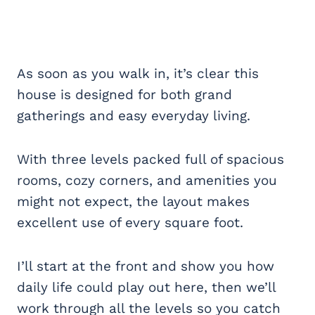
As soon as you walk in, it’s clear this
house is designed for both grand
gatherings and easy everyday living.
With three levels packed full of spacious
rooms, cozy corners, and amenities you
might not expect, the layout makes
excellent use of every square foot.
I’ll start at the front and show you how
daily life could play out here, then we’ll
work through all the levels so you catch