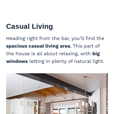
Casual Living
Heading right from the bar, you’ll find the
spacious casual living area
. This part of
the house is all about relaxing, with
big
windows
letting in plenty of natural light.