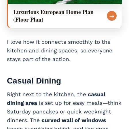
Luxurious European Home Plan
→
(Floor Plan)
I love how it connects smoothly to the
kitchen and dining spaces, so everyone
stays part of the action.
Casual Dining
Right next to the kitchen, the
casual
dining area
is set up for easy meals—think
Saturday pancakes or quick weeknight
dinners. The
curved wall of windows
keeps everything bright, and the open