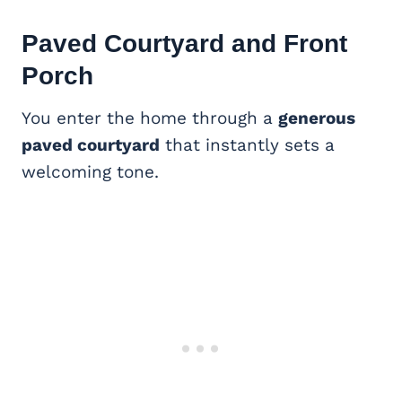
Paved Courtyard and
Front
Porch
You enter the home through a
generous
paved courtyard
that instantly sets a
welcoming tone.