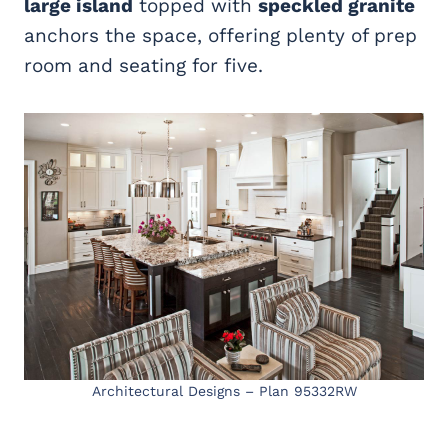
large island
topped with
speckled granite
anchors the space, offering plenty of prep
room and seating for five.
Architectural Designs – Plan 95332RW