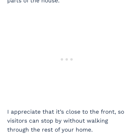
parts of the house.
I appreciate that it’s close to the front, so
visitors can stop by without walking
through the rest of your home.