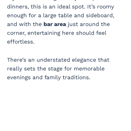
dinners, this is an ideal spot. It’s roomy
enough for a large table and sideboard,
and with the
bar area
just around the
corner, entertaining here should feel
effortless.
There’s an understated elegance that
really sets the stage for memorable
evenings and family traditions.