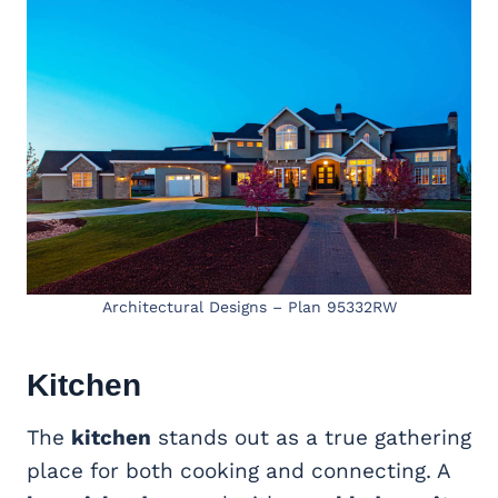
Architectural Designs – Plan 95332RW
Kitchen
The
kitchen
stands out as a true gathering
place for both cooking and connecting. A