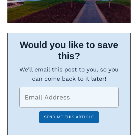
Would you like to save
this?
We'll email this post to you, so you
can come back to it later!