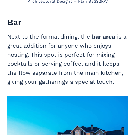
Architectural Designs – Plan 95332RW
Bar
Next to the formal dining, the
bar area
is a
great addition for anyone who enjoys
hosting. This spot is perfect for mixing
cocktails or serving coffee, and it keeps
the flow separate from the main kitchen,
giving your gatherings a special touch.