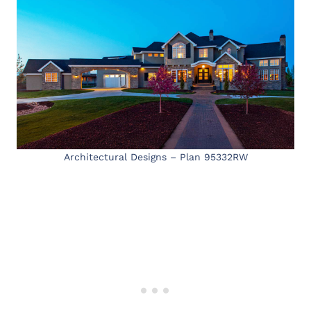
Architectural Designs – Plan 95332RW