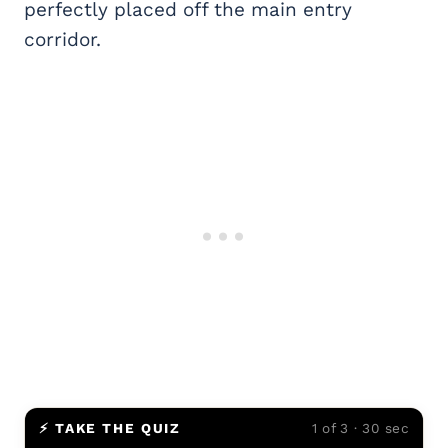
perfectly placed off the main entry
corridor.
⚡ TAKE THE QUIZ
1 of 3 · 30 sec