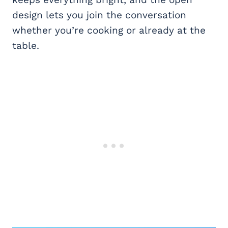
design lets you join the conversation
whether you’re cooking or already at the
table.