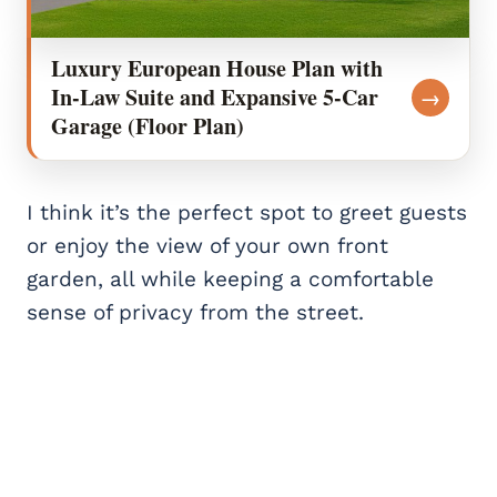
Luxury European House Plan with
In-Law Suite and Expansive 5-Car
→
Garage (Floor Plan)
I think it’s the perfect spot to greet guests
or enjoy the view of your own front
garden, all while keeping a comfortable
sense of privacy from the street.