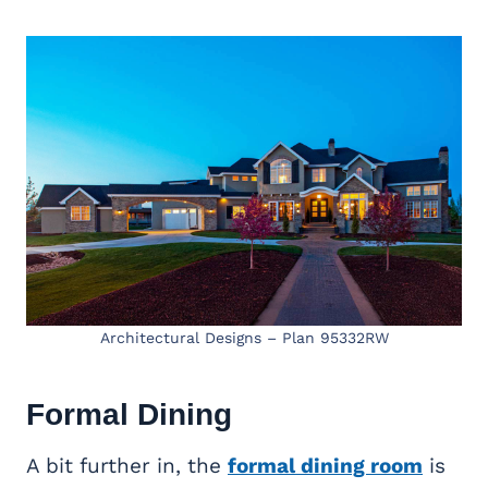
Architectural Designs – Plan 95332RW
Formal Dining
A bit further in, the
formal dining room
is