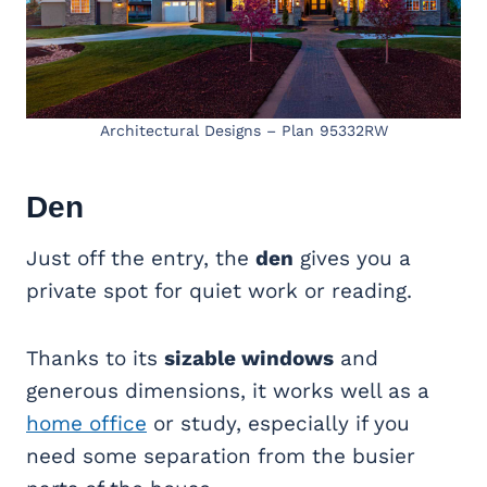
Architectural Designs – Plan 95332RW
Den
Just off the entry, the
den
gives you a
private spot for quiet work or reading.
Thanks to its
sizable windows
and
generous dimensions, it works well as a
home office
or study, especially if you
need some separation from the busier