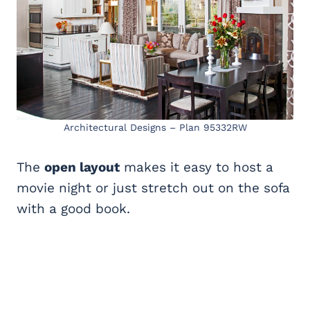
Architectural Designs – Plan 95332RW
The
open layout
makes it easy to host a
movie night or just stretch out on the sofa
with a good book.