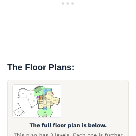
The Floor Plans:
The full floor plan is below.
This plan has 3 levels. Each one is further