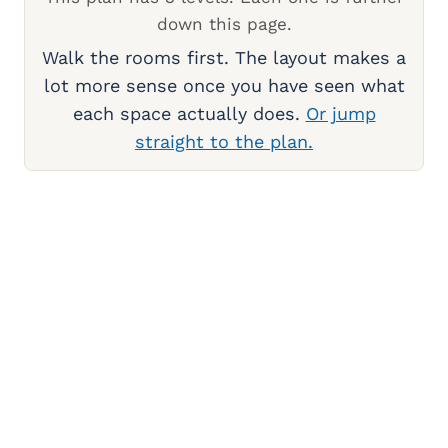
down this page.
Walk the rooms first. The layout makes a
lot more sense once you have seen what
each space actually does.
Or jump
straight to the plan.