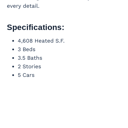
every detail.
Specifications:
4,608 Heated S.F.
3 Beds
3.5 Baths
2 Stories
5 Cars