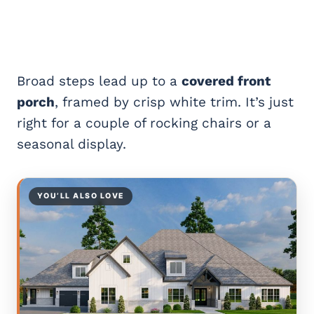
Broad steps lead up to a
covered front
porch
, framed by crisp white trim. It’s just
right for a couple of rocking chairs or a
seasonal display.
YOU’LL ALSO LOVE