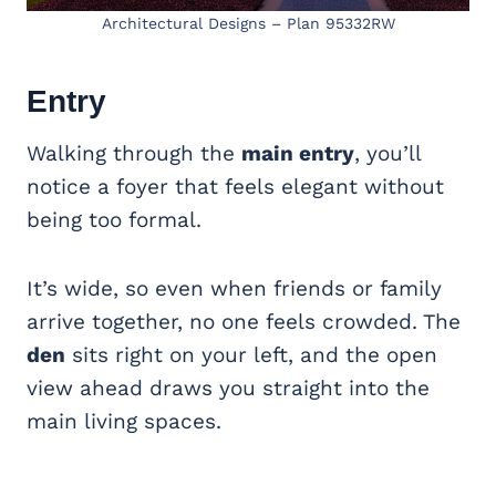
Architectural Designs – Plan 95332RW
Entry
Walking through the
main entry
, you’ll
notice a foyer that feels elegant without
being too formal.
It’s wide, so even when friends or family
arrive together, no one feels crowded. The
den
sits right on your left, and the open
view ahead draws you straight into the
main living spaces.