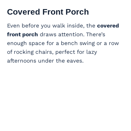
Covered Front Porch
Even before you walk inside, the
covered
front porch
draws attention. There’s
enough space for a bench swing or a row
of rocking chairs, perfect for lazy
afternoons under the eaves.