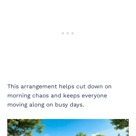
This arrangement helps cut down on
morning chaos and keeps everyone
moving along on busy days.