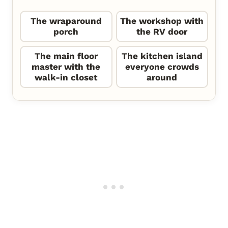
The wraparound
The workshop with
porch
the RV door
The main floor
The kitchen island
master with the
everyone crowds
walk-in closet
around