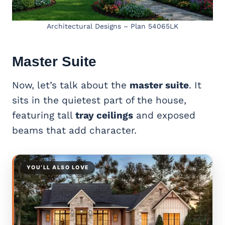
Architectural Designs – Plan 54065LK
Master Suite
Now, let’s talk about the
master suite
. It
sits in the quietest part of the house,
featuring tall
tray ceilings
and exposed
beams that add character.
YOU’LL ALSO LOVE