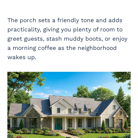
The porch sets a friendly tone and adds
practicality, giving you plenty of room to
greet guests, stash muddy boots, or enjoy
a morning coffee as the neighborhood
wakes up.