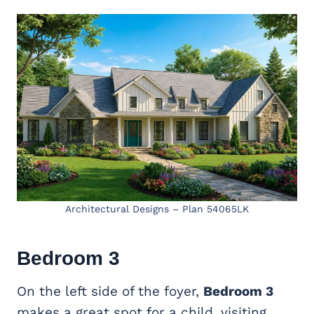
Architectural Designs – Plan 54065LK
Bedroom 3
On the left side of the foyer,
Bedroom 3
makes a great spot for a child, visiting