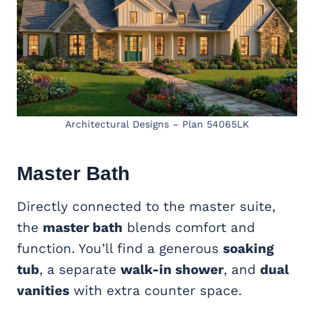
Architectural Designs – Plan 54065LK
Master Bath
Directly connected to the master suite,
the
master bath
blends comfort and
function. You’ll find a generous
soaking
tub
, a separate
walk-in shower
, and
dual
vanities
with extra counter space.