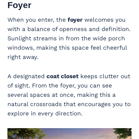
Foyer
When you enter, the
foyer
welcomes you
with a balance of openness and definition.
Sunlight streams in from the wide porch
windows, making this space feel cheerful
right away.
A designated
coat closet
keeps clutter out
of sight. From the foyer, you can see
several spaces at once, making this a
natural crossroads that encourages you to
explore in every direction.