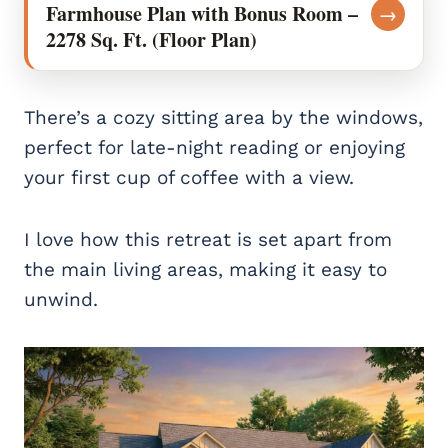
Farmhouse Plan with Bonus Room –
→
2278 Sq. Ft. (Floor Plan)
There’s a cozy sitting area by the windows,
perfect for late-night reading or enjoying
your first cup of coffee with a view.
I love how this retreat is set apart from
the main living areas, making it easy to
unwind.