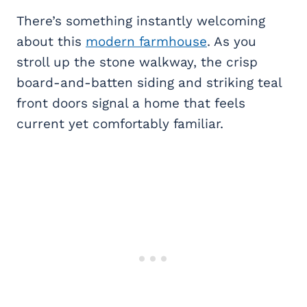
There’s something instantly welcoming
about this
modern farmhouse
. As you
stroll up the stone walkway, the crisp
board-and-batten siding and striking teal
front doors signal a home that feels
current yet comfortably familiar.