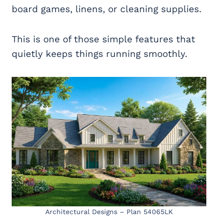
board games, linens, or cleaning supplies.
This is one of those simple features that
quietly keeps things running smoothly.
Architectural Designs – Plan 54065LK