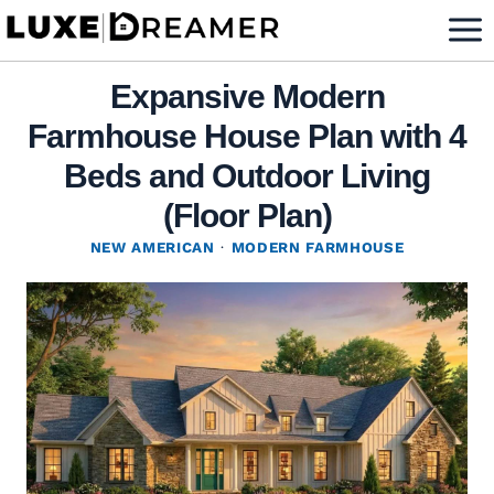
Skip
to
content
Expansive Modern
Farmhouse House Plan with 4
Beds and Outdoor Living
(Floor Plan)
NEW AMERICAN
·
MODERN FARMHOUSE