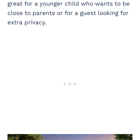
great for a younger child who wants to be
close to parents or for a guest looking for
extra privacy.