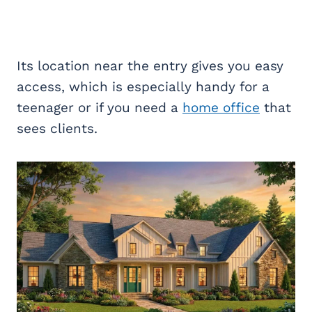
Its location near the entry gives you easy
access, which is especially handy for a
teenager or if you need a
home office
that
sees clients.