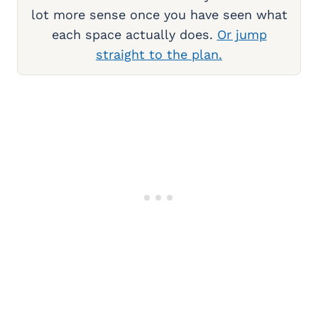
lot more sense once you have seen what
each space actually does.
Or jump
straight to the plan.