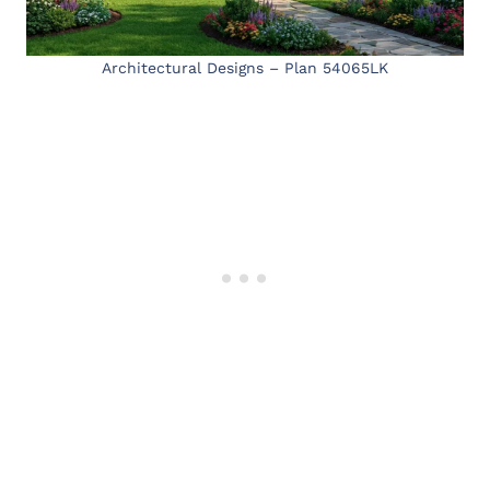
Architectural Designs – Plan 54065LK