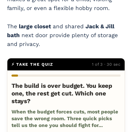
family, or even a flexible hobby room.
The
large closet
and shared
Jack & Jill
bath
next door provide plenty of storage
and privacy.
⚡ TAKE THE QUIZ
1 of 3 · 30 sec
The build is over budget. You keep
one, the rest get cut. Which one
stays?
When the budget forces cuts, most people
save the wrong room. Three quick picks
tell us the one you should fight for...