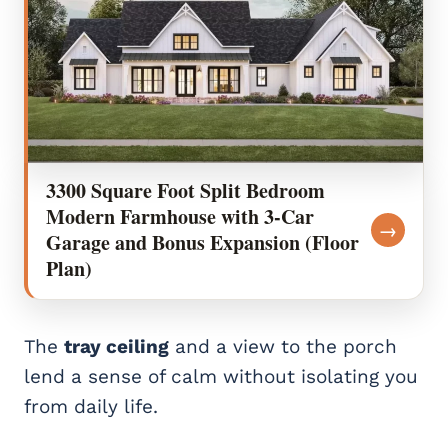
3300 Square Foot Split Bedroom
Modern Farmhouse with 3-Car
→
Garage and Bonus Expansion (Floor
Plan)
The
tray ceiling
and a view to the porch
lend a sense of calm without isolating you
from daily life.