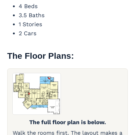
4 Beds
3.5 Baths
1 Stories
2 Cars
The Floor Plans:
The full floor plan is below.
Walk the rooms first. The layout makes a