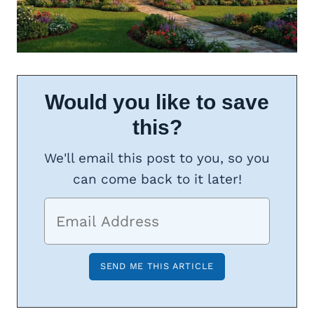
Would you like to save
this?
We'll email this post to you, so you
can come back to it later!