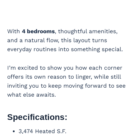
With
4 bedrooms
, thoughtful amenities,
and a natural flow, this layout turns
everyday routines into something special.
I’m excited to show you how each corner
offers its own reason to linger, while still
inviting you to keep moving forward to see
what else awaits.
Specifications:
3,474 Heated S.F.