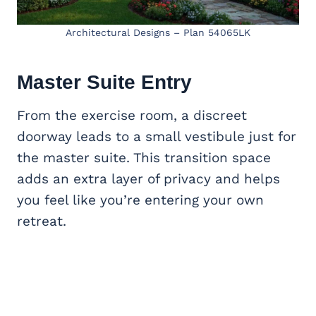
Architectural Designs – Plan 54065LK
Master Suite
Entry
From the exercise room, a discreet
doorway leads to a small vestibule just for
the master suite. This transition space
adds an extra layer of privacy and helps
you feel like you’re entering your own
retreat.