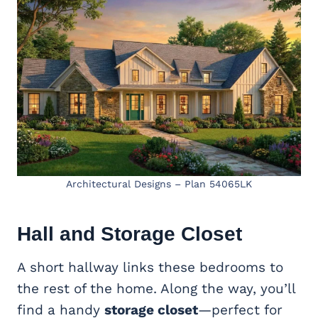
Architectural Designs – Plan 54065LK
Hall and Storage Closet
A short hallway links these bedrooms to
the rest of the home. Along the way, you’ll
find a handy
storage closet
—perfect for