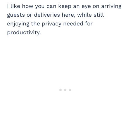
I like how you can keep an eye on arriving
guests or deliveries here, while still
enjoying the privacy needed for
productivity.