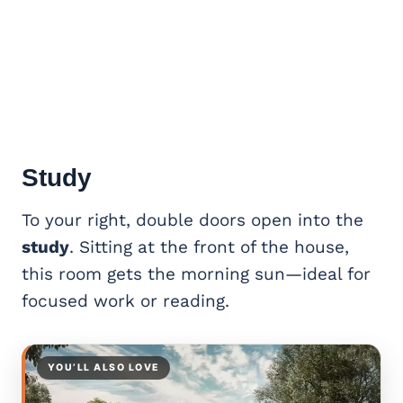
Study
To your right, double doors open into the
study
. Sitting at the front of the house,
this room gets the morning sun—ideal for
focused work or reading.
YOU’LL ALSO LOVE