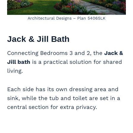
Architectural Designs – Plan 54065LK
Jack & Jill Bath
Connecting Bedrooms 3 and 2, the
Jack &
Jill bath
is a practical solution for shared
living.
Each side has its own dressing area and
sink, while the tub and toilet are set in a
central section for extra privacy.