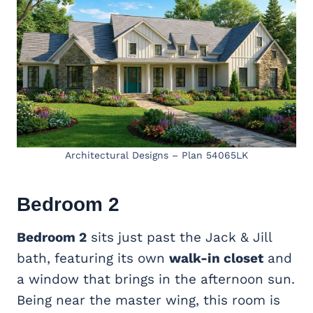
Architectural Designs – Plan 54065LK
Bedroom 2
Bedroom 2
sits just past the Jack & Jill
bath, featuring its own
walk-in closet
and
a window that brings in the afternoon sun.
Being near the master wing, this room is