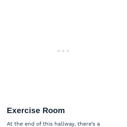
Exercise Room
At the end of this hallway, there’s a