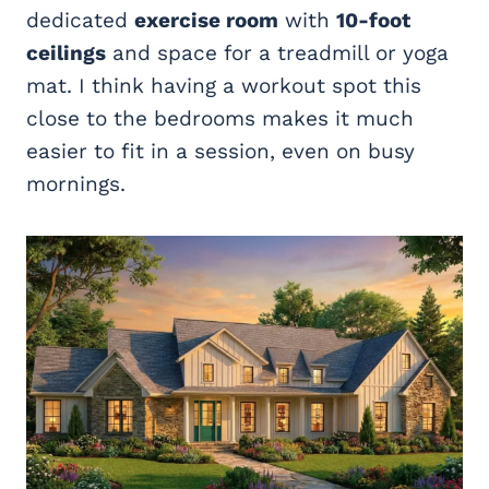
dedicated
exercise room
with
10-foot
ceilings
and space for a treadmill or yoga
mat. I think having a workout spot this
close to the bedrooms makes it much
easier to fit in a session, even on busy
mornings.