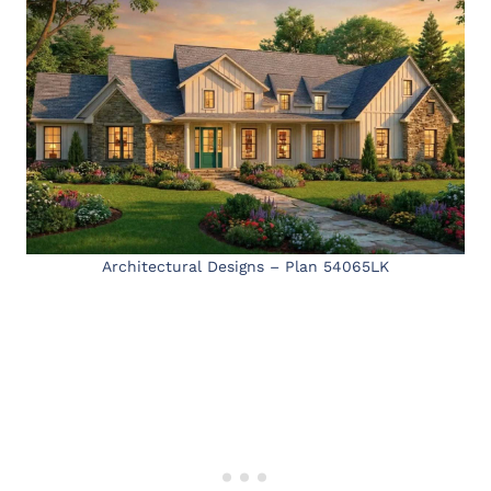
Architectural Designs – Plan 54065LK