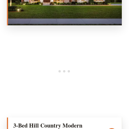
3-Bed Hill Country Modern