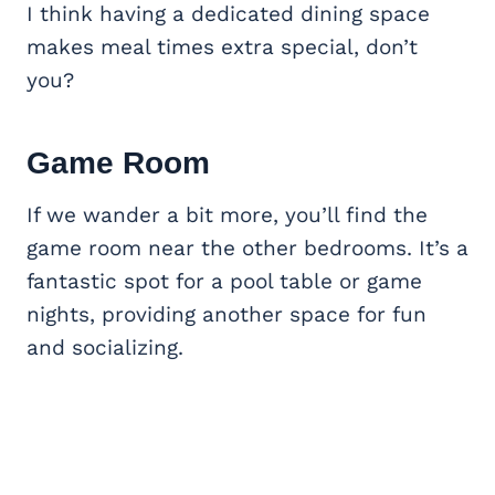
I think having a dedicated dining space
makes meal times extra special, don’t
you?
Game Room
If we wander a bit more, you’ll find the
game room near the other bedrooms. It’s a
fantastic spot for a pool table or game
nights, providing another space for fun
and socializing.