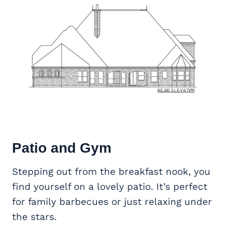
Patio and Gym
Stepping out from the breakfast nook, you
find yourself on a lovely patio. It’s perfect
for family barbecues or just relaxing under
the stars.