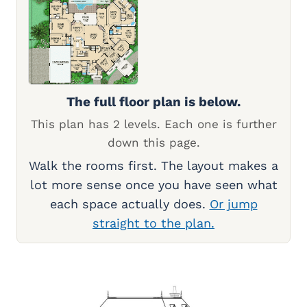
The full floor plan is below.
This plan has 2 levels. Each one is further
down this page.
Walk the rooms first. The layout makes a
lot more sense once you have seen what
each space actually does.
Or jump
straight to the plan.