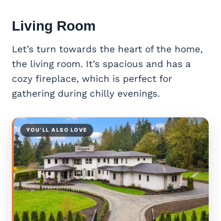
Living Room
Let’s turn towards the heart of the home,
the living room. It’s spacious and has a
cozy fireplace, which is perfect for
gathering during chilly evenings.
YOU’LL ALSO LOVE