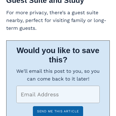
Guest Suite
and Study
For more privacy, there’s a guest suite
nearby, perfect for visiting family or long-
term guests.
Would you like to save
this?
We'll email this post to you, so you
can come back to it later!