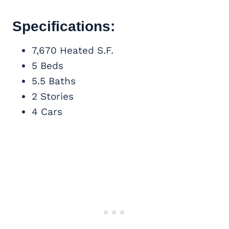
Specifications:
7,670 Heated S.F.
5 Beds
5.5 Baths
2 Stories
4 Cars