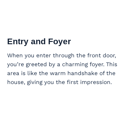
Entry and Foyer
When you enter through the front door,
you’re greeted by a charming foyer. This
area is like the warm handshake of the
house, giving you the first impression.