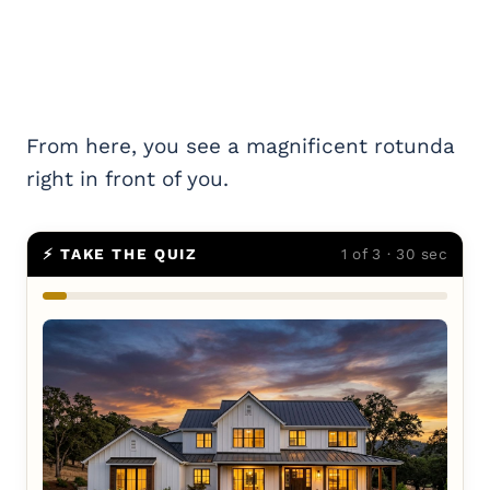
From here, you see a magnificent rotunda
right in front of you.
⚡ TAKE THE QUIZ
1 of 3 · 30 sec