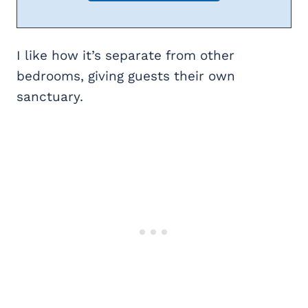
I like how it’s separate from other
bedrooms, giving guests their own
sanctuary.