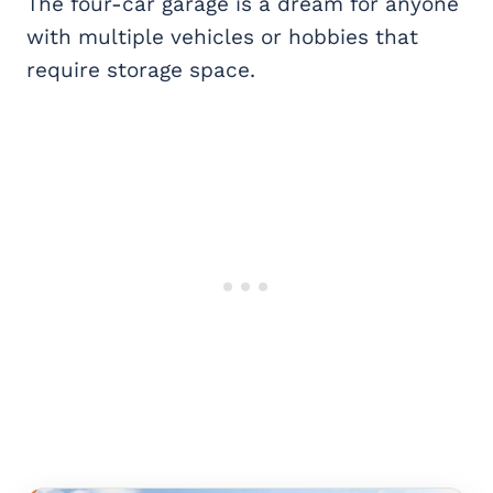
The four-car garage is a dream for anyone
with multiple vehicles or hobbies that
require storage space.