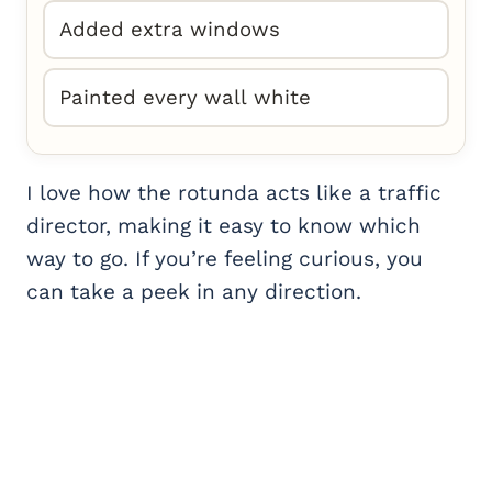
Added extra windows
Painted every wall white
I love how the rotunda acts like a traffic
director, making it easy to know which
way to go. If you’re feeling curious, you
can take a peek in any direction.