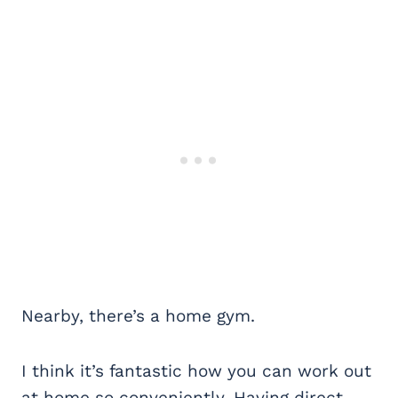
Nearby, there’s a home gym.
I think it’s fantastic how you can work out
at home so conveniently. Having direct