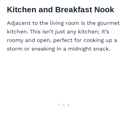
Kitchen and Breakfast Nook
Adjacent to the living room is the gourmet
kitchen. This isn’t just any kitchen; it’s
roomy and open, perfect for cooking up a
storm or sneaking in a midnight snack.