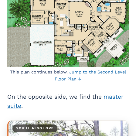
This plan continues below.
Jump to the Second Level
Floor Plan ↓
On the opposite side, we find the
master
suite
.
YOU’LL ALSO LOVE