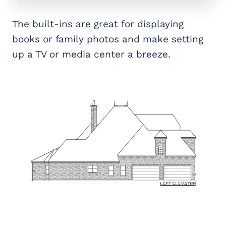
The built-ins are great for displaying
books or family photos and make setting
up a TV or media center a breeze.