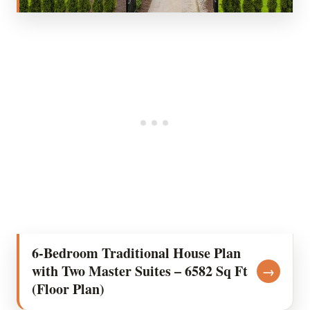
6-Bedroom Traditional House Plan
with Two Master Suites – 6582 Sq Ft
→
(Floor Plan)