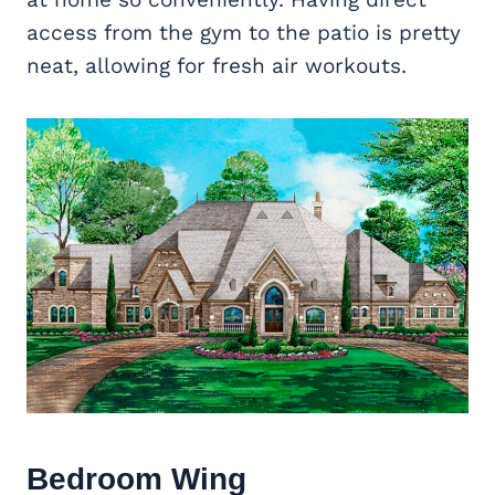
access from the gym to the patio is pretty
neat, allowing for fresh air workouts.
Bedroom Wing