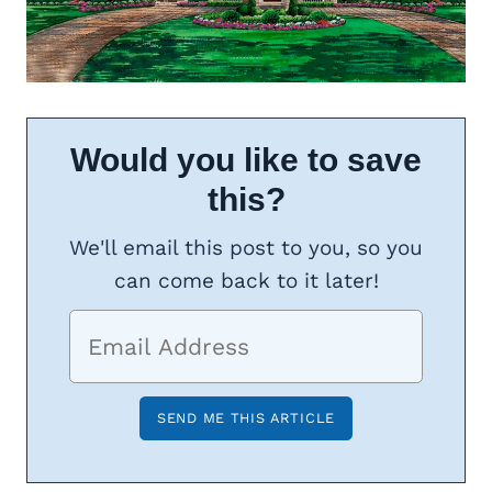
Would you like to save
this?
We'll email this post to you, so you
can come back to it later!