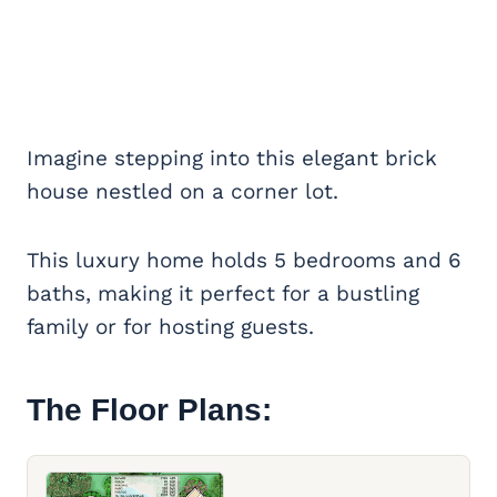
Imagine stepping into this elegant brick
house nestled on a corner lot.
This luxury home holds 5 bedrooms and 6
baths, making it perfect for a bustling
family or for hosting guests.
The Floor Plans: