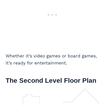
Whether it’s video games or board games,
it’s ready for entertainment.
The Second Level Floor Plan