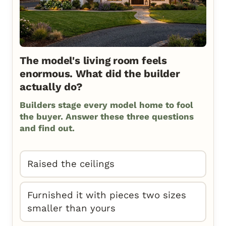
The model's living room feels
enormous. What did the builder
actually do?
Builders stage every model home to fool
the buyer. Answer these three questions
and find out.
Raised the ceilings
Furnished it with pieces two sizes
smaller than yours