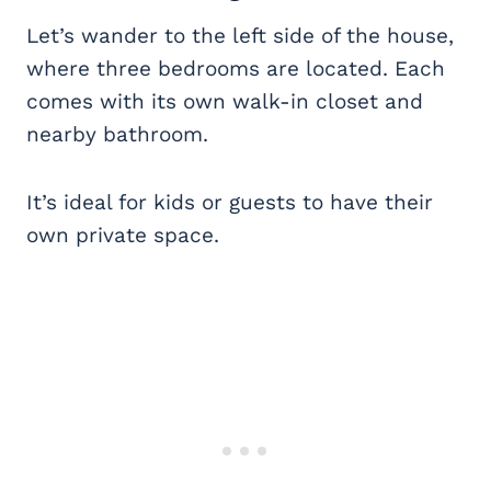
Let’s wander to the left side of the house,
where three bedrooms are located. Each
comes with its own walk-in closet and
nearby bathroom.
It’s ideal for kids or guests to have their
own private space.