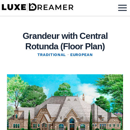
Skip
to
content
Grandeur with Central
Rotunda (Floor Plan)
TRADITIONAL
·
EUROPEAN