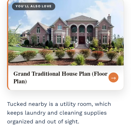
YOU’LL ALSO LOVE
Grand Traditional House Plan (Floor
→
Plan)
Tucked nearby is a utility room, which
keeps laundry and cleaning supplies
organized and out of sight.