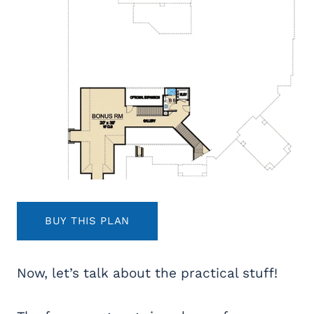
BUY THIS PLAN
Now, let’s talk about the practical stuff!