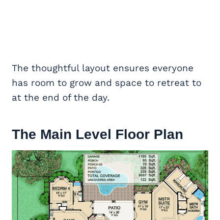
The thoughtful layout ensures everyone
has room to grow and space to retreat to
at the end of the day.
The Main Level Floor Plan