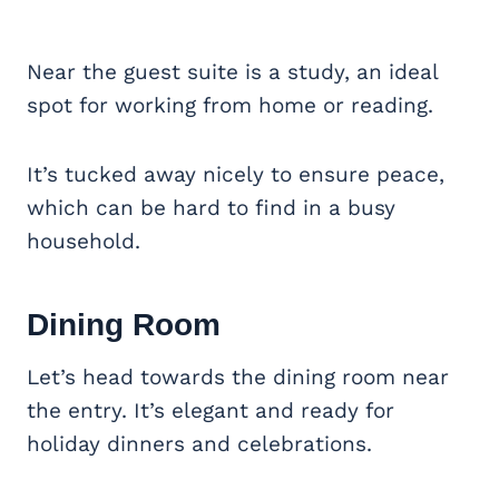
Near the guest suite is a study, an ideal
spot for working from home or reading.
It’s tucked away nicely to ensure peace,
which can be hard to find in a busy
household.
Dining Room
Let’s head towards the dining room near
the entry. It’s elegant and ready for
holiday dinners and celebrations.