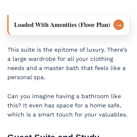
Loaded With Amenities (Floor Plan)
→
This suite is the epitome of luxury. There’s
a large wardrobe for all your clothing
needs and a master bath that feels like a
personal spa.
Can you imagine having a bathroom like
this? It even has space for a home safe,
which is a smart touch for your valuables.