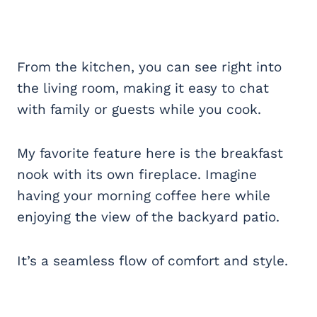
From the kitchen, you can see right into
the living room, making it easy to chat
with family or guests while you cook.
My favorite feature here is the breakfast
nook with its own fireplace. Imagine
having your morning coffee here while
enjoying the view of the backyard patio.
It’s a seamless flow of comfort and style.