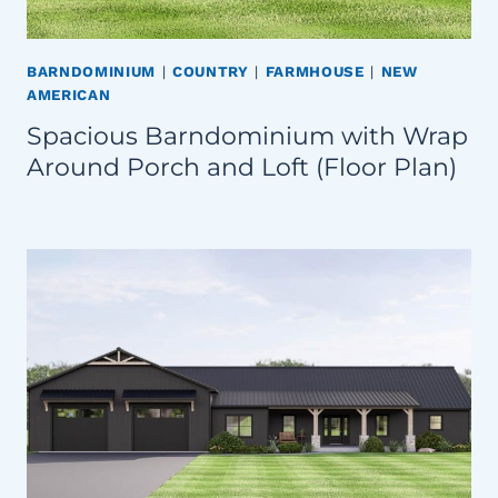
BARNDOMINIUM
|
COUNTRY
|
FARMHOUSE
|
NEW
AMERICAN
Spacious Barndominium with Wrap
Around Porch and Loft (Floor Plan)