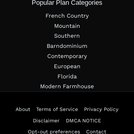
Popular Plan Categories
French Country
Mountain
Southern
Barndominium
Contemporary
European
Florida
Modern Farmhouse
About
Terms of Service
Privacy Policy
Disclaimer
DMCA NOTICE
Opt-out preferences
Contact