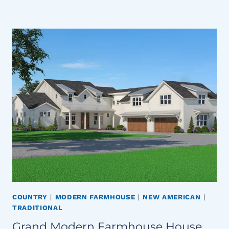
COUNTRY
|
MODERN FARMHOUSE
|
NEW AMERICAN
|
TRADITIONAL
Grand Modern Farmhouse House