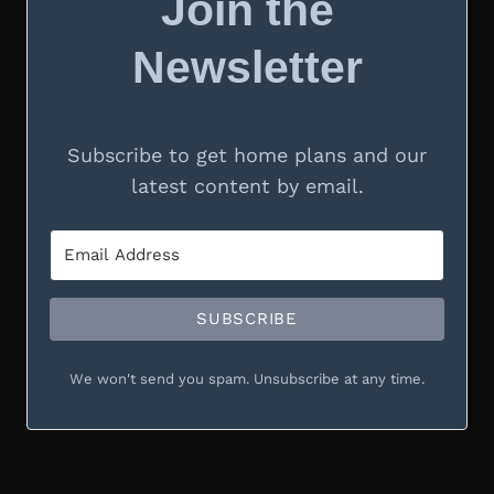
Join the
Newsletter
Subscribe to get home plans and our
latest content by email.
SUBSCRIBE
We won't send you spam. Unsubscribe at any time.