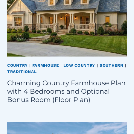
COUNTRY
|
FARMHOUSE
|
LOW COUNTRY
|
SOUTHERN
|
TRADITIONAL
Charming Country Farmhouse Plan
with 4 Bedrooms and Optional
Bonus Room (Floor Plan)