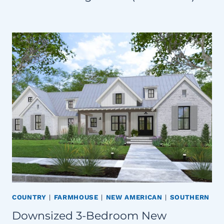
COUNTRY
|
FARMHOUSE
|
NEW AMERICAN
|
SOUTHERN
Downsized 3-Bedroom New