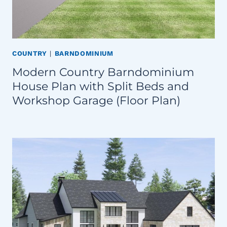
COUNTRY
|
BARNDOMINIUM
Modern Country Barndominium
House Plan with Split Beds and
Workshop Garage (Floor Plan)