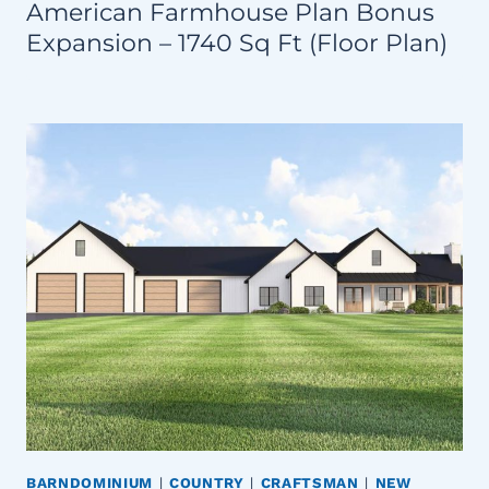
American Farmhouse Plan Bonus
Expansion – 1740 Sq Ft (Floor Plan)
BARNDOMINIUM
|
COUNTRY
|
CRAFTSMAN
|
NEW