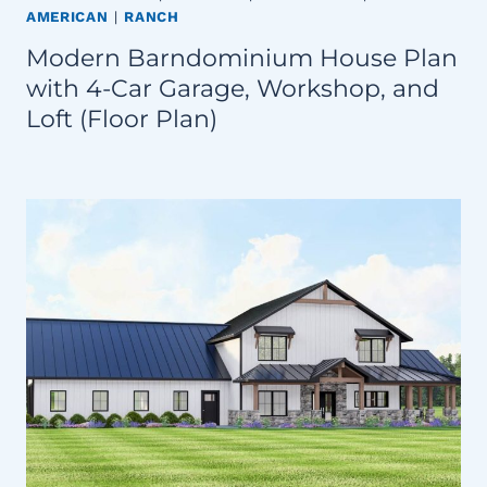
AMERICAN
|
RANCH
Modern Barndominium House Plan
with 4-Car Garage, Workshop, and
Loft (Floor Plan)