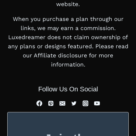
website.
When you purchase a plan through our
links, we may earn a commission.
Luxedreamer does not claim ownership of
any plans or designs featured. Please read
our Affiliate disclosure for more
information.
Follow Us On Social