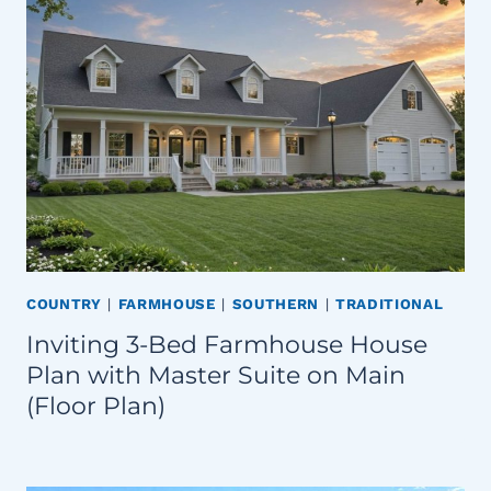
COUNTRY
|
FARMHOUSE
|
SOUTHERN
|
TRADITIONAL
Inviting 3-Bed Farmhouse House
Plan with Master Suite on Main
(Floor Plan)