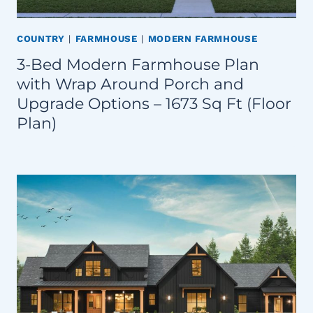
COUNTRY
|
FARMHOUSE
|
MODERN FARMHOUSE
3-Bed Modern Farmhouse Plan
with Wrap Around Porch and
Upgrade Options – 1673 Sq Ft (Floor
Plan)