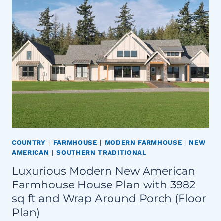
COUNTRY
|
FARMHOUSE
|
MODERN FARMHOUSE
|
NEW
AMERICAN
|
SOUTHERN TRADITIONAL
Luxurious Modern New American
Farmhouse House Plan with 3982
sq ft and Wrap Around Porch (Floor
Plan)