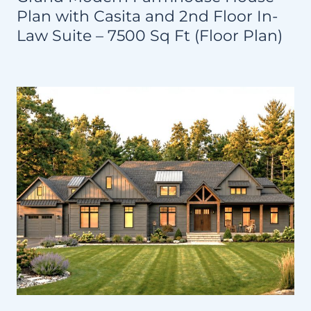
Plan with Casita and 2nd Floor In-
Law Suite – 7500 Sq Ft (Floor Plan)