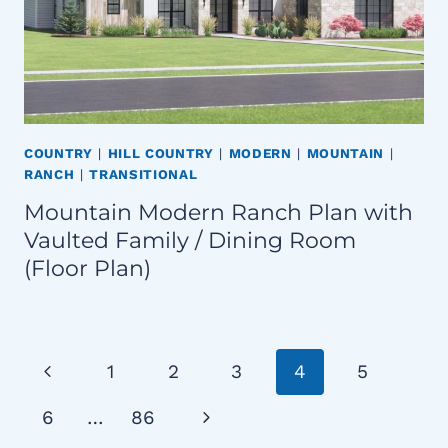
COUNTRY
|
HILL COUNTRY
|
MODERN
|
MOUNTAIN
|
RANCH
|
TRANSITIONAL
Mountain Modern Ranch Plan with
Vaulted Family / Dining Room
(Floor Plan)
Page
Previous
1
2
3
4
5
navigation
Page
Next
6
…
86