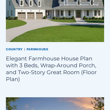
COUNTRY
|
FARMHOUSE
Elegant Farmhouse House Plan
with 3 Beds, Wrap-Around Porch,
and Two-Story Great Room (Floor
Plan)