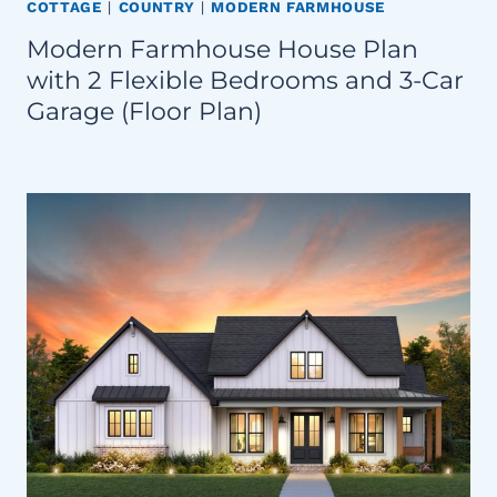
COTTAGE
|
COUNTRY
|
MODERN FARMHOUSE
Modern Farmhouse House Plan
with 2 Flexible Bedrooms and 3-Car
Garage (Floor Plan)