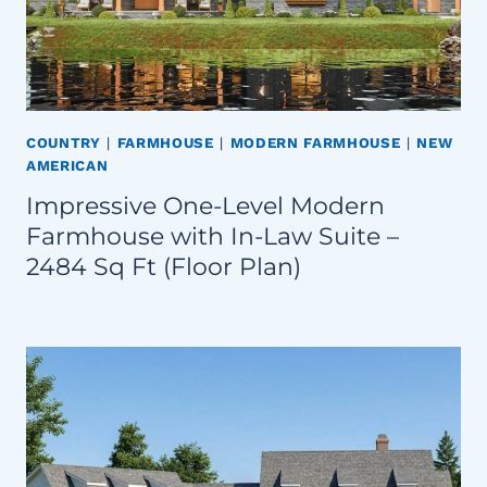
COUNTRY
|
FARMHOUSE
|
MODERN FARMHOUSE
|
NEW
AMERICAN
Impressive One-Level Modern
Farmhouse with In-Law Suite –
2484 Sq Ft (Floor Plan)