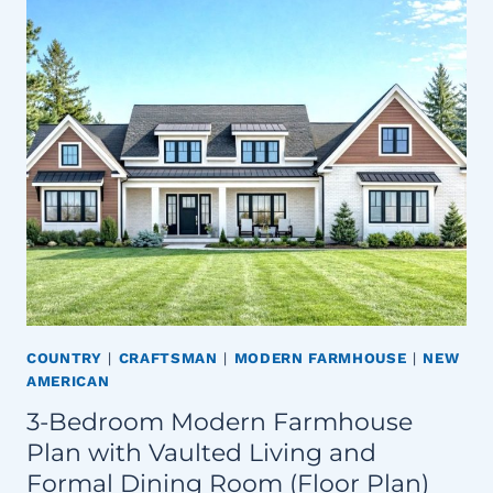
COUNTRY
|
CRAFTSMAN
|
MODERN FARMHOUSE
|
NEW
AMERICAN
3-Bedroom Modern Farmhouse
Plan with Vaulted Living and
Formal Dining Room (Floor Plan)