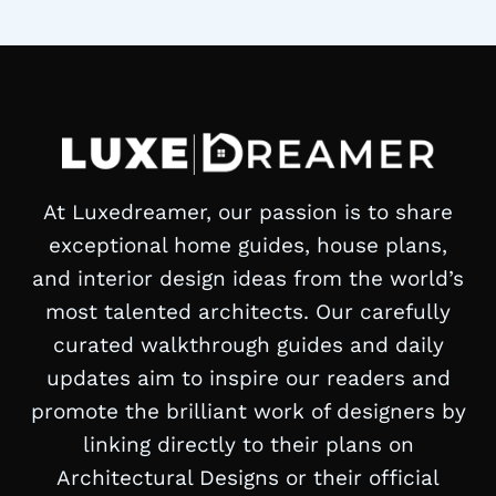
Page
At Luxedreamer, our passion is to share
exceptional home guides, house plans,
and interior design ideas from the world’s
most talented architects. Our carefully
curated walkthrough guides and daily
updates aim to inspire our readers and
promote the brilliant work of designers by
linking directly to their plans on
Architectural Designs or their official