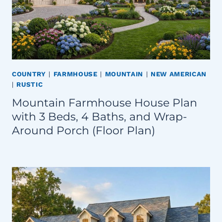
COUNTRY
|
FARMHOUSE
|
MOUNTAIN
|
NEW AMERICAN
|
RUSTIC
Mountain Farmhouse House Plan
with 3 Beds, 4 Baths, and Wrap-
Around Porch (Floor Plan)