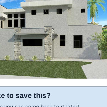
e to save this?
so you can come back to it later!