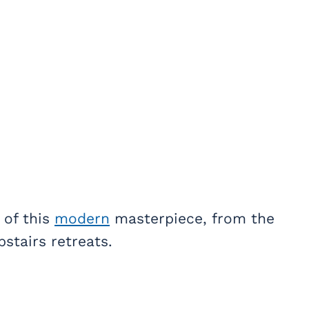
 of this
modern
masterpiece, from the
stairs retreats.