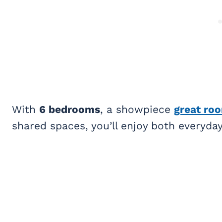
With
6 bedrooms
, a showpiece
great ro
shared spaces, you’ll enjoy both everyd