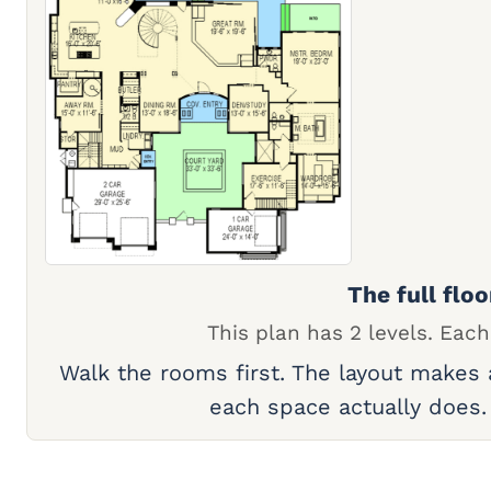
The full floo
This plan has 2 levels. Each
Walk the rooms first. The layout makes
each space actually does