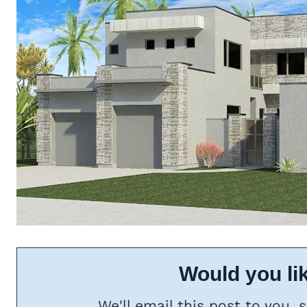
Would you lik
We'll email this post to you, 