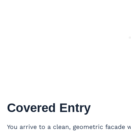
Covered Entry
You arrive to a clean, geometric facade 