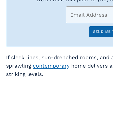
If sleek lines, sun-drenched rooms, and a
sprawling
contemporary
home delivers al
striking levels.