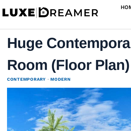
Skip
HO
to
content
Huge Contemporar
Room (Floor Plan)
CONTEMPORARY
·
MODERN