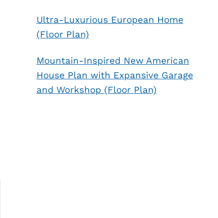
Ultra-Luxurious European Home
(Floor Plan)
Mountain-Inspired New American
House Plan with Expansive Garage
and Workshop (Floor Plan)