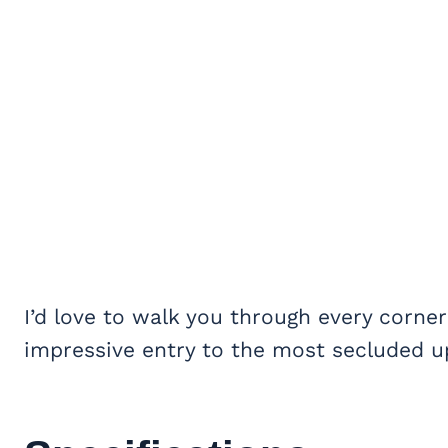
I’d love to walk you through every corner
impressive entry to the most secluded up