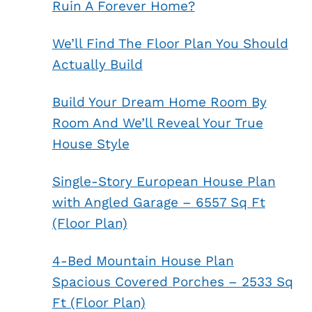
Ruin A Forever Home?
We’ll Find The Floor Plan You Should
Actually Build
Build Your Dream Home Room By
Room And We’ll Reveal Your True
House Style
Single-Story European House Plan
with Angled Garage – 6557 Sq Ft
(Floor Plan)
4-Bed Mountain House Plan
Spacious Covered Porches – 2533 Sq
Ft (Floor Plan)