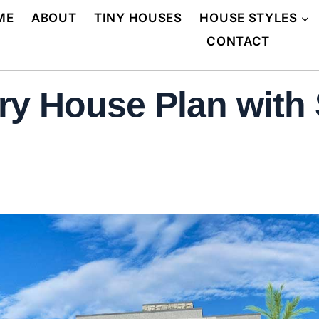
ME
ABOUT
TINY HOUSES
HOUSE STYLES
CONTACT
y House Plan with