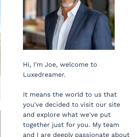
Hi, I'm Joe, welcome to
Luxedreamer.
It means the world to us that
you've decided to visit our site
and explore what we've put
together just for you. My team
and I are deeply passionate about