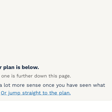
r plan is below.
 one is further down this page.
 a lot more sense once you have seen what
.
Or jump straight to the plan.