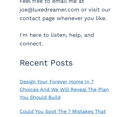
Feel free to email me at
joe@luxedreamer.com or visit our
contact page whenever you like.
I'm here to listen, help, and
connect.
Recent Posts
Design Your Forever Home In 7
Choices And We Will Reveal The Plan
You Should Build
Could You Spot The 7 Mistakes That