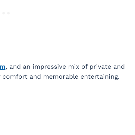
om
, and an impressive mix of private and
ay comfort and memorable entertaining.