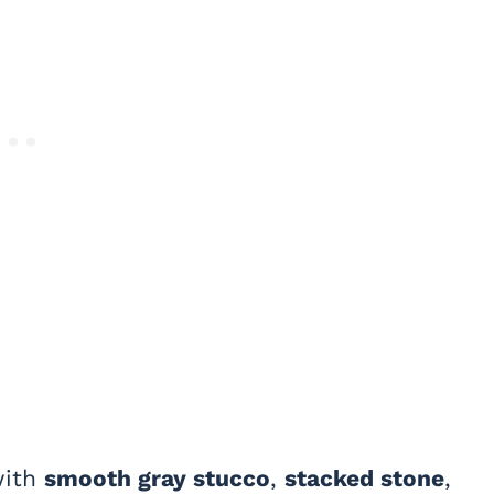
with
smooth gray stucco
,
stacked stone
,