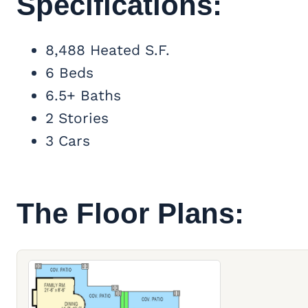
Specifications:
8,488 Heated S.F.
6 Beds
6.5+ Baths
2 Stories
3 Cars
The Floor Plans: