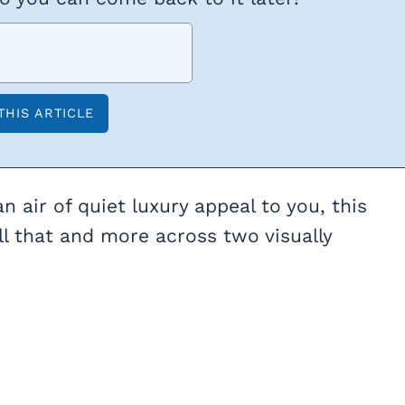
n air of quiet luxury appeal to you, this
l that and more across two visually