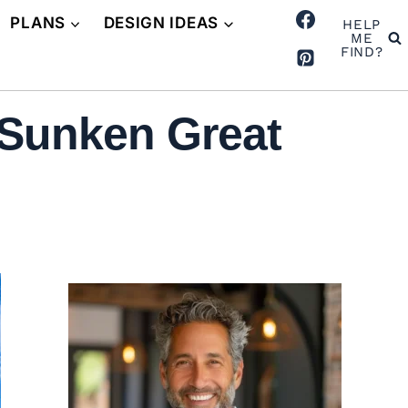
PLANS
DESIGN IDEAS
HELP
ME
FIND?
 Sunken Great