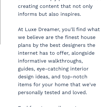
creating content that not only
informs but also inspires.
At Luxe Dreamer, you'll find what
we believe are the finest house
plans by the best designers the
internet has to offer, alongside
informative walkthroughs,
guides, eye-catching interior
design ideas, and top-notch
items for your home that we've
personally tested and loved.