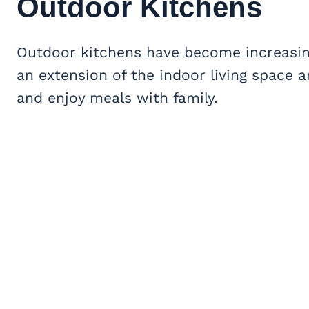
Outdoor Kitchens
Outdoor kitchens have become increasing
an extension of the indoor living space 
and enjoy meals with family.