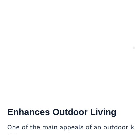
Enhances
Outdoor Living
One of the main appeals of an outdoor k