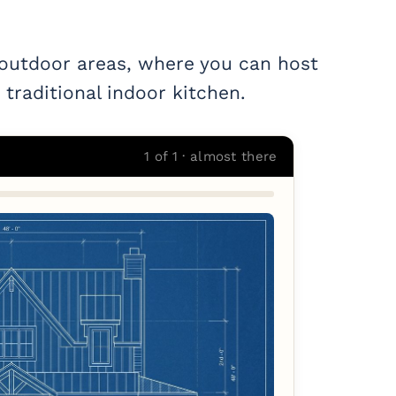
 outdoor areas, where you can host
traditional indoor kitchen.
1 of 1 · almost there