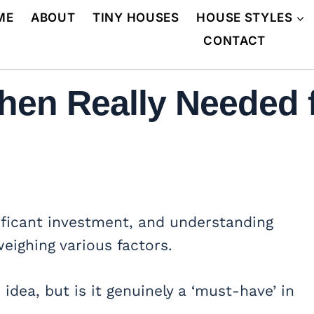
ME
ABOUT
TINY HOUSES
HOUSE STYLES
CONTACT
chen Really Needed
ificant investment, and understanding
weighing various factors.
dea, but is it genuinely a ‘must-have’ in