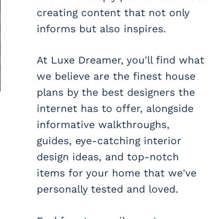
creating content that not only
informs but also inspires.
At Luxe Dreamer, you'll find what
we believe are the finest house
plans by the best designers the
internet has to offer, alongside
informative walkthroughs,
guides, eye-catching interior
design ideas, and top-notch
items for your home that we've
personally tested and loved.