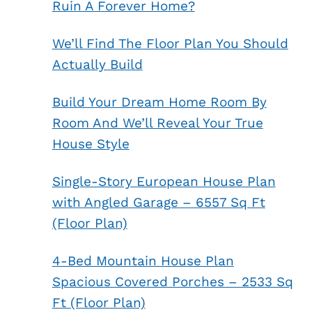
Ruin A Forever Home?
We’ll Find The Floor Plan You Should
Actually Build
Build Your Dream Home Room By
Room And We’ll Reveal Your True
House Style
Single-Story European House Plan
with Angled Garage – 6557 Sq Ft
(Floor Plan)
4-Bed Mountain House Plan
Spacious Covered Porches – 2533 Sq
Ft (Floor Plan)