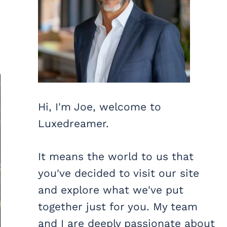
Hi, I'm Joe, welcome to
Luxedreamer.
It means the world to us that
you've decided to visit our site
and explore what we've put
together just for you. My team
and I are deeply passionate about