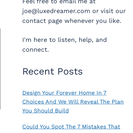
Feel free to email me at
joe@luxedreamer.com or visit our
contact page whenever you like.
I'm here to listen, help, and
connect.
Recent Posts
Design Your Forever Home In 7
Choices And We Will Reveal The Plan
You Should Build
Could You Spot The 7 Mistakes That