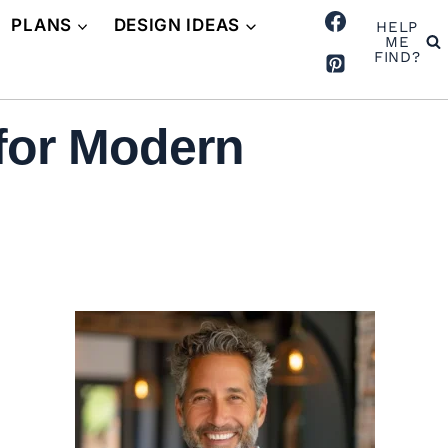
PLANS
DESIGN IDEAS
HELP
ME
FIND?
 for Modern