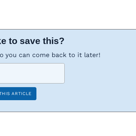
e to save this?
so you can come back to it later!