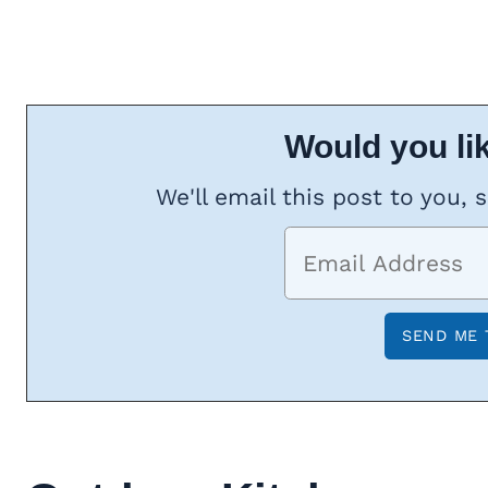
Would you lik
We'll email this post to you, 