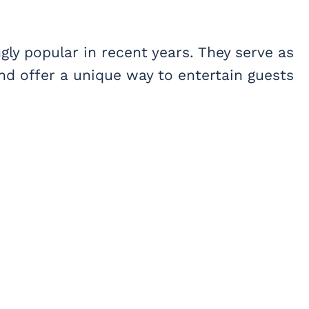
ly popular in recent years. They serve as
and offer a unique way to entertain guests