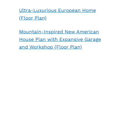
Ultra-Luxurious European Home
(Floor Plan)
Mountain-Inspired New American
House Plan with Expansive Garage
and Workshop (Floor Plan)