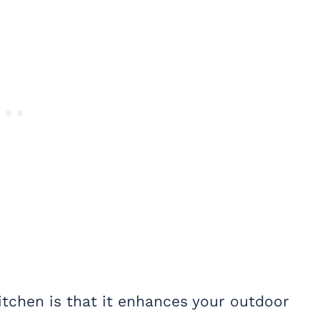
itchen is that it enhances your outdoor