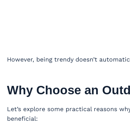
However, being trendy doesn’t automatic
Why Choose an Outd
Let’s explore some practical reasons wh
beneficial: