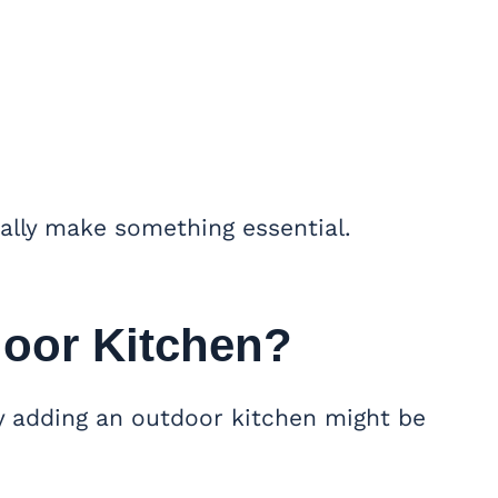
ally make something essential.
oor Kitchen?
y adding an outdoor kitchen might be