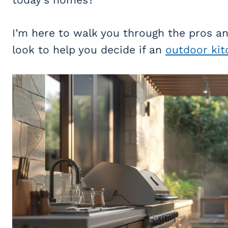
I’m here to walk you through the pros a
look to help you decide if an
outdoor kit