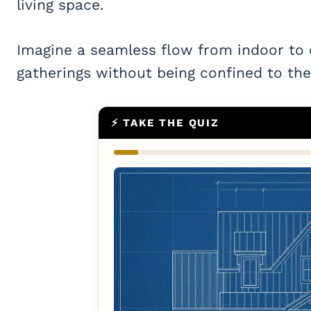
living space.
Imagine a seamless flow from indoor to
gatherings without being confined to the 
⚡ TAKE THE QUIZ