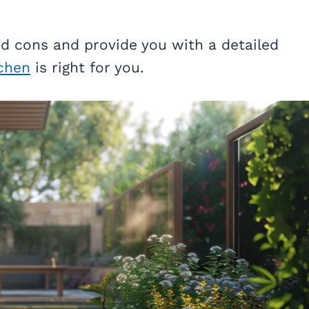
nd cons and provide you with a detailed
chen
is right for you.