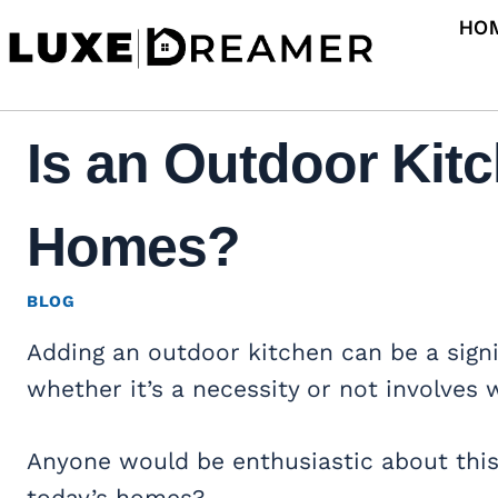
Skip
HO
to
content
Is an Outdoor Kit
Homes?
BLOG
Adding an outdoor kitchen can be a sign
whether it’s a necessity or not involves 
Anyone would be enthusiastic about this i
today’s homes?