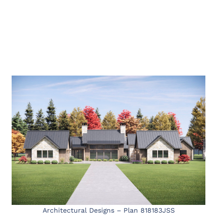
Architectural Designs – Plan 818183JSS