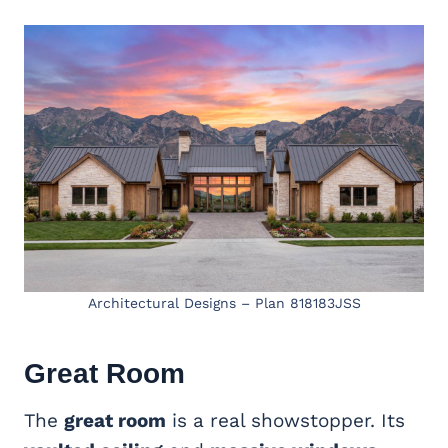
Architectural Designs – Plan 818183JSS
Great Room
The
great room
is a real showstopper. Its