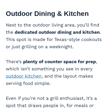
Outdoor Dining & Kitchen
Next to the outdoor living area, you’ll find
the
dedicated outdoor dining and kitchen
.
This spot is made for Texas-style cookouts
or just grilling on a weeknight.
There’s
plenty of counter space for prep
,
which isn’t something you see in every
outdoor kitchen
, and the layout makes
serving food simple.
Even if you’re not a grill enthusiast, it’s a
spot that draws people in, for meals or