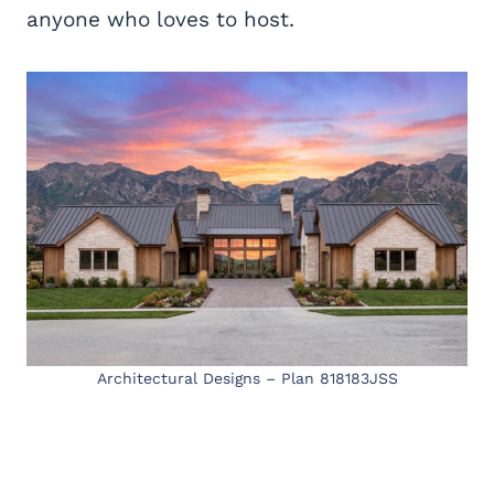
anyone who loves to host.
Architectural Designs – Plan 818183JSS