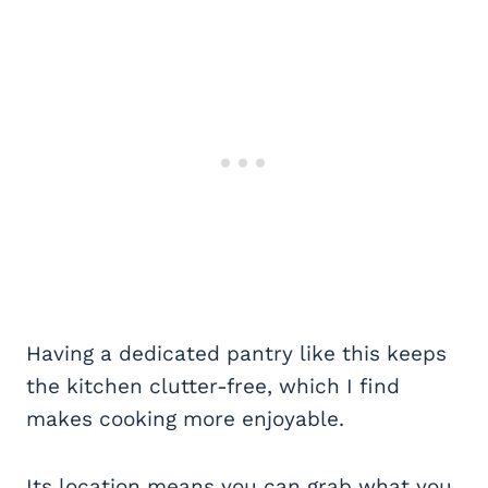
Having a dedicated pantry like this keeps
the kitchen clutter-free, which I find
makes cooking more enjoyable.
Its location means you can grab what you