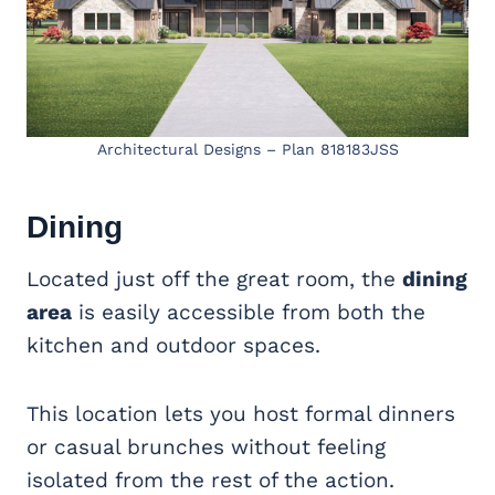
Architectural Designs – Plan 818183JSS
Dining
Located just off the great room, the
dining
area
is easily accessible from both the
kitchen and outdoor spaces.
This location lets you host formal dinners
or casual brunches without feeling
isolated from the rest of the action.