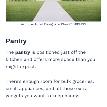
Architectural Designs – Plan 818183JSS
Pantry
The
pantry
is positioned just off the
kitchen and offers more space than you
might expect.
There’s enough room for bulk groceries,
small appliances, and all those extra
gadgets you want to keep handy.