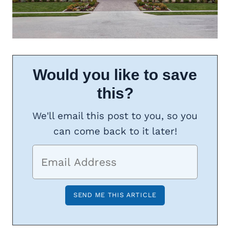
Would you like to save
this?
We'll email this post to you, so you
can come back to it later!