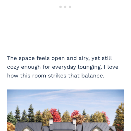
The space feels open and airy, yet still
cozy enough for everyday lounging. I love
how this room strikes that balance.