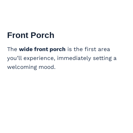
Front Porch
The
wide front porch
is the first area
you’ll experience, immediately setting a
welcoming mood.