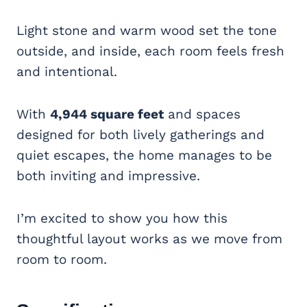
Light stone and warm wood set the tone
outside, and inside, each room feels fresh
and intentional.
With
4,944 square feet
and spaces
designed for both lively gatherings and
quiet escapes, the home manages to be
both inviting and impressive.
I’m excited to show you how this
thoughtful layout works as we move from
room to room.