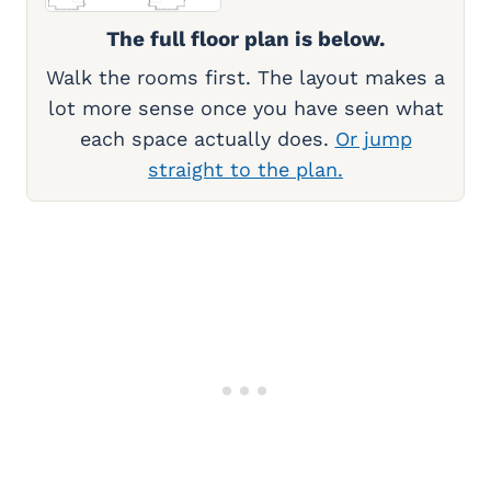
The full floor plan is below.
Walk the rooms first. The layout makes a
lot more sense once you have seen what
each space actually does.
Or jump
straight to the plan.