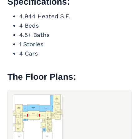
Specifications:
4,944 Heated S.F.
4 Beds
4.5+ Baths
1 Stories
4 Cars
The Floor Plans: