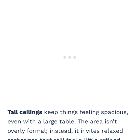
Tall ceilings
keep things feeling spacious,
even with a large table. The area isn’t
overly formal; instead, it invites relaxed