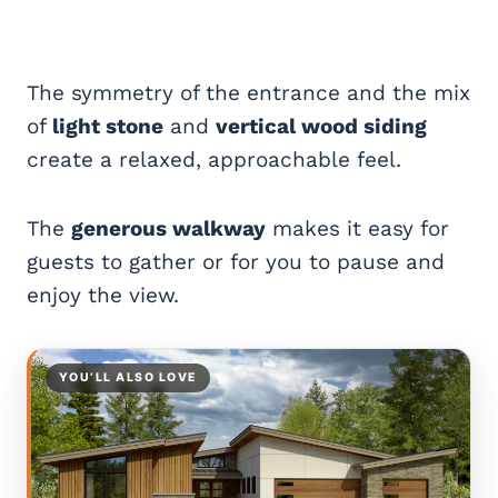
The symmetry of the entrance and the mix
of
light stone
and
vertical wood siding
create a relaxed, approachable feel.
The
generous walkway
makes it easy for
guests to gather or for you to pause and
enjoy the view.
YOU’LL ALSO LOVE