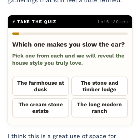
gatherings that still feel a little refined.
⚡ TAKE THE QUIZ
1 of 6 · 30 sec
Which one makes you slow the car?
Pick one from each and we will reveal the
house style you truly love.
The farmhouse at
The stone and
dusk
timber lodge
The cream stone
The long modern
estate
ranch
I think this is a great use of space for