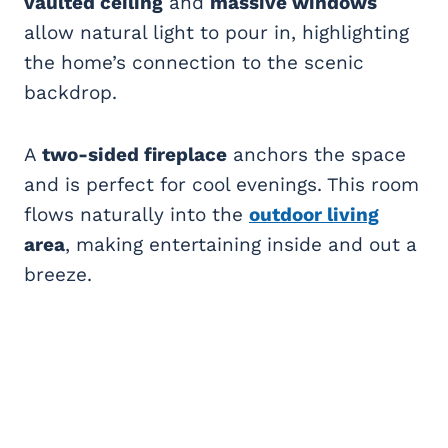
vaulted ceiling
and
massive windows
allow natural light to pour in, highlighting
the home’s connection to the scenic
backdrop.
A
two-sided fireplace
anchors the space
and is perfect for cool evenings. This room
flows naturally into the
outdoor living
area
, making entertaining inside and out a
breeze.