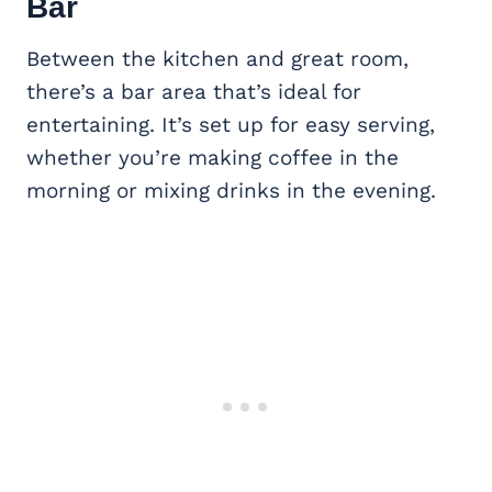
Bar
Between the kitchen and great room,
there’s a bar area that’s ideal for
entertaining. It’s set up for easy serving,
whether you’re making coffee in the
morning or mixing drinks in the evening.