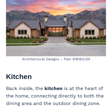
Architectural Designs – Plan 818183JSS
Kitchen
Back inside, the
kitchen
is at the heart of
the home, connecting directly to both the
dining area and the outdoor dining zone.