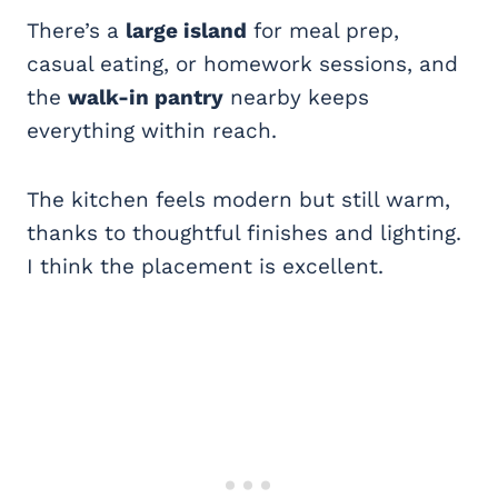
There’s a
large island
for meal prep,
casual eating, or homework sessions, and
the
walk-in pantry
nearby keeps
everything within reach.
The kitchen feels modern but still warm,
thanks to thoughtful finishes and lighting.
I think the placement is excellent.