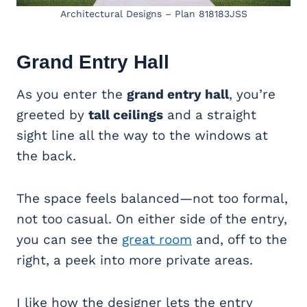
Architectural Designs – Plan 818183JSS
Grand Entry Hall
As you enter the
grand entry hall
, you’re
greeted by
tall ceilings
and a straight
sight line all the way to the windows at
the back.
The space feels balanced—not too formal,
not too casual. On either side of the entry,
you can see the
great room
and, off to the
right, a peek into more private areas.
I like how the designer lets the entry