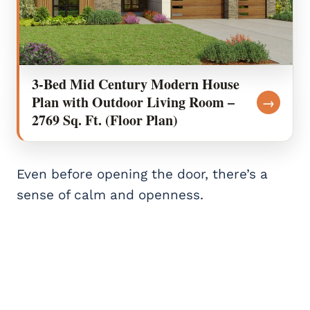
3-Bed Mid Century Modern House
Plan with Outdoor Living Room –
→
2769 Sq. Ft. (Floor Plan)
Even before opening the door, there’s a
sense of calm and openness.