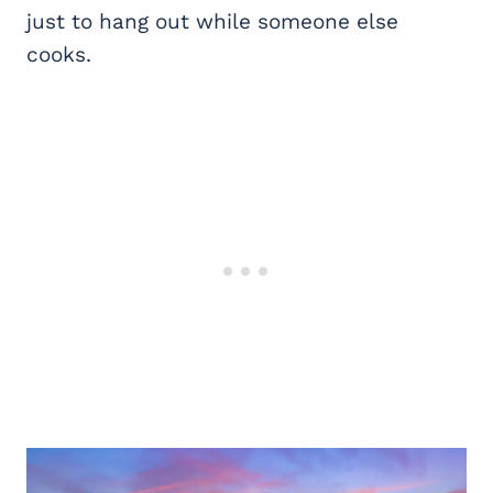
just to hang out while someone else
cooks.