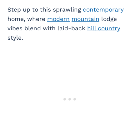
Step up to this sprawling
contemporary
home, where
modern
mountain
lodge
vibes blend with laid-back
hill country
style.