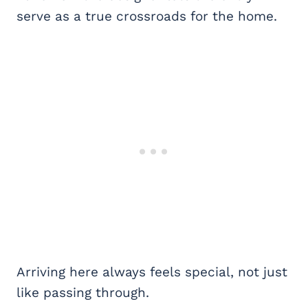
serve as a true crossroads for the home.
Arriving here always feels special, not just
like passing through.