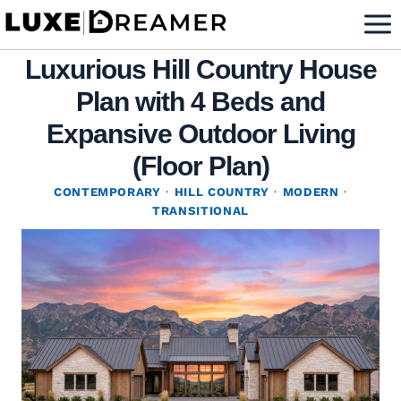
Skip
to
Luxurious Hill Country House
content
Plan with 4 Beds and
Expansive Outdoor Living
(Floor Plan)
CONTEMPORARY
·
HILL COUNTRY
·
MODERN
·
TRANSITIONAL