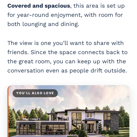
Covered and spacious
, this area is set up
for year-round enjoyment, with room for
both lounging and dining.
The view is one you’ll want to share with
friends. Since the space connects back to
the great room, you can keep up with the
conversation even as people drift outside.
YOU’LL ALSO LOVE