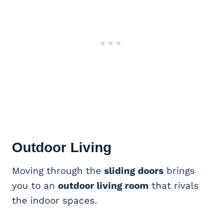
Outdoor Living
Moving through the
sliding doors
brings
you to an
outdoor living room
that rivals
the indoor spaces.