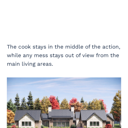
The cook stays in the middle of the action,
while any mess stays out of view from the
main living areas.