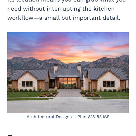
need without interrupting the kitchen
workflow—a small but important detail.
Architectural Designs – Plan 818183JSS