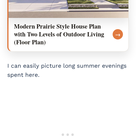
Modern Prairie Style House Plan
with Two Levels of Outdoor Living
→
(Floor Plan)
I can easily picture long summer evenings
spent here.