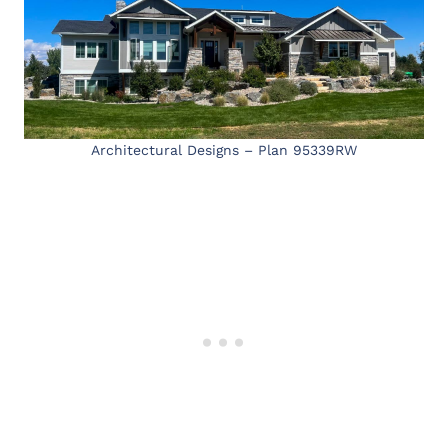
Architectural Designs – Plan 95339RW