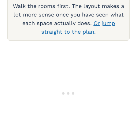
Walk the rooms first. The layout makes a
lot more sense once you have seen what
each space actually does.
Or jump
straight to the plan.