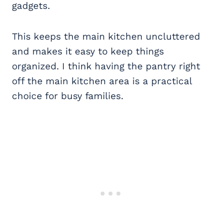
gadgets.
This keeps the main kitchen uncluttered
and makes it easy to keep things
organized. I think having the pantry right
off the main kitchen area is a practical
choice for busy families.