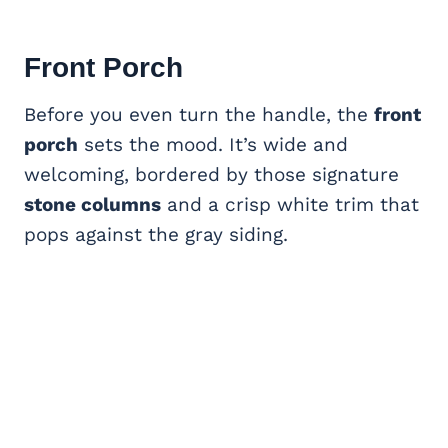
Front Porch
Before you even turn the handle, the
front
porch
sets the mood. It’s wide and
welcoming, bordered by those signature
stone columns
and a crisp white trim that
pops against the gray siding.