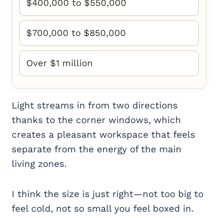
$400,000 to $550,000
$700,000 to $850,000
Over $1 million
Light streams in from two directions
thanks to the corner windows, which
creates a pleasant workspace that feels
separate from the energy of the main
living zones.
I think the size is just right—not too big to
feel cold, not so small you feel boxed in.