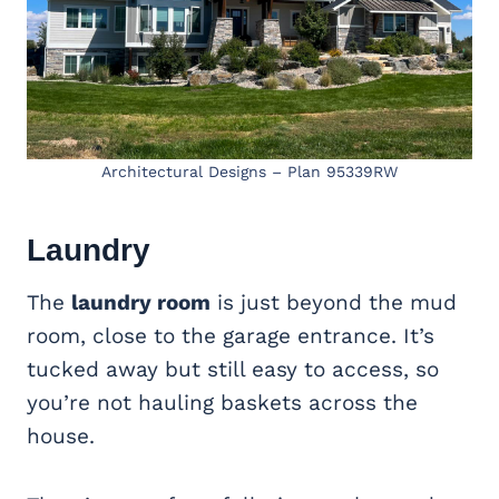
Architectural Designs – Plan 95339RW
Laundry
The
laundry room
is just beyond the mud
room, close to the garage entrance. It’s
tucked away but still easy to access, so
you’re not hauling baskets across the
house.