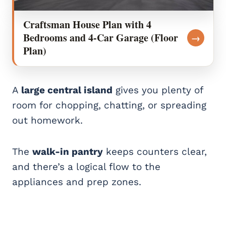
Craftsman House Plan with 4
Bedrooms and 4-Car Garage (Floor
→
Plan)
A
large central island
gives you plenty of
room for chopping, chatting, or spreading
out homework.
The
walk-in pantry
keeps counters clear,
and there’s a logical flow to the
appliances and prep zones.