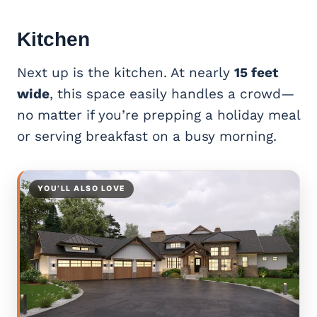
Kitchen
Next up is the kitchen. At nearly
15 feet
wide
, this space easily handles a crowd—
no matter if you’re prepping a holiday meal
or serving breakfast on a busy morning.
YOU’LL ALSO LOVE