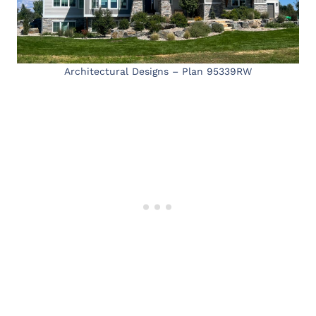
Architectural Designs – Plan 95339RW