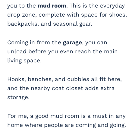
you to the
mud room
. This is the everyday
drop zone, complete with space for shoes,
backpacks, and seasonal gear.
Coming in from the
garage
, you can
unload before you even reach the main
living space.
Hooks, benches, and cubbies all fit here,
and the nearby coat closet adds extra
storage.
For me, a good mud room is a must in any
home where people are coming and going.