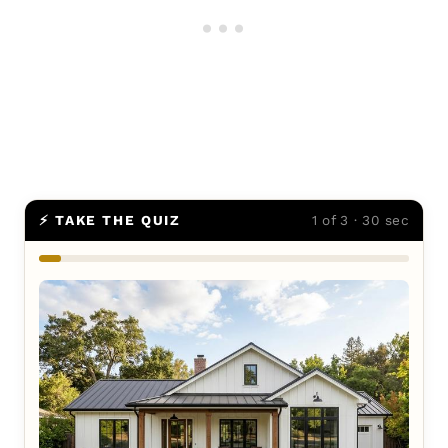
⚡ TAKE THE QUIZ
1 of 3 · 30 sec