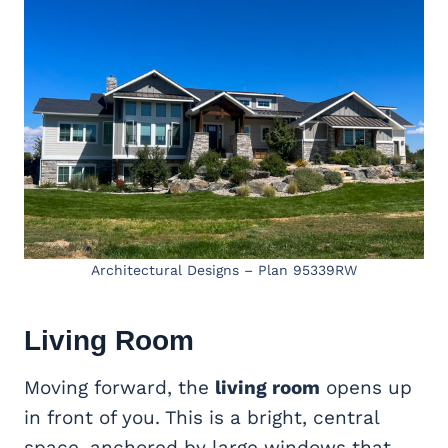
Architectural Designs – Plan 95339RW
Living Room
Moving forward, the
living room
opens up
in front of you. This is a bright, central
space, anchored by large windows that