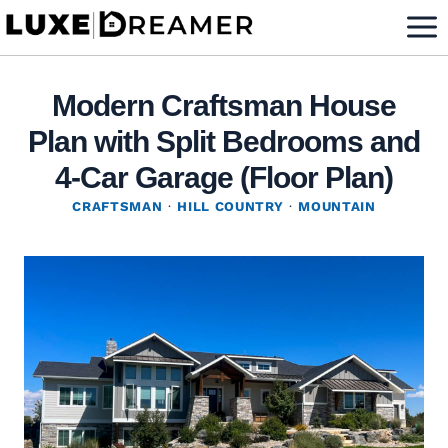
Skip
to
content
Modern Craftsman House
Plan with Split Bedrooms and
4-Car Garage (Floor Plan)
CRAFTSMAN
·
HILL COUNTRY
·
MOUNTAIN