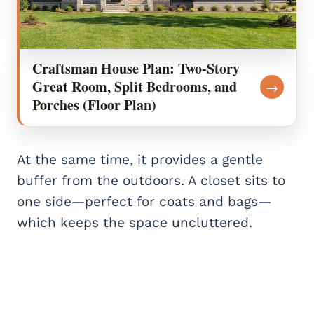
Craftsman House Plan: Two-Story
Great Room, Split Bedrooms, and
→
Porches (Floor Plan)
At the same time, it provides a gentle
buffer from the outdoors. A closet sits to
one side—perfect for coats and bags—
which keeps the space uncluttered.