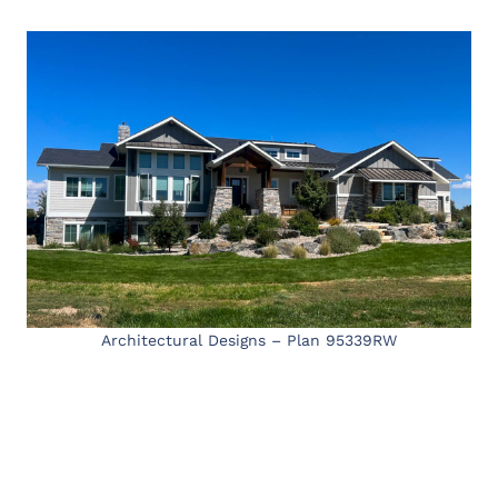
Architectural Designs – Plan 95339RW