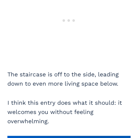
The staircase is off to the side, leading
down to even more living space below.
I think this entry does what it should: it
welcomes you without feeling
overwhelming.