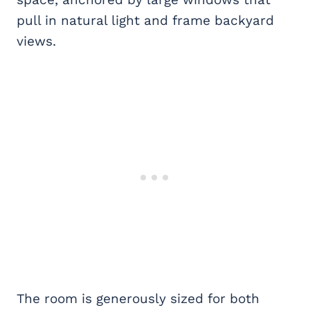
pull in natural light and frame backyard
views.
The room is generously sized for both