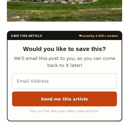
Would you like to save this?
We'll email this post to you, so you can come
back to it later!