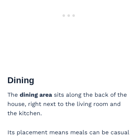
Dining
The
dining area
sits along the back of the
house, right next to the living room and
the kitchen.
Its placement means meals can be casual