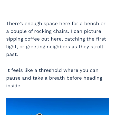
There’s enough space here for a bench or
a couple of rocking chairs. I can picture
sipping coffee out here, catching the first
light, or greeting neighbors as they stroll
past.
It feels like a threshold where you can
pause and take a breath before heading
inside.