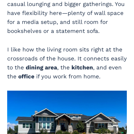
casual lounging and bigger gatherings. You
have flexibility here—plenty of wall space
for a media setup, and still room for
bookshelves or a statement sofa.
I like how the living room sits right at the
crossroads of the house. It connects easily
to the
dining area
, the
kitchen
, and even
the
office
if you work from home.