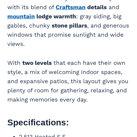
with its blend of
Craftsman
details
and
mountain
lodge warmth
: gray siding, big
gables, chunky
stone pillars
, and generous
windows that promise sunlight and wide
views.
With
two levels
that each have their own
style, a mix of welcoming indoor spaces,
and expansive patios, this layout gives you
plenty of room for gathering, relaxing, and
making memories every day.
Specifications:
2,513 Heated S.F.