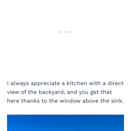
I always appreciate a kitchen with a direct
view of the backyard, and you get that
here thanks to the window above the sink.