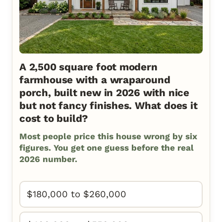
A 2,500 square foot modern
farmhouse with a wraparound
porch, built new in 2026 with nice
but not fancy finishes. What does it
cost to build?
Most people price this house wrong by six
figures. You get one guess before the real
2026 number.
$180,000 to $260,000