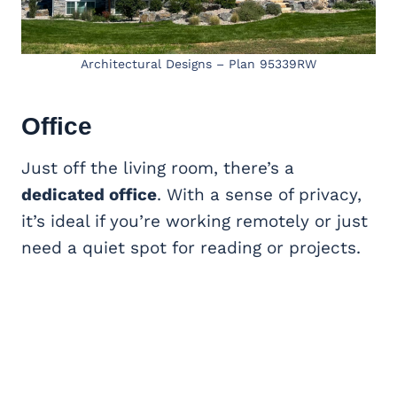
Architectural Designs – Plan 95339RW
Office
Just off the living room, there’s a
dedicated office
. With a sense of privacy,
it’s ideal if you’re working remotely or just
need a quiet spot for reading or projects.