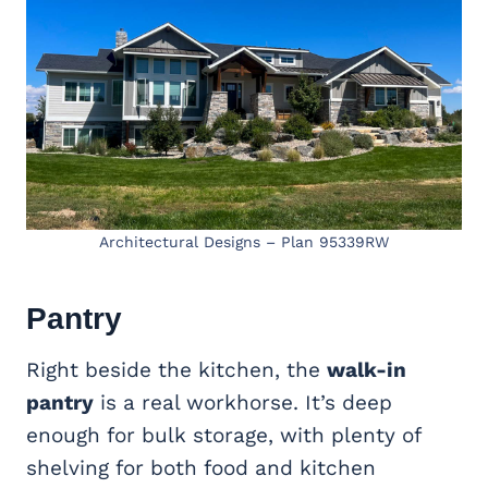
Architectural Designs – Plan 95339RW
Pantry
Right beside the kitchen, the
walk-in
pantry
is a real workhorse. It’s deep
enough for bulk storage, with plenty of
shelving for both food and kitchen