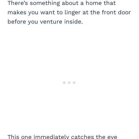
There’s something about a home that
makes you want to linger at the front door
before you venture inside.
This one immediately catches the eye