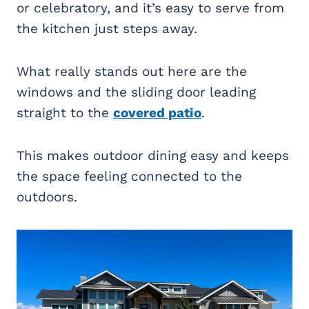
or celebratory, and it’s easy to serve from
the kitchen just steps away.
What really stands out here are the
windows and the sliding door leading
straight to the
covered patio
.
This makes outdoor dining easy and keeps
the space feeling connected to the
outdoors.