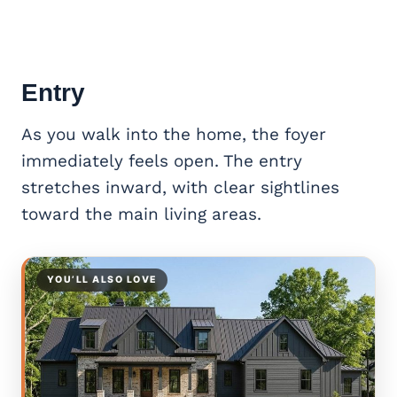
Entry
As you walk into the home, the foyer
immediately feels open. The entry
stretches inward, with clear sightlines
toward the main living areas.
YOU’LL ALSO LOVE