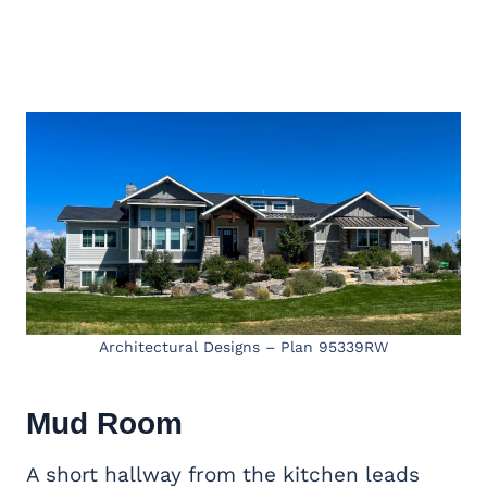
Architectural Designs – Plan 95339RW
Mud Room
A short hallway from the kitchen leads