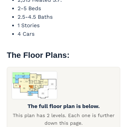
2-5 Beds
2.5-4.5 Baths
1 Stories
4 Cars
The Floor Plans:
The full floor plan is below.
This plan has 2 levels. Each one is further
down this page.