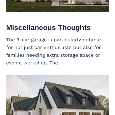
Miscellaneous Thoughts
The 3-car garage is particularly notable
for not just car enthusiasts but also for
families needing extra storage space or
even a
workshop
. The.