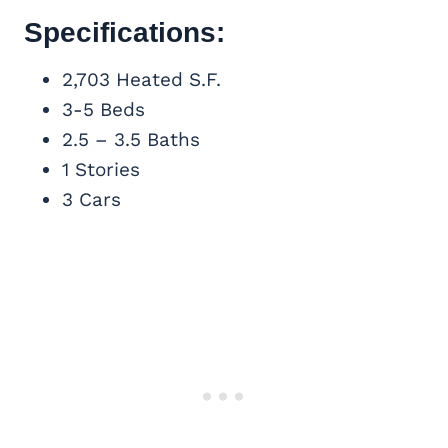
Specifications:
2,703 Heated S.F.
3-5 Beds
2.5 – 3.5 Baths
1 Stories
3 Cars