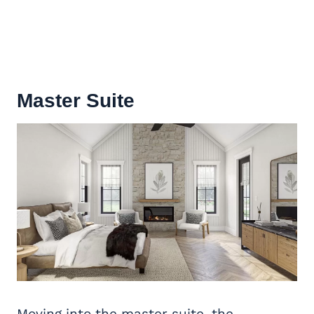
Master Suite
Moving into the master suite, the