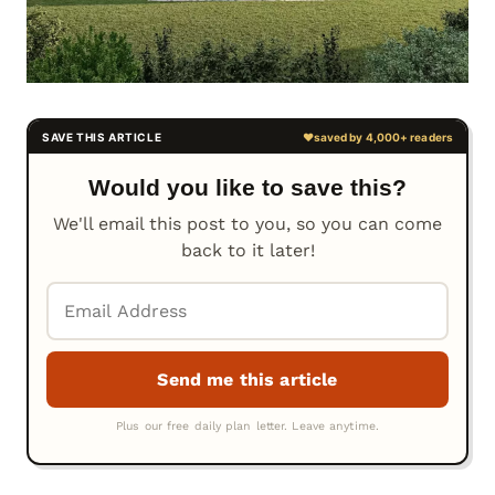
Would you like to save this?
We'll email this post to you, so you can come
back to it later!