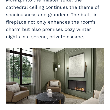
cathedral ceiling continues the theme of
spaciousness and grandeur. The built-in
fireplace not only enhances the room’s
charm but also promises cozy winter
nights in a serene, private escape.