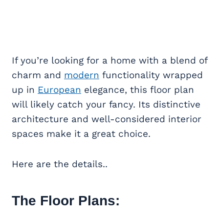
If you’re looking for a home with a blend of
charm and
modern
functionality wrapped
up in
European
elegance, this floor plan
will likely catch your fancy. Its distinctive
architecture and well-considered interior
spaces make it a great choice.
Here are the details..
The Floor Plans: