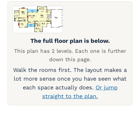
The full floor plan is below.
This plan has 2 levels. Each one is further
down this page.
Walk the rooms first. The layout makes a
lot more sense once you have seen what
each space actually does.
Or jump
straight to the plan.