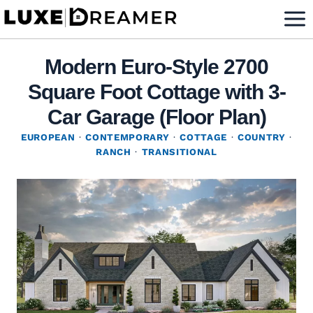
Skip
to
content
Modern Euro-Style 2700
Square Foot Cottage with 3-
Car Garage (Floor Plan)
EUROPEAN
·
CONTEMPORARY
·
COTTAGE
·
COUNTRY
·
RANCH
·
TRANSITIONAL