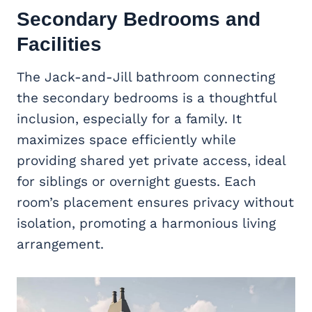
Secondary Bedrooms and
Facilities
The Jack-and-Jill bathroom connecting
the secondary bedrooms is a thoughtful
inclusion, especially for a family. It
maximizes space efficiently while
providing shared yet private access, ideal
for siblings or overnight guests. Each
room’s placement ensures privacy without
isolation, promoting a harmonious living
arrangement.