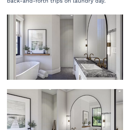
back-and-forth trips on laundry day.