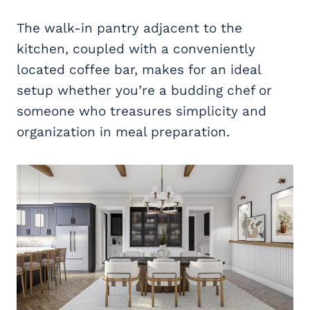
The walk-in pantry adjacent to the
kitchen, coupled with a conveniently
located coffee bar, makes for an ideal
setup whether you’re a budding chef or
someone who treasures simplicity and
organization in meal preparation.