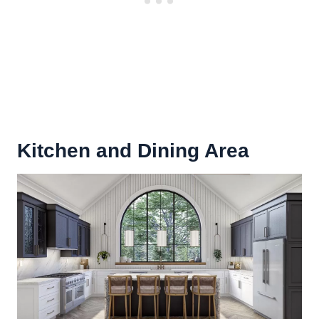
Kitchen and Dining Area