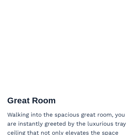
Great Room
Walking into the spacious great room, you
are instantly greeted by the luxurious tray
ceiling that not only elevates the space