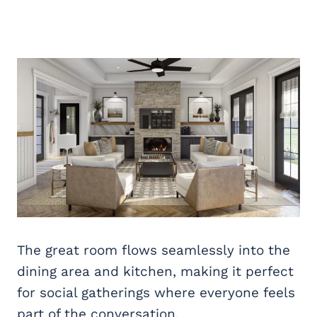
The great room flows seamlessly into the
dining area and kitchen, making it perfect
for social gatherings where everyone feels
part of the conversation.