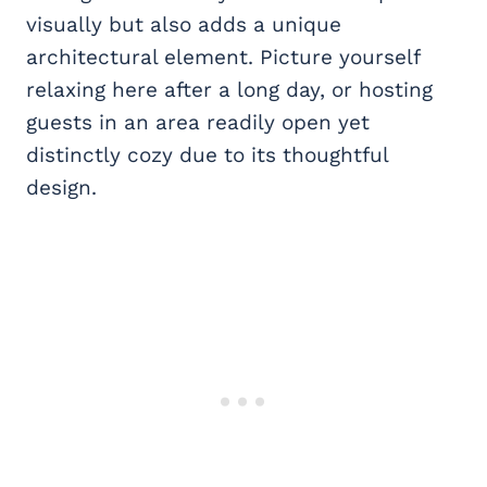
visually but also adds a unique
architectural element. Picture yourself
relaxing here after a long day, or hosting
guests in an area readily open yet
distinctly cozy due to its thoughtful
design.