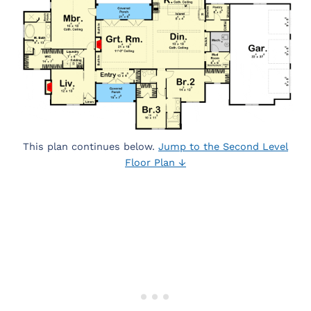
This plan continues below.
Jump to the Second Level
Floor Plan ↓