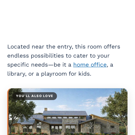
Located near the entry, this room offers
endless possibilities to cater to your
specific needs—be it a
home office
, a
library, or a playroom for kids.
YOU’LL ALSO LOVE