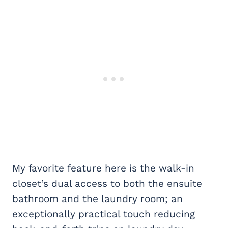
My favorite feature here is the walk-in
closet’s dual access to both the ensuite
bathroom and the laundry room; an
exceptionally practical touch reducing