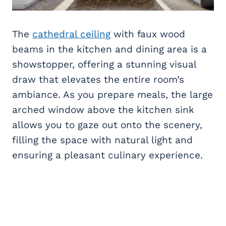
The
cathedral ceiling
with faux wood
beams in the kitchen and dining area is a
showstopper, offering a stunning visual
draw that elevates the entire room’s
ambiance. As you prepare meals, the large
arched window above the kitchen sink
allows you to gaze out onto the scenery,
filling the space with natural light and
ensuring a pleasant culinary experience.