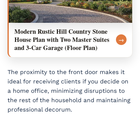
Modern Rustic Hill Country Stone
House Plan with Two Master Suites
→
and 3-Car Garage (Floor Plan)
The proximity to the front door makes it
ideal for receiving clients if you decide on
a home office, minimizing disruptions to
the rest of the household and maintaining
professional decorum.