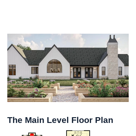
The Main Level Floor Plan