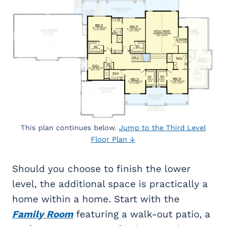
This plan continues below.
Jump to the Third Level
Floor Plan ↓
Should you choose to finish the lower
level, the additional space is practically a
home within a home. Start with the
Family Room
featuring a walk-out patio, a