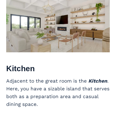
Kitchen
Adjacent to the great room is the
Kitchen
.
Here, you have a sizable island that serves
both as a preparation area and casual
dining space.