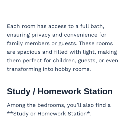
Each room has access to a full bath,
ensuring privacy and convenience for
family members or guests. These rooms
are spacious and filled with light, making
them perfect for children, guests, or even
transforming into hobby rooms.
Study / Homework Station
Among the bedrooms, you’ll also find a
**Study or Homework Station*.