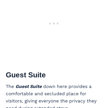
Guest Suite
The
Guest Suite
down here provides a
comfortable and secluded place for
visitors, giving everyone the privacy they