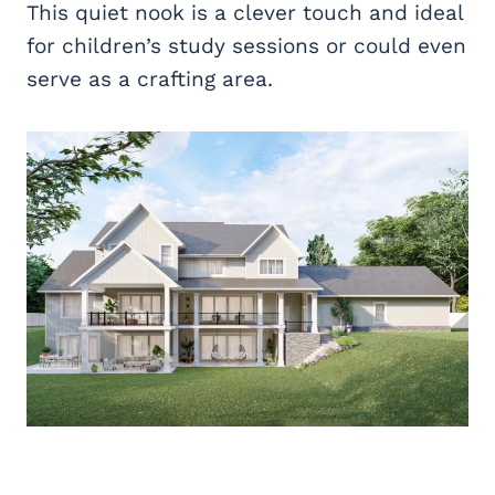
This quiet nook is a clever touch and ideal
for children’s study sessions or could even
serve as a crafting area.