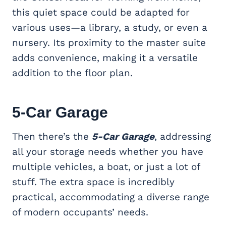
this quiet space could be adapted for
various uses—a library, a study, or even a
nursery. Its proximity to the master suite
adds convenience, making it a versatile
addition to the floor plan.
5-Car Garage
Then there’s the
5-Car Garage
, addressing
all your storage needs whether you have
multiple vehicles, a boat, or just a lot of
stuff. The extra space is incredibly
practical, accommodating a diverse range
of modern occupants’ needs.