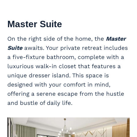
Master Suite
On the right side of the home, the
Master
Suite
awaits. Your private retreat includes
a five-fixture bathroom, complete with a
luxurious walk-in closet that features a
unique dresser island. This space is
designed with your comfort in mind,
offering a serene escape from the hustle
and bustle of daily life.