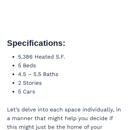
Specifications:
5,386 Heated S.F.
5 Beds
4.5 – 5.5 Baths
2 Stories
5 Cars
Let’s delve into each space individually, in
a manner that might help you decide if
this might just be the home of your