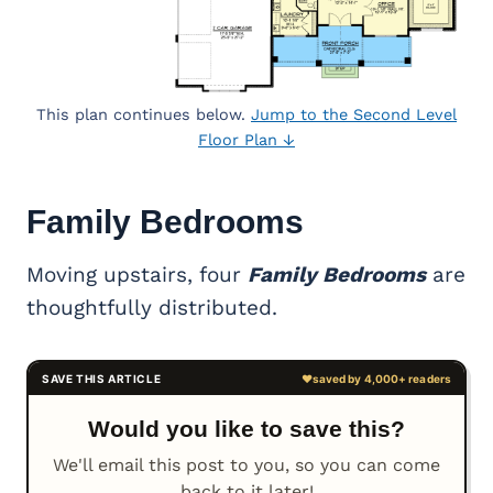
This plan continues below.
Jump to the Second Level
Floor Plan ↓
Family Bedrooms
Moving upstairs, four
Family Bedrooms
are
thoughtfully distributed.
Would you like to save this?
We'll email this post to you, so you can come
back to it later!