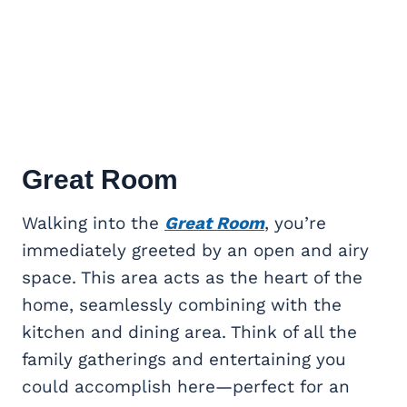
Great Room
Walking into the
Great Room
, you’re
immediately greeted by an open and airy
space. This area acts as the heart of the
home, seamlessly combining with the
kitchen and dining area. Think of all the
family gatherings and entertaining you
could accomplish here—perfect for an