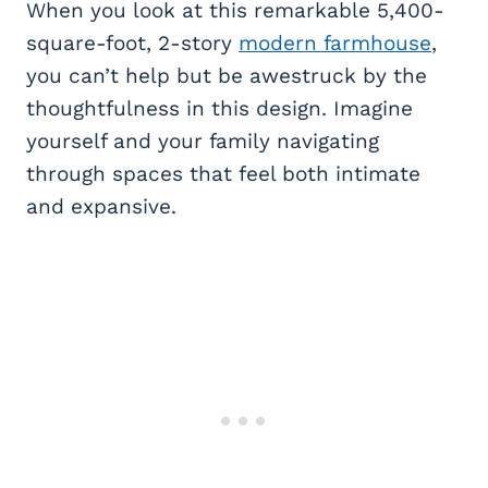
When you look at this remarkable 5,400-
square-foot, 2-story
modern farmhouse
,
you can’t help but be awestruck by the
thoughtfulness in this design. Imagine
yourself and your family navigating
through spaces that feel both intimate
and expansive.