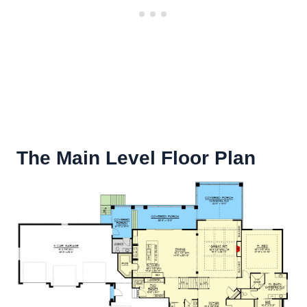
The Main Level Floor Plan