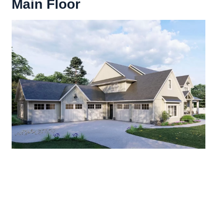
Main Floor