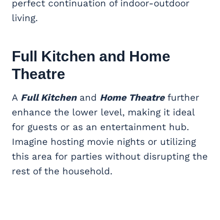
perfect continuation of indoor-outdoor
living.
Full Kitchen and Home
Theatre
A
Full Kitchen
and
Home Theatre
further
enhance the lower level, making it ideal
for guests or as an entertainment hub.
Imagine hosting movie nights or utilizing
this area for parties without disrupting the
rest of the household.