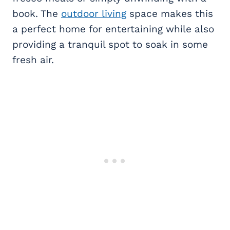
book. The
outdoor living
space makes this
a perfect home for entertaining while also
providing a tranquil spot to soak in some
fresh air.