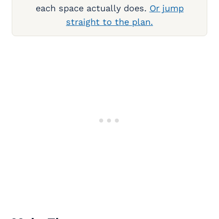
each space actually does.
Or jump
straight to the plan.