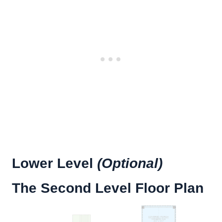
Lower Level
(Optional)
The Second Level Floor Plan