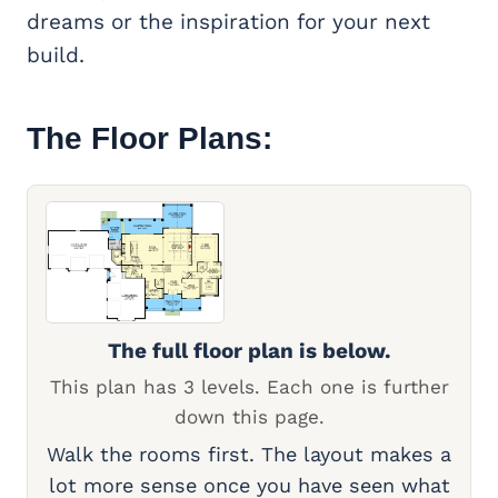
dreams or the inspiration for your next
build.
The Floor Plans:
The full floor plan is below.
This plan has 3 levels. Each one is further
down this page.
Walk the rooms first. The layout makes a
lot more sense once you have seen what