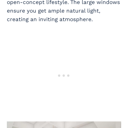
open-concept lifestyle. The large windows
ensure you get ample natural light,
creating an inviting atmosphere.