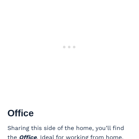
Office
Sharing this side of the home, you’ll find
the
Office
. Ideal for working from home,