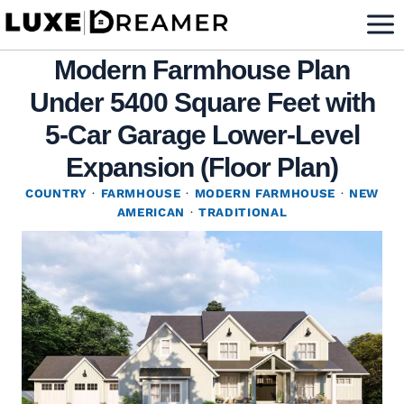
Skip
to
Modern Farmhouse Plan
content
Under 5400 Square Feet with
5-Car Garage Lower-Level
Expansion (Floor Plan)
COUNTRY
·
FARMHOUSE
·
MODERN FARMHOUSE
·
NEW
AMERICAN
·
TRADITIONAL