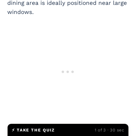
dining area is ideally positioned near large
windows.
⚡ TAKE THE QUIZ
1 of 3 · 30 sec