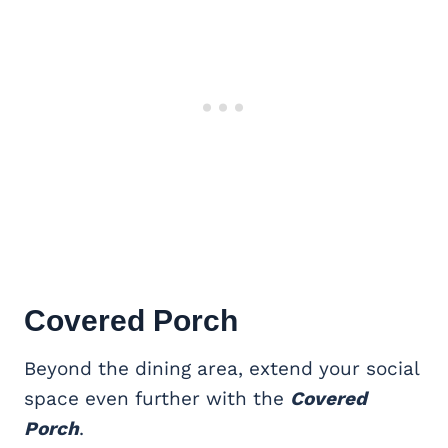
Covered Porch
Beyond the dining area, extend your social
space even further with the
Covered
Porch
.