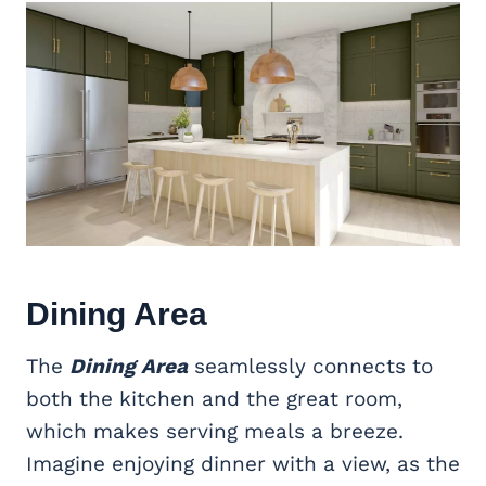
Dining Area
The
Dining Area
seamlessly connects to
both the kitchen and the great room,
which makes serving meals a breeze.
Imagine enjoying dinner with a view, as the