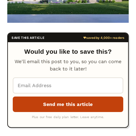
Would you like to save this?
We'll email this post to you, so you can come
back to it later!