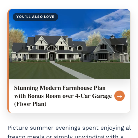
YOU’LL ALSO LOVE
Stunning Modern Farmhouse Plan
with Bonus Room over 4-Car Garage
→
(Floor Plan)
Picture summer evenings spent enjoying al
fresco meals or simply unwinding with a