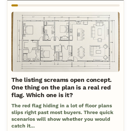
The listing screams open concept.
One thing on the plan is a real red
flag. Which one is it?
The red flag hiding in a lot of floor plans
slips right past most buyers. Three quick
scenarios will show whether you would
catch it...