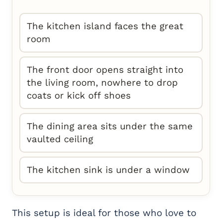
The kitchen island faces the great
room
The front door opens straight into
the living room, nowhere to drop
coats or kick off shoes
The dining area sits under the same
vaulted ceiling
The kitchen sink is under a window
This setup is ideal for those who love to