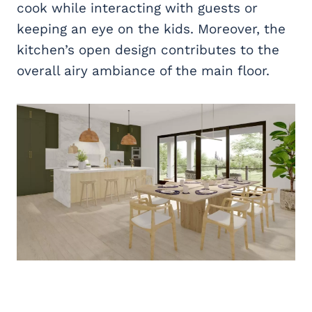
cook while interacting with guests or
keeping an eye on the kids. Moreover, the
kitchen’s open design contributes to the
overall airy ambiance of the main floor.