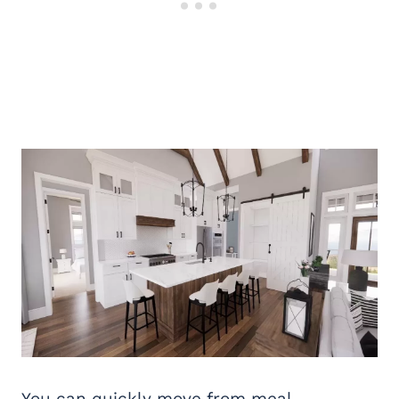
You can quickly move from meal