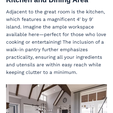
Adjacent to the great room is the kitchen,
which features a magnificent 4′ by 9′
island. Imagine the ample workspace
available here—perfect for those who love
cooking or entertaining! The inclusion of a
walk-in pantry further emphasizes
practicality, ensuring all your ingredients
and utensils are within easy reach while
keeping clutter to a minimum.