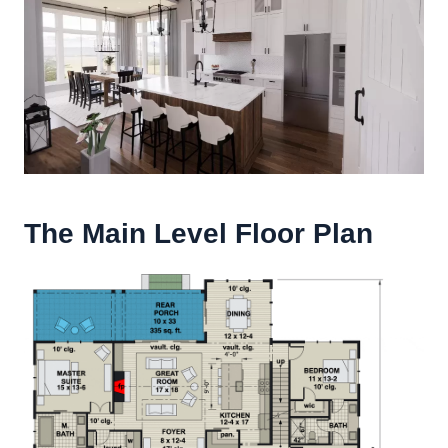
The Main Level Floor Plan