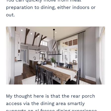
preparation to dining, either indoors or
out.
My thought here is that the rear porch
access via the dining area smartly
supports an al fresco dining experience,