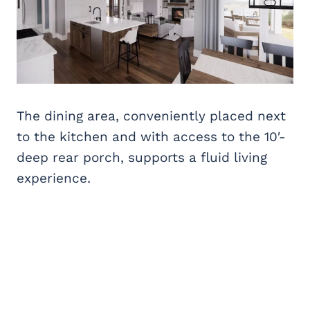
The dining area, conveniently placed next
to the kitchen and with access to the 10′-
deep rear porch, supports a fluid living
experience.