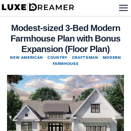
Skip
to
content
Modest-sized 3-Bed Modern
Farmhouse Plan with Bonus
Expansion (Floor Plan)
NEW AMERICAN
·
COUNTRY
·
CRAFTSMAN
·
MODERN
FARMHOUSE