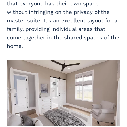
that everyone has their own space
without infringing on the privacy of the
master suite. It’s an excellent layout for a
family, providing individual areas that
come together in the shared spaces of the
home.