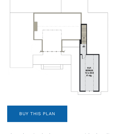
BUY THIS PLAN