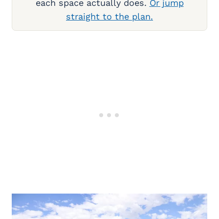
each space actually does.
Or jump
straight to the plan.