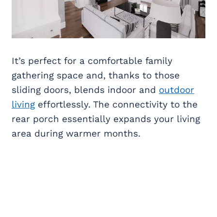
It’s perfect for a comfortable family
gathering space and, thanks to those
sliding doors, blends indoor and
outdoor
living
effortlessly. The connectivity to the
rear porch essentially expands your living
area during warmer months.