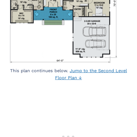
This plan continues below.
Jump to the Second Level
Floor Plan ↓