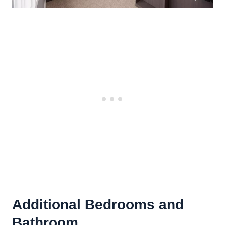
Additional Bedrooms and
Bathroom