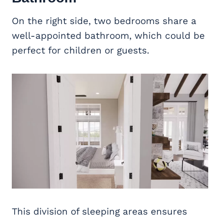
On the right side, two bedrooms share a
well-appointed bathroom, which could be
perfect for children or guests.
This division of sleeping areas ensures