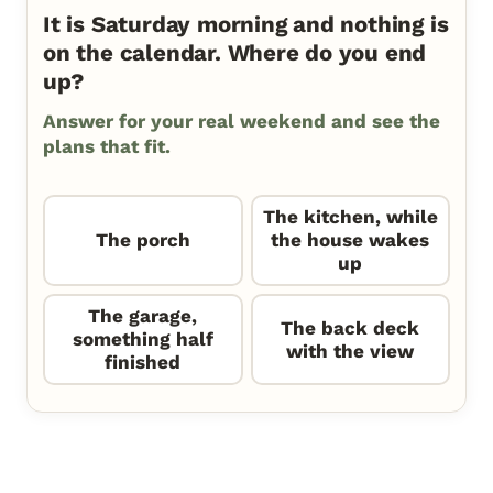
It is Saturday morning and nothing is
on the calendar. Where do you end
up?
Answer for your real weekend and see the
plans that fit.
The kitchen, while
The porch
the house wakes
up
The garage,
The back deck
something half
with the view
finished