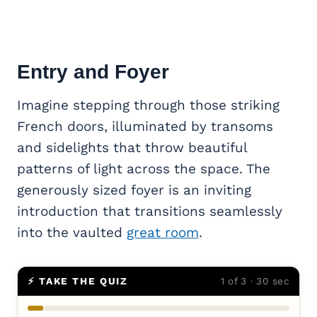
Entry and Foyer
Imagine stepping through those striking
French doors, illuminated by transoms
and sidelights that throw beautiful
patterns of light across the space. The
generously sized foyer is an inviting
introduction that transitions seamlessly
into the vaulted
great room
.
⚡ TAKE THE QUIZ
1 of 3 · 30 sec