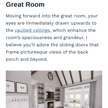
Great Room
Moving forward into the great room, your
eyes are immediately drawn upwards to
the
vaulted ceilings
, which enhance the
room’s spaciousness and grandeur. I
believe you’ll adore the sliding doors that
frame picturesque views of the back
porch and beyond.