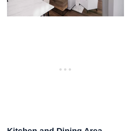
Kitchen and Dining Area