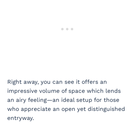
Right away, you can see it offers an
impressive volume of space which lends
an airy feeling—an ideal setup for those
who appreciate an open yet distinguished
entryway.