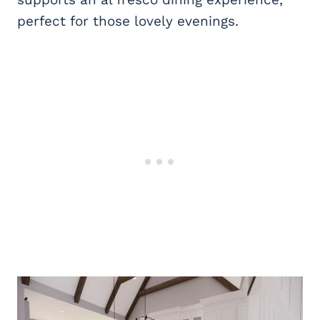
perfect for those lovely evenings.