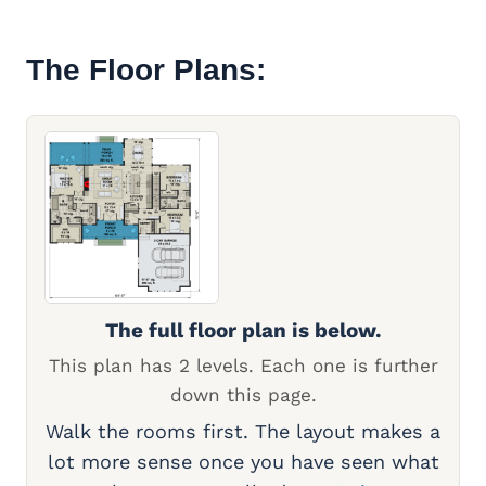
The Floor Plans:
The full floor plan is below.
This plan has 2 levels. Each one is further
down this page.
Walk the rooms first. The layout makes a
lot more sense once you have seen what