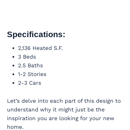
Specifications:
2,136 Heated S.F.
3 Beds
2.5 Baths
1-2 Stories
2-3 Cars
Let’s delve into each part of this design to
understand why it might just be the
inspiration you are looking for your new
home.