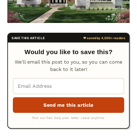
Would you like to save this?
We'll email this post to you, so you can come
back to it later!