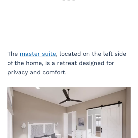
The
master suite
, located on the left side
of the home, is a retreat designed for
privacy and comfort.