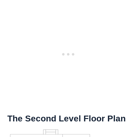
The Second Level Floor Plan