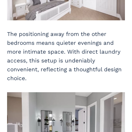
The positioning away from the other
bedrooms means quieter evenings and
more intimate space. With direct laundry
access, this setup is undeniably
convenient, reflecting a thoughtful design
choice.