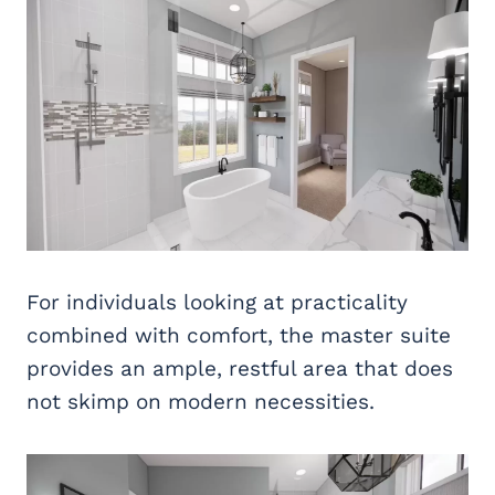
For individuals looking at practicality
combined with comfort, the master suite
provides an ample, restful area that does
not skimp on modern necessities.