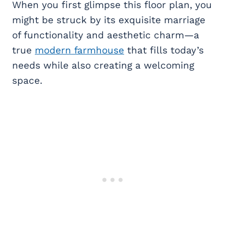
When you first glimpse this floor plan, you
might be struck by its exquisite marriage
of functionality and aesthetic charm—a
true
modern farmhouse
that fills today’s
needs while also creating a welcoming
space.