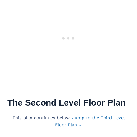
The Second Level Floor Plan
This plan continues below.
Jump to the Third Level
Floor Plan ↓