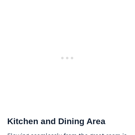
Kitchen and Dining Area