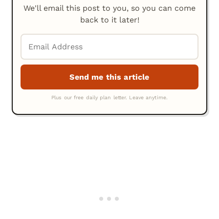
We'll email this post to you, so you can come
back to it later!