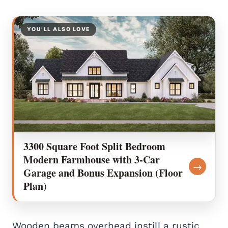
YOU’LL ALSO LOVE
3300 Square Foot Split Bedroom
Modern Farmhouse with 3-Car
→
Garage and Bonus Expansion (Floor
Plan)
Wooden beams overhead instill a rustic