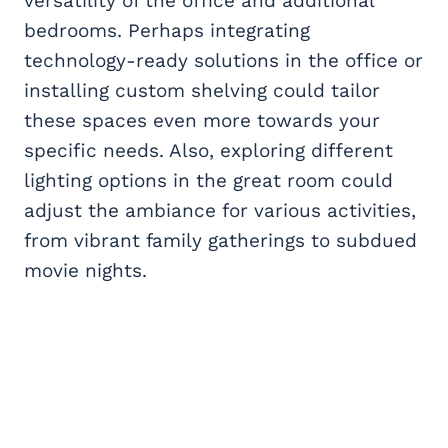
versatility of the office and additional
bedrooms. Perhaps integrating
technology-ready solutions in the office or
installing custom shelving could tailor
these spaces even more towards your
specific needs. Also, exploring different
lighting options in the great room could
adjust the ambiance for various activities,
from vibrant family gatherings to subdued
movie nights.