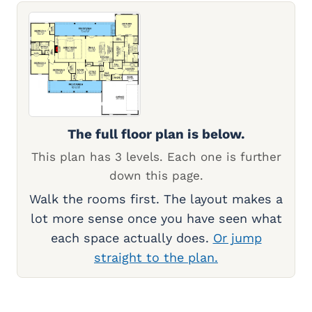
The full floor plan is below.
This plan has 3 levels. Each one is further
down this page.
Walk the rooms first. The layout makes a
lot more sense once you have seen what
each space actually does.
Or jump
straight to the plan.