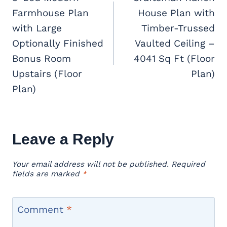
Farmhouse Plan
House Plan with
with Large
Timber-Trussed
Optionally Finished
Vaulted Ceiling –
Bonus Room
4041 Sq Ft (Floor
Upstairs (Floor
Plan)
Plan)
Leave a Reply
Your email address will not be published.
Required
fields are marked
*
Comment
*