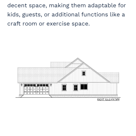
decent space, making them adaptable for
kids, guests, or additional functions like a
craft room or exercise space.