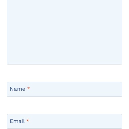
Name
*
Email
*