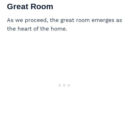
Great Room
As we proceed, the great room emerges as
the heart of the home.