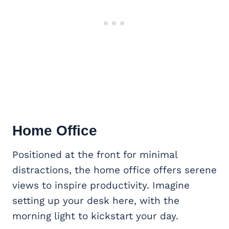
Home Office
Positioned at the front for minimal
distractions, the home office offers serene
views to inspire productivity. Imagine
setting up your desk here, with the
morning light to kickstart your day.