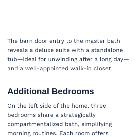
The barn door entry to the master bath
reveals a deluxe suite with a standalone
tub—ideal for unwinding after a long day—
and a well-appointed walk-in closet.
Additional Bedrooms
On the left side of the home, three
bedrooms share a strategically
compartmentalized bath, simplifying
morning routines. Each room offers