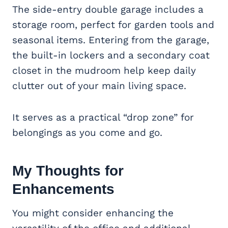
The side-entry double garage includes a
storage room, perfect for garden tools and
seasonal items. Entering from the garage,
the built-in lockers and a secondary coat
closet in the mudroom help keep daily
clutter out of your main living space.
It serves as a practical “drop zone” for
belongings as you come and go.
My Thoughts for
Enhancements
You might consider enhancing the