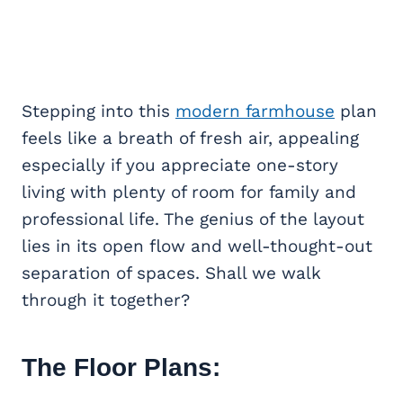
Stepping into this
modern farmhouse
plan
feels like a breath of fresh air, appealing
especially if you appreciate one-story
living with plenty of room for family and
professional life. The genius of the layout
lies in its open flow and well-thought-out
separation of spaces. Shall we walk
through it together?
The Floor Plans: