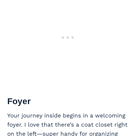
Foyer
Your journey inside begins in a welcoming
foyer. I love that there’s a coat closet right
on the left—super handy for organizing