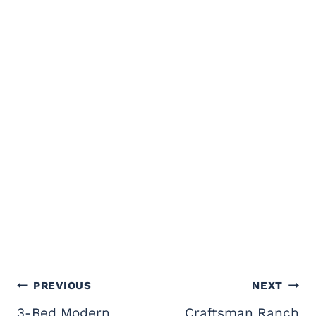
Post
PREVIOUS
NEXT
navigation
3-Bed Modern
Craftsman Ranch