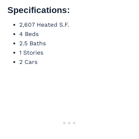
Specifications:
2,607 Heated S.F.
4 Beds
2.5 Baths
1 Stories
2 Cars