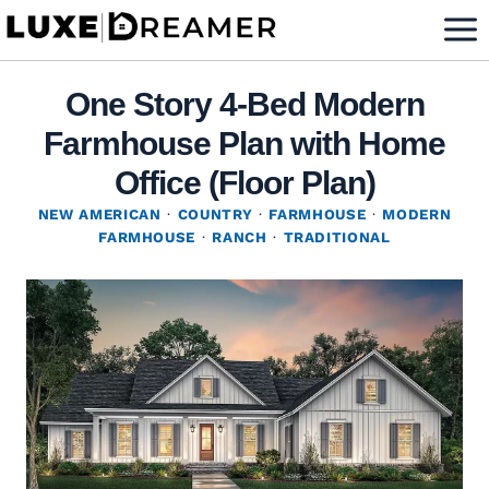
Skip
to
content
One Story 4-Bed Modern
Farmhouse Plan with Home
Office (Floor Plan)
NEW AMERICAN
·
COUNTRY
·
FARMHOUSE
·
MODERN
FARMHOUSE
·
RANCH
·
TRADITIONAL