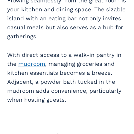
Flowing seamlessly from the great room is
your kitchen and dining space. The sizable
island with an eating bar not only invites
casual meals but also serves as a hub for
gatherings.
With direct access to a walk-in pantry in
the
mudroom
, managing groceries and
kitchen essentials becomes a breeze.
Adjacent, a powder bath tucked in the
mudroom adds convenience, particularly
when hosting guests.