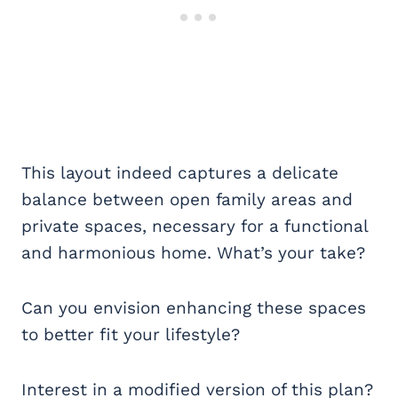
This layout indeed captures a delicate
balance between open family areas and
private spaces, necessary for a functional
and harmonious home. What’s your take?
Can you envision enhancing these spaces
to better fit your lifestyle?
Interest in a modified version of this plan?