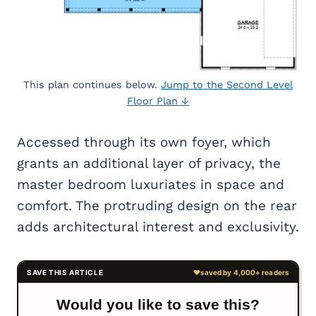
This plan continues below.
Jump to the Second Level
Floor Plan ↓
Accessed through its own foyer, which
grants an additional layer of privacy, the
master bedroom luxuriates in space and
comfort. The protruding design on the rear
adds architectural interest and exclusivity.
Would you like to save this?