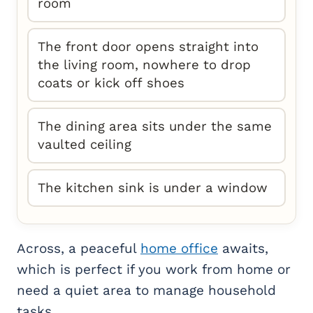
room
The front door opens straight into
the living room, nowhere to drop
coats or kick off shoes
The dining area sits under the same
vaulted ceiling
The kitchen sink is under a window
Across, a peaceful
home office
awaits,
which is perfect if you work from home or
need a quiet area to manage household
tasks.