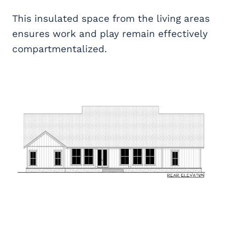
This insulated space from the living areas
ensures work and play remain effectively
compartmentalized.