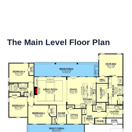
The Main Level Floor Plan