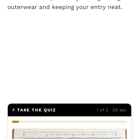
outerwear and keeping your entry neat.
⚡ TAKE THE QUIZ
1 of 3 · 30 sec