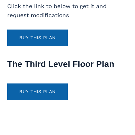
Click the link to below to get it and
request modifications
BUY THIS PLAN
The Third Level Floor Plan
BUY THIS PLAN