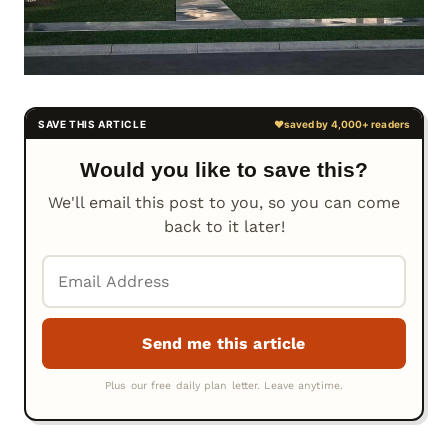
Would you like to save this?
We'll email this post to you, so you can come
back to it later!