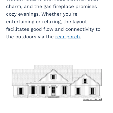
charm, and the gas fireplace promises
cozy evenings. Whether you’re
entertaining or relaxing, the layout
facilitates good flow and connectivity to
the outdoors via the
rear porch
.