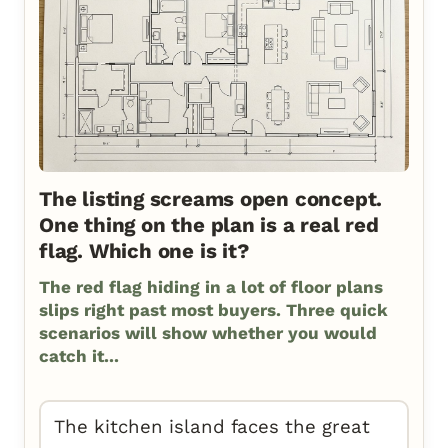
The listing screams open concept.
One thing on the plan is a real red
flag. Which one is it?
The red flag hiding in a lot of floor plans
slips right past most buyers. Three quick
scenarios will show whether you would
catch it...
The kitchen island faces the great