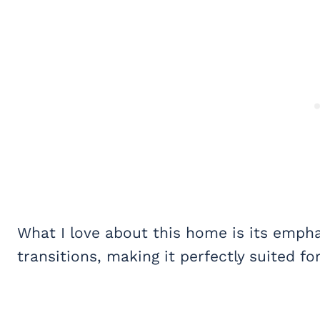
What I love about this home is its emp
transitions, making it perfectly suited fo