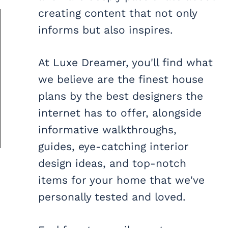
creating content that not only
informs but also inspires.
At Luxe Dreamer, you'll find what
we believe are the finest house
plans by the best designers the
internet has to offer, alongside
informative walkthroughs,
guides, eye-catching interior
design ideas, and top-notch
items for your home that we've
personally tested and loved.