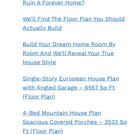
Ruin A Forever Home?
We’ll Find The Floor Plan You Should
Actually Build
Build Your Dream Home Room By
Room And We’ll Reveal Your True
House Style
Single-Story European House Plan
with Angled Garage – 6557 Sq Ft
(Floor Plan)
4-Bed Mountain House Plan
Spacious Covered Porches – 2533 Sq
Ft (Floor Plan)