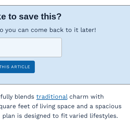
e to save this?
so you can come back to it later!
fully blends
traditional
charm with
quare feet of living space and a spacious
plan is designed to fit varied lifestyles.