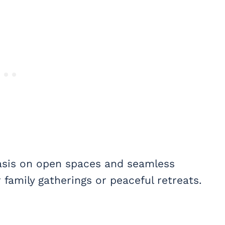
hasis on open spaces and seamless
r family gatherings or peaceful retreats.