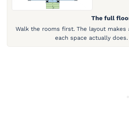
The full floo
Walk the rooms first. The layout makes
each space actually does