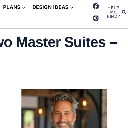
PLANS
DESIGN IDEAS
HELP
ME
FIND?
o Master Suites –