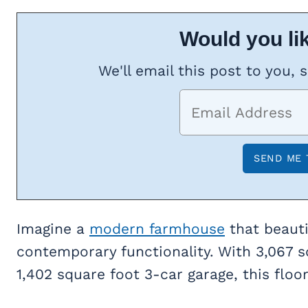
Would you lik
We'll email this post to you, 
Imagine a
modern farmhouse
that beauti
contemporary functionality. With 3,067 s
1,402 square foot 3-car garage, this floor 