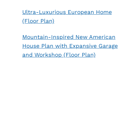
Ultra-Luxurious European Home
(Floor Plan)
Mountain-Inspired New American
House Plan with Expansive Garage
and Workshop (Floor Plan)