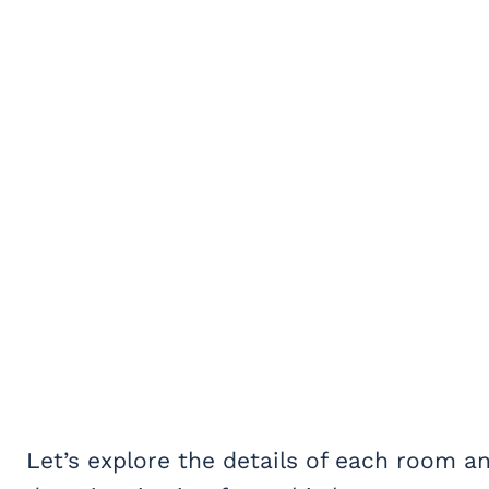
Let’s explore the details of each room an