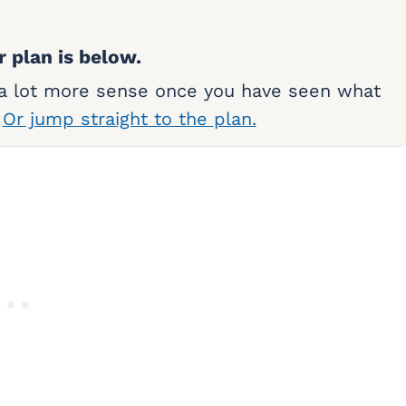
r plan is below.
 a lot more sense once you have seen what
.
Or jump straight to the plan.