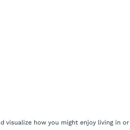
d visualize how you might enjoy living in or