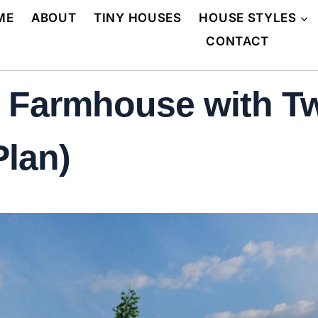
ME
ABOUT
TINY HOUSES
HOUSE STYLES
CONTACT
 Farmhouse with Tw
Plan)