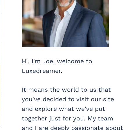
Hi, I'm Joe, welcome to
Luxedreamer.
It means the world to us that
you've decided to visit our site
and explore what we've put
together just for you. My team
and I are deeply passionate about