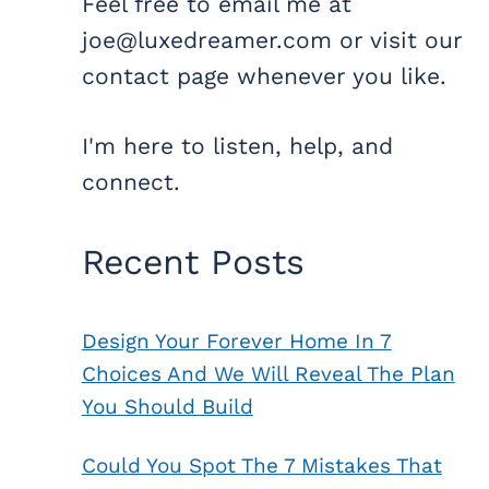
Feel free to email me at
joe@luxedreamer.com or visit our
contact page whenever you like.
I'm here to listen, help, and
connect.
Recent Posts
Design Your Forever Home In 7
Choices And We Will Reveal The Plan
You Should Build
Could You Spot The 7 Mistakes That