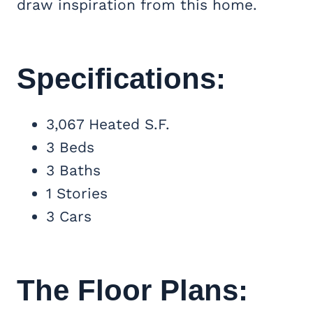
draw inspiration from this home.
Specifications:
3,067 Heated S.F.
3 Beds
3 Baths
1 Stories
3 Cars
The Floor Plans: