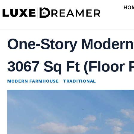
Skip
HO
to
content
One-Story Modern
3067 Sq Ft (Floor 
MODERN FARMHOUSE
·
TRADITIONAL