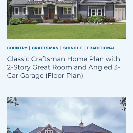
COUNTRY
|
CRAFTSMAN
|
SHINGLE
|
TRADITIONAL
Classic Craftsman Home Plan with
2-Story Great Room and Angled 3-
Car Garage (Floor Plan)