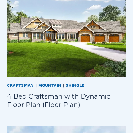
CRAFTSMAN
|
MOUNTAIN
|
SHINGLE
4 Bed Craftsman with Dynamic
Floor Plan (Floor Plan)