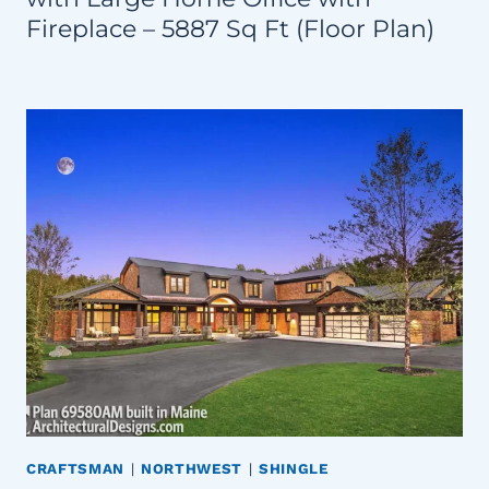
Fireplace – 5887 Sq Ft (Floor Plan)
CRAFTSMAN
|
NORTHWEST
|
SHINGLE