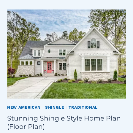
NEW AMERICAN
|
SHINGLE
|
TRADITIONAL
Stunning Shingle Style Home Plan
(Floor Plan)