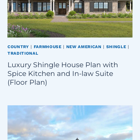
COUNTRY
|
FARMHOUSE
|
NEW AMERICAN
|
SHINGLE
|
TRADITIONAL
Luxury Shingle House Plan with
Spice Kitchen and In-law Suite
(Floor Plan)