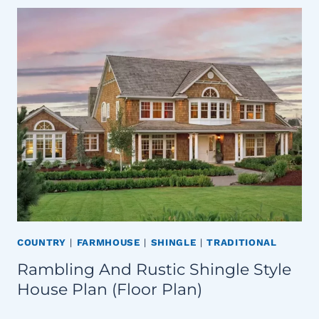
COUNTRY
|
FARMHOUSE
|
SHINGLE
|
TRADITIONAL
Rambling And Rustic Shingle Style
House Plan (Floor Plan)