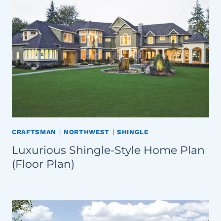
CRAFTSMAN
|
NORTHWEST
|
SHINGLE
Luxurious Shingle-Style Home Plan
(Floor Plan)