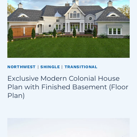
NORTHWEST
|
SHINGLE
|
TRANSITIONAL
Exclusive Modern Colonial House
Plan with Finished Basement (Floor
Plan)