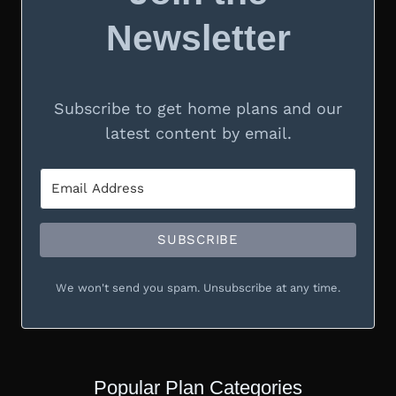
Newsletter
Subscribe to get home plans and our
latest content by email.
SUBSCRIBE
We won't send you spam. Unsubscribe at any time.
Popular Plan Categories