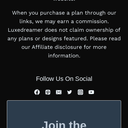
When you purchase a plan through our
links, we may earn a commission.
Luxedreamer does not claim ownership of
any plans or designs featured. Please read
our Affiliate disclosure for more
information.
Follow Us On Social
Join the