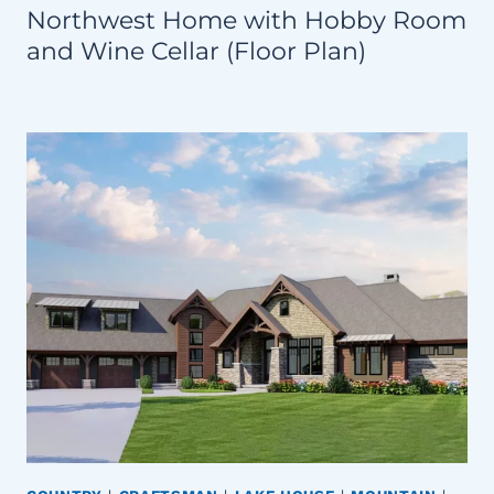
Northwest Home with Hobby Room
and Wine Cellar (Floor Plan)