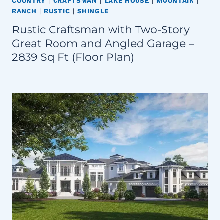
COUNTRY
|
CRAFTSMAN
|
LAKE HOUSE
|
MOUNTAIN
|
RANCH
|
RUSTIC
|
SHINGLE
Rustic Craftsman with Two-Story
Great Room and Angled Garage –
2839 Sq Ft (Floor Plan)