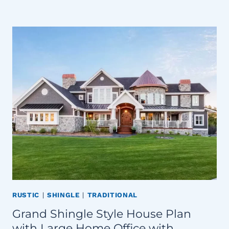
RUSTIC
|
SHINGLE
|
TRADITIONAL
Grand Shingle Style House Plan
with Large Home Office with