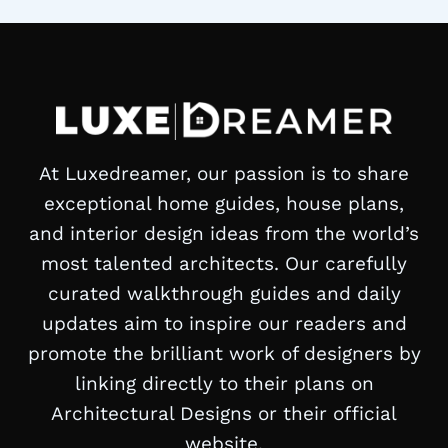
At Luxedreamer, our passion is to share
exceptional home guides, house plans,
and interior design ideas from the world’s
most talented architects. Our carefully
curated walkthrough guides and daily
updates aim to inspire our readers and
promote the brilliant work of designers by
linking directly to their plans on
Architectural Designs or their official
website.