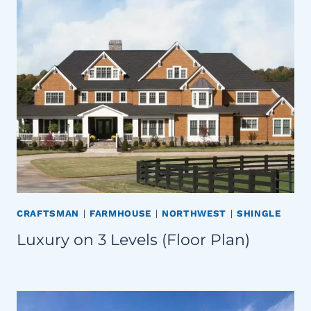
CRAFTSMAN
|
FARMHOUSE
|
NORTHWEST
|
SHINGLE
Luxury on 3 Levels (Floor Plan)