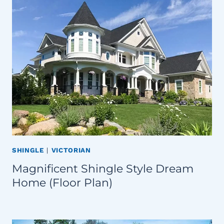
SHINGLE
|
VICTORIAN
Magnificent Shingle Style Dream
Home (Floor Plan)