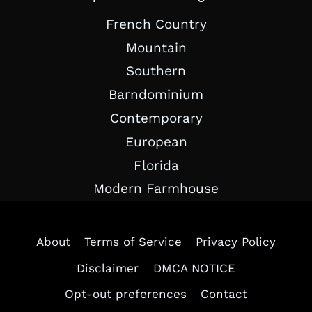
French Country
Mountain
Southern
Barndominium
Contemporary
European
Florida
Modern Farmhouse
About
Terms of Service
Privacy Policy
Disclaimer
DMCA NOTICE
Opt-out preferences
Contact