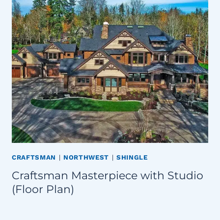
CRAFTSMAN
|
NORTHWEST
|
SHINGLE
Craftsman Masterpiece with Studio
(Floor Plan)