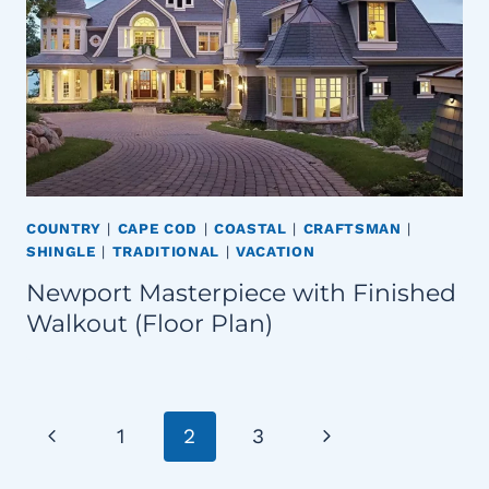
COUNTRY
|
CAPE COD
|
COASTAL
|
CRAFTSMAN
|
SHINGLE
|
TRADITIONAL
|
VACATION
Newport Masterpiece with Finished
Walkout (Floor Plan)
Page
Previous
Next
1
2
3
navigation
Page
Page