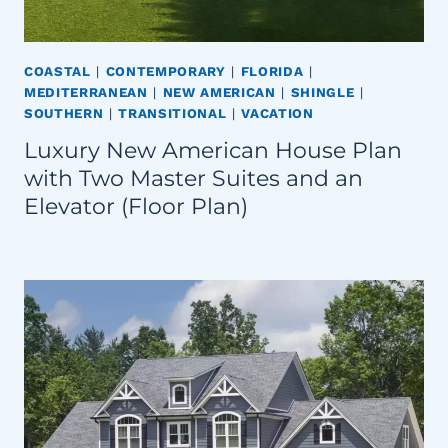
COASTAL
|
CONTEMPORARY
|
FLORIDA
|
MEDITERRANEAN
|
NEW AMERICAN
|
SHINGLE
|
SOUTHERN
|
TRANSITIONAL
|
VACATION
Luxury New American House Plan
with Two Master Suites and an
Elevator (Floor Plan)