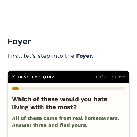
Foyer
First, let’s step into the
Foyer
.
⚡ TAKE THE QUIZ
1 of 3 · 30 sec
Which of these would you hate
living with the most?
All of these came from real homeowners.
Answer three and find yours.