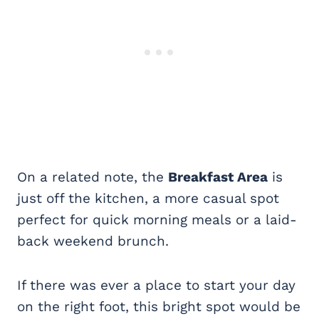
On a related note, the
Breakfast Area
is
just off the kitchen, a more casual spot
perfect for quick morning meals or a laid-
back weekend brunch.
If there was ever a place to start your day
on the right foot, this bright spot would be