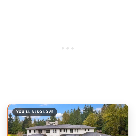
YOU’LL ALSO LOVE