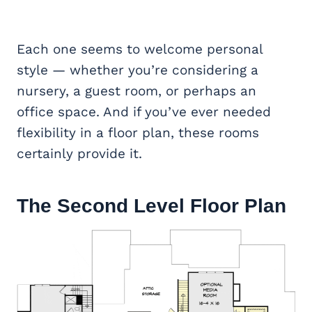
Each one seems to welcome personal
style — whether you’re considering a
nursery, a guest room, or perhaps an
office space. And if you’ve ever needed
flexibility in a floor plan, these rooms
certainly provide it.
The Second Level Floor Plan