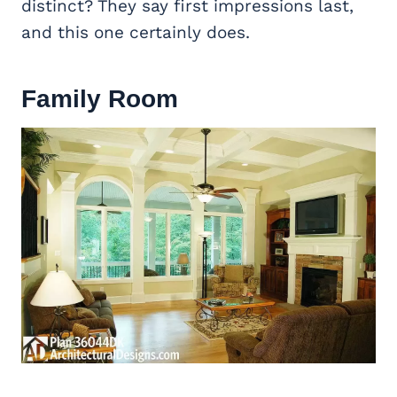
distinct? They say first impressions last,
and this one certainly does.
Family Room