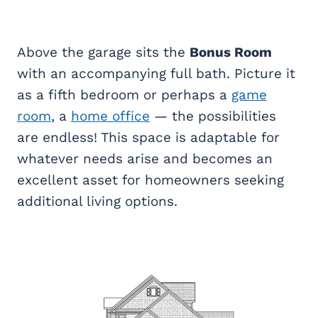
Above the garage sits the
Bonus Room
with an accompanying full bath. Picture it
as a fifth bedroom or perhaps a
game
room
, a
home office
— the possibilities
are endless! This space is adaptable for
whatever needs arise and becomes an
excellent asset for homeowners seeking
additional living options.