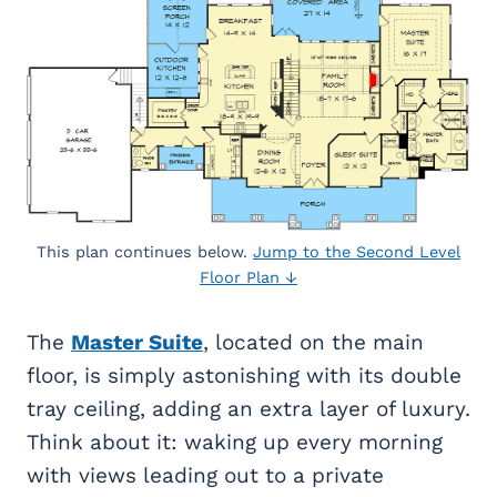
This plan continues below.
Jump to the Second Level
Floor Plan ↓
The
Master Suite
, located on the main
floor, is simply astonishing with its double
tray ceiling, adding an extra layer of luxury.
Think about it: waking up every morning
with views leading out to a private