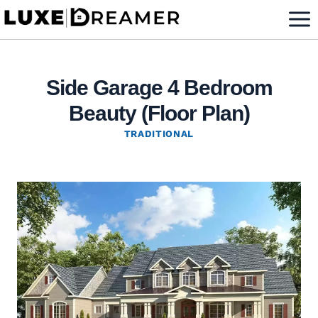
Skip
to
content
Side Garage 4 Bedroom
Beauty (Floor Plan)
TRADITIONAL