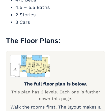
4.5 – 5.5 Baths
2 Stories
3 Cars
The Floor Plans:
The full floor plan is below.
This plan has 3 levels. Each one is further
down this page.
Walk the rooms first. The layout makes a