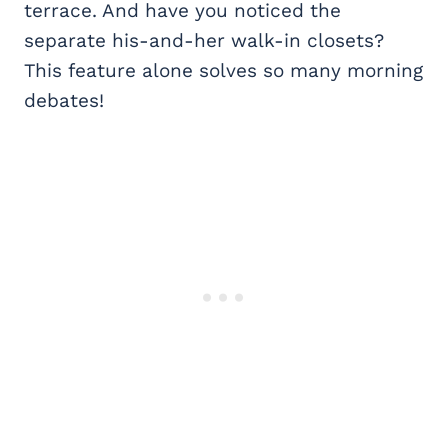
terrace. And have you noticed the
separate his-and-her walk-in closets?
This feature alone solves so many morning
debates!