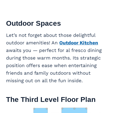
Outdoor Spaces
Let’s not forget about those delightful
outdoor amenities! An
Outdoor Kitchen
awaits you — perfect for al fresco dining
during those warm months. Its strategic
position offers ease when entertaining
friends and family outdoors without
missing out on all the fun inside.
The Third Level Floor Plan