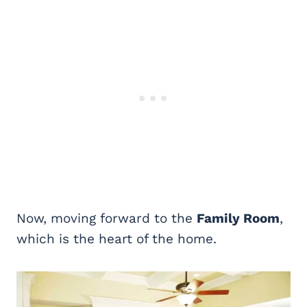
Now, moving forward to the
Family Room
,
which is the heart of the home.