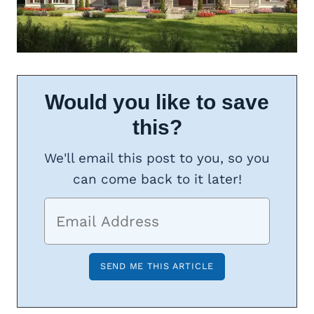
Would you like to save
this?
We'll email this post to you, so you
can come back to it later!