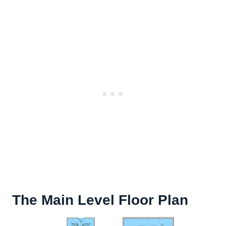
The Main Level Floor Plan