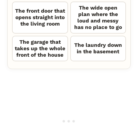
The wide open
The front door that
plan where the
opens straight into
loud and messy
the living room
has no place to go
The garage that
The laundry down
takes up the whole
in the basement
front of the house