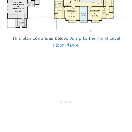
This plan continues below.
Jump to the Third Level
Floor Plan ↓