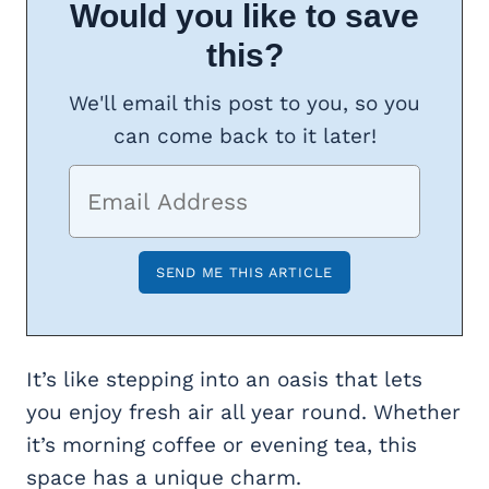
Would you like to save
this?
We'll email this post to you, so you
can come back to it later!
It’s like stepping into an oasis that lets
you enjoy fresh air all year round. Whether
it’s morning coffee or evening tea, this
space has a unique charm.