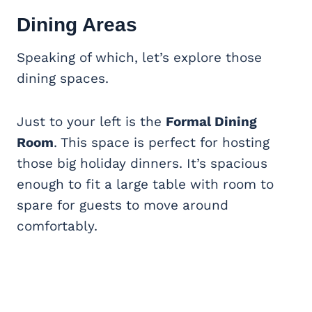
Dining Areas
Speaking of which, let’s explore those
dining spaces.
Just to your left is the
Formal Dining
Room
. This space is perfect for hosting
those big holiday dinners. It’s spacious
enough to fit a large table with room to
spare for guests to move around
comfortably.