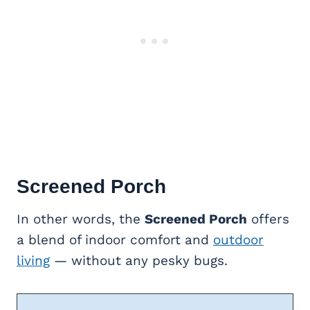
Screened Porch
In other words, the
Screened Porch
offers
a blend of indoor comfort and
outdoor
living
— without any pesky bugs.