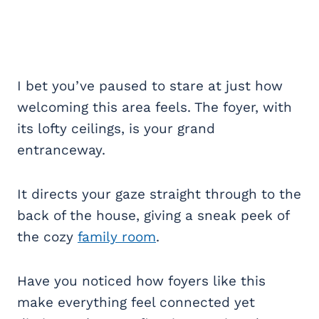
I bet you’ve paused to stare at just how
welcoming this area feels. The foyer, with
its lofty ceilings, is your grand
entranceway.
It directs your gaze straight through to the
back of the house, giving a sneak peek of
the cozy
family room
.
Have you noticed how foyers like this
make everything feel connected yet