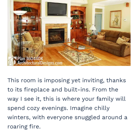
This room is imposing yet inviting, thanks
to its fireplace and built-ins. From the
way I see it, this is where your family will
spend cozy evenings. Imagine chilly
winters, with everyone snuggled around a
roaring fire.