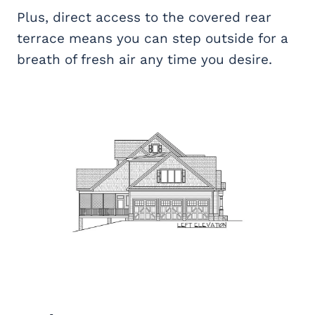
Plus, direct access to the covered rear
terrace means you can step outside for a
breath of fresh air any time you desire.