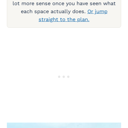
lot more sense once you have seen what
each space actually does.
Or jump
straight to the plan.