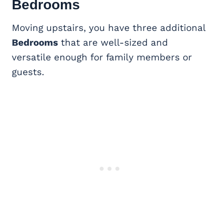
Bedrooms
Moving upstairs, you have three additional
Bedrooms
that are well-sized and
versatile enough for family members or
guests.