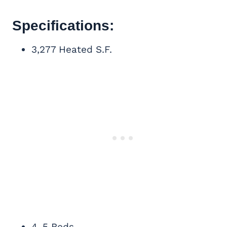
Specifications:
3,277 Heated S.F.
4-5 Beds