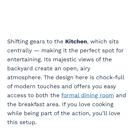
Shifting gears to the
Kitchen
, which sits
centrally — making it the perfect spot for
entertaining. Its majestic views of the
backyard create an open, airy
atmosphere. The design here is chock-full
of modern touches and offers you easy
access to both the
formal dining room
and
the breakfast area. If you love cooking
while being part of the action, you’ll love
this setup.