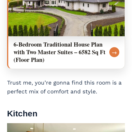
6-Bedroom Traditional House Plan
with Two Master Suites – 6582 Sq Ft
→
(Floor Plan)
Trust me, you’re gonna find this room is a
perfect mix of comfort and style.
Kitchen