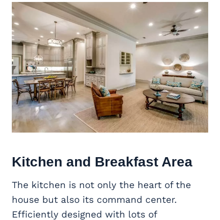
Kitchen and Breakfast Area
The kitchen is not only the heart of the
house but also its command center.
Efficiently designed with lots of