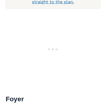
straight to the plan.
Foyer