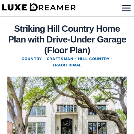
Skip
to
content
Striking Hill Country Home
Plan with Drive-Under Garage
(Floor Plan)
COUNTRY
·
CRAFTSMAN
·
HILL COUNTRY
·
TRADITIONAL