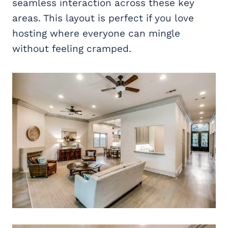
seamless interaction across these key
areas. This layout is perfect if you love
hosting where everyone can mingle
without feeling cramped.