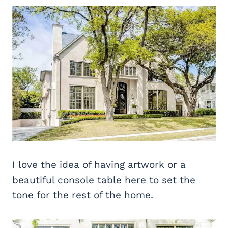
I love the idea of having artwork or a
beautiful console table here to set the
tone for the rest of the home.