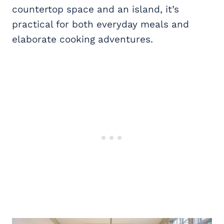
countertop space and an island, it’s
practical for both everyday meals and
elaborate cooking adventures.