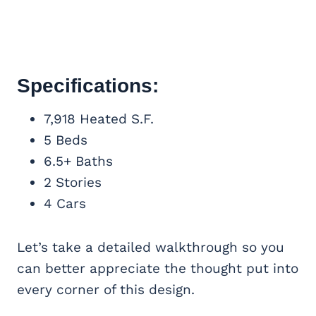
Specifications:
7,918 Heated S.F.
5 Beds
6.5+ Baths
2 Stories
4 Cars
Let’s take a detailed walkthrough so you
can better appreciate the thought put into
every corner of this design.