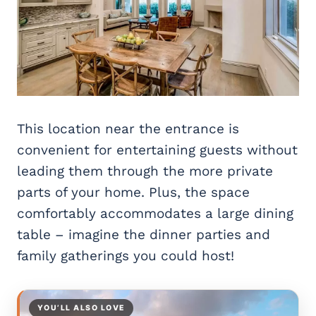
This location near the entrance is
convenient for entertaining guests without
leading them through the more private
parts of your home. Plus, the space
comfortably accommodates a large dining
table – imagine the dinner parties and
family gatherings you could host!
YOU’LL ALSO LOVE