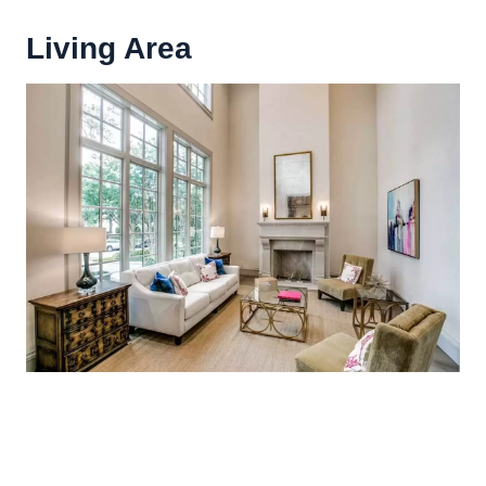
Living Area