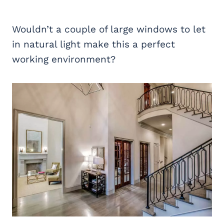
Wouldn’t a couple of large windows to let
in natural light make this a perfect
working environment?