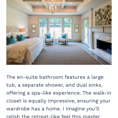
The en-suite bathroom features a large
tub, a separate shower, and dual sinks,
offering a spa-like experience. The walk-in
closet is equally impressive, ensuring your
wardrobe has a home. I imagine you’ll
relish the retreat-like feel this master