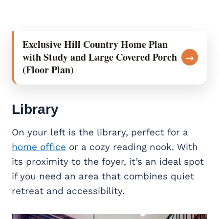
Exclusive Hill Country Home Plan
with Study and Large Covered Porch
→
(Floor Plan)
Library
On your left is the library, perfect for a
home office
or a cozy reading nook. With
its proximity to the foyer, it’s an ideal spot
if you need an area that combines quiet
retreat and accessibility.