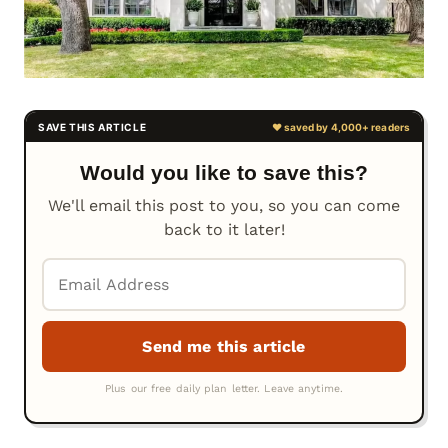
Would you like to save this?
We'll email this post to you, so you can come
back to it later!