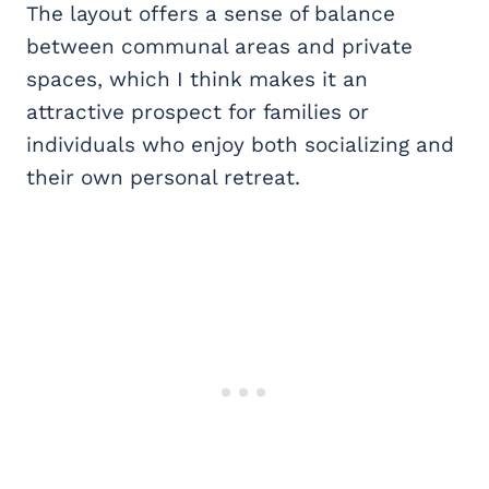
The layout offers a sense of balance
between communal areas and private
spaces, which I think makes it an
attractive prospect for families or
individuals who enjoy both socializing and
their own personal retreat.