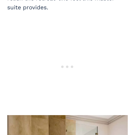
suite provides.