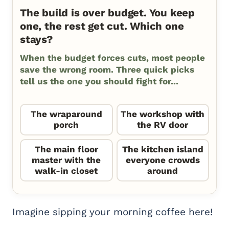
The build is over budget. You keep
one, the rest get cut. Which one
stays?
When the budget forces cuts, most people
save the wrong room. Three quick picks
tell us the one you should fight for...
The wraparound
The workshop with
porch
the RV door
The main floor
The kitchen island
master with the
everyone crowds
walk-in closet
around
Imagine sipping your morning coffee here!