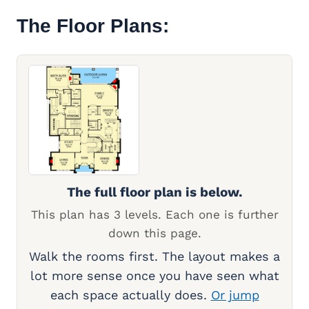
The Floor Plans:
The full floor plan is below.
This plan has 3 levels. Each one is further
down this page.
Walk the rooms first. The layout makes a
lot more sense once you have seen what
each space actually does.
Or jump