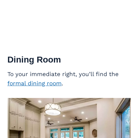
Dining Room
To your immediate right, you’ll find the
formal dining room
.