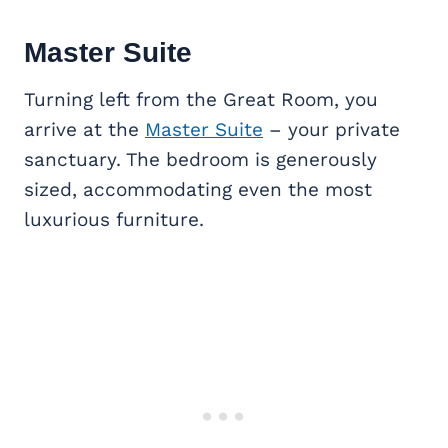
Master Suite
Turning left from the Great Room, you
arrive at the
Master Suite
– your private
sanctuary. The bedroom is generously
sized, accommodating even the most
luxurious furniture.