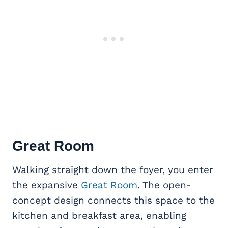
Great Room
Walking straight down the foyer, you enter
the expansive
Great Room
. The open-
concept design connects this space to the
kitchen and breakfast area, enabling