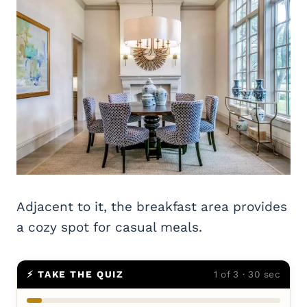
Adjacent to it, the breakfast area provides
a cozy spot for casual meals.
⚡ TAKE THE QUIZ
1 of 3 · 30 sec