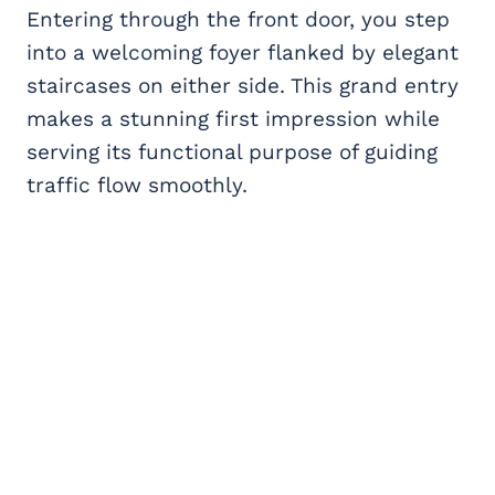
Entering through the front door, you step
into a welcoming foyer flanked by elegant
staircases on either side. This grand entry
makes a stunning first impression while
serving its functional purpose of guiding
traffic flow smoothly.