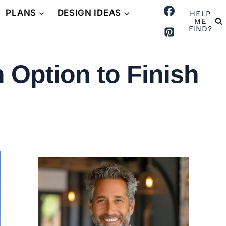
PLANS
DESIGN IDEAS
HELP
ME
FIND?
 Option to Finish