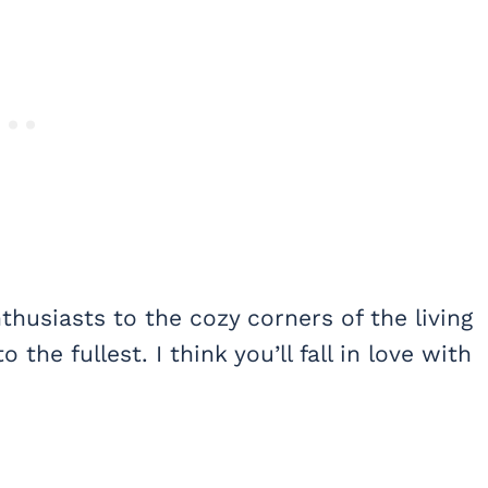
thusiasts to the cozy corners of the living
o the fullest. I think you’ll fall in love with