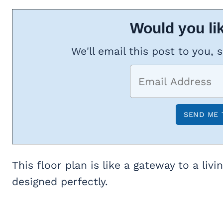
Would you lik
We'll email this post to you, 
This floor plan is like a gateway to a liv
designed perfectly.