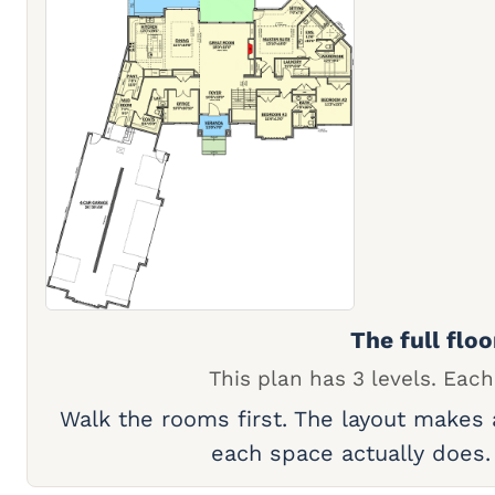
The full floo
This plan has 3 levels. Each
Walk the rooms first. The layout makes
each space actually does