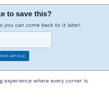
e to save this?
so you can come back to it later!
ing experience where every corner is