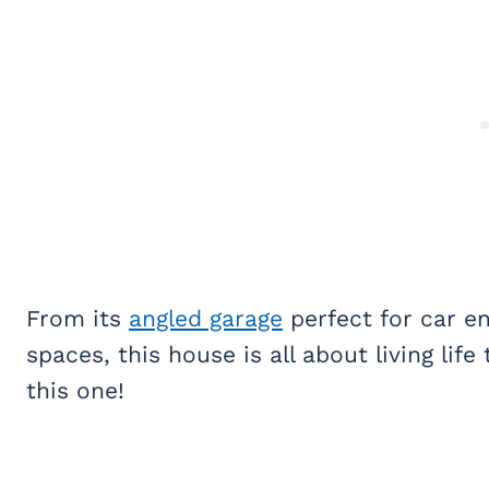
From its
angled garage
perfect for car en
spaces, this house is all about living life t
this one!