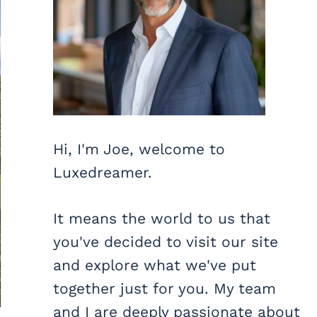
Hi, I'm Joe, welcome to
Luxedreamer.
It means the world to us that
you've decided to visit our site
and explore what we've put
together just for you. My team
and I are deeply passionate about