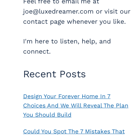
Feel free to email me at
joe@luxedreamer.com or visit our
contact page whenever you like.
I'm here to listen, help, and
connect.
Recent Posts
Design Your Forever Home In 7
Choices And We Will Reveal The Plan
You Should Build
Could You Spot The 7 Mistakes That