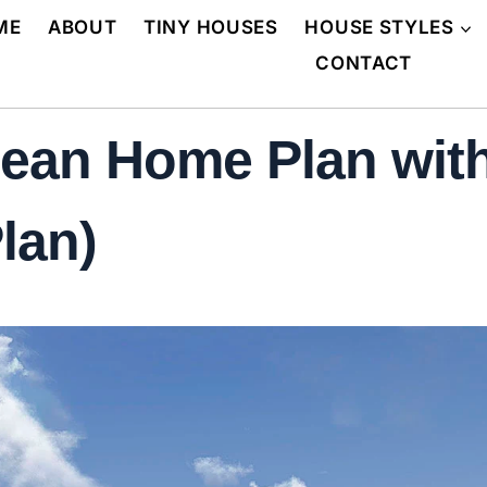
ME
ABOUT
TINY HOUSES
HOUSE STYLES
CONTACT
pean Home Plan with
lan)