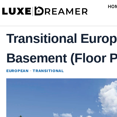
Skip
HO
to
content
Transitional Euro
Basement (Floor P
EUROPEAN
·
TRANSITIONAL