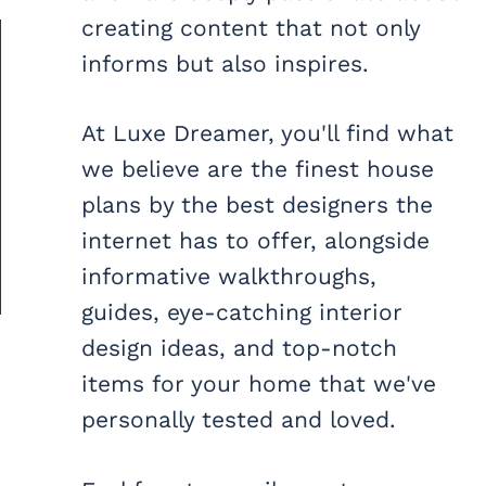
creating content that not only
informs but also inspires.
At Luxe Dreamer, you'll find what
we believe are the finest house
plans by the best designers the
internet has to offer, alongside
informative walkthroughs,
guides, eye-catching interior
design ideas, and top-notch
items for your home that we've
personally tested and loved.