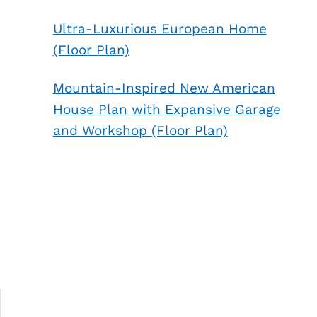
Ultra-Luxurious European Home
(Floor Plan)
Mountain-Inspired New American
House Plan with Expansive Garage
and Workshop (Floor Plan)