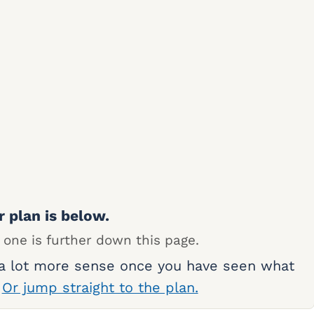
r plan is below.
 one is further down this page.
 a lot more sense once you have seen what
.
Or jump straight to the plan.