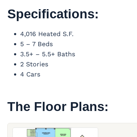
Specifications:
4,016 Heated S.F.
5 – 7 Beds
3.5+ – 5.5+ Baths
2 Stories
4 Cars
The Floor Plans: