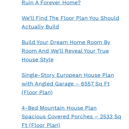
Ruin A Forever Home?
We’ll Find The Floor Plan You Should
Actually Build
Build Your Dream Home Room By
Room And We’ll Reveal Your True
House Style
Single-Story European House Plan
with Angled Garage – 6557 Sq Ft
(Floor Plan)
4-Bed Mountain House Plan
Spacious Covered Porches – 2533 Sq
Ft (Floor Plan)