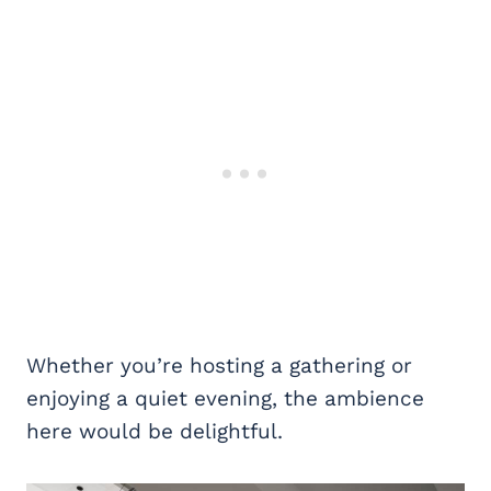
Whether you’re hosting a gathering or
enjoying a quiet evening, the ambience
here would be delightful.