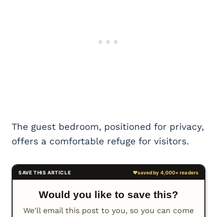
The guest bedroom, positioned for privacy,
offers a comfortable refuge for visitors.
Would you like to save this?
We'll email this post to you, so you can come