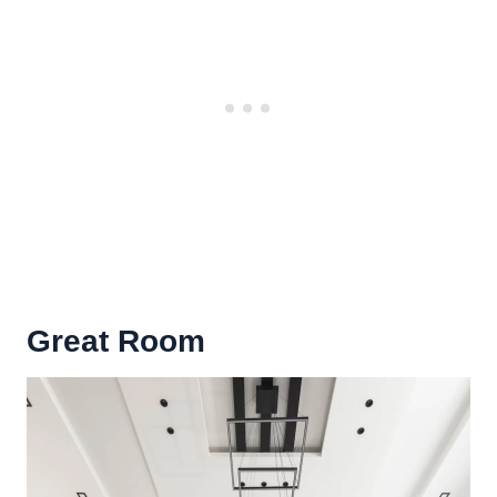
Great Room