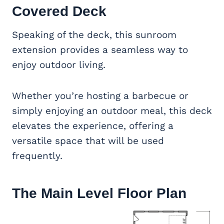
Covered Deck
Speaking of the deck, this sunroom
extension provides a seamless way to
enjoy outdoor living.
Whether you’re hosting a barbecue or
simply enjoying an outdoor meal, this deck
elevates the experience, offering a
versatile space that will be used
frequently.
The Main Level Floor Plan