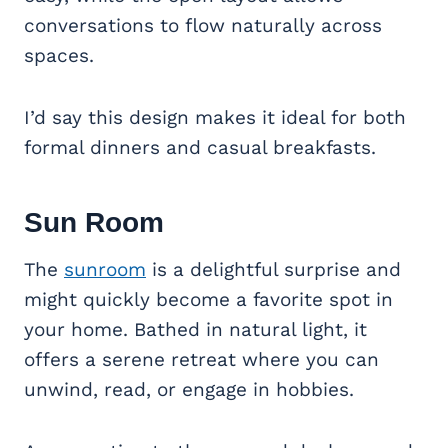
conversations to flow naturally across
spaces.
I’d say this design makes it ideal for both
formal dinners and casual breakfasts.
Sun Room
The
sunroom
is a delightful surprise and
might quickly become a favorite spot in
your home. Bathed in natural light, it
offers a serene retreat where you can
unwind, read, or engage in hobbies.