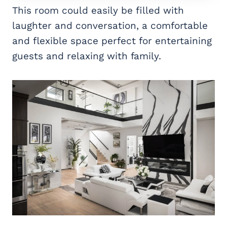
This room could easily be filled with
laughter and conversation, a comfortable
and flexible space perfect for entertaining
guests and relaxing with family.