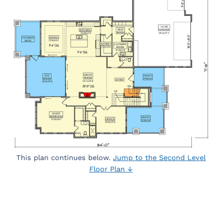
This plan continues below.
Jump to the Second Level
Floor Plan ↓