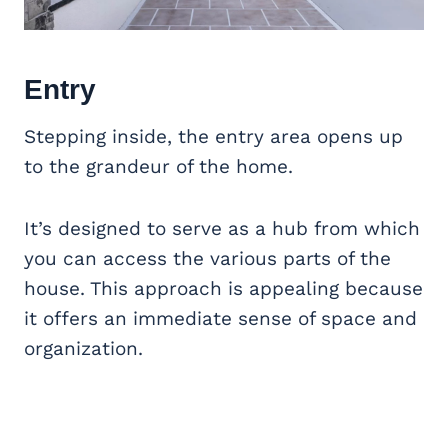
Entry
Stepping inside, the entry area opens up
to the grandeur of the home.
It’s designed to serve as a hub from which
you can access the various parts of the
house. This approach is appealing because
it offers an immediate sense of space and
organization.