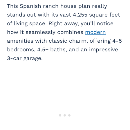
This Spanish ranch house plan really
stands out with its vast 4,255 square feet
of living space. Right away, you’ll notice
how it seamlessly combines
modern
amenities with classic charm, offering 4-5
bedrooms, 4.5+ baths, and an impressive
3-car garage.