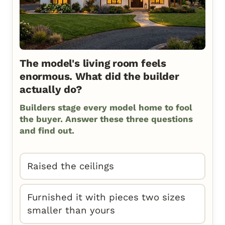
The model's living room feels
enormous. What did the builder
actually do?
Builders stage every model home to fool
the buyer. Answer these three questions
and find out.
Raised the ceilings
Furnished it with pieces two sizes
smaller than yours