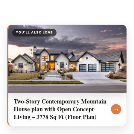
YOU’LL ALSO LOVE
Two-Story Contemporary Mountain
House plan with Open Concept
→
Living – 3778 Sq Ft (Floor Plan)