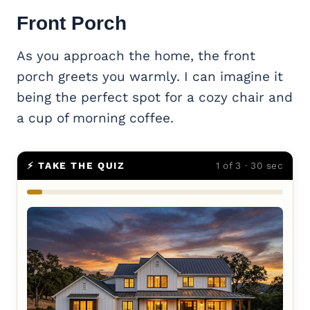
Front Porch
As you approach the home, the front
porch greets you warmly. I can imagine it
being the perfect spot for a cozy chair and
a cup of morning coffee.
⚡ TAKE THE QUIZ
1 of 3 · 30 sec