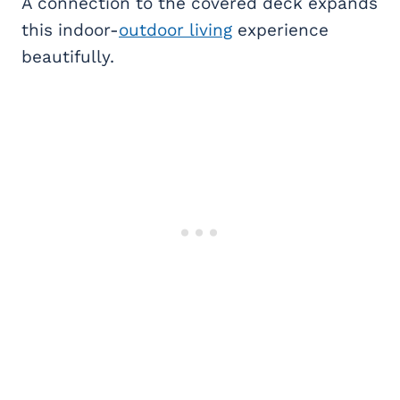
A connection to the covered deck expands
this indoor-
outdoor living
experience
beautifully.