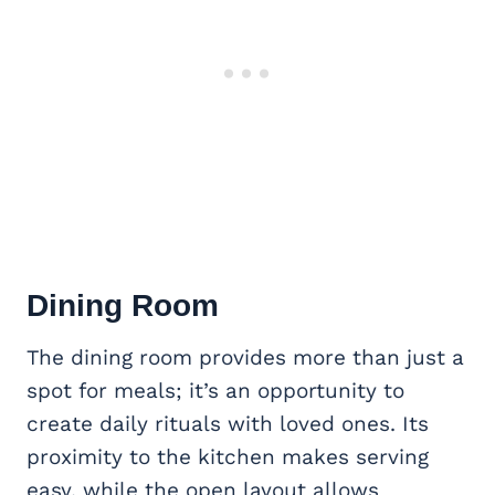
Dining Room
The dining room provides more than just a
spot for meals; it’s an opportunity to
create daily rituals with loved ones. Its
proximity to the kitchen makes serving
easy, while the open layout allows