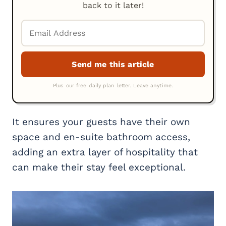
back to it later!
It ensures your guests have their own
space and en-suite bathroom access,
adding an extra layer of hospitality that
can make their stay feel exceptional.