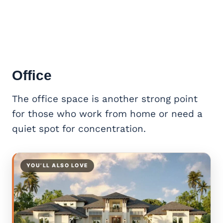
Office
The office space is another strong point
for those who work from home or need a
quiet spot for concentration.
YOU’LL ALSO LOVE