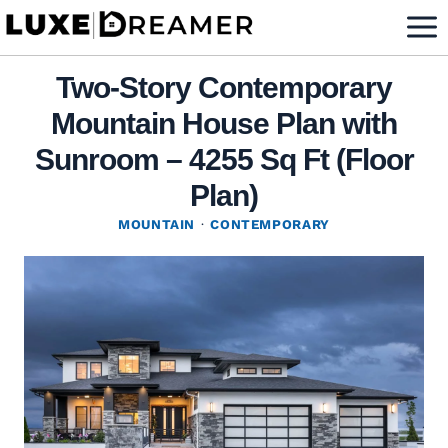
Skip
to
content
Two-Story Contemporary
Mountain House Plan with
Sunroom – 4255 Sq Ft (Floor
Plan)
MOUNTAIN
·
CONTEMPORARY