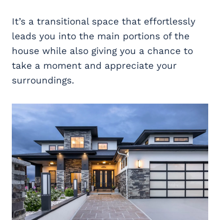
It’s a transitional space that effortlessly
leads you into the main portions of the
house while also giving you a chance to
take a moment and appreciate your
surroundings.