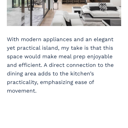
With modern appliances and an elegant
yet practical island, my take is that this
space would make meal prep enjoyable
and efficient. A direct connection to the
dining area adds to the kitchen’s
practicality, emphasizing ease of
movement.