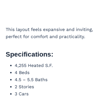
This layout feels expansive and inviting,
perfect for comfort and practicality.
Specifications:
4,255 Heated S.F.
4 Beds
4.5 – 5.5 Baths
2 Stories
3 Cars