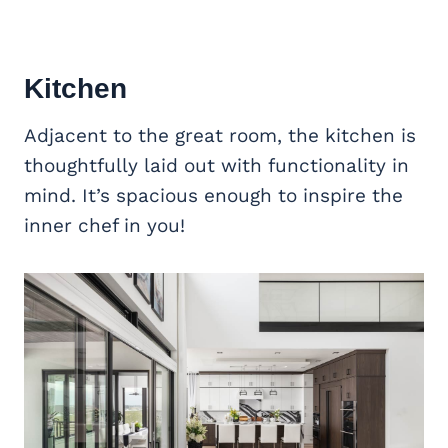
Kitchen
Adjacent to the great room, the kitchen is
thoughtfully laid out with functionality in
mind. It’s spacious enough to inspire the
inner chef in you!