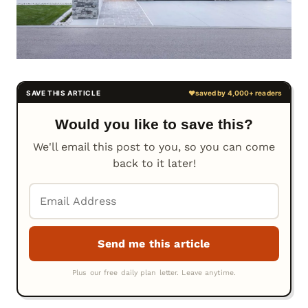
Would you like to save this?
We'll email this post to you, so you can come
back to it later!