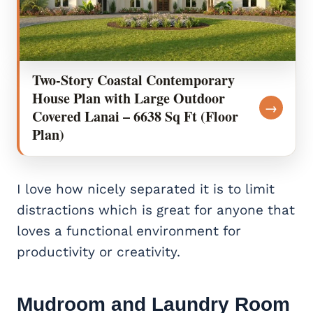
Two-Story Coastal Contemporary
House Plan with Large Outdoor
→
Covered Lanai – 6638 Sq Ft (Floor
Plan)
I love how nicely separated it is to limit
distractions which is great for anyone that
loves a functional environment for
productivity or creativity.
Mudroom and Laundry Room