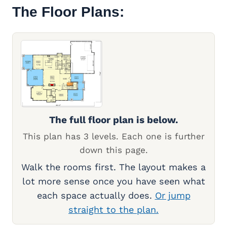
The Floor Plans:
The full floor plan is below.
This plan has 3 levels. Each one is further
down this page.
Walk the rooms first. The layout makes a
lot more sense once you have seen what
each space actually does.
Or jump
straight to the plan.