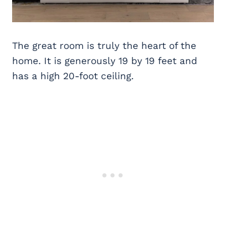
The great room is truly the heart of the
home. It is generously 19 by 19 feet and
has a high 20-foot ceiling.