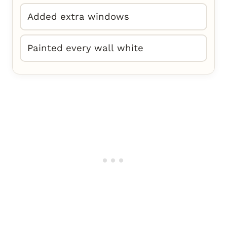
Added extra windows
Painted every wall white