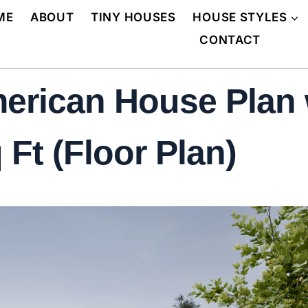
ME
ABOUT
TINY HOUSES
HOUSE STYLES
CONTACT
erican House Plan 
Ft (Floor Plan)