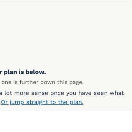
r plan is below.
 one is further down this page.
 a lot more sense once you have seen what
.
Or jump straight to the plan.