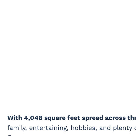
With 4,048 square feet spread across th
family, entertaining, hobbies, and plenty