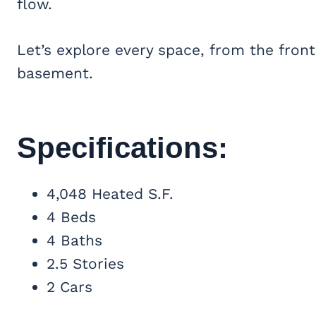
flow.
Let’s explore every space, from the front
basement.
Specifications:
4,048 Heated S.F.
4 Beds
4 Baths
2.5 Stories
2 Cars