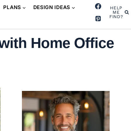
PLANS
DESIGN IDEAS
HELP
ME
FIND?
with Home Office