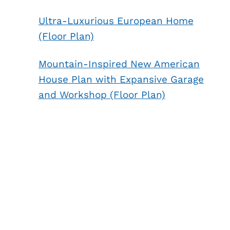
Ultra-Luxurious European Home
(Floor Plan)
Mountain-Inspired New American
House Plan with Expansive Garage
and Workshop (Floor Plan)