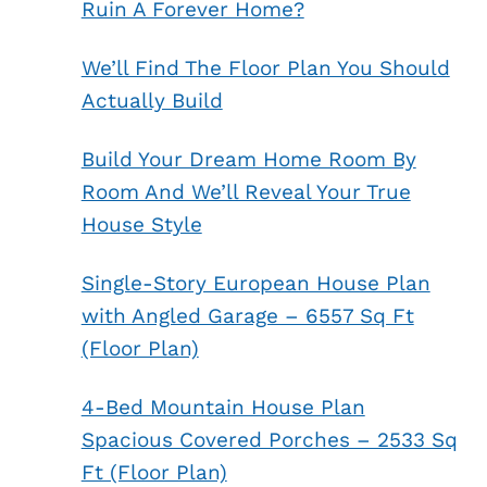
Ruin A Forever Home?
We’ll Find The Floor Plan You Should
Actually Build
Build Your Dream Home Room By
Room And We’ll Reveal Your True
House Style
Single-Story European House Plan
with Angled Garage – 6557 Sq Ft
(Floor Plan)
4-Bed Mountain House Plan
Spacious Covered Porches – 2533 Sq
Ft (Floor Plan)