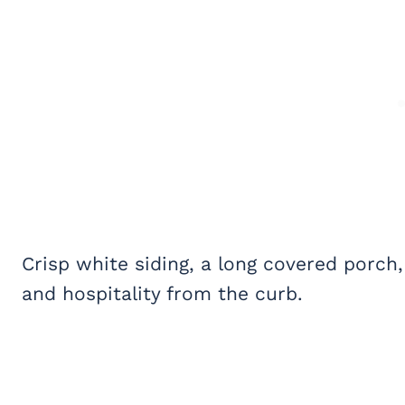
Crisp white siding, a long covered porc
and hospitality from the curb.