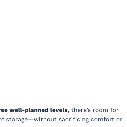
ree well-planned levels,
there’s room for
 of storage—without sacrificing comfort or