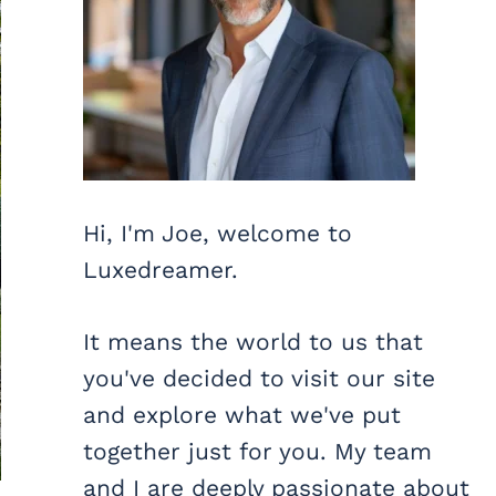
Hi, I'm Joe, welcome to
Luxedreamer.
It means the world to us that
you've decided to visit our site
and explore what we've put
together just for you. My team
and I are deeply passionate about