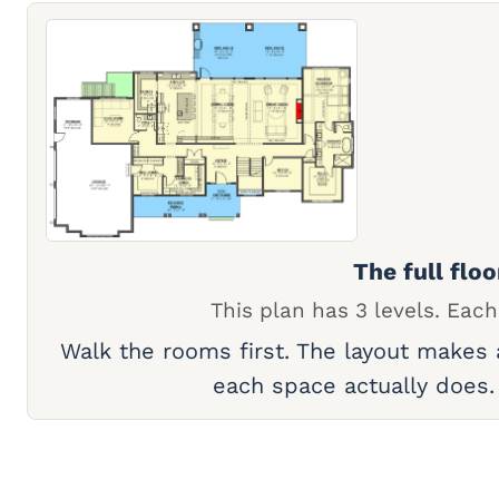
The full floo
This plan has 3 levels. Each
Walk the rooms first. The layout makes
each space actually does