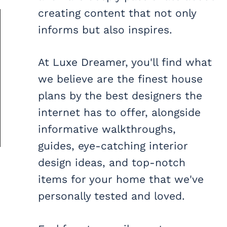
creating content that not only
informs but also inspires.
At Luxe Dreamer, you'll find what
we believe are the finest house
plans by the best designers the
internet has to offer, alongside
informative walkthroughs,
guides, eye-catching interior
design ideas, and top-notch
items for your home that we've
personally tested and loved.