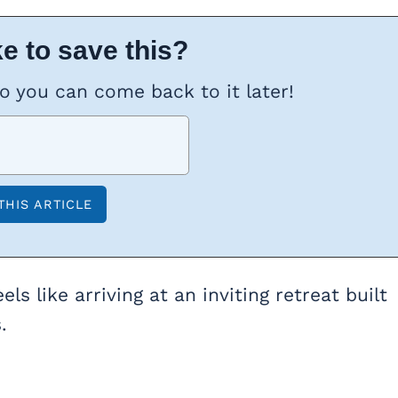
e to save this?
so you can come back to it later!
els like arriving at an inviting retreat built
.