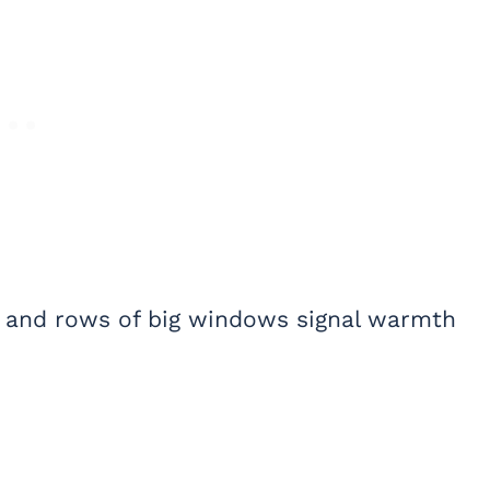
h, and rows of big windows signal warmth