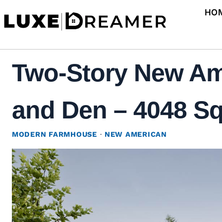
Skip
HO
to
content
Two-Story New Am
and Den – 4048 Sq 
MODERN FARMHOUSE
·
NEW AMERICAN