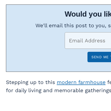
Would you lik
We'll email this post to you, 
Stepping up to this
modern farmhouse
fe
for daily living and memorable gatherings