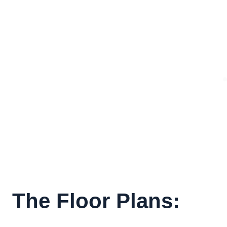
The Floor Plans: