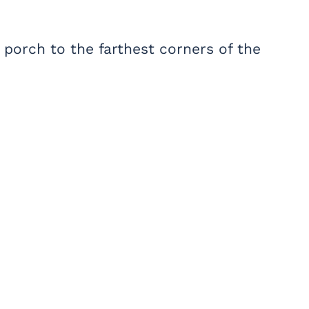
 porch to the farthest corners of the