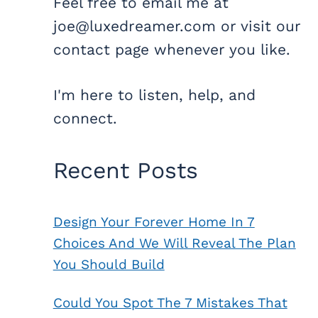
Feel free to email me at
joe@luxedreamer.com or visit our
contact page whenever you like.
I'm here to listen, help, and
connect.
Recent Posts
Design Your Forever Home In 7
Choices And We Will Reveal The Plan
You Should Build
Could You Spot The 7 Mistakes That