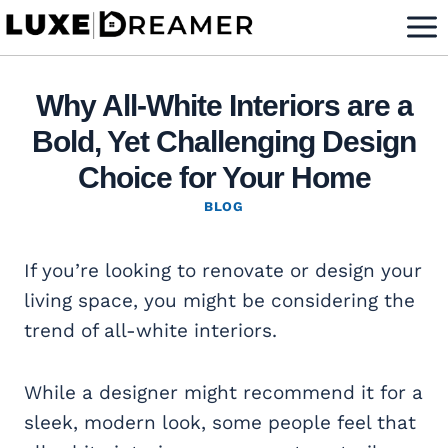
Skip
to
content
Why All-White Interiors are a
Bold, Yet Challenging Design
Choice for Your Home
BLOG
If you’re looking to renovate or design your
living space, you might be considering the
trend of all-white interiors.
While a designer might recommend it for a
sleek, modern look, some people feel that