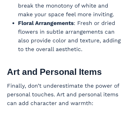
break the monotony of white and
make your space feel more inviting.
Floral Arrangements
: Fresh or dried
flowers in subtle arrangements can
also provide color and texture, adding
to the overall aesthetic.
Art and Personal Items
Finally, don’t underestimate the power of
personal touches. Art and personal items
can add character and warmth: