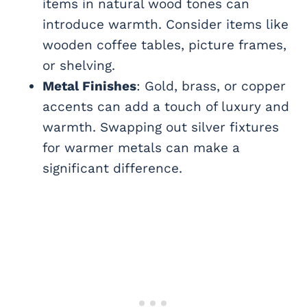
items in natural wood tones can
introduce warmth. Consider items like
wooden coffee tables, picture frames,
or shelving.
Metal Finishes
: Gold, brass, or copper
accents can add a touch of luxury and
warmth. Swapping out silver fixtures
for warmer metals can make a
significant difference.