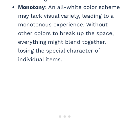
Monotony
: An all-white color scheme
may lack visual variety, leading to a
monotonous experience. Without
other colors to break up the space,
everything might blend together,
losing the special character of
individual items.