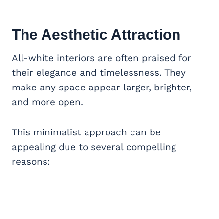
The Aesthetic Attraction
All-white interiors are often praised for
their elegance and timelessness. They
make any space appear larger, brighter,
and more open.
This minimalist approach can be
appealing due to several compelling
reasons: