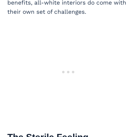
benefits, all-white interiors do come with
their own set of challenges.