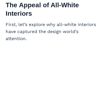
The Appeal of All-White
Interiors
First, let’s explore why all-white interiors
have captured the design world’s
attention.