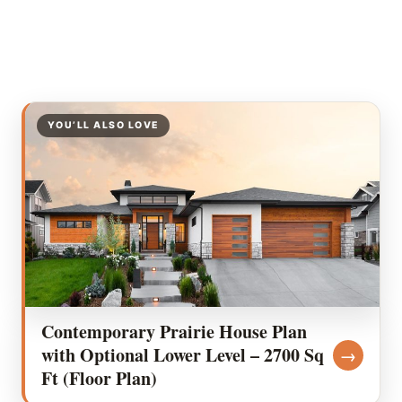
YOU’LL ALSO LOVE
Contemporary Prairie House Plan
with Optional Lower Level – 2700 Sq
→
Ft (Floor Plan)