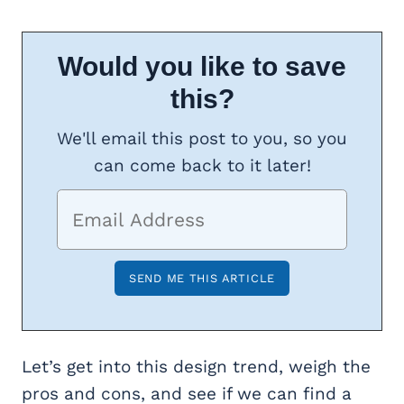
Would you like to save
this?
We'll email this post to you, so you
can come back to it later!
Let’s get into this design trend, weigh the
pros and cons, and see if we can find a