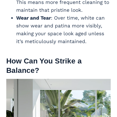
This means more frequent cleaning to
maintain that pristine look.
Wear and Tear
: Over time, white can
show wear and patina more visibly,
making your space look aged unless
it’s meticulously maintained.
How Can You Strike a
Balance?