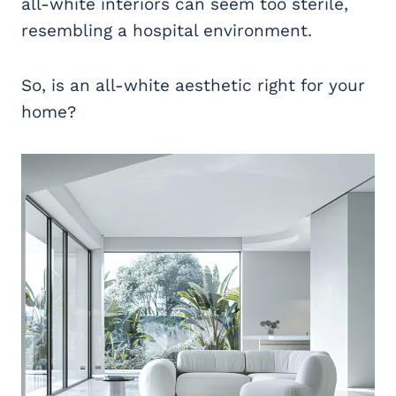
all-white interiors can seem too sterile,
resembling a hospital environment.
So, is an all-white aesthetic right for your
home?