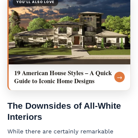
YOU’LL ALSO LOVE
19 American House Styles – A Quick
→
Guide to Iconic Home Designs
The Downsides of All-White
Interiors
While there are certainly remarkable