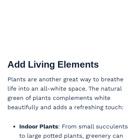
Add Living Elements
Plants are another great way to breathe
life into an all-white space. The natural
green of plants complements white
beautifully and adds a refreshing touch:
Indoor Plants
: From small succulents
to large potted plants, greenery can