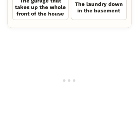
The garage that
The laundry down
takes up the whole
in the basement
front of the house