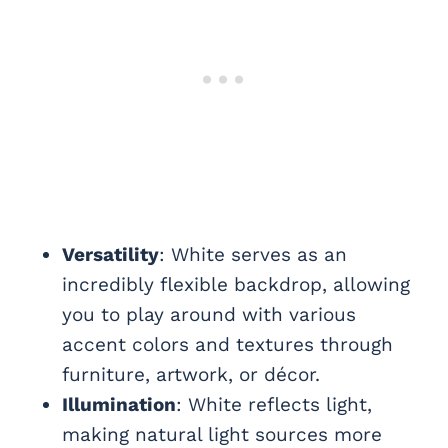
Versatility
: White serves as an
incredibly flexible backdrop, allowing
you to play around with various
accent colors and textures through
furniture, artwork, or décor.
Illumination
: White reflects light,
making natural light sources more