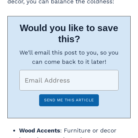
decor, you can balance the coldness:
Would you like to save
this?
We'll email this post to you, so you
can come back to it later!
Wood Accents
: Furniture or decor