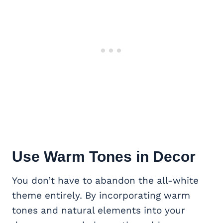
Use Warm Tones in Decor
You don’t have to abandon the all-white
theme entirely. By incorporating warm
tones and natural elements into your