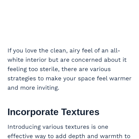
If you love the clean, airy feel of an all-
white interior but are concerned about it
feeling too sterile, there are various
strategies to make your space feel warmer
and more inviting.
Incorporate Textures
Introducing various textures is one
effective way to add depth and warmth to