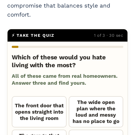
compromise that balances style and
comfort.
⚡ TAKE THE QUIZ
1 of 3 · 30 sec
Which of these would you hate
living with the most?
All of these came from real homeowners.
Answer three and find yours.
The wide open
The front door that
plan where the
opens straight into
loud and messy
the living room
has no place to go