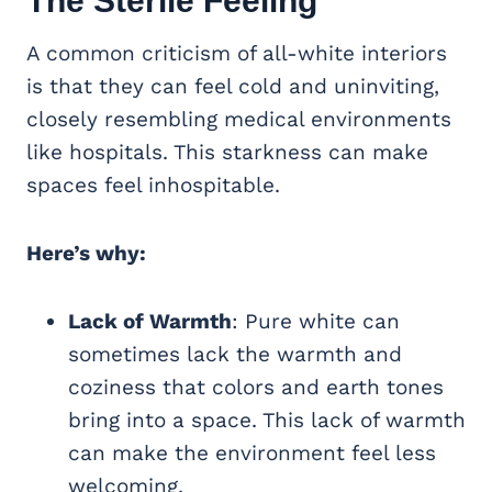
The Sterile Feeling
A common criticism of all-white interiors
is that they can feel cold and uninviting,
closely resembling medical environments
like hospitals. This starkness can make
spaces feel inhospitable.
Here’s why:
Lack of Warmth
: Pure white can
sometimes lack the warmth and
coziness that colors and earth tones
bring into a space. This lack of warmth
can make the environment feel less
welcoming.