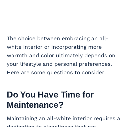
The choice between embracing an all-
white interior or incorporating more
warmth and color ultimately depends on
your lifestyle and personal preferences.
Here are some questions to consider:
Do You Have Time for
Maintenance?
Maintaining an all-white interior requires a
dedication to cleanliness that not