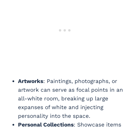
Artworks
: Paintings, photographs, or
artwork can serve as focal points in an
all-white room, breaking up large
expanses of white and injecting
personality into the space.
Personal Collections
: Showcase items