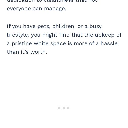
everyone can manage.
If you have pets, children, or a busy
lifestyle, you might find that the upkeep of
a pristine white space is more of a hassle
than it’s worth.