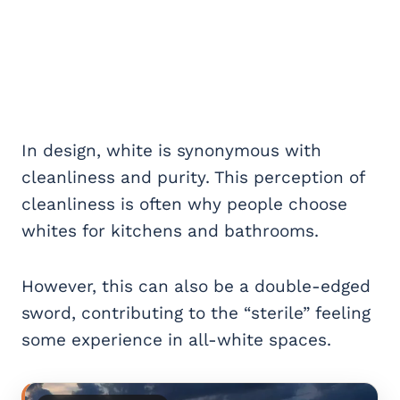
In design, white is synonymous with
cleanliness and purity. This perception of
cleanliness is often why people choose
whites for kitchens and bathrooms.
However, this can also be a double-edged
sword, contributing to the “sterile” feeling
some experience in all-white spaces.