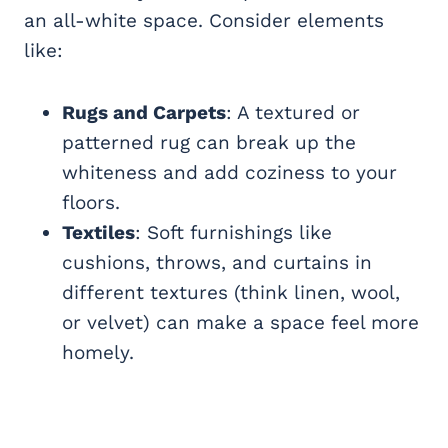
an all-white space. Consider elements
like:
Rugs and Carpets
: A textured or
patterned rug can break up the
whiteness and add coziness to your
floors.
Textiles
: Soft furnishings like
cushions, throws, and curtains in
different textures (think linen, wool,
or velvet) can make a space feel more
homely.