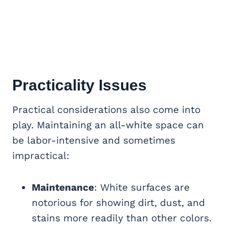
Practicality Issues
Practical considerations also come into
play. Maintaining an all-white space can
be labor-intensive and sometimes
impractical:
Maintenance
: White surfaces are
notorious for showing dirt, dust, and
stains more readily than other colors.