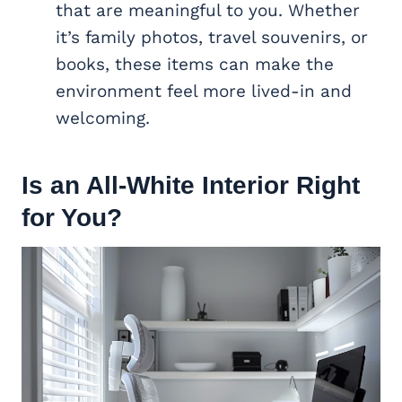
that are meaningful to you. Whether
it’s family photos, travel souvenirs, or
books, these items can make the
environment feel more lived-in and
welcoming.
Is an All-White Interior Right
for You?