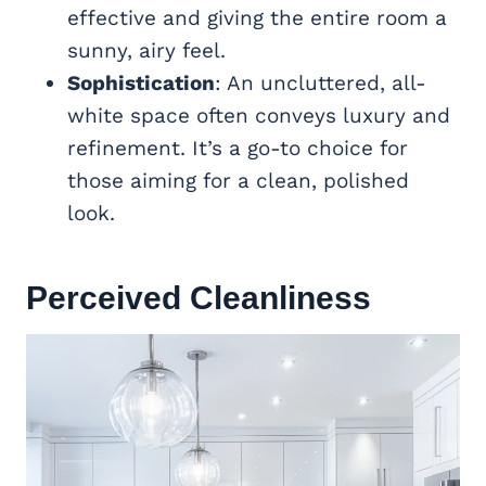
effective and giving the entire room a
sunny, airy feel.
Sophistication
: An uncluttered, all-
white space often conveys luxury and
refinement. It’s a go-to choice for
those aiming for a clean, polished
look.
Perceived Cleanliness