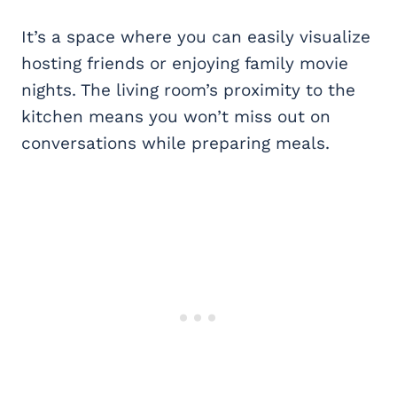
It’s a space where you can easily visualize
hosting friends or enjoying family movie
nights. The living room’s proximity to the
kitchen means you won’t miss out on
conversations while preparing meals.