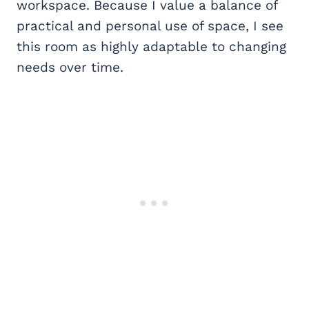
workspace. Because I value a balance of
practical and personal use of space, I see
this room as highly adaptable to changing
needs over time.