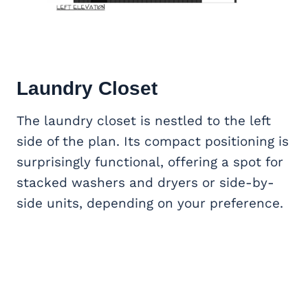
Laundry Closet
The laundry closet is nestled to the left
side of the plan. Its compact positioning is
surprisingly functional, offering a spot for
stacked washers and dryers or side-by-
side units, depending on your preference.