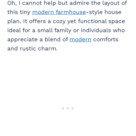
Oh, I cannot help but admire the layout of
this tiny
modern farmhouse
-style house
plan. It offers a cozy yet functional space
ideal for a small family or individuals who
appreciate a blend of
modern
comforts
and rustic charm.