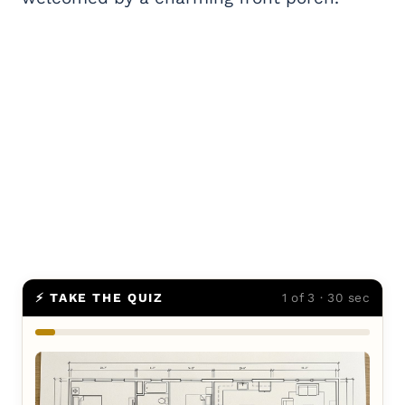
⚡ TAKE THE QUIZ
1 of 3 · 30 sec