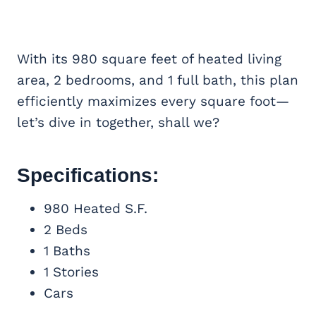
With its 980 square feet of heated living
area, 2 bedrooms, and 1 full bath, this plan
efficiently maximizes every square foot—
let’s dive in together, shall we?
Specifications:
980 Heated S.F.
2 Beds
1 Baths
1 Stories
Cars