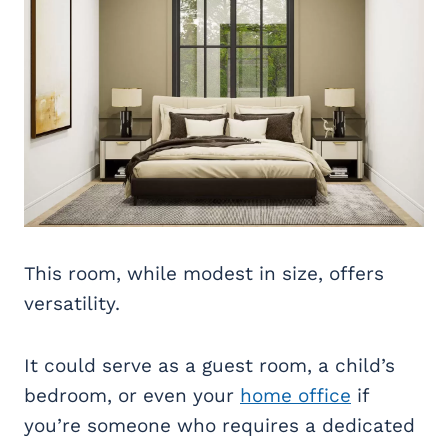
This room, while modest in size, offers
versatility.
It could serve as a guest room, a child’s
bedroom, or even your
home office
if
you’re someone who requires a dedicated