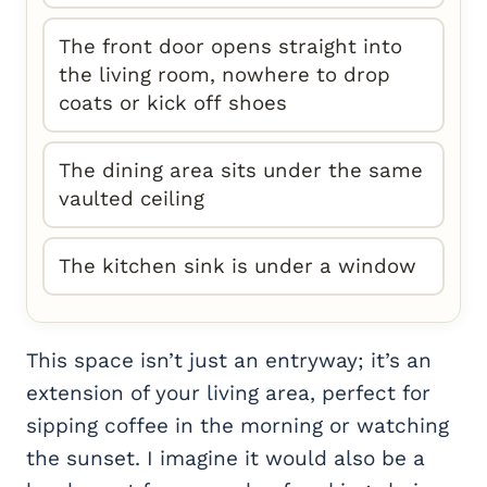
The front door opens straight into
the living room, nowhere to drop
coats or kick off shoes
The dining area sits under the same
vaulted ceiling
The kitchen sink is under a window
This space isn’t just an entryway; it’s an
extension of your living area, perfect for
sipping coffee in the morning or watching
the sunset. I imagine it would also be a