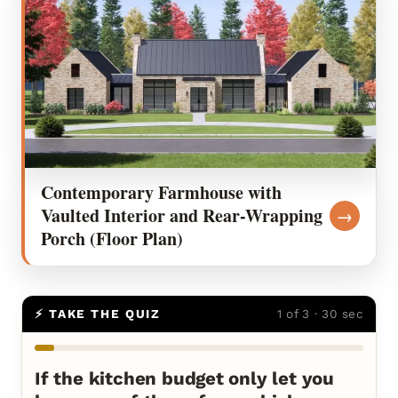
Contemporary Farmhouse with
Vaulted Interior and Rear-Wrapping
→
Porch (Floor Plan)
⚡ TAKE THE QUIZ
1 of 3 · 30 sec
If the kitchen budget only let you