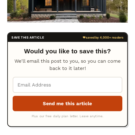
Would you like to save this?
We'll email this post to you, so you can come
back to it later!