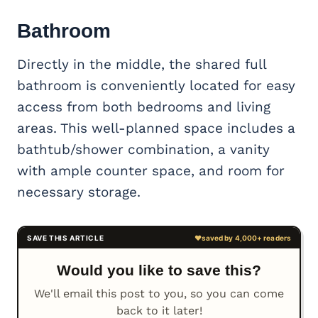
Bathroom
Directly in the middle, the shared full
bathroom is conveniently located for easy
access from both bedrooms and living
areas. This well-planned space includes a
bathtub/shower combination, a vanity
with ample counter space, and room for
necessary storage.
Would you like to save this?
We'll email this post to you, so you can come
back to it later!