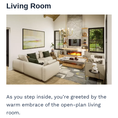
Living Room
As you step inside, you’re greeted by the
warm embrace of the open-plan living
room.