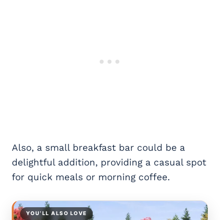
Also, a small breakfast bar could be a
delightful addition, providing a casual spot
for quick meals or morning coffee.
YOU’LL ALSO LOVE