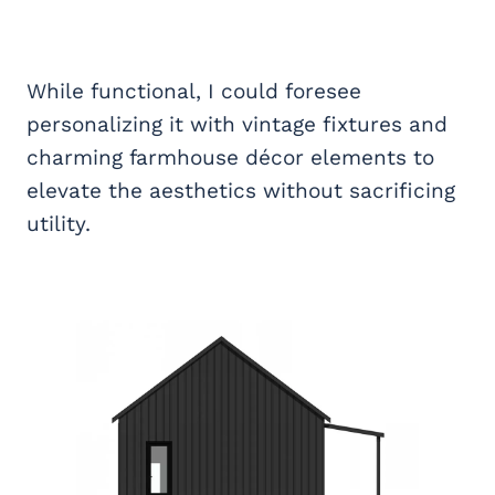
While functional, I could foresee
personalizing it with vintage fixtures and
charming farmhouse décor elements to
elevate the aesthetics without sacrificing
utility.