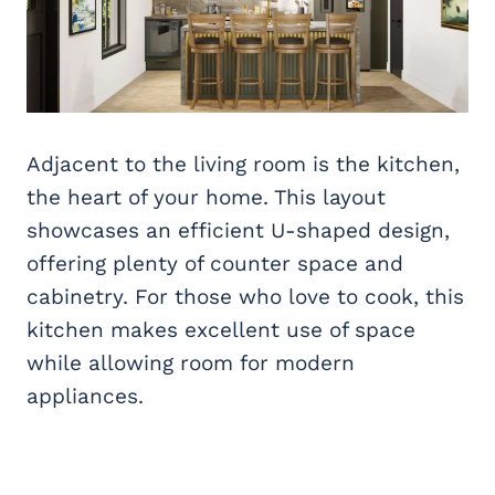
Adjacent to the living room is the kitchen,
the heart of your home. This layout
showcases an efficient U-shaped design,
offering plenty of counter space and
cabinetry. For those who love to cook, this
kitchen makes excellent use of space
while allowing room for modern
appliances.