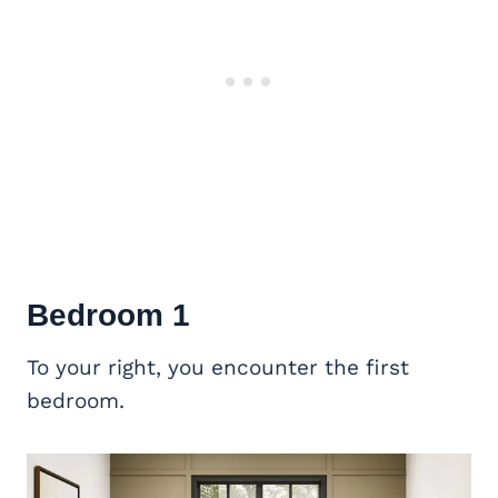
Bedroom 1
To your right, you encounter the first
bedroom.