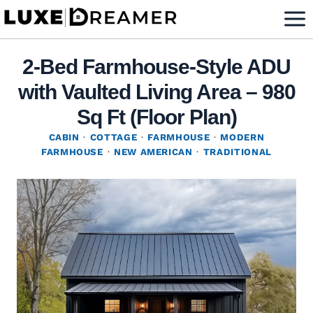
Skip
to
content
2-Bed Farmhouse-Style ADU
with Vaulted Living Area – 980
Sq Ft (Floor Plan)
CABIN
·
COTTAGE
·
FARMHOUSE
·
MODERN
FARMHOUSE
·
NEW AMERICAN
·
TRADITIONAL