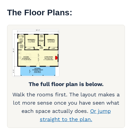
The Floor Plans:
The full floor plan is below.
Walk the rooms first. The layout makes a
lot more sense once you have seen what
each space actually does.
Or jump
straight to the plan.