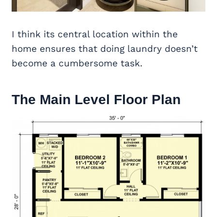
I think its central location within the
home ensures that doing laundry doesn’t
become a cumbersome task.
The Main Level Floor Plan