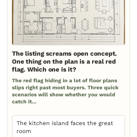
The listing screams open concept.
One thing on the plan is a real red
flag. Which one is it?
The red flag hiding in a lot of floor plans
slips right past most buyers. Three quick
scenarios will show whether you would
catch it...
The kitchen island faces the great
room