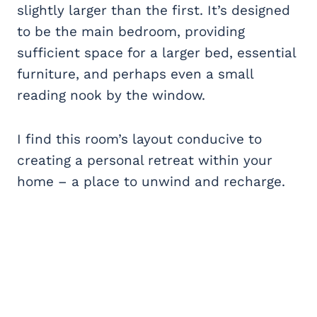
slightly larger than the first. It’s designed
to be the main bedroom, providing
sufficient space for a larger bed, essential
furniture, and perhaps even a small
reading nook by the window.
I find this room’s layout conducive to
creating a personal retreat within your
home – a place to unwind and recharge.