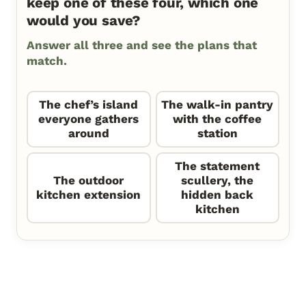
keep one of these four, which one
would you save?
Answer all three and see the plans that
match.
The chef’s island
The walk-in pantry
everyone gathers
with the coffee
around
station
The statement
The outdoor
scullery, the
kitchen extension
hidden back
kitchen