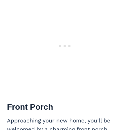
Front Porch
Approaching your new home, you’ll be
welcomed by a charming front porch.