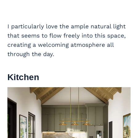
I particularly love the ample natural light
that seems to flow freely into this space,
creating a welcoming atmosphere all
through the day.
Kitchen