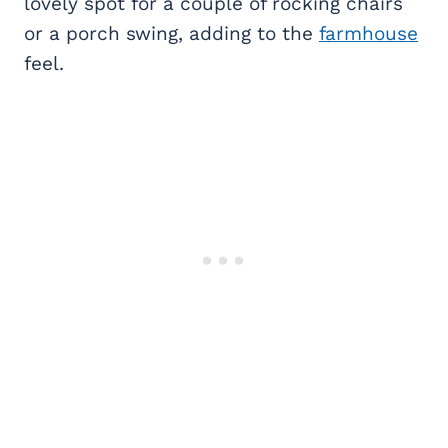
lovely spot for a couple of rocking chairs
or a porch swing, adding to the
farmhouse
feel.