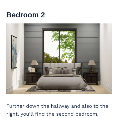
Bedroom 2
Further down the hallway and also to the
right, you’ll find the second bedroom,