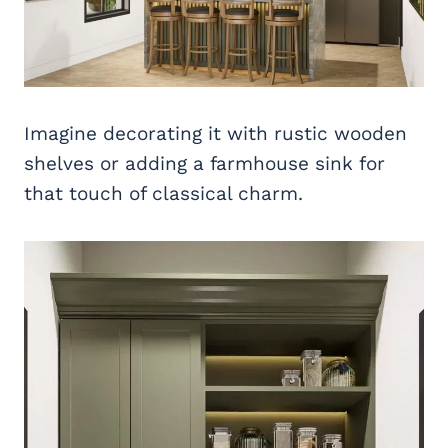
Imagine decorating it with rustic wooden
shelves or adding a farmhouse sink for
that touch of classical charm.