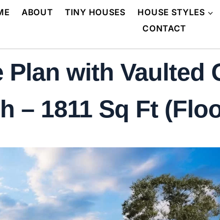
ME
ABOUT
TINY HOUSES
HOUSE STYLES
CONTACT
 Plan with Vaulted
 – 1811 Sq Ft (Floo