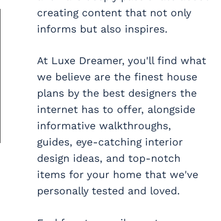
creating content that not only
informs but also inspires.
At Luxe Dreamer, you'll find what
we believe are the finest house
plans by the best designers the
internet has to offer, alongside
informative walkthroughs,
guides, eye-catching interior
design ideas, and top-notch
items for your home that we've
personally tested and loved.