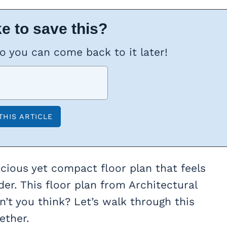
e to save this?
so you can come back to it later!
acious yet compact floor plan that feels
der. This floor plan from Architectural
n’t you think? Let’s walk through this
ether.