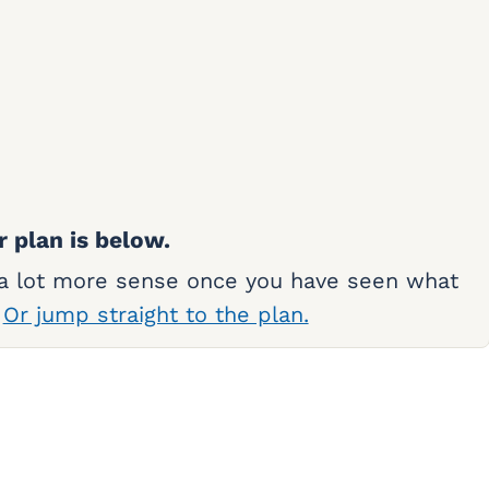
r plan is below.
 a lot more sense once you have seen what
.
Or jump straight to the plan.