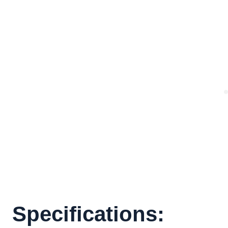
Specifications: