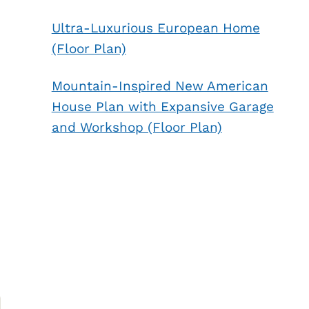
Ultra-Luxurious European Home
(Floor Plan)
Mountain-Inspired New American
House Plan with Expansive Garage
and Workshop (Floor Plan)