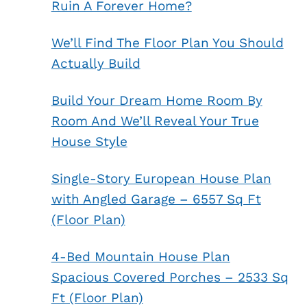
Ruin A Forever Home?
We’ll Find The Floor Plan You Should
Actually Build
Build Your Dream Home Room By
Room And We’ll Reveal Your True
House Style
Single-Story European House Plan
with Angled Garage – 6557 Sq Ft
(Floor Plan)
4-Bed Mountain House Plan
Spacious Covered Porches – 2533 Sq
Ft (Floor Plan)