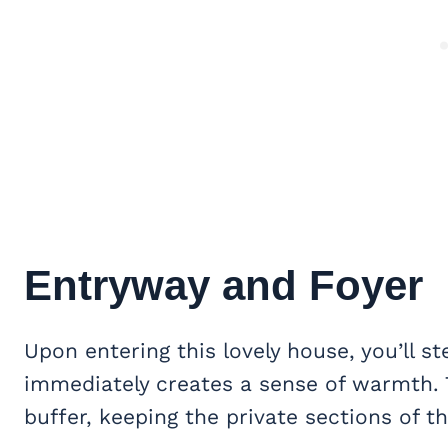
Entryway and Foyer
Upon entering this lovely house, you’ll 
immediately creates a sense of warmth. T
buffer, keeping the private sections of 