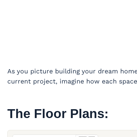
As you picture building your dream home 
current project, imagine how each space 
The Floor Plans: