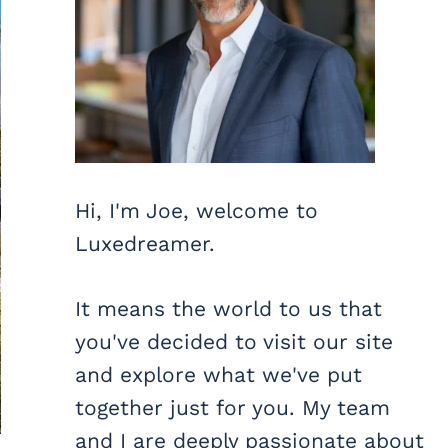
Hi, I'm Joe, welcome to
Luxedreamer.
It means the world to us that
you've decided to visit our site
and explore what we've put
together just for you. My team
and I are deeply passionate about