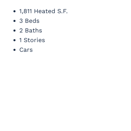
1,811 Heated S.F.
3 Beds
2 Baths
1 Stories
Cars