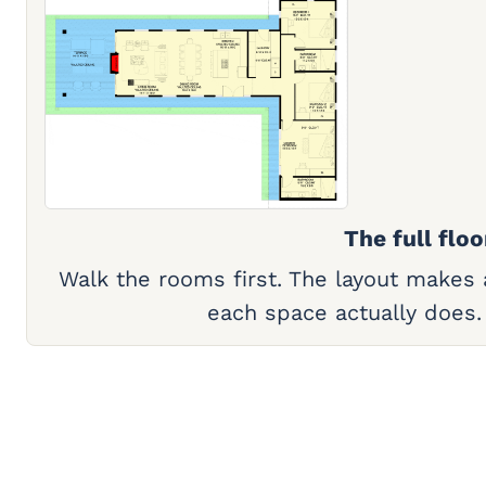
The full floo
Walk the rooms first. The layout makes
each space actually does