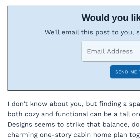
Would you lik
We'll email this post to you, 
I don’t know about you, but finding a sp
both cozy and functional can be a tall or
Designs seems to strike that balance, do
charming one-story cabin home plan tog