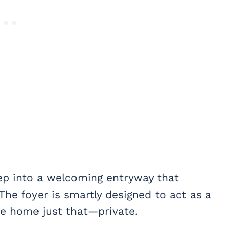
step into a welcoming entryway that
he foyer is smartly designed to act as a
the home just that—private.