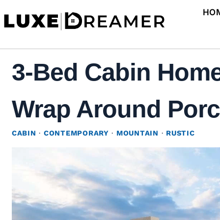
Skip
HO
to
content
3-Bed Cabin Home
Wrap Around Porch
CABIN
·
CONTEMPORARY
·
MOUNTAIN
·
RUSTIC