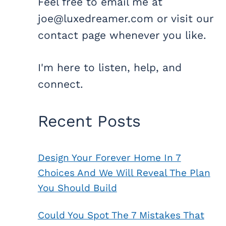
Feel free to email me at
joe@luxedreamer.com or visit our
contact page whenever you like.
I'm here to listen, help, and
connect.
Recent Posts
Design Your Forever Home In 7
Choices And We Will Reveal The Plan
You Should Build
Could You Spot The 7 Mistakes That