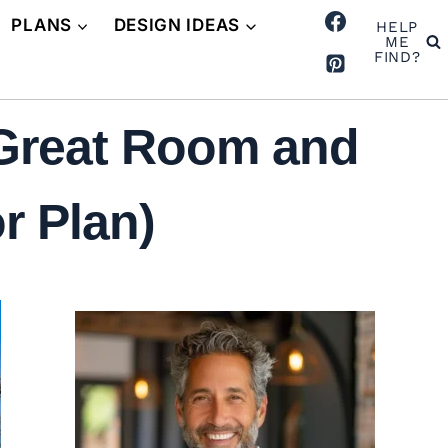
PLANS
DESIGN IDEAS
HELP
ME
FIND?
 Great Room and
r Plan)