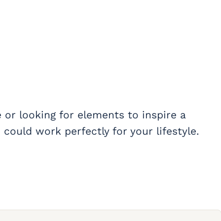
or looking for elements to inspire a
could work perfectly for your lifestyle.