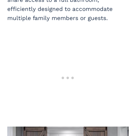
efficiently designed to accommodate
multiple family members or guests.