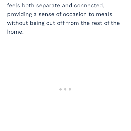
feels both separate and connected,
providing a sense of occasion to meals
without being cut off from the rest of the
home.