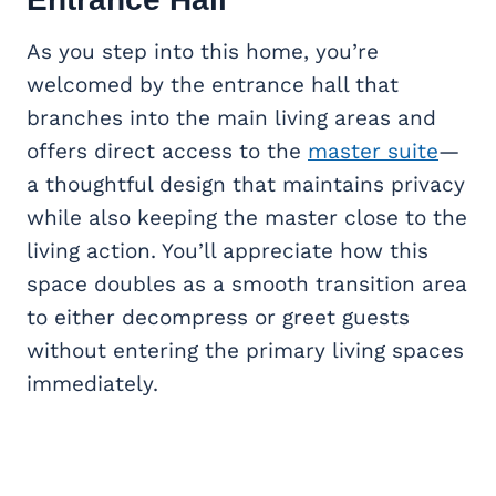
As you step into this home, you’re
welcomed by the entrance hall that
branches into the main living areas and
offers direct access to the
master suite
—
a thoughtful design that maintains privacy
while also keeping the master close to the
living action. You’ll appreciate how this
space doubles as a smooth transition area
to either decompress or greet guests
without entering the primary living spaces
immediately.