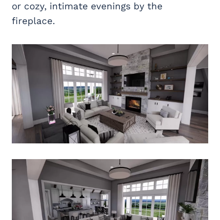
or cozy, intimate evenings by the
fireplace.