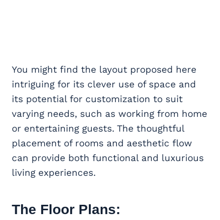
You might find the layout proposed here
intriguing for its clever use of space and
its potential for customization to suit
varying needs, such as working from home
or entertaining guests. The thoughtful
placement of rooms and aesthetic flow
can provide both functional and luxurious
living experiences.
The Floor Plans: