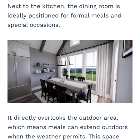
Next to the kitchen, the dining room is
ideally positioned for formal meals and
special occasions.
It directly overlooks the outdoor area,
which means meals can extend outdoors
when the weather permits. This space