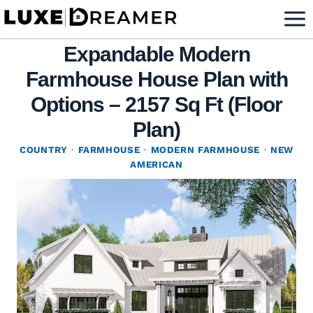
Skip
to
Expandable Modern
content
Farmhouse House Plan with
Options – 2157 Sq Ft (Floor
Plan)
COUNTRY
·
FARMHOUSE
·
MODERN FARMHOUSE
·
NEW
AMERICAN