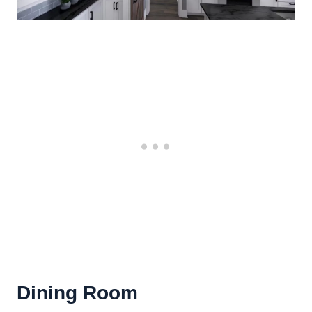
Dining Room