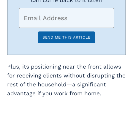
can come back to it later!
Plus, its positioning near the front allows
for receiving clients without disrupting the
rest of the household—a significant
advantage if you work from home.