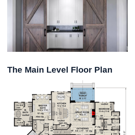
The Main Level Floor Plan