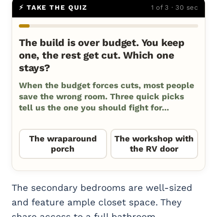
⚡ TAKE THE QUIZ
1 of 3 · 30 sec
The build is over budget. You keep
one, the rest get cut. Which one
stays?
When the budget forces cuts, most people
save the wrong room. Three quick picks
tell us the one you should fight for...
The wraparound
The workshop with
porch
the RV door
The secondary bedrooms are well-sized
and feature ample closet space. They
share access to a full bathroom,