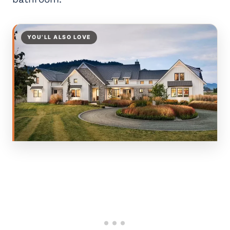
YOU’LL ALSO LOVE