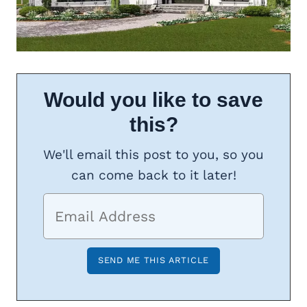
Would you like to save
this?
We'll email this post to you, so you
can come back to it later!