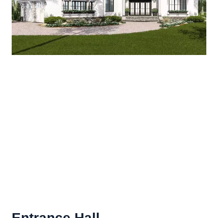
Entrance Hall