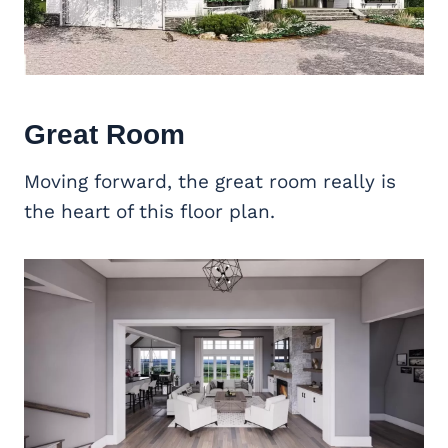
Great Room
Moving forward, the great room really is
the heart of this floor plan.