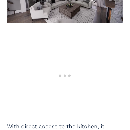
With direct access to the kitchen, it