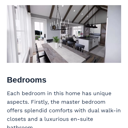
Bedrooms
Each bedroom in this home has unique
aspects. Firstly, the master bedroom
offers splendid comforts with dual walk-in
closets and a luxurious en-suite
bathroom.