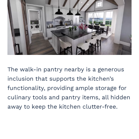
The walk-in pantry nearby is a generous
inclusion that supports the kitchen’s
functionality, providing ample storage for
culinary tools and pantry items, all hidden
away to keep the kitchen clutter-free.