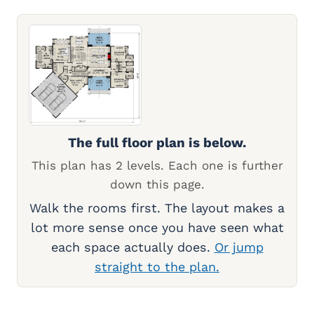
The full floor plan is below.
This plan has 2 levels. Each one is further
down this page.
Walk the rooms first. The layout makes a
lot more sense once you have seen what
each space actually does.
Or jump
straight to the plan.