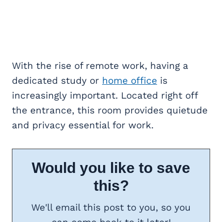
With the rise of remote work, having a
dedicated study or
home office
is
increasingly important. Located right off
the entrance, this room provides quietude
and privacy essential for work.
Would you like to save
this?
We'll email this post to you, so you