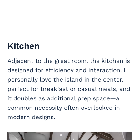
Kitchen
Adjacent to the great room, the kitchen is
designed for efficiency and interaction. I
personally love the island in the center,
perfect for breakfast or casual meals, and
it doubles as additional prep space—a
common necessity often overlooked in
modern designs.