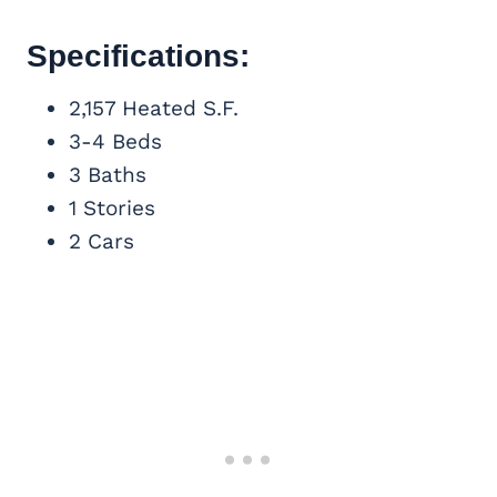
Specifications:
2,157 Heated S.F.
3-4 Beds
3 Baths
1 Stories
2 Cars