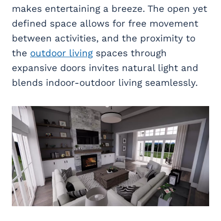
makes entertaining a breeze. The open yet
defined space allows for free movement
between activities, and the proximity to
the
outdoor living
spaces through
expansive doors invites natural light and
blends indoor-outdoor living seamlessly.