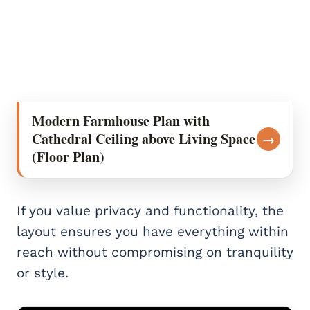
Modern Farmhouse Plan with
Cathedral Ceiling above Living Space
→
(Floor Plan)
If you value privacy and functionality, the
layout ensures you have everything within
reach without compromising on tranquility
or style.