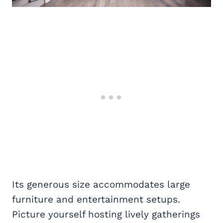
Its generous size accommodates large
furniture and entertainment setups.
Picture yourself hosting lively gatherings