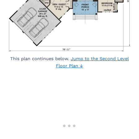
This plan continues below.
Jump to the Second Level
Floor Plan ↓