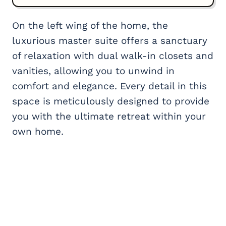
On the left wing of the home, the
luxurious master suite offers a sanctuary
of relaxation with dual walk-in closets and
vanities, allowing you to unwind in
comfort and elegance. Every detail in this
space is meticulously designed to provide
you with the ultimate retreat within your
own home.