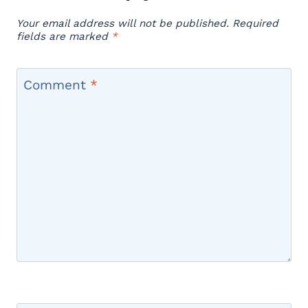
Your email address will not be published.
Required
fields are marked
*
Comment
*