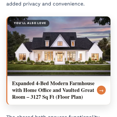
added privacy and convenience.
YOU’LL ALSO LOVE
Expanded 4-Bed Modern Farmhouse
with Home Office and Vaulted Great
→
Room – 3127 Sq Ft (Floor Plan)