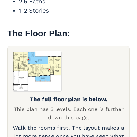
2.5 Baths
1-2 Stories
The Floor Plan:
The full floor plan is below.
This plan has 3 levels. Each one is further
down this page.
Walk the rooms first. The layout makes a
lot more sense once you have seen what