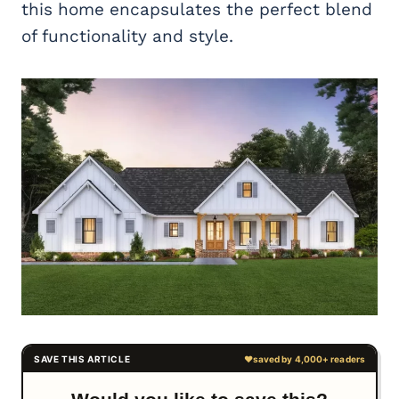
this home encapsulates the perfect blend
of functionality and style.