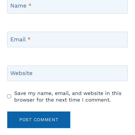
Name
*
Email
*
Website
Save my name, email, and website in this
browser for the next time I comment.