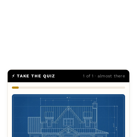
⚡ TAKE THE QUIZ
1 of 1 · almost there