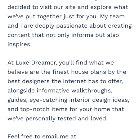
decided to visit our site and explore what
we've put together just for you. My team
and I are deeply passionate about creating
content that not only informs but also
inspires.
At Luxe Dreamer, you'll find what we
believe are the finest house plans by the
best designers the internet has to offer,
alongside informative walkthroughs,
guides, eye-catching interior design ideas,
and top-notch items for your home that
we've personally tested and loved.
Feel free to email me at