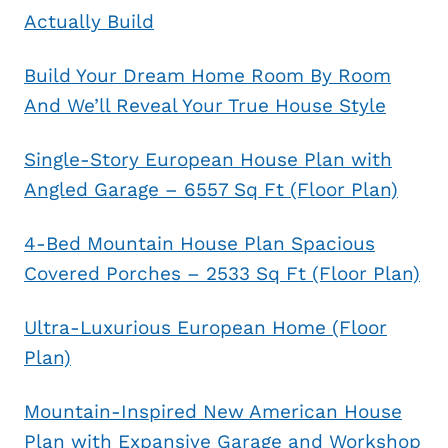
Actually Build
Build Your Dream Home Room By Room
And We’ll Reveal Your True House Style
Single-Story European House Plan with
Angled Garage – 6557 Sq Ft (Floor Plan)
4-Bed Mountain House Plan Spacious
Covered Porches – 2533 Sq Ft (Floor Plan)
Ultra-Luxurious European Home (Floor
Plan)
Mountain-Inspired New American House
Plan with Expansive Garage and Workshop