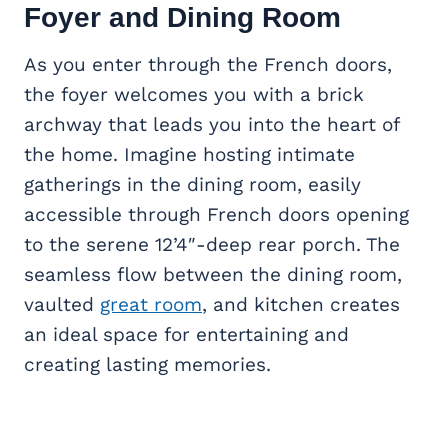
Foyer and
Dining Room
As you enter through the French doors,
the foyer welcomes you with a brick
archway that leads you into the heart of
the home. Imagine hosting intimate
gatherings in the dining room, easily
accessible through French doors opening
to the serene 12’4″-deep rear porch. The
seamless flow between the dining room,
vaulted
great room
, and kitchen creates
an ideal space for entertaining and
creating lasting memories.