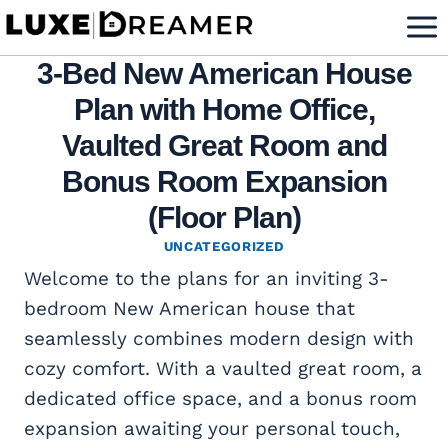
Skip
to
3-Bed New American House
content
Plan with Home Office,
Vaulted Great Room and
Bonus Room Expansion
(Floor Plan)
UNCATEGORIZED
Welcome to the plans for an inviting 3-
bedroom New American house that
seamlessly combines modern design with
cozy comfort. With a vaulted great room, a
dedicated office space, and a bonus room
expansion awaiting your personal touch,