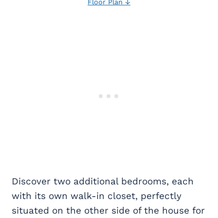
Floor Plan ↓
Discover two additional bedrooms, each
with its own walk-in closet, perfectly
situated on the other side of the house for