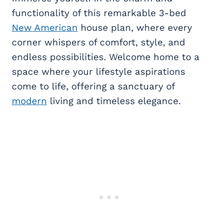
functionality of this remarkable 3-bed
New American
house plan, where every
corner whispers of comfort, style, and
endless possibilities. Welcome home to a
space where your lifestyle aspirations
come to life, offering a sanctuary of
modern
living and timeless elegance.