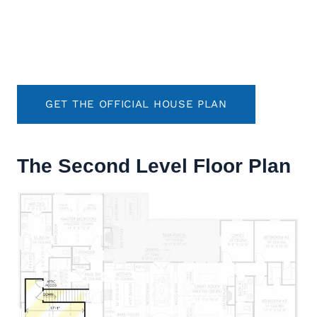
GET THE OFFICIAL HOUSE PLAN
The Second Level Floor Plan