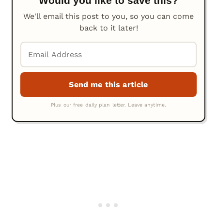
Would you like to save this?
We'll email this post to you, so you can come
back to it later!