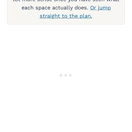
each space actually does.
Or jump
straight to the plan.