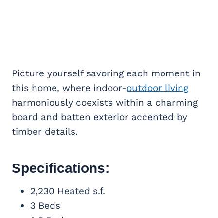
Picture yourself savoring each moment in
this home, where indoor-
outdoor living
harmoniously coexists within a charming
board and batten exterior accented by
timber details.
Specifications:
2,230 Heated s.f.
3 Beds