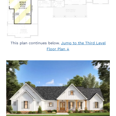
This plan continues below.
Jump to the Third Level
Floor Plan ↓