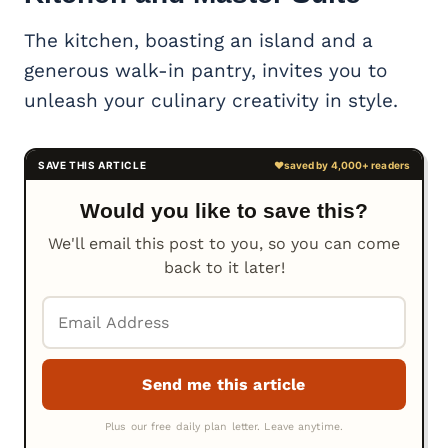
The kitchen, boasting an island and a
generous walk-in pantry, invites you to
unleash your culinary creativity in style.
Would you like to save this?
We'll email this post to you, so you can come
back to it later!