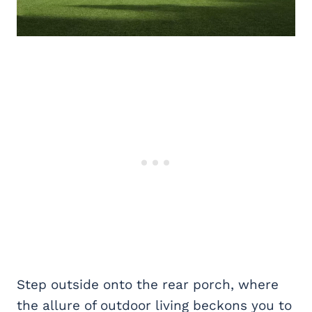
Step outside onto the rear porch, where
the allure of outdoor living beckons you to