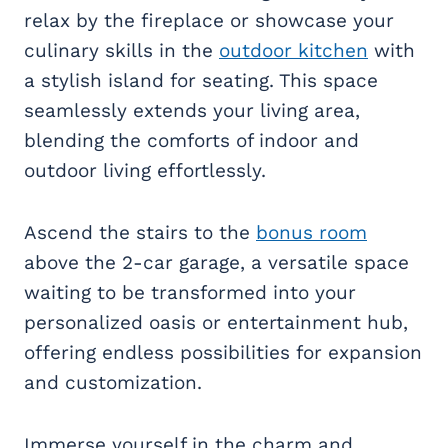
relax by the fireplace or showcase your
culinary skills in the
outdoor kitchen
with
a stylish island for seating. This space
seamlessly extends your living area,
blending the comforts of indoor and
outdoor living effortlessly.
Ascend the stairs to the
bonus room
above the 2-car garage, a versatile space
waiting to be transformed into your
personalized oasis or entertainment hub,
offering endless possibilities for expansion
and customization.
Immerse yourself in the charm and