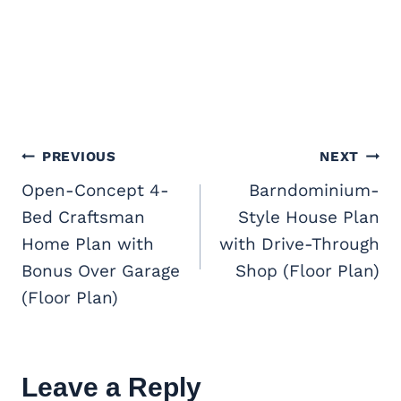
Post
PREVIOUS
NEXT
navigation
Open-Concept 4-
Barndominium-
Bed Craftsman
Style House Plan
Home Plan with
with Drive-Through
Bonus Over Garage
Shop (Floor Plan)
(Floor Plan)
Leave a Reply