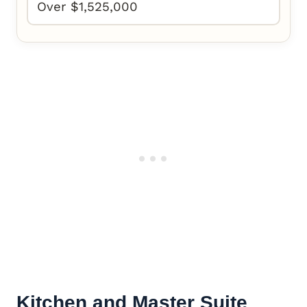
Over $1,525,000
Kitchen and
Master Suite