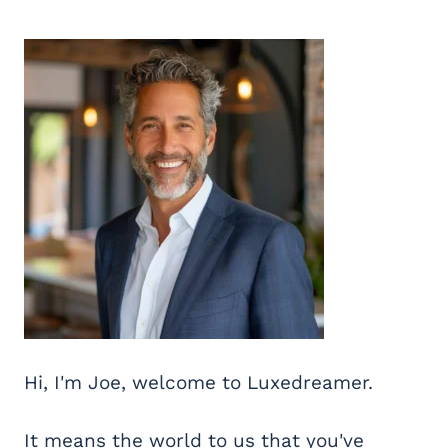
Hi, I'm Joe, welcome to Luxedreamer.
It means the world to us that you've