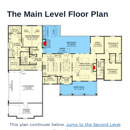
The Main Level Floor Plan
This plan continues below.
Jump to the Second Level