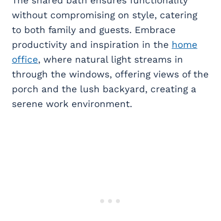
The shared bath ensures functionality
without compromising on style, catering
to both family and guests. Embrace
productivity and inspiration in the
home
office
, where natural light streams in
through the windows, offering views of the
porch and the lush backyard, creating a
serene work environment.