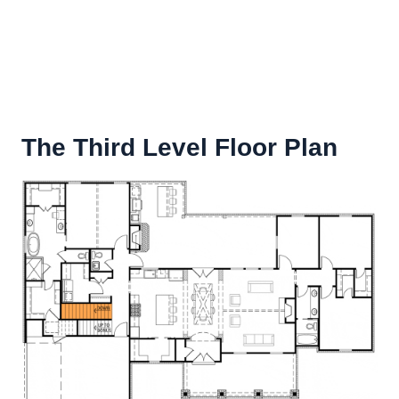
The Third Level Floor Plan