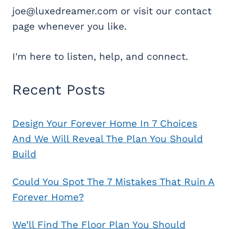
joe@luxedreamer.com or visit our contact
page whenever you like.
I'm here to listen, help, and connect.
Recent Posts
Design Your Forever Home In 7 Choices
And We Will Reveal The Plan You Should
Build
Could You Spot The 7 Mistakes That Ruin A
Forever Home?
We’ll Find The Floor Plan You Should