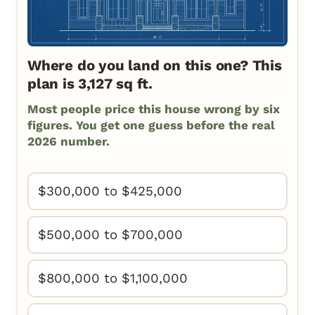
Where do you land on this one? This
plan is 3,127 sq ft.
Most people price this house wrong by six
figures. You get one guess before the real
2026 number.
$300,000 to $425,000
$500,000 to $700,000
$800,000 to $1,100,000