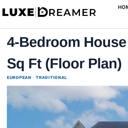
Skip
HO
to
content
4-Bedroom House P
Sq Ft (Floor Plan)
EUROPEAN
·
TRADITIONAL