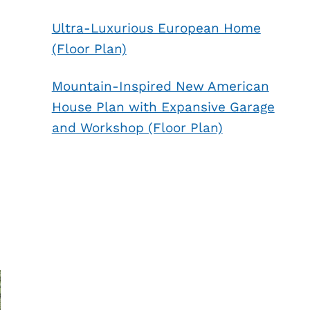
Ultra-Luxurious European Home
(Floor Plan)
Mountain-Inspired New American
House Plan with Expansive Garage
and Workshop (Floor Plan)