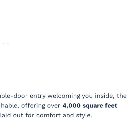
uble-door entry welcoming you inside, the
hable, offering over
4,000 square feet
laid out for comfort and style.