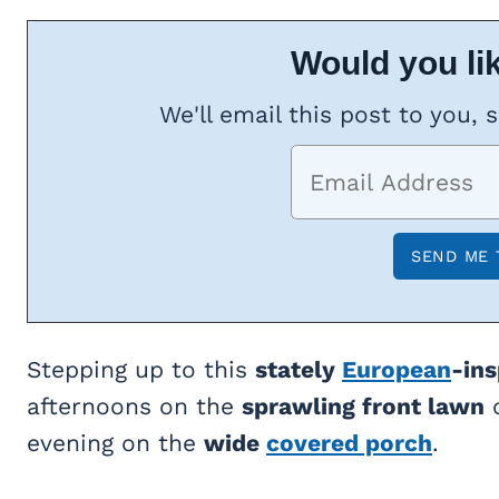
Would you lik
We'll email this post to you, 
Stepping up to this
stately
European
-in
afternoons on the
sprawling front lawn
o
evening on the
wide
covered porch
.