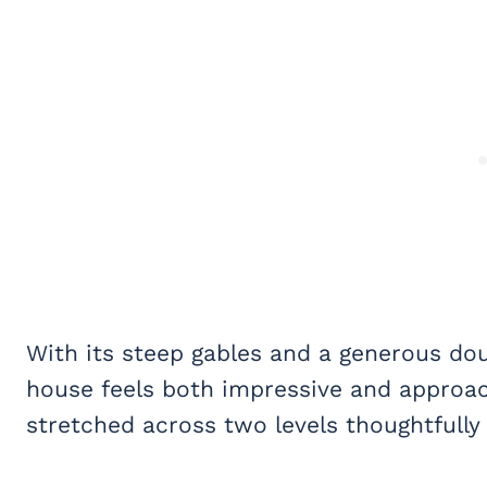
With its steep gables and a generous do
house feels both impressive and approac
stretched across two levels thoughtfully 