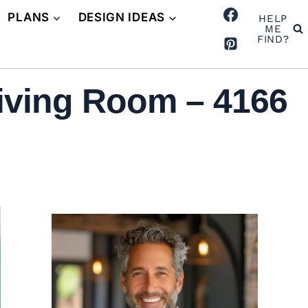
PLANS
DESIGN IDEAS
HELP
ME
FIND?
iving Room – 4166