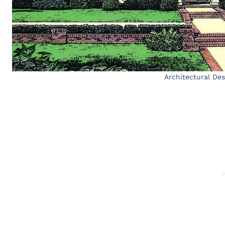
Architectural De