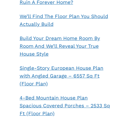
Ruin A Forever Home?
We’ll Find The Floor Plan You Should
Actually Build
Build Your Dream Home Room By
Room And We’ll Reveal Your True
House Style
Single-Story European House Plan
with Angled Garage – 6557 Sq Ft
(Floor Plan)
4-Bed Mountain House Plan
Spacious Covered Porches – 2533 Sq
Ft (Floor Plan)