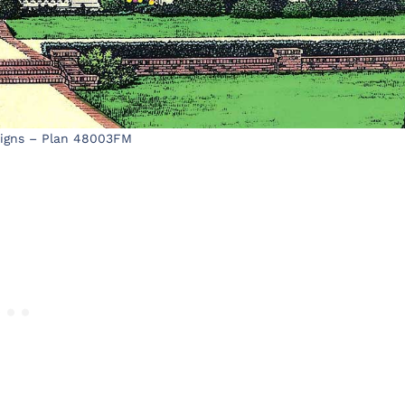
signs – Plan 48003FM