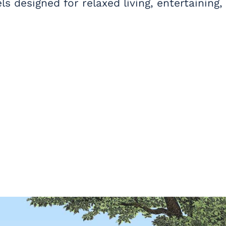
s designed for relaxed living, entertaining,