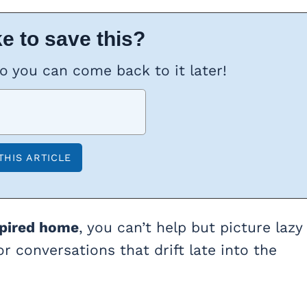
e to save this?
so you can come back to it later!
spired home
, you can’t help but picture lazy
r conversations that drift late into the