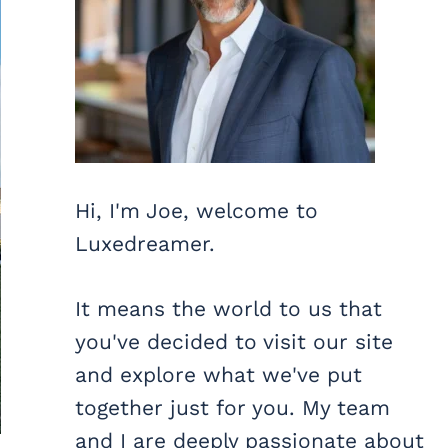
Hi, I'm Joe, welcome to
Luxedreamer.
It means the world to us that
you've decided to visit our site
and explore what we've put
together just for you. My team
and I are deeply passionate about