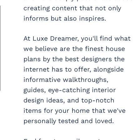
creating content that not only
informs but also inspires.
At Luxe Dreamer, you'll find what
we believe are the finest house
plans by the best designers the
internet has to offer, alongside
informative walkthroughs,
guides, eye-catching interior
design ideas, and top-notch
items for your home that we've
personally tested and loved.