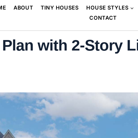
ME
ABOUT
TINY HOUSES
HOUSE STYLES
CONTACT
lan with 2-Story L