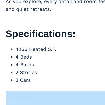
As you explore, every detail and room feel
and quiet retreats.
Specifications:
4,166 Heated S.F.
4 Beds
4 Baths
2 Stories
3 Cars