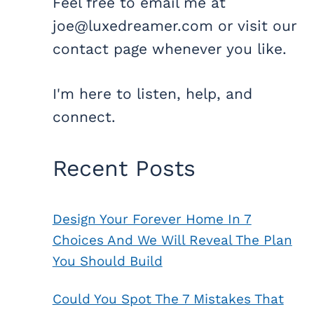
Feel free to email me at
joe@luxedreamer.com or visit our
contact page whenever you like.
I'm here to listen, help, and
connect.
Recent Posts
Design Your Forever Home In 7
Choices And We Will Reveal The Plan
You Should Build
Could You Spot The 7 Mistakes That