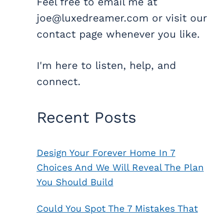
Feel free to email me at
joe@luxedreamer.com or visit our
contact page whenever you like.
I'm here to listen, help, and
connect.
Recent Posts
Design Your Forever Home In 7
Choices And We Will Reveal The Plan
You Should Build
Could You Spot The 7 Mistakes That