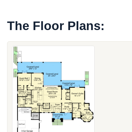
The Floor Plans: