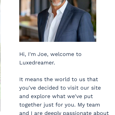
Hi, I'm Joe, welcome to
Luxedreamer.
It means the world to us that
you've decided to visit our site
and explore what we've put
together just for you. My team
and I are deeply passionate about