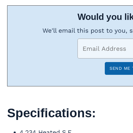
Would you lik
We'll email this post to you, 
Specifications:
4,234 Heated S.F.