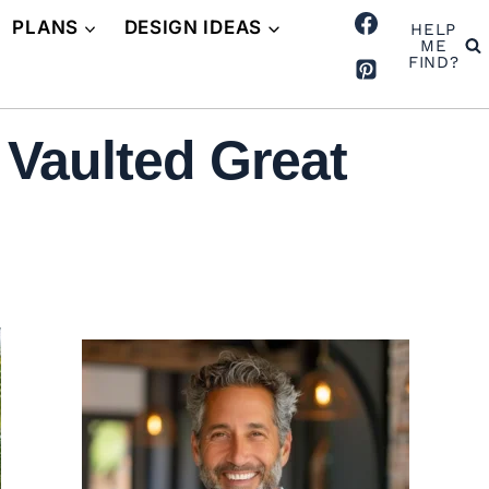
PLANS
DESIGN IDEAS
HELP
ME
FIND?
 Vaulted Great