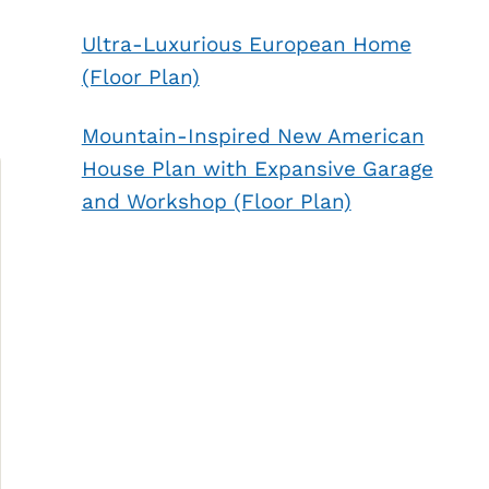
Ultra-Luxurious European Home
(Floor Plan)
Mountain-Inspired New American
House Plan with Expansive Garage
and Workshop (Floor Plan)