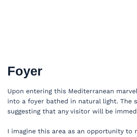
Foyer
Upon entering this Mediterranean marvel
into a foyer bathed in natural light. Th
suggesting that any visitor will be immed
I imagine this area as an opportunity t