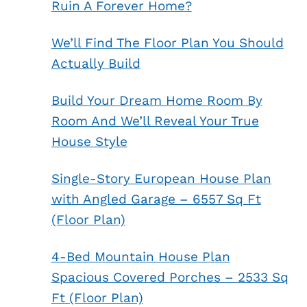
Ruin A Forever Home?
We’ll Find The Floor Plan You Should
Actually Build
Build Your Dream Home Room By
Room And We’ll Reveal Your True
House Style
Single-Story European House Plan
with Angled Garage – 6557 Sq Ft
(Floor Plan)
4-Bed Mountain House Plan
Spacious Covered Porches – 2533 Sq
Ft (Floor Plan)