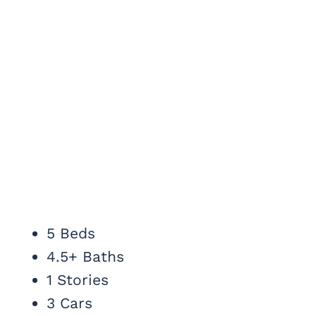
5 Beds
4.5+ Baths
1 Stories
3 Cars