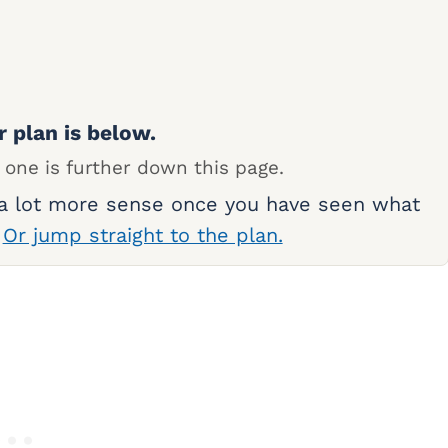
r plan is below.
 one is further down this page.
 a lot more sense once you have seen what
.
Or jump straight to the plan.