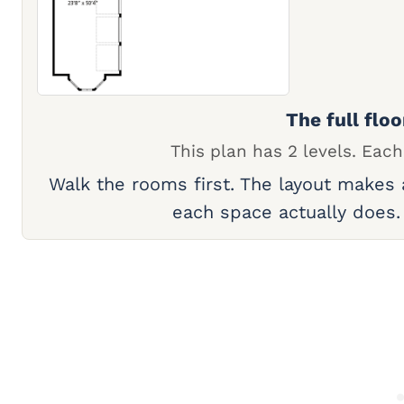
The full floo
This plan has 2 levels. Each
Walk the rooms first. The layout makes
each space actually does