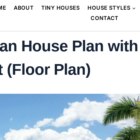
ME
ABOUT
TINY HOUSES
HOUSE STYLES
CONTACT
an House Plan with
 (Floor Plan)