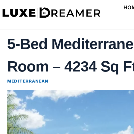
Skip
HO
to
content
5-Bed Mediterrane
Room – 4234 Sq Ft
MEDITERRANEAN