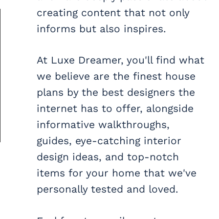
creating content that not only
informs but also inspires.
At Luxe Dreamer, you'll find what
we believe are the finest house
plans by the best designers the
internet has to offer, alongside
informative walkthroughs,
guides, eye-catching interior
design ideas, and top-notch
items for your home that we've
personally tested and loved.