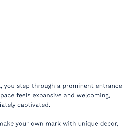
, you step through a prominent entrance
e space feels expansive and welcoming,
iately captivated.
o make your own mark with unique decor,