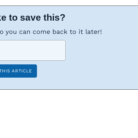
e to save this?
so you can come back to it later!