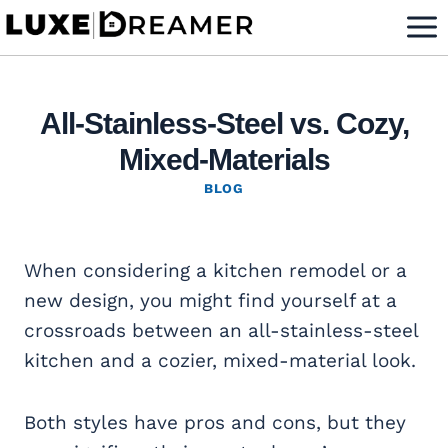
Skip
to
content
All-Stainless-Steel vs. Cozy,
Mixed-Materials
BLOG
When considering a kitchen remodel or a
new design, you might find yourself at a
crossroads between an all-stainless-steel
kitchen and a cozier, mixed-material look.
Both styles have pros and cons, but they