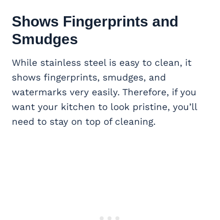
Shows Fingerprints and
Smudges
While stainless steel is easy to clean, it
shows fingerprints, smudges, and
watermarks very easily. Therefore, if you
want your kitchen to look pristine, you’ll
need to stay on top of cleaning.