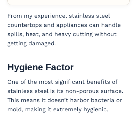
From my experience, stainless steel
countertops and appliances can handle
spills, heat, and heavy cutting without
getting damaged.
Hygiene Factor
One of the most significant benefits of
stainless steel is its non-porous surface.
This means it doesn’t harbor bacteria or
mold, making it extremely hygienic.