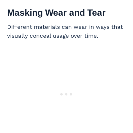
Masking Wear and Tear
Different materials can wear in ways that
visually conceal usage over time.