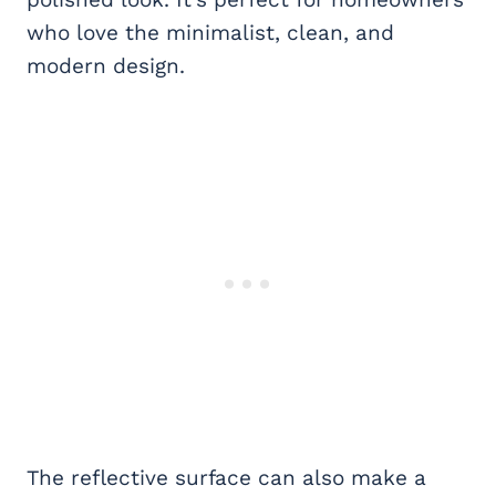
who love the minimalist, clean, and
modern design.
The reflective surface can also make a