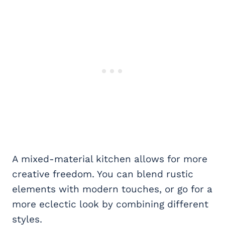
A mixed-material kitchen allows for more
creative freedom. You can blend rustic
elements with modern touches, or go for a
more eclectic look by combining different
styles.