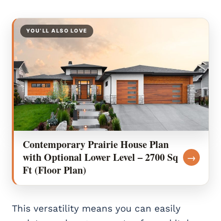
YOU’LL ALSO LOVE
Contemporary Prairie House Plan
with Optional Lower Level – 2700 Sq
→
Ft (Floor Plan)
This versatility means you can easily