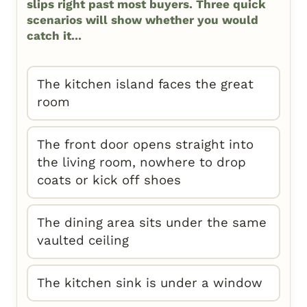
slips right past most buyers. Three quick
scenarios will show whether you would
catch it...
The kitchen island faces the great
room
The front door opens straight into
the living room, nowhere to drop
coats or kick off shoes
The dining area sits under the same
vaulted ceiling
The kitchen sink is under a window