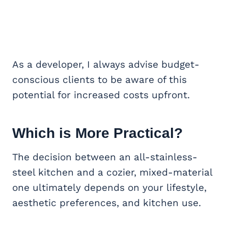
As a developer, I always advise budget-
conscious clients to be aware of this
potential for increased costs upfront.
Which is More Practical?
The decision between an all-stainless-
steel kitchen and a cozier, mixed-material
one ultimately depends on your lifestyle,
aesthetic preferences, and kitchen use.