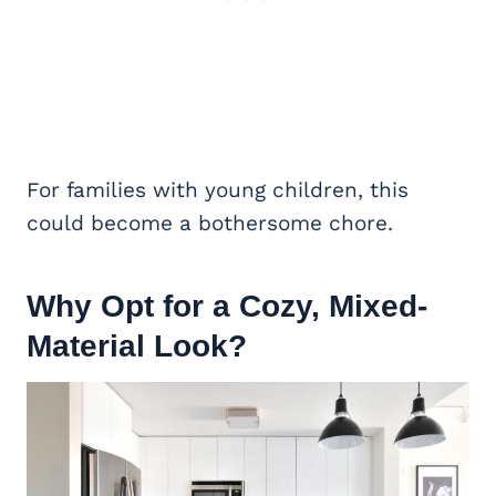
For families with young children, this
could become a bothersome chore.
Why Opt for a Cozy, Mixed-
Material Look?