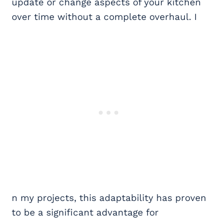
update or change aspects of your kitchen
over time without a complete overhaul. I
n my projects, this adaptability has proven
to be a significant advantage for