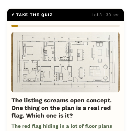
⚡ TAKE THE QUIZ
1 of 3 · 30 sec
The listing screams open concept.
One thing on the plan is a real red
flag. Which one is it?
The red flag hiding in a lot of floor plans