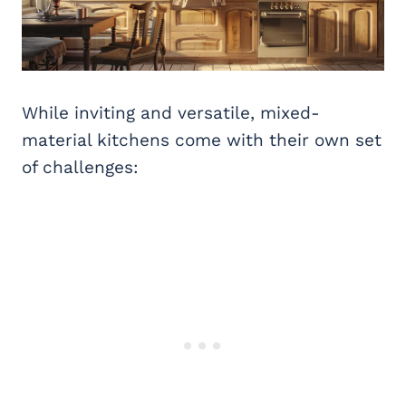
While inviting and versatile, mixed-
material kitchens come with their own set
of challenges: