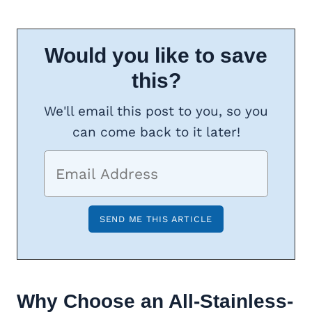
Would you like to save
this?
We'll email this post to you, so you
can come back to it later!
Why Choose an All-Stainless-