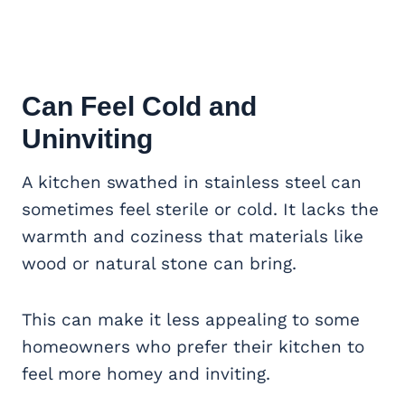
Can Feel Cold and
Uninviting
A kitchen swathed in stainless steel can
sometimes feel sterile or cold. It lacks the
warmth and coziness that materials like
wood or natural stone can bring.
This can make it less appealing to some
homeowners who prefer their kitchen to
feel more homey and inviting.