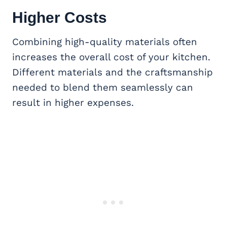
Higher Costs
Combining high-quality materials often
increases the overall cost of your kitchen.
Different materials and the craftsmanship
needed to blend them seamlessly can
result in higher expenses.