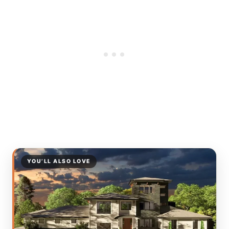
YOU’LL ALSO LOVE