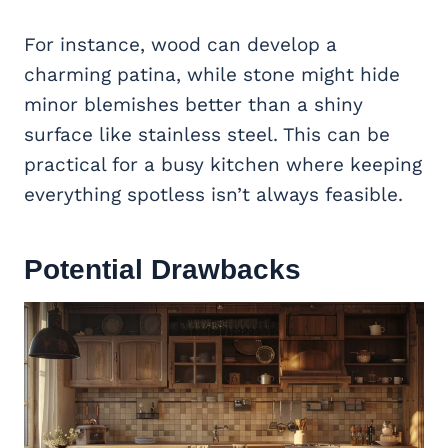
For instance, wood can develop a
charming patina, while stone might hide
minor blemishes better than a shiny
surface like stainless steel. This can be
practical for a busy kitchen where keeping
everything spotless isn’t always feasible.
Potential Drawbacks