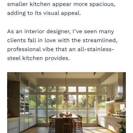
smaller kitchen appear more spacious,
adding to its visual appeal.
As an interior designer, I’ve seen many
clients fall in love with the streamlined,
professional vibe that an all-stainless-
steel kitchen provides.