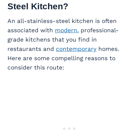
Steel Kitchen?
An all-stainless-steel kitchen is often
associated with
modern
, professional-
grade kitchens that you find in
restaurants and
contemporary
homes.
Here are some compelling reasons to
consider this route: