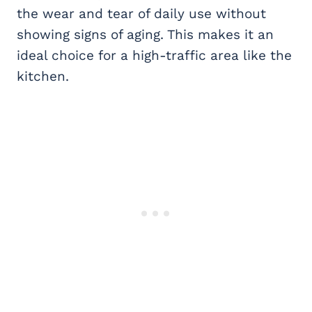
the wear and tear of daily use without
showing signs of aging. This makes it an
ideal choice for a high-traffic area like the
kitchen.