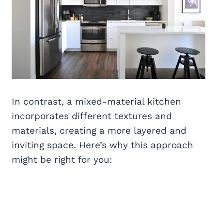
In contrast, a mixed-material kitchen
incorporates different textures and
materials, creating a more layered and
inviting space. Here’s why this approach
might be right for you: