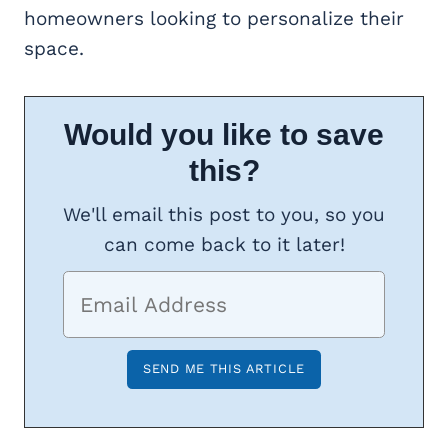
homeowners looking to personalize their
space.
Would you like to save
this?
We'll email this post to you, so you
can come back to it later!