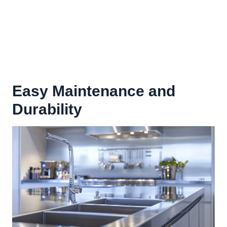
Easy Maintenance and
Durability