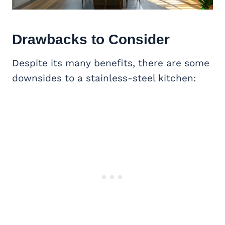
Drawbacks to Consider
Despite its many benefits, there are some
downsides to a stainless-steel kitchen: