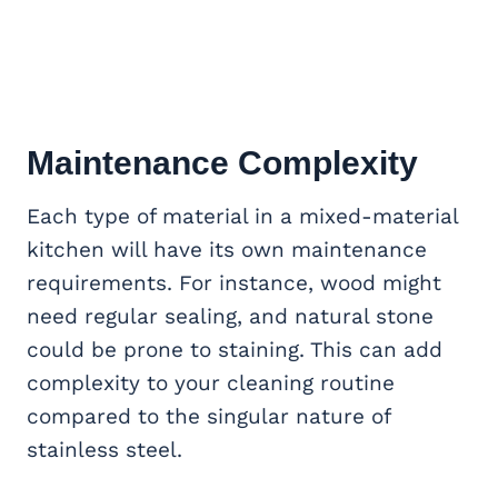
Maintenance Complexity
Each type of material in a mixed-material
kitchen will have its own maintenance
requirements. For instance, wood might
need regular sealing, and natural stone
could be prone to staining. This can add
complexity to your cleaning routine
compared to the singular nature of
stainless steel.