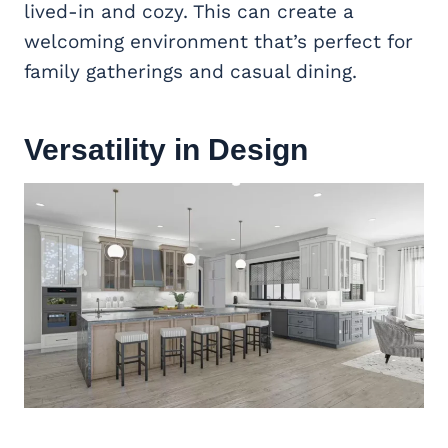
lived-in and cozy. This can create a
welcoming environment that’s perfect for
family gatherings and casual dining.
Versatility in Design