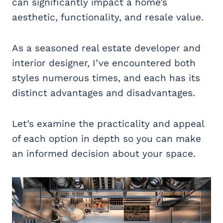
can significantly impact a home’s
aesthetic, functionality, and resale value.
As a seasoned real estate developer and
interior designer, I’ve encountered both
styles numerous times, and each has its
distinct advantages and disadvantages.
Let’s examine the practicality and appeal
of each option in depth so you can make
an informed decision about your space.