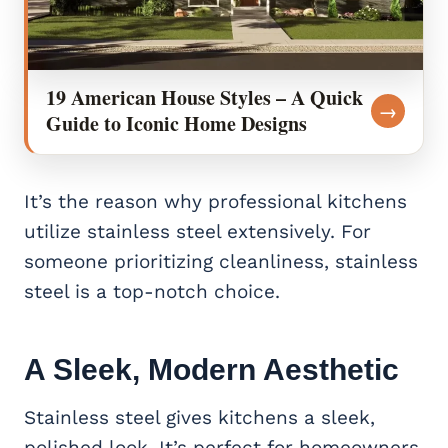
19 American House Styles – A Quick
→
Guide to Iconic Home Designs
It’s the reason why professional kitchens
utilize stainless steel extensively. For
someone prioritizing cleanliness, stainless
steel is a top-notch choice.
A Sleek, Modern Aesthetic
Stainless steel gives kitchens a sleek,
polished look. It’s perfect for homeowners