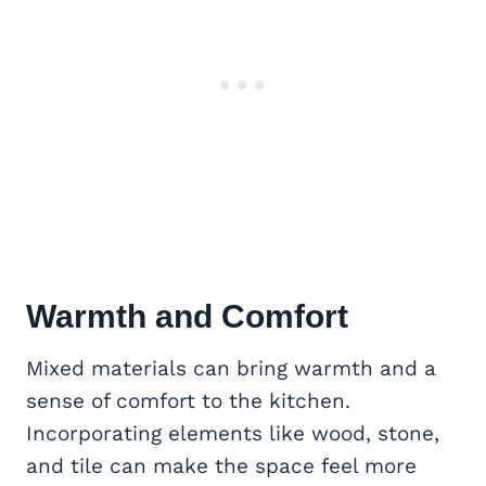
Warmth and Comfort
Mixed materials can bring warmth and a
sense of comfort to the kitchen.
Incorporating elements like wood, stone,
and tile can make the space feel more