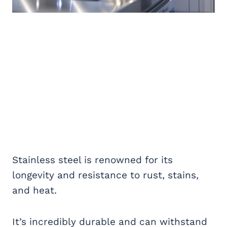
Stainless steel is renowned for its
longevity and resistance to rust, stains,
and heat.
It’s incredibly durable and can withstand