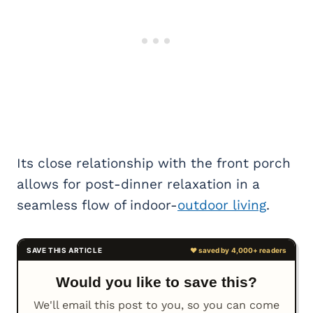
Its close relationship with the front porch
allows for post-dinner relaxation in a
seamless flow of indoor-
outdoor living
.
Would you like to save this?
We'll email this post to you, so you can come