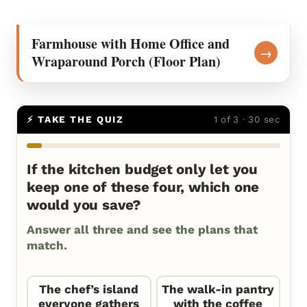
Farmhouse with Home Office and
→
Wraparound Porch (Floor Plan)
⚡ TAKE THE QUIZ
1 of 3 · 30 sec
If the kitchen budget only let you
keep one of these four, which one
would you save?
Answer all three and see the plans that
match.
The chef’s island
The walk-in pantry
everyone gathers
with the coffee