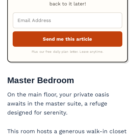
back to it later!
Master Bedroom
On the main floor, your private oasis
awaits in the master suite, a refuge
designed for serenity.
This room hosts a generous walk-in closet