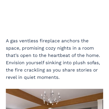
A gas ventless fireplace anchors the
space, promising cozy nights in a room
that’s open to the heartbeat of the home.
Envision yourself sinking into plush sofas,
the fire crackling as you share stories or
revel in quiet moments.