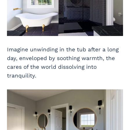
Imagine unwinding in the tub after a long
day, enveloped by soothing warmth, the
cares of the world dissolving into
tranquility.