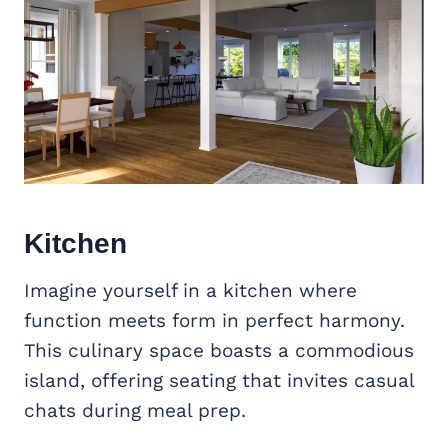
Kitchen
Imagine yourself in a kitchen where
function meets form in perfect harmony.
This culinary space boasts a commodious
island, offering seating that invites casual
chats during meal prep.