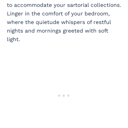
to accommodate your sartorial collections.
Linger in the comfort of your bedroom,
where the quietude whispers of restful
nights and mornings greeted with soft
light.