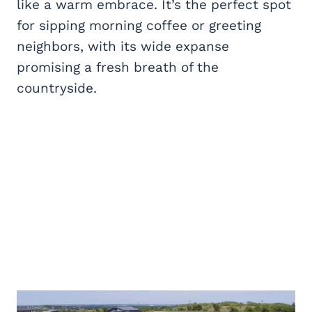
like a warm embrace. It’s the perfect spot
for sipping morning coffee or greeting
neighbors, with its wide expanse
promising a fresh breath of the
countryside.