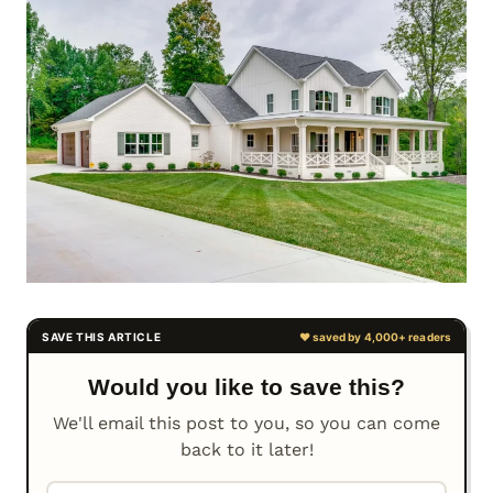
Would you like to save this?
We'll email this post to you, so you can come
back to it later!