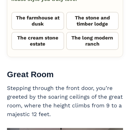
The farmhouse at
The stone and
dusk
timber lodge
The cream stone
The long modern
estate
ranch
Great Room
Stepping through the front door, you’re
greeted by the soaring ceilings of the great
room, where the height climbs from 9 to a
majestic 12 feet.