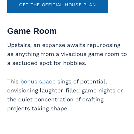
GET THE OFFICIAL HOUSE PLAN
Game Room
Upstairs, an expanse awaits repurposing
as anything from a vivacious game room to
a secluded spot for hobbies.
This
bonus space
sings of potential,
envisioning laughter-filled game nights or
the quiet concentration of crafting
projects taking shape.