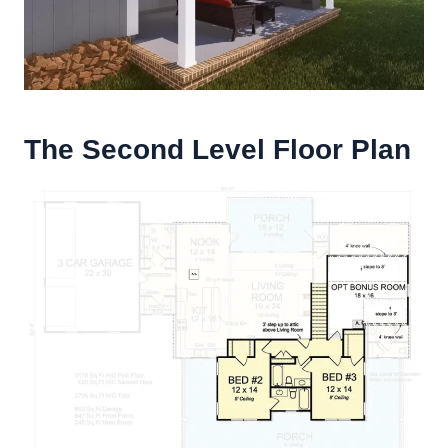
The Second Level Floor Plan