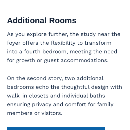
Additional Rooms
As you explore further, the study near the
foyer offers the flexibility to transform
into a fourth bedroom, meeting the need
for growth or guest accommodations.
On the second story, two additional
bedrooms echo the thoughtful design with
walk-in closets and individual baths—
ensuring privacy and comfort for family
members or visitors.