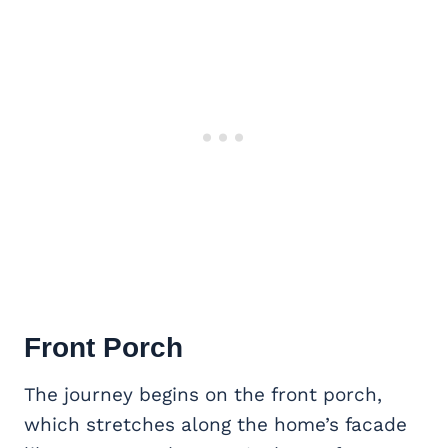
Front Porch
The journey begins on the front porch,
which stretches along the home’s facade