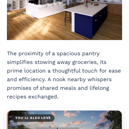
The proximity of a spacious pantry
simplifies stowing away groceries, its
prime location a thoughtful touch for ease
and efficiency. A nook nearby whispers
promises of shared meals and lifelong
recipes exchanged.
YOU’LL ALSO LOVE