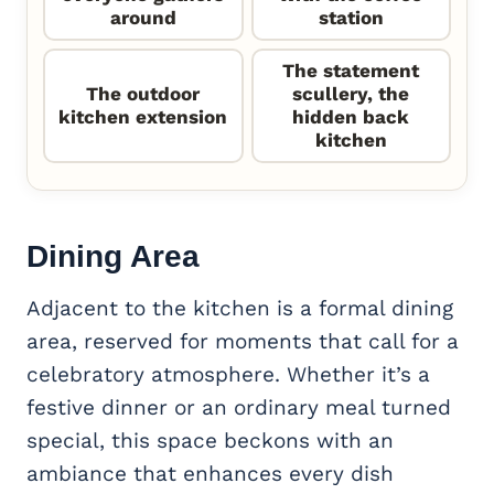
around
station
The statement
The outdoor
scullery, the
kitchen extension
hidden back
kitchen
Dining Area
Adjacent to the kitchen is a formal dining
area, reserved for moments that call for a
celebratory atmosphere. Whether it’s a
festive dinner or an ordinary meal turned
special, this space beckons with an
ambiance that enhances every dish