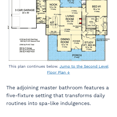
This plan continues below.
Jump to the Second Level
Floor Plan ↓
The adjoining master bathroom features a
five-fixture setting that transforms daily
routines into spa-like indulgences.