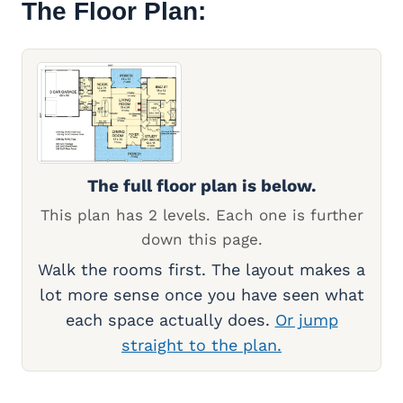
The Floor Plan:
The full floor plan is below.
This plan has 2 levels. Each one is further
down this page.
Walk the rooms first. The layout makes a
lot more sense once you have seen what
each space actually does.
Or jump
straight to the plan.