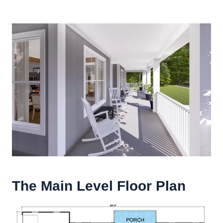
The Main Level Floor Plan