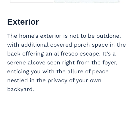
Exterior
The home’s exterior is not to be outdone,
with additional covered porch space in the
back offering an al fresco escape. It’s a
serene alcove seen right from the foyer,
enticing you with the allure of peace
nestled in the privacy of your own
backyard.