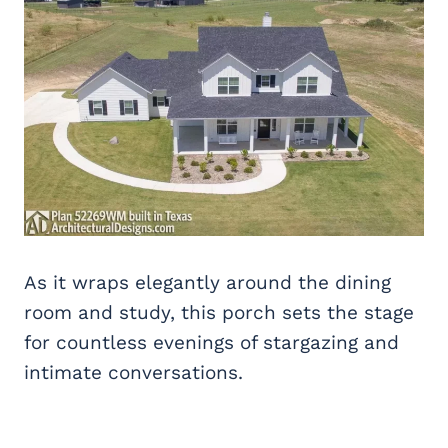
As it wraps elegantly around the dining
room and study, this porch sets the stage
for countless evenings of stargazing and
intimate conversations.