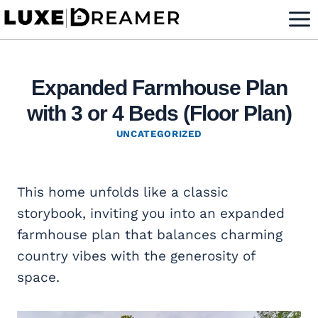
Skip
to
content
Expanded Farmhouse Plan
with 3 or 4 Beds (Floor Plan)
UNCATEGORIZED
This home unfolds like a classic
storybook, inviting you into an expanded
farmhouse plan that balances charming
country vibes with the generosity of
space.