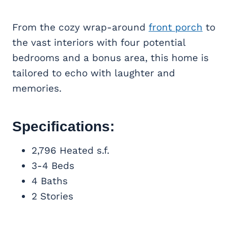
From the cozy wrap-around
front porch
to
the vast interiors with four potential
bedrooms and a bonus area, this home is
tailored to echo with laughter and
memories.
Specifications:
2,796 Heated s.f.
3-4 Beds
4 Baths
2 Stories