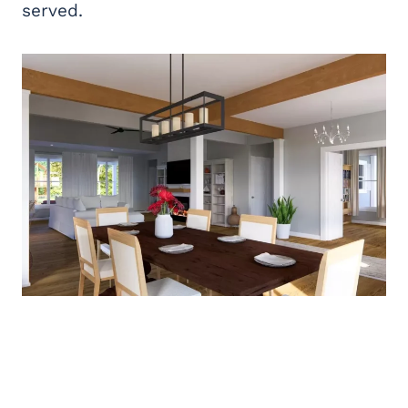
served.