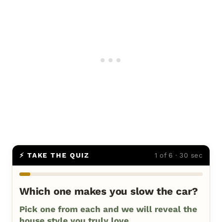
⚡ TAKE THE QUIZ
1 of 6 · 30 sec
Which one makes you slow the car?
Pick one from each and we will reveal the
house style you truly love.