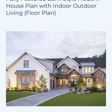
House Plan with Indoor Outdoor
Living (Floor Plan)