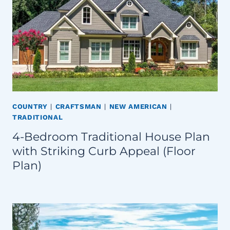
COUNTRY
|
CRAFTSMAN
|
NEW AMERICAN
|
TRADITIONAL
4-Bedroom Traditional House Plan
with Striking Curb Appeal (Floor
Plan)