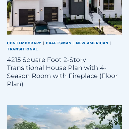
CONTEMPORARY
|
CRAFTSMAN
|
NEW AMERICAN
|
TRANSITIONAL
4215 Square Foot 2-Story
Transitional House Plan with 4-
Season Room with Fireplace (Floor
Plan)