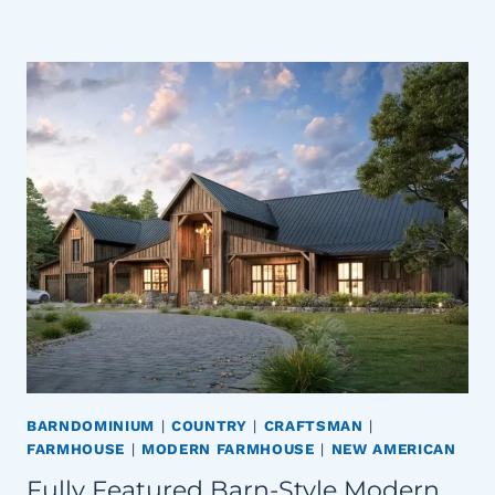
BARNDOMINIUM
|
COUNTRY
|
CRAFTSMAN
|
FARMHOUSE
|
MODERN FARMHOUSE
|
NEW AMERICAN
Fully Featured Barn-Style Modern