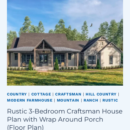
COUNTRY
|
COTTAGE
|
CRAFTSMAN
|
HILL COUNTRY
|
MODERN FARMHOUSE
|
MOUNTAIN
|
RANCH
|
RUSTIC
Rustic 3-Bedroom Craftsman House
Plan with Wrap Around Porch
(Floor Plan)