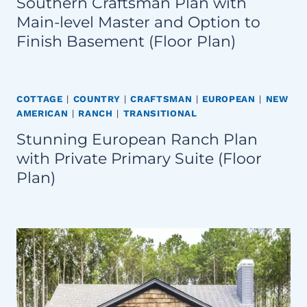
Southern Craftsman Plan with
Main-level Master and Option to
Finish Basement (Floor Plan)
COTTAGE
|
COUNTRY
|
CRAFTSMAN
|
EUROPEAN
|
NEW
AMERICAN
|
RANCH
|
TRANSITIONAL
Stunning European Ranch Plan
with Private Primary Suite (Floor
Plan)