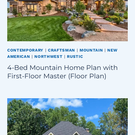
CONTEMPORARY
|
CRAFTSMAN
|
MOUNTAIN
|
NEW
AMERICAN
|
NORTHWEST
|
RUSTIC
4-Bed Mountain Home Plan with
First-Floor Master (Floor Plan)