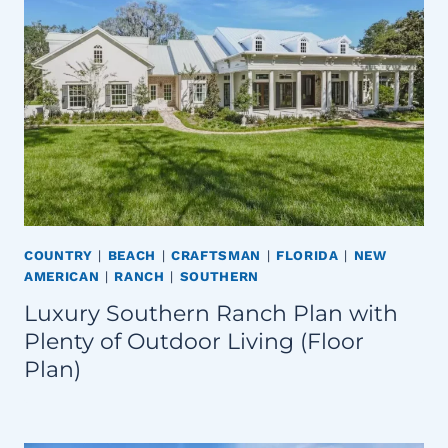
COUNTRY
|
BEACH
|
CRAFTSMAN
|
FLORIDA
|
NEW
AMERICAN
|
RANCH
|
SOUTHERN
Luxury Southern Ranch Plan with
Plenty of Outdoor Living (Floor
Plan)