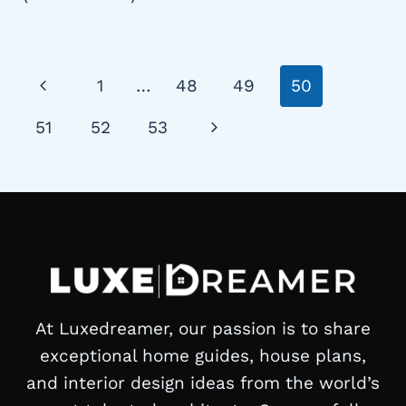
Page
Previous
1
…
48
49
50
navigation
Page
Next
51
52
53
Page
At Luxedreamer, our passion is to share
exceptional home guides, house plans,
and interior design ideas from the world’s