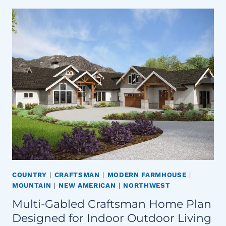
COUNTRY
|
CRAFTSMAN
|
MODERN FARMHOUSE
|
MOUNTAIN
|
NEW AMERICAN
|
NORTHWEST
Multi-Gabled Craftsman Home Plan
Designed for Indoor Outdoor Living