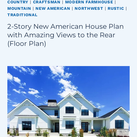
COUNTRY
|
CRAFTSMAN
|
MODERN FARMHOUSE
|
MOUNTAIN
|
NEW AMERICAN
|
NORTHWEST
|
RUSTIC
|
TRADITIONAL
2-Story New American House Plan
with Amazing Views to the Rear
(Floor Plan)