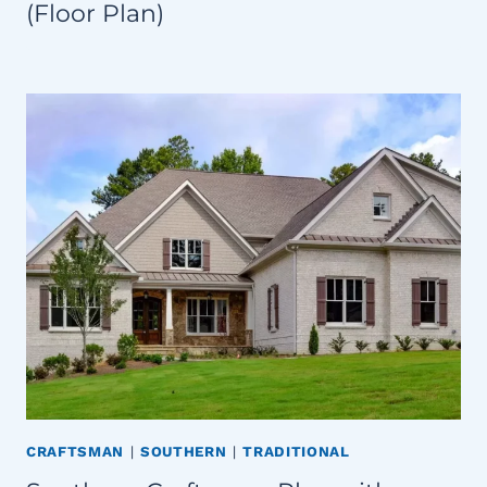
(Floor Plan)
CRAFTSMAN
|
SOUTHERN
|
TRADITIONAL