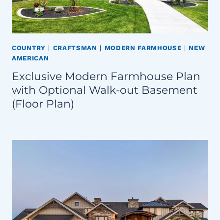
COUNTRY
|
CRAFTSMAN
|
MODERN FARMHOUSE
|
NEW
AMERICAN
Exclusive Modern Farmhouse Plan
with Optional Walk-out Basement
(Floor Plan)