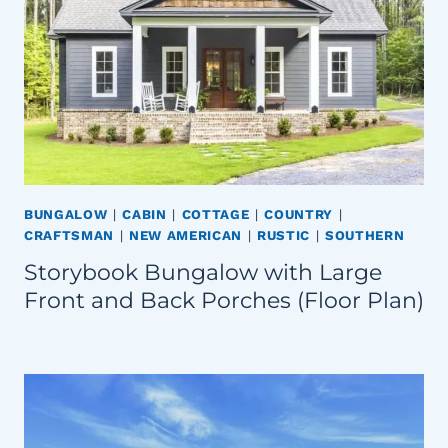
BUNGALOW
|
CABIN
|
COTTAGE
|
COUNTRY
|
CRAFTSMAN
|
NEW AMERICAN
|
RUSTIC
|
SOUTHERN
Storybook Bungalow with Large
Front and Back Porches (Floor Plan)