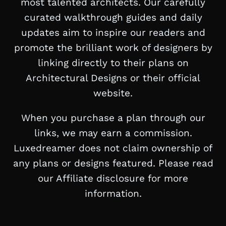
most talented architects. Our carefully
curated walkthrough guides and daily
updates aim to inspire our readers and
promote the brilliant work of designers by
linking directly to their plans on
Architectural Designs or their official
website.
When you purchase a plan through our
links, we may earn a commission.
Luxedreamer does not claim ownership of
any plans or designs featured. Please read
our Affiliate disclosure for more
information.