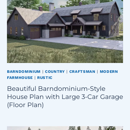
BARNDOMINIUM
|
COUNTRY
|
CRAFTSMAN
|
MODERN
FARMHOUSE
|
RUSTIC
Beautiful Barndominium-Style
House Plan with Large 3-Car Garage
(Floor Plan)