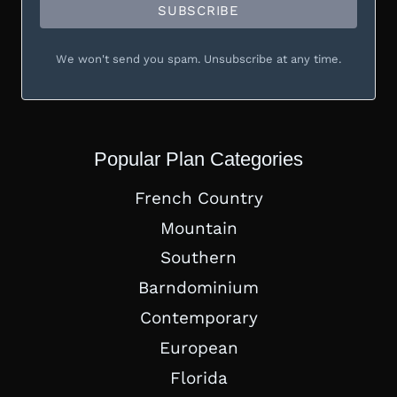
SUBSCRIBE
We won't send you spam. Unsubscribe at any time.
Popular Plan Categories
French Country
Mountain
Southern
Barndominium
Contemporary
European
Florida