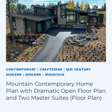
CONTEMPORARY
|
CRAFTSMAN
|
MID CENTURY
MODERN
|
MODERN
|
MOUNTAIN
Mountain Contemporary Home
Plan with Dramatic Open Floor Plan
and Two Master Suites (Floor Plan)