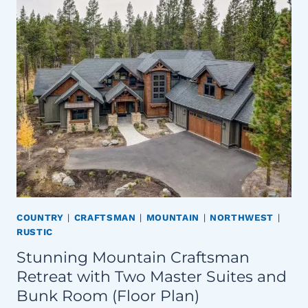
COUNTRY
|
CRAFTSMAN
|
MOUNTAIN
|
NORTHWEST
|
RUSTIC
Stunning Mountain Craftsman
Retreat with Two Master Suites and
Bunk Room (Floor Plan)