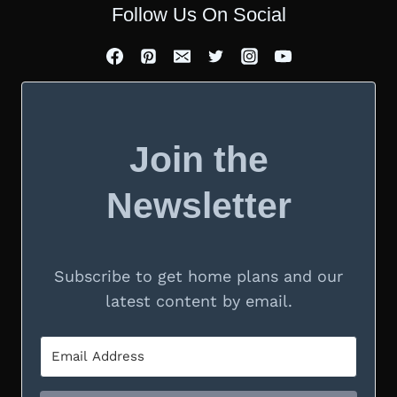
Follow Us On Social
Join the
Newsletter
Subscribe to get home plans and our
latest content by email.