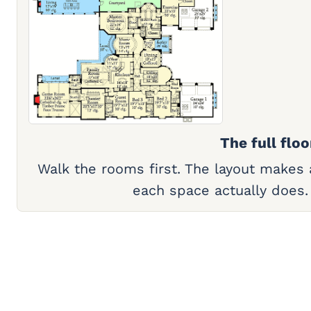
The full floo
Walk the rooms first. The layout makes
each space actually does