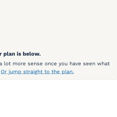
r plan is below.
 a lot more sense once you have seen what
.
Or jump straight to the plan.