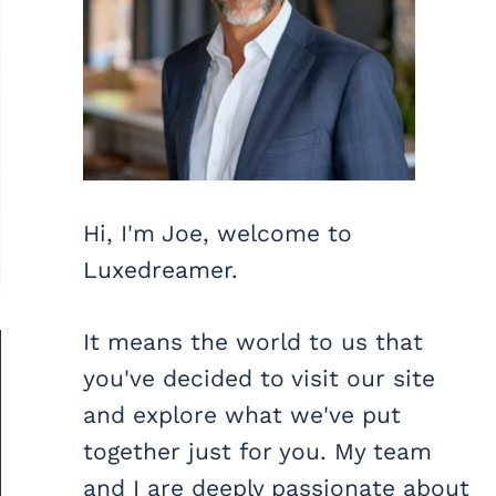
Hi, I'm Joe, welcome to
Luxedreamer.
It means the world to us that
you've decided to visit our site
and explore what we've put
together just for you. My team
and I are deeply passionate about