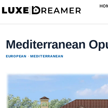
Skip
HO
to
content
Mediterranean Opu
EUROPEAN
·
MEDITERRANEAN