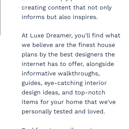
creating content that not only
informs but also inspires.
At Luxe Dreamer, you'll find what
we believe are the finest house
plans by the best designers the
internet has to offer, alongside
informative walkthroughs,
guides, eye-catching interior
design ideas, and top-notch
items for your home that we've
personally tested and loved.