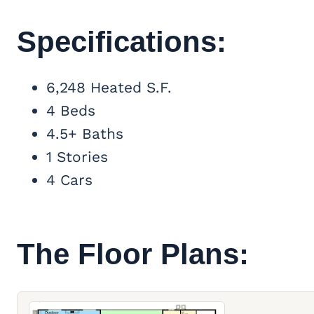
Specifications:
6,248 Heated S.F.
4 Beds
4.5+ Baths
1 Stories
4 Cars
The Floor Plans: