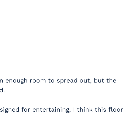
an enough room to spread out, but the
d.
signed for entertaining, I think this floor