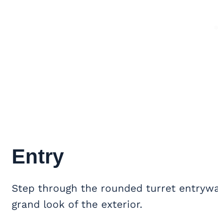
Entry
Step through the rounded turret entryway
grand look of the exterior.