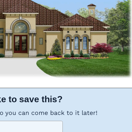
e to save this?
so you can come back to it later!