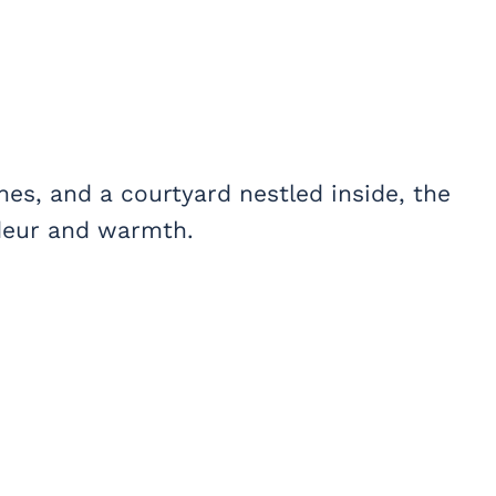
ches, and a courtyard nestled inside, the
ndeur and warmth.