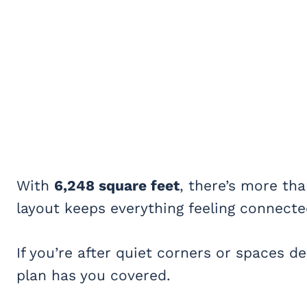
With
6,248 square feet
, there’s more th
layout keeps everything feeling connecte
If you’re after quiet corners or spaces de
plan has you covered.