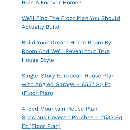
Ruin A Forever Home?
We’ll Find The Floor Plan You Should
Actually Build
Build Your Dream Home Room By
Room And We’ll Reveal Your True
House Style
Single-Story European House Plan
with Angled Garage – 6557 Sq Ft
(Floor Plan)
4-Bed Mountain House Plan
Spacious Covered Porches – 2533 Sq
Ft (Floor Plan)