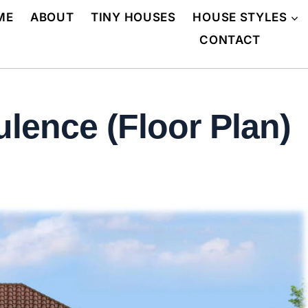
ME
ABOUT
TINY HOUSES
HOUSE STYLES
CONTACT
lence (Floor Plan)