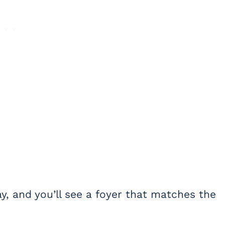
, and you’ll see a foyer that matches the