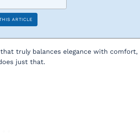
that truly balances elegance with comfort,
oes just that.