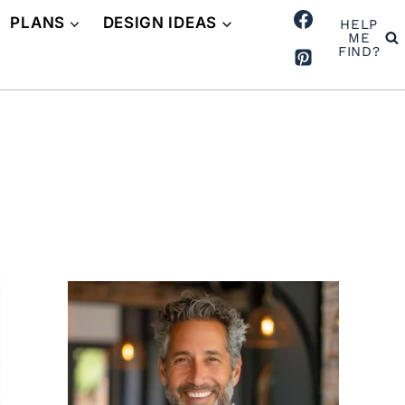
PLANS
DESIGN IDEAS
HELP
ME
FIND?