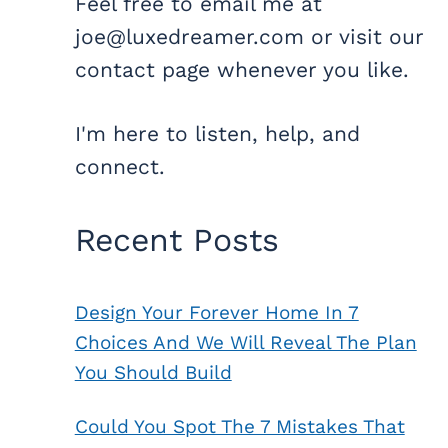
Feel free to email me at
joe@luxedreamer.com or visit our
contact page whenever you like.
I'm here to listen, help, and
connect.
Recent Posts
Design Your Forever Home In 7
Choices And We Will Reveal The Plan
You Should Build
Could You Spot The 7 Mistakes That