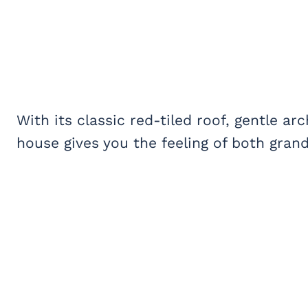
With its classic red-tiled roof, gentle ar
house gives you the feeling of both gra