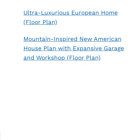
Ultra-Luxurious European Home
(Floor Plan)
Mountain-Inspired New American
House Plan with Expansive Garage
and Workshop (Floor Plan)