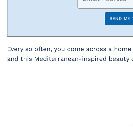
Every so often, you come across a home 
and this Mediterranean-inspired beauty d