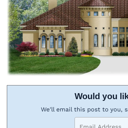
Would you lik
We'll email this post to you, 