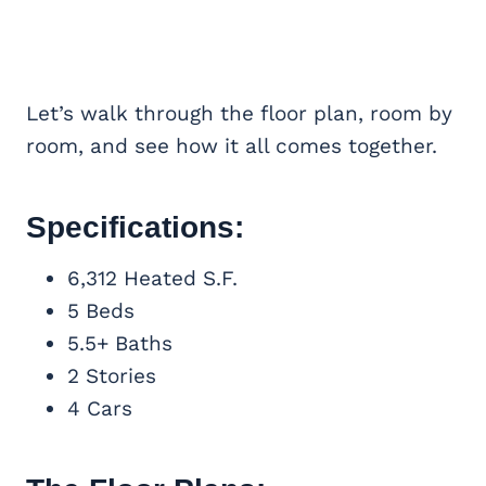
Let’s walk through the floor plan, room by
room, and see how it all comes together.
Specifications:
6,312 Heated S.F.
5 Beds
5.5+ Baths
2 Stories
4 Cars