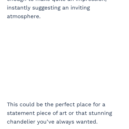
instantly suggesting an inviting
atmosphere.
This could be the perfect place for a
statement piece of art or that stunning
chandelier you’ve always wanted.