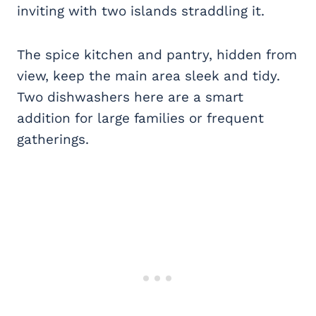
inviting with two islands straddling it.
The spice kitchen and pantry, hidden from
view, keep the main area sleek and tidy.
Two dishwashers here are a smart
addition for large families or frequent
gatherings.