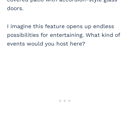
doors.
I imagine this feature opens up endless
possibilities for entertaining. What kind of
events would you host here?