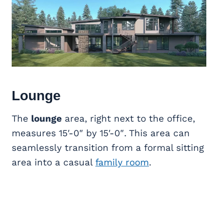
Lounge
The
lounge
area, right next to the office,
measures 15′-0″ by 15′-0″. This area can
seamlessly transition from a formal sitting
area into a casual
family room
.