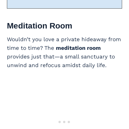
Meditation Room
Wouldn’t you love a private hideaway from
time to time? The
meditation room
provides just that—a small sanctuary to
unwind and refocus amidst daily life.