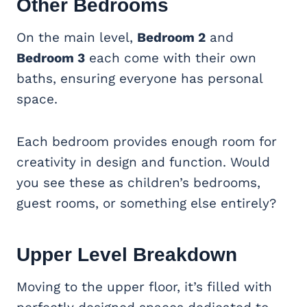
Other Bedrooms
On the main level,
Bedroom 2
and
Bedroom 3
each come with their own
baths, ensuring everyone has personal
space.
Each bedroom provides enough room for
creativity in design and function. Would
you see these as children’s bedrooms,
guest rooms, or something else entirely?
Upper Level Breakdown
Moving to the upper floor, it’s filled with