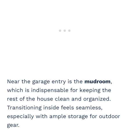
Near the garage entry is the
mudroom
,
which is indispensable for keeping the
rest of the house clean and organized.
Transitioning inside feels seamless,
especially with ample storage for outdoor
gear.