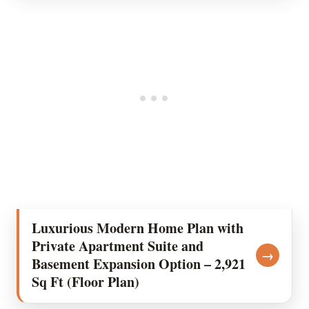
Luxurious Modern Home Plan with
Private Apartment Suite and
→
Basement Expansion Option – 2,921
Sq Ft (Floor Plan)