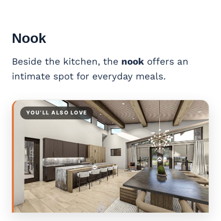
Nook
Beside the kitchen, the
nook
offers an
intimate spot for everyday meals.
YOU’LL ALSO LOVE