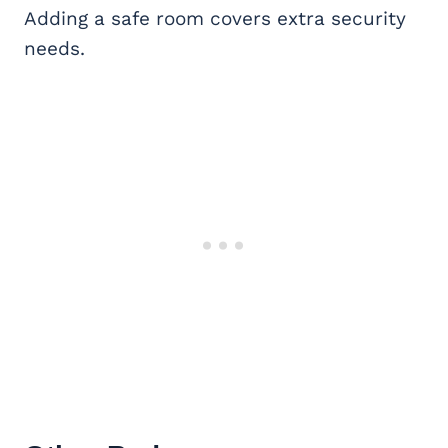
Adding a safe room covers extra security
needs.