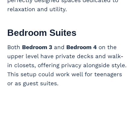
perfectly designed spaces dedicated to
relaxation and utility.
Bedroom Suites
Both
Bedroom 3
and
Bedroom 4
on the
upper level have private decks and walk-
in closets, offering privacy alongside style.
This setup could work well for teenagers
or as guest suites.