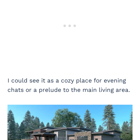
I could see it as a cozy place for evening
chats or a prelude to the main living area.