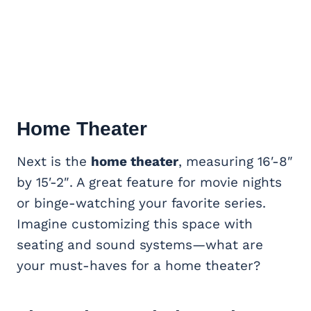
Home Theater
Next is the
home theater
, measuring 16′-8″
by 15′-2″. A great feature for movie nights
or binge-watching your favorite series.
Imagine customizing this space with
seating and sound systems—what are
your must-haves for a home theater?