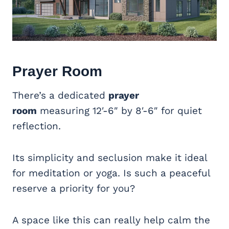
Prayer Room
There’s a dedicated
prayer
room
measuring 12′-6″ by 8′-6″ for quiet
reflection
.
Its simplicity and seclusion make it ideal
for meditation or yoga. Is such a peaceful
reserve a priority for you?
A space like this can really help calm the