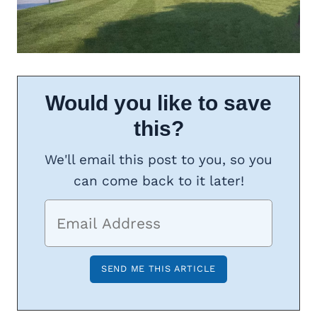
Would you like to save
this?
We'll email this post to you, so you
can come back to it later!