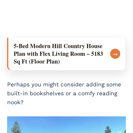
5-Bed Modern Hill Country House
Plan with Flex Living Room – 5183
→
Sq Ft (Floor Plan)
Perhaps you might consider adding some
built-in bookshelves or a comfy reading
nook?