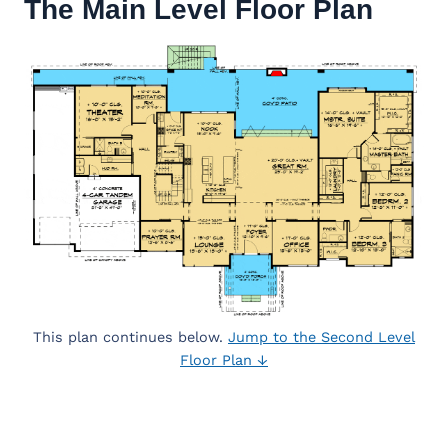
The Main Level Floor Plan
This plan continues below.
Jump to the Second Level
Floor Plan ↓