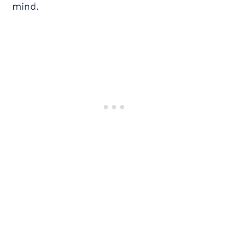
mind.