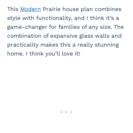
This
Modern
Prairie house plan combines
style with functionality, and I think it’s a
game-changer for families of any size. The
combination of expansive glass walls and
practicality makes this a really stunning
home. I think you’ll love it!