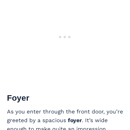
Foyer
As you enter through the front door, you’re
greeted by a spacious
foyer
. It’s wide
enough to make quite an impression,