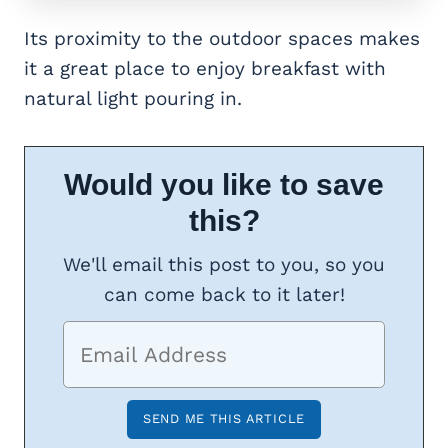
Its proximity to the outdoor spaces makes
it a great place to enjoy breakfast with
natural light pouring in.
Would you like to save
this?
We'll email this post to you, so you
can come back to it later!