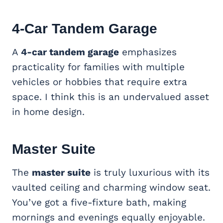
4-Car Tandem Garage
A
4-car tandem garage
emphasizes
practicality for families with multiple
vehicles or hobbies that require extra
space. I think this is an undervalued asset
in home design.
Master Suite
The
master suite
is truly luxurious with its
vaulted ceiling and charming window seat.
You’ve got a five-fixture bath, making
mornings and evenings equally enjoyable.