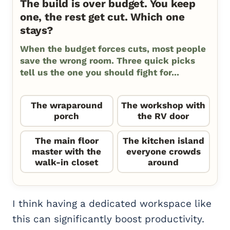
The build is over budget. You keep
one, the rest get cut. Which one
stays?
When the budget forces cuts, most people
save the wrong room. Three quick picks
tell us the one you should fight for...
The wraparound
The workshop with
porch
the RV door
The main floor
The kitchen island
master with the
everyone crowds
walk-in closet
around
I think having a dedicated workspace like
this can significantly boost productivity.