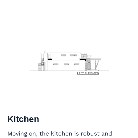
Kitchen
Moving on, the kitchen is robust and