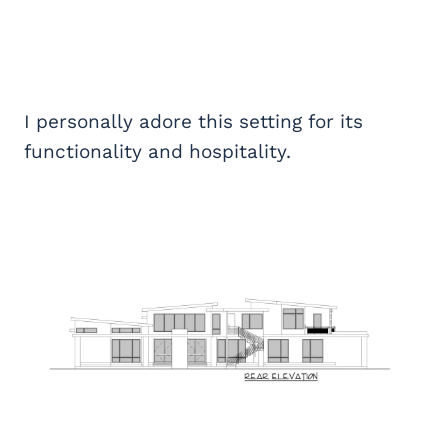
I personally adore this setting for its
functionality and hospitality.