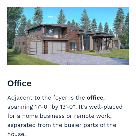
Office
Adjacent to the foyer is the
office
,
spanning 17′-0″ by 13′-0″. It’s well-placed
for a home business or remote work,
separated from the busier parts of the
house.