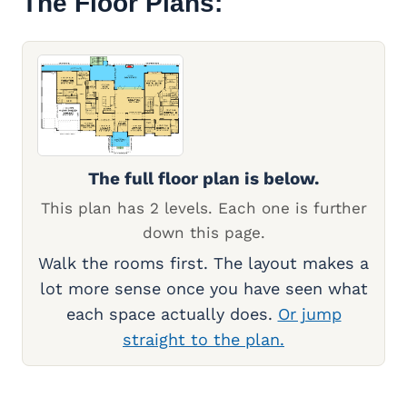
The Floor Plans:
The full floor plan is below.
This plan has 2 levels. Each one is further
down this page.
Walk the rooms first. The layout makes a
lot more sense once you have seen what
each space actually does.
Or jump
straight to the plan.