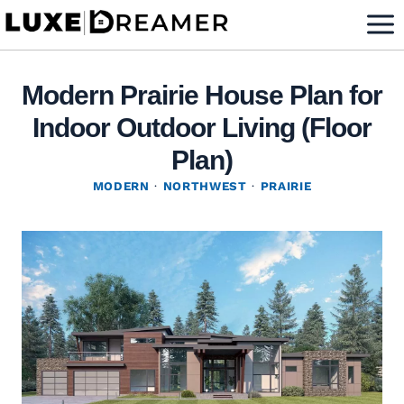
Skip
to
content
Modern Prairie House Plan for
Indoor Outdoor Living (Floor
Plan)
MODERN
·
NORTHWEST
·
PRAIRIE