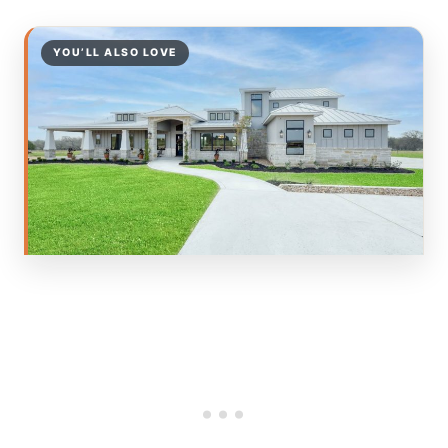
YOU’LL ALSO LOVE