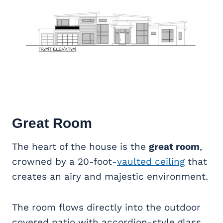
Great Room
The heart of the house is the
great room
,
crowned by a 20-foot-
vaulted ceiling
that
creates an airy and majestic environment.
The room flows directly into the outdoor
covered patio with accordion-style glass