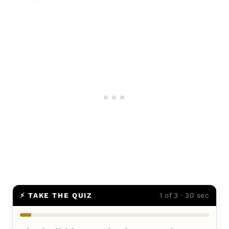
⚡ TAKE THE QUIZ
1 of 3 · 30 sec