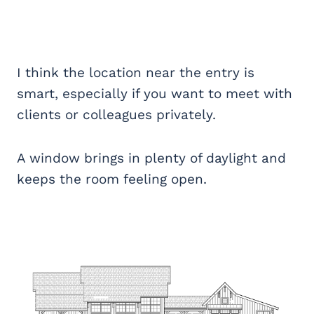
I think the location near the entry is
smart, especially if you want to meet with
clients or colleagues privately.
A window brings in plenty of daylight and
keeps the room feeling open.