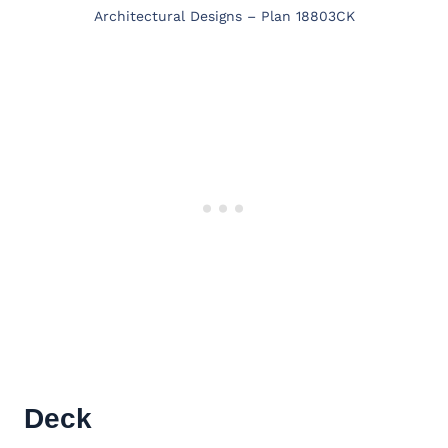
Architectural Designs – Plan 18803CK
Deck