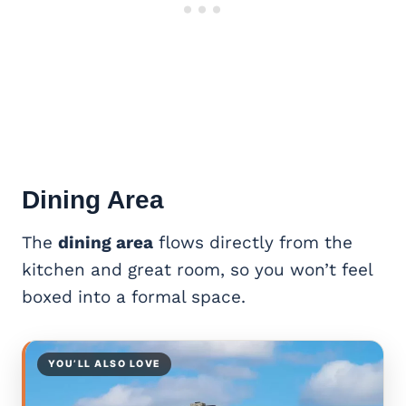
Dining Area
The
dining area
flows directly from the
kitchen and great room, so you won’t feel
boxed into a formal space.
YOU’LL ALSO LOVE