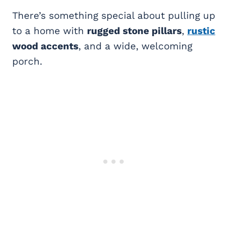
There’s something special about pulling up
to a home with
rugged stone pillars
,
rustic
wood accents
, and a wide, welcoming
porch.