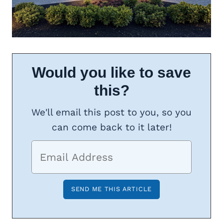
Would you like to save
this?
We'll email this post to you, so you
can come back to it later!