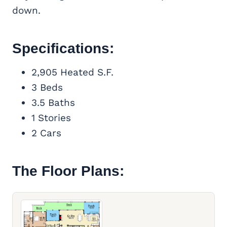
down.
Specifications:
2,905 Heated S.F.
3 Beds
3.5 Baths
1 Stories
2 Cars
The Floor Plans: