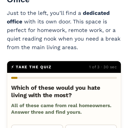
Just to the left, you’ll find a
dedicated
office
with its own door. This space is
perfect for homework, remote work, or a
quiet reading nook when you need a break
from the main living areas.
⚡ TAKE THE QUIZ
1 of 3 · 30 sec
Which of these would you hate
living with the most?
All of these came from real homeowners.
Answer three and find yours.