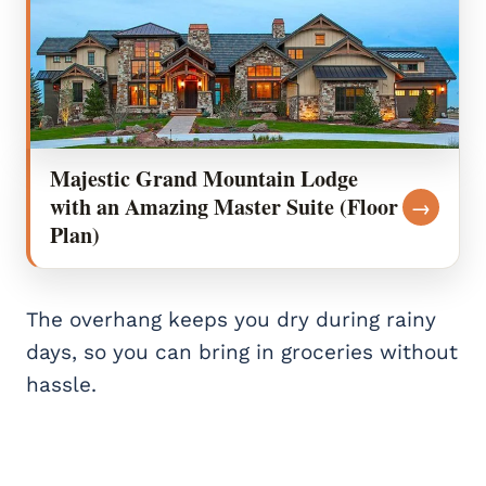
Majestic Grand Mountain Lodge
with an Amazing Master Suite (Floor
→
Plan)
The overhang keeps you dry during rainy
days, so you can bring in groceries without
hassle.