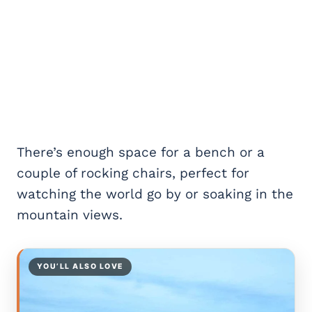
There’s enough space for a bench or a
couple of rocking chairs, perfect for
watching the world go by or soaking in the
mountain views.
YOU’LL ALSO LOVE