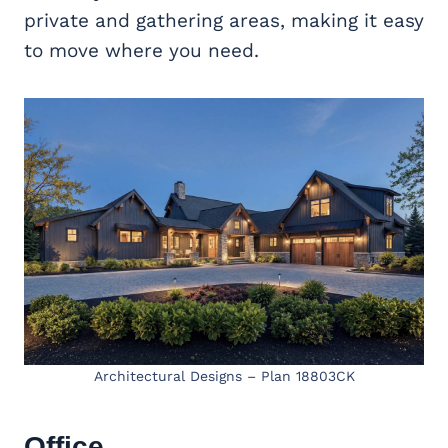
private and gathering areas, making it easy
to move where you need.
Architectural Designs – Plan 18803CK
Office