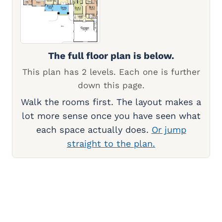
The full floor plan is below.
This plan has 2 levels. Each one is further
down this page.
Walk the rooms first. The layout makes a
lot more sense once you have seen what
each space actually does.
Or jump
straight to the plan.