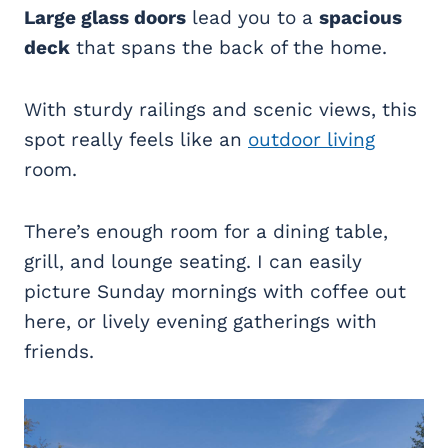
Large glass doors
lead you to a
spacious
deck
that spans the back of the home.
With sturdy railings and scenic views, this
spot really feels like an
outdoor living
room.
There’s enough room for a dining table,
grill, and lounge seating. I can easily
picture Sunday mornings with coffee out
here, or lively evening gatherings with
friends.