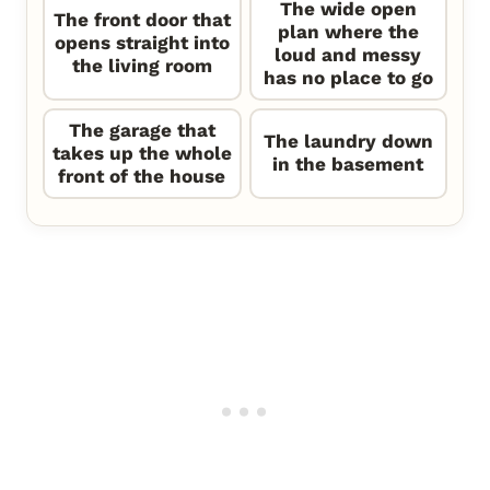
The wide open
The front door that
plan where the
opens straight into
loud and messy
the living room
has no place to go
The garage that
The laundry down
takes up the whole
in the basement
front of the house