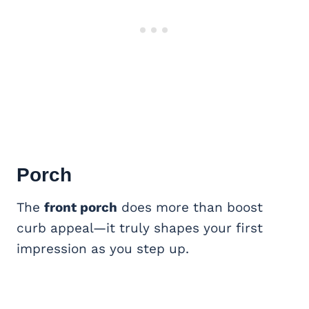
Porch
The
front porch
does more than boost
curb appeal—it truly shapes your first
impression as you step up.