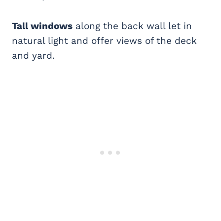
Tall windows
along the back wall let in
natural light and offer views of the deck
and yard.