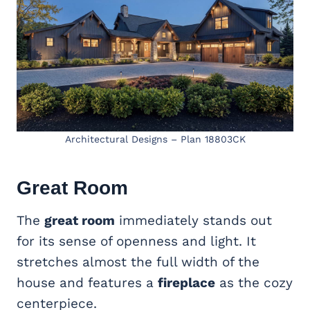
Architectural Designs – Plan 18803CK
Great Room
The
great room
immediately stands out
for its sense of openness and light. It
stretches almost the full width of the
house and features a
fireplace
as the cozy
centerpiece.