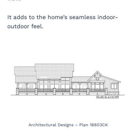
It adds to the home’s seamless indoor-
outdoor feel.
Architectural Designs – Plan 18803CK