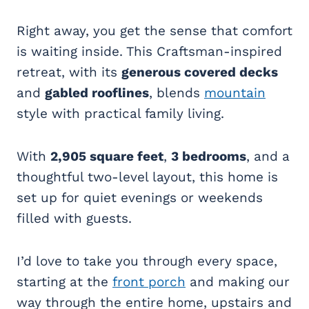
Right away, you get the sense that comfort
is waiting inside. This Craftsman-inspired
retreat, with its
generous covered decks
and
gabled rooflines
, blends
mountain
style with practical family living.
With
2,905 square feet
,
3 bedrooms
, and a
thoughtful two-level layout, this home is
set up for quiet evenings or weekends
filled with guests.
I’d love to take you through every space,
starting at the
front porch
and making our
way through the entire home, upstairs and