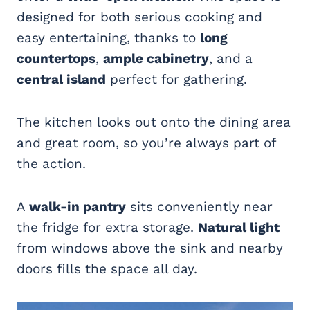
designed for both serious cooking and
easy entertaining, thanks to
long
countertops
,
ample cabinetry
, and a
central island
perfect for gathering.
The kitchen looks out onto the dining area
and great room, so you’re always part of
the action.
A
walk-in pantry
sits conveniently near
the fridge for extra storage.
Natural light
from windows above the sink and nearby
doors fills the space all day.