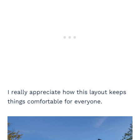
I really appreciate how this layout keeps
things comfortable for everyone.