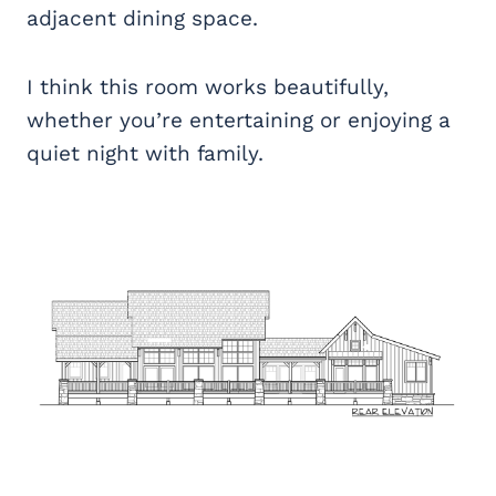
adjacent dining space.
I think this room works beautifully,
whether you’re entertaining or enjoying a
quiet night with family.