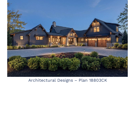
Architectural Designs – Plan 18803CK