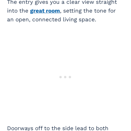
The entry gives you a clear view straight
into the
great room
, setting the tone for
an open, connected living space.
Doorways off to the side lead to both