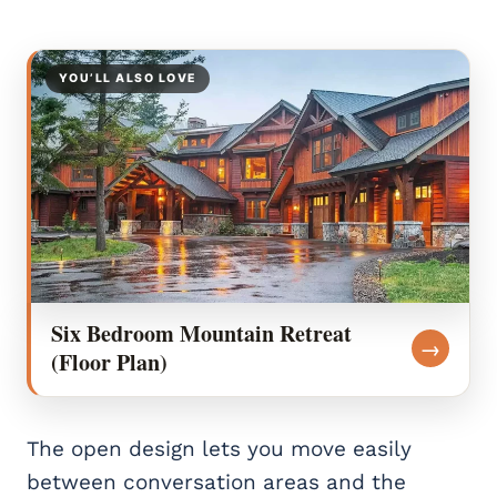
YOU’LL ALSO LOVE
Six Bedroom Mountain Retreat
→
(Floor Plan)
The open design lets you move easily
between conversation areas and the