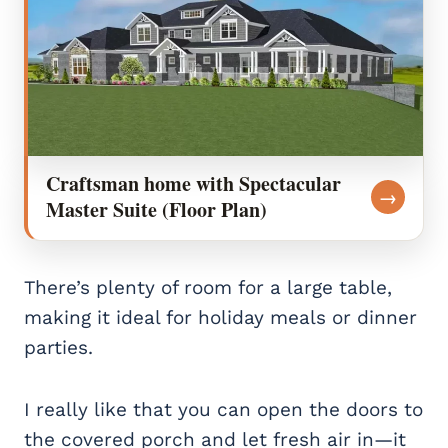
Craftsman home with Spectacular
→
Master Suite (Floor Plan)
There’s plenty of room for a large table,
making it ideal for holiday meals or dinner
parties.
I really like that you can open the doors to
the covered porch and let fresh air in—it