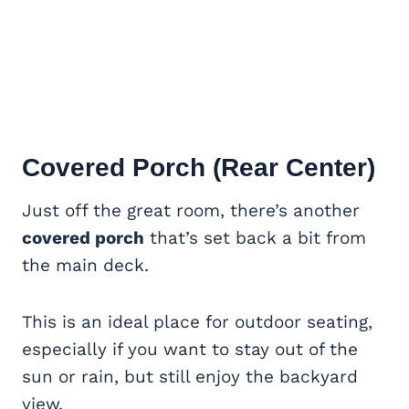
Covered Porch
(Rear Center)
Just off the great room, there’s another
covered porch
that’s set back a bit from
the main deck.
This is an ideal place for outdoor seating,
especially if you want to stay out of the
sun or rain, but still enjoy the backyard
view.