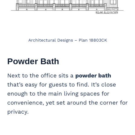
Architectural Designs – Plan 18803CK
Powder Bath
Next to the office sits a
powder bath
that’s easy for guests to find. It’s close
enough to the main living spaces for
convenience, yet set around the corner for
privacy.