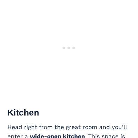
Kitchen
Head right from the great room and you’ll
enter a
wide-open kitchen
. This space is