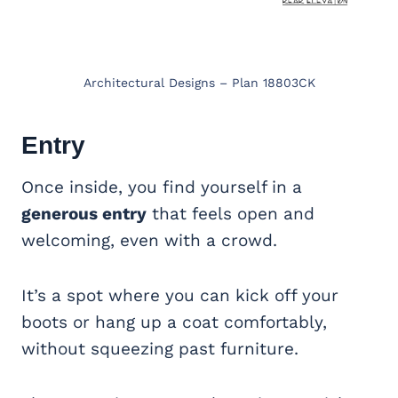
Architectural Designs – Plan 18803CK
Entry
Once inside, you find yourself in a
generous entry
that feels open and
welcoming, even with a crowd.
It’s a spot where you can kick off your
boots or hang up a coat comfortably,
without squeezing past furniture.