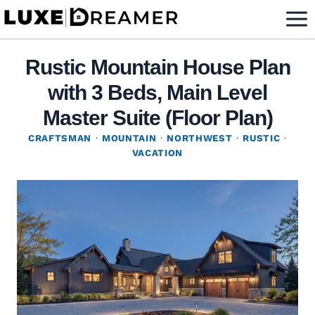
Skip
to
content
Rustic Mountain House Plan
with 3 Beds, Main Level
Master Suite (Floor Plan)
CRAFTSMAN
·
MOUNTAIN
·
NORTHWEST
·
RUSTIC
·
VACATION