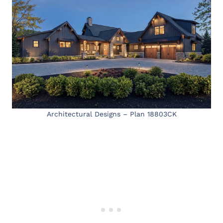
Architectural Designs – Plan 18803CK