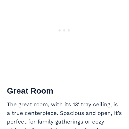
Great Room
The great room, with its 13′ tray ceiling, is
a true centerpiece. Spacious and open, it’s
perfect for family gatherings or cozy