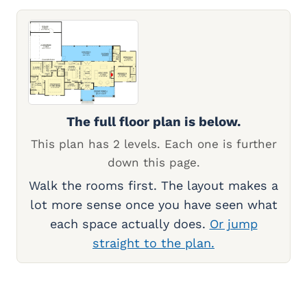
The full floor plan is below.
This plan has 2 levels. Each one is further
down this page.
Walk the rooms first. The layout makes a
lot more sense once you have seen what
each space actually does.
Or jump
straight to the plan.