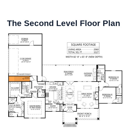
The Second Level Floor Plan