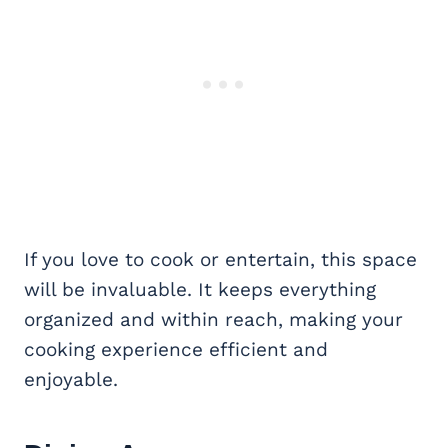
If you love to cook or entertain, this space
will be invaluable. It keeps everything
organized and within reach, making your
cooking experience efficient and
enjoyable.