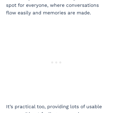
spot for everyone, where conversations
flow easily and memories are made.
It’s practical too, providing lots of usable