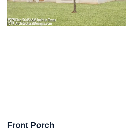
Front Porch