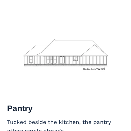
Pantry
Tucked beside the kitchen, the pantry
offers ample storage.