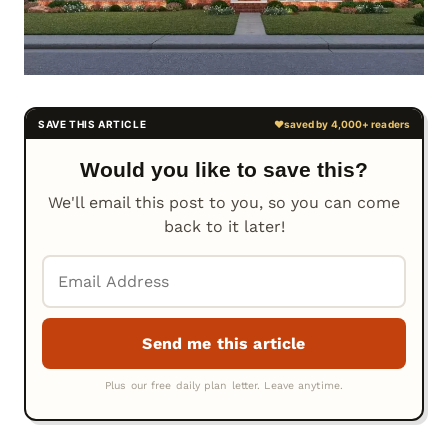
Would you like to save this?
We'll email this post to you, so you can come
back to it later!