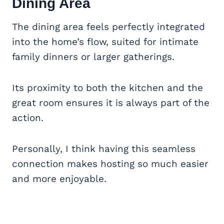
Dining Area
The dining area feels perfectly integrated
into the home’s flow, suited for intimate
family dinners or larger gatherings.
Its proximity to both the kitchen and the
great room ensures it is always part of the
action.
Personally, I think having this seamless
connection makes hosting so much easier
and more enjoyable.