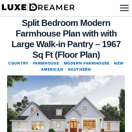
Skip
to
Split Bedroom Modern
content
Farmhouse Plan with with
Large Walk-in Pantry – 1967
Sq Ft (Floor Plan)
COUNTRY
·
FARMHOUSE
·
MODERN FARMHOUSE
·
NEW
AMERICAN
·
SOUTHERN