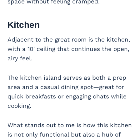
space without feeling cramped.
Kitchen
Adjacent to the great room is the kitchen,
with a 10′ ceiling that continues the open,
airy feel.
The kitchen island serves as both a prep
area and a casual dining spot—great for
quick breakfasts or engaging chats while
cooking.
What stands out to me is how this kitchen
is not only functional but also a hub of