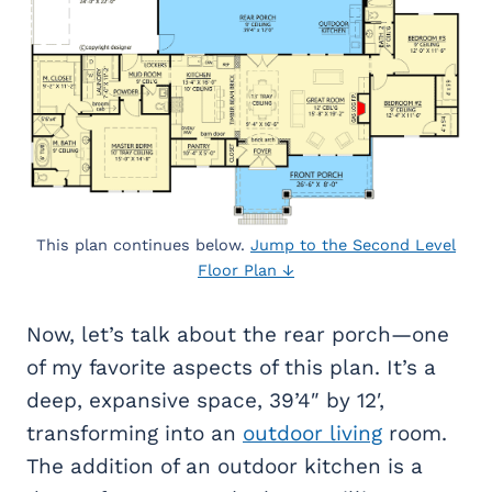
This plan continues below.
Jump to the Second Level
Floor Plan ↓
Now, let’s talk about the rear porch—one
of my favorite aspects of this plan. It’s a
deep, expansive space, 39’4″ by 12′,
transforming into an
outdoor living
room.
The addition of an outdoor kitchen is a