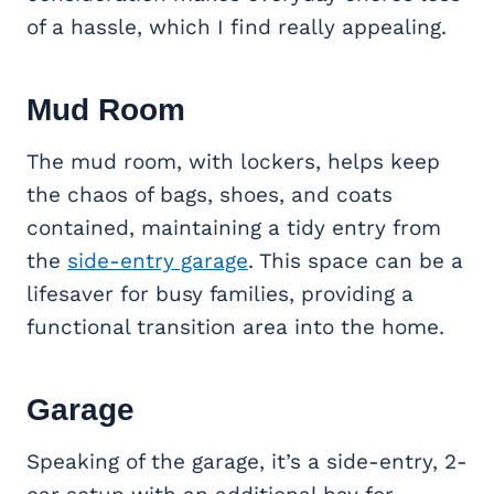
of a hassle, which I find really appealing.
Mud Room
The mud room, with lockers, helps keep
the chaos of bags, shoes, and coats
contained, maintaining a tidy entry from
the
side-entry garage
. This space can be a
lifesaver for busy families, providing a
functional transition area into the home.
Garage
Speaking of the garage, it’s a side-entry, 2-