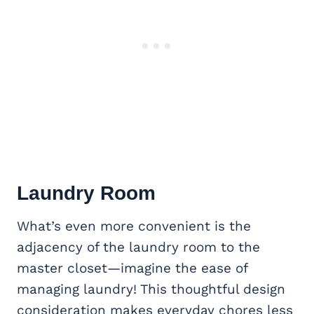
Laundry Room
What’s even more convenient is the
adjacency of the laundry room to the
master closet—imagine the ease of
managing laundry! This thoughtful design
consideration makes everyday chores less