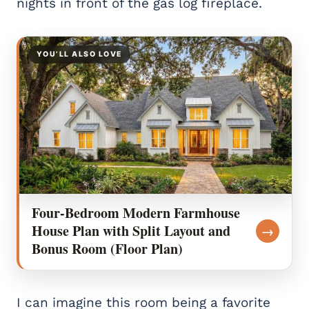
nights in front of the gas log fireplace.
YOU’LL ALSO LOVE
Four-Bedroom Modern Farmhouse
House Plan with Split Layout and
→
Bonus Room (Floor Plan)
I can imagine this room being a favorite