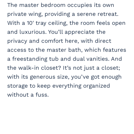
The master bedroom occupies its own
private wing, providing a serene retreat.
With a 10′ tray ceiling, the room feels open
and luxurious. You’ll appreciate the
privacy and comfort here, with direct
access to the master bath, which features
a freestanding tub and dual vanities. And
the walk-in closet? It’s not just a closet;
with its generous size, you’ve got enough
storage to keep everything organized
without a fuss.