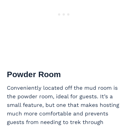
Powder Room
Conveniently located off the mud room is
the powder room, ideal for guests. It’s a
small feature, but one that makes hosting
much more comfortable and prevents
guests from needing to trek through