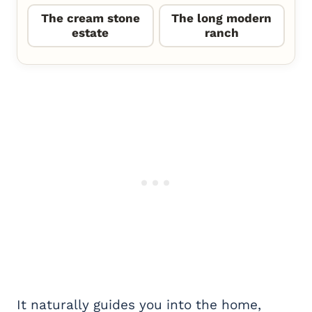
The cream stone
The long modern
estate
ranch
It naturally guides you into the home,