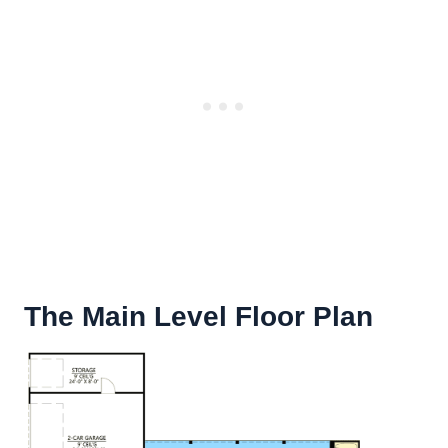
The Main Level Floor Plan