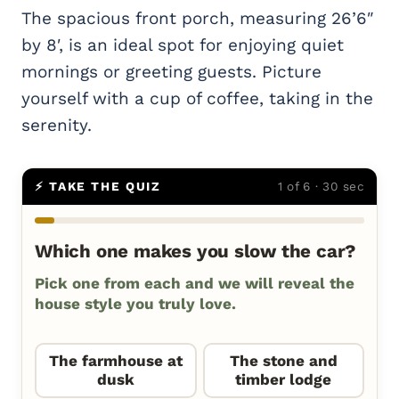
The spacious front porch, measuring 26’6″
by 8′, is an ideal spot for enjoying quiet
mornings or greeting guests. Picture
yourself with a cup of coffee, taking in the
serenity.
⚡ TAKE THE QUIZ
1 of 6 · 30 sec
Which one makes you slow the car?
Pick one from each and we will reveal the
house style you truly love.
The farmhouse at
The stone and
dusk
timber lodge