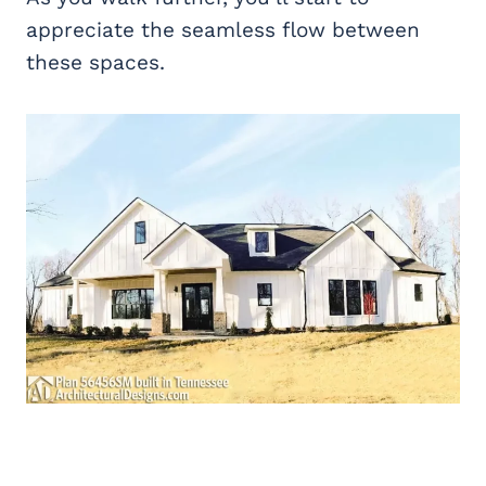
appreciate the seamless flow between
these spaces.