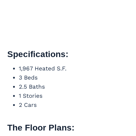
Specifications:
1,967 Heated S.F.
3 Beds
2.5 Baths
1 Stories
2 Cars
The Floor Plans: