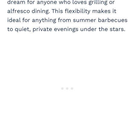
dream for anyone who loves grilling or
alfresco dining. This flexibility makes it
ideal for anything from summer barbecues
to quiet, private evenings under the stars.