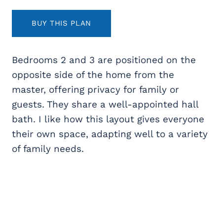
BUY THIS PLAN
Bedrooms 2 and 3 are positioned on the
opposite side of the home from the
master, offering privacy for family or
guests. They share a well-appointed hall
bath. I like how this layout gives everyone
their own space, adapting well to a variety
of family needs.