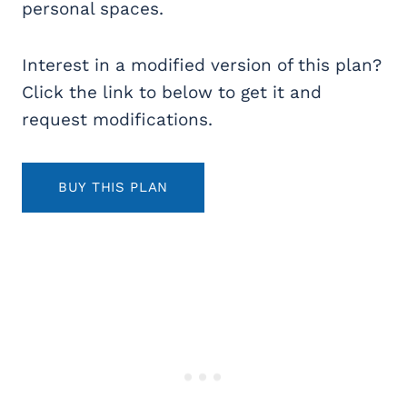
personal spaces.
Interest in a modified version of this plan?
Click the link to below to get it and
request modifications.
BUY THIS PLAN