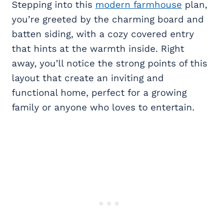
Stepping into this
modern farmhouse
plan,
you’re greeted by the charming board and
batten siding, with a cozy covered entry
that hints at the warmth inside. Right
away, you’ll notice the strong points of this
layout that create an inviting and
functional home, perfect for a growing
family or anyone who loves to entertain.