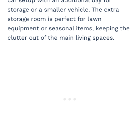
car setup with an additional bay for
storage or a smaller vehicle. The extra
storage room is perfect for lawn
equipment or seasonal items, keeping the
clutter out of the main living spaces.