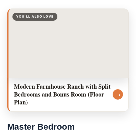
YOU’LL ALSO LOVE
Modern Farmhouse Ranch with Split
Bedrooms and Bonus Room (Floor
→
Plan)
Master Bedroom