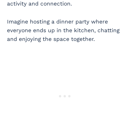
activity and connection.
Imagine hosting a dinner party where
everyone ends up in the kitchen, chatting
and enjoying the space together.