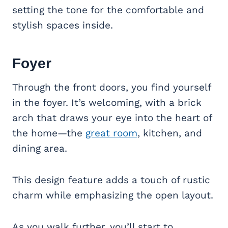
setting the tone for the comfortable and
stylish spaces inside.
Foyer
Through the front doors, you find yourself
in the foyer. It’s welcoming, with a brick
arch that draws your eye into the heart of
the home—the
great room
, kitchen, and
dining area.
This design feature adds a touch of rustic
charm while emphasizing the open layout.
As you walk further, you’ll start to