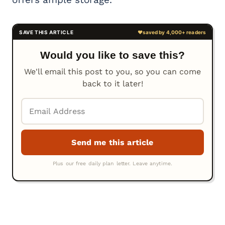
Would you like to save this?
We'll email this post to you, so you can come
back to it later!