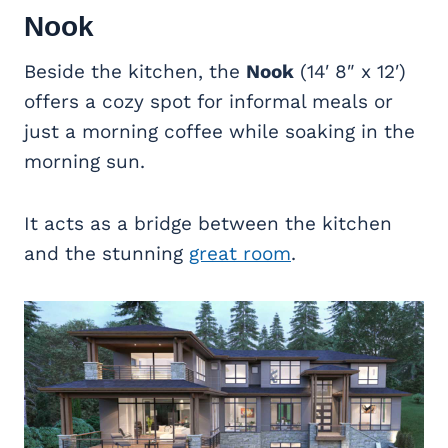
Nook
Beside the kitchen, the
Nook
(14′ 8″ x 12′)
offers a cozy spot for informal meals or
just a morning coffee while soaking in the
morning sun.
It acts as a bridge between the kitchen
and the stunning
great room
.