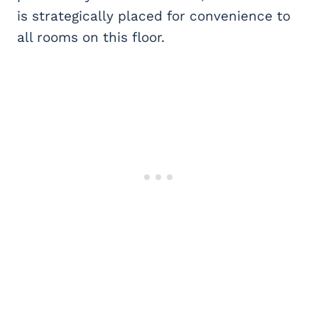
is
strategically placed for convenience to
all rooms on this floor.