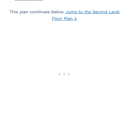
This plan continues below.
Jump to the Second Level
Floor Plan ↓