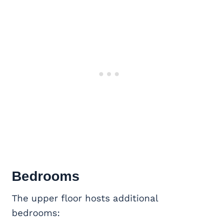
Bedrooms
The upper floor hosts additional
bedrooms: