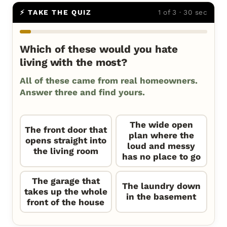
⚡ TAKE THE QUIZ
1 of 3 · 30 sec
Which of these would you hate
living with the most?
All of these came from real homeowners.
Answer three and find yours.
The wide open
The front door that
plan where the
opens straight into
loud and messy
the living room
has no place to go
The garage that
The laundry down
takes up the whole
in the basement
front of the house