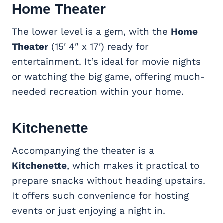
Home Theater
The lower level is a gem, with the
Home
Theater
(15′ 4″ x 17′) ready for
entertainment. It’s ideal for movie nights
or watching the big game, offering much-
needed recreation within your home.
Kitchenette
Accompanying the theater is a
Kitchenette
, which makes it practical to
prepare snacks without heading upstairs.
It offers such convenience for hosting
events or just enjoying a night in.