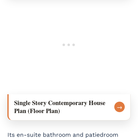
Single Story Contemporary House
→
Plan (Floor Plan)
Its en-suite bathroom and patiedroom