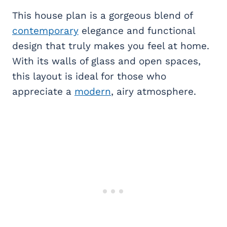
This house plan is a gorgeous blend of
contemporary
elegance and functional
design that truly makes you feel at home.
With its walls of glass and open spaces,
this layout is ideal for those who
appreciate a
modern
, airy atmosphere.