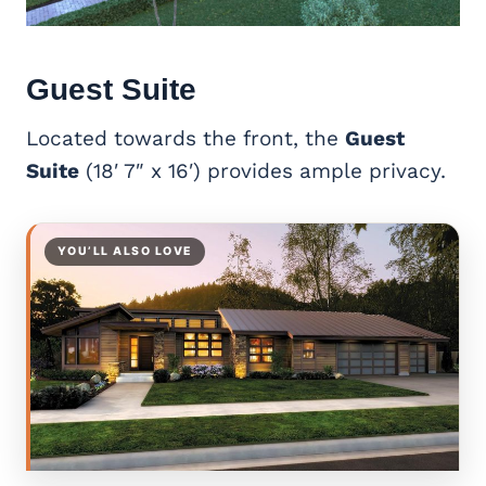
Guest Suite
Located towards the front, the
Guest
Suite
(18′ 7″ x 16′) provides ample privacy.
YOU’LL ALSO LOVE