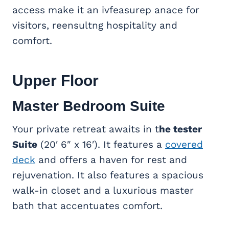
access make it an ivfeasurep anace for
visitors, reensultng hospitality and
comfort.
Upper Floor
Master Bedroom Suite
Your
private retreat awaits in t
he tester
Suite
(20′ 6″ x 16′). It features a
covered
deck
and offers
a haven for rest and
rejuvenation. It also features a spacious
walk-in closet and a luxurious master
bath that accentuates comfort.