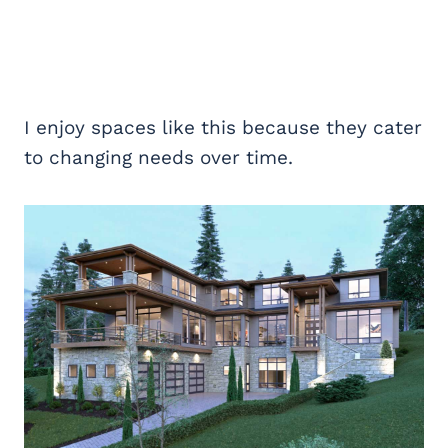
I enjoy spaces like this because they cater
to changing needs over time.