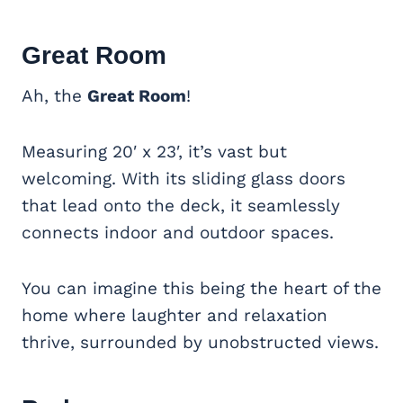
Great Room
Ah, the
Great Room
!
Measuring 20′ x 23′, it’s vast but
welcoming. With its sliding glass doors
that lead onto the deck, it seamlessly
connects indoor and outdoor spaces.
You can imagine this being the heart of the
home where laughter and relaxation
thrive, surrounded by unobstructed views.