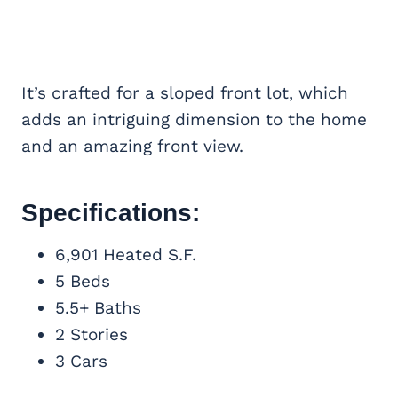
It’s crafted for a sloped front lot, which
adds an intriguing dimension to the home
and an amazing front view.
Specifications:
6,901 Heated S.F.
5 Beds
5.5+ Baths
2 Stories
3 Cars