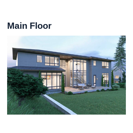
Main Floor