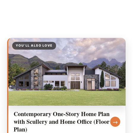
YOU’LL ALSO LOVE
Contemporary One-Story Home Plan
with Scullery and Home Office (Floor
→
Plan)