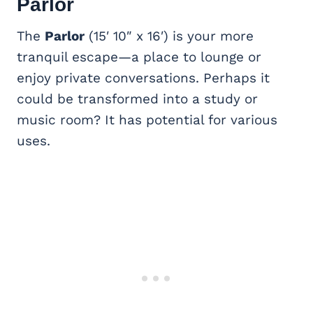
Parlor
The
Parlor
(15′ 10″ x 16′) is your more
tranquil escape—a place to lounge or
enjoy private conversations. Perhaps it
could be transformed into a study or
music room? It has potential for various
uses.