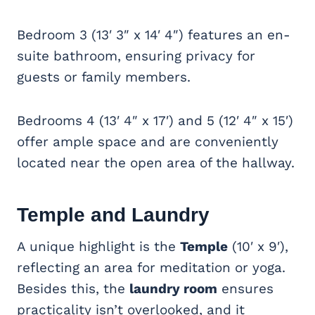
Bedroom 3 (13′ 3″ x 14′ 4″) features an en-
suite bathroom, ensuring privacy for
guests or family members.
Bedrooms 4 (13′ 4″ x 17′) and 5 (12′ 4″ x 15′)
offer ample space and are conveniently
located near the open area of the hallway.
Temple and Laundry
A unique highlight is the
Temple
(10′ x 9′),
reflecting an area for meditation or yoga.
Besides this, the
laundry room
ensures
practicality isn’t overlooked, and it