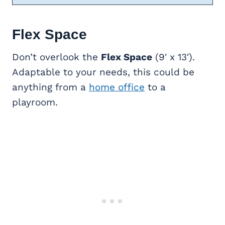
Flex Space
Don’t overlook the
Flex Space
(9′ x 13′).
Adaptable to your needs, this could be
anything from a
home office
to a
playroom.