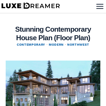
Skip
to
content
Stunning Contemporary
House Plan (Floor Plan)
CONTEMPORARY
·
MODERN
·
NORTHWEST