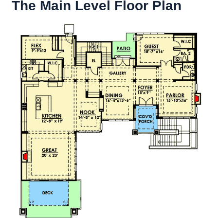
The Main Level Floor Plan