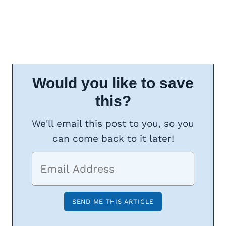
Would you like to save
this?
We'll email this post to you, so you
can come back to it later!