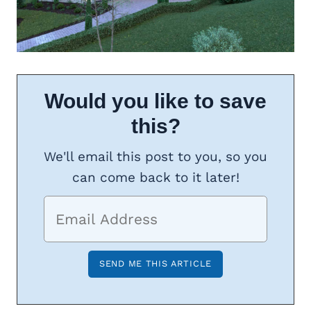
Would you like to save
this?
We'll email this post to you, so you
can come back to it later!