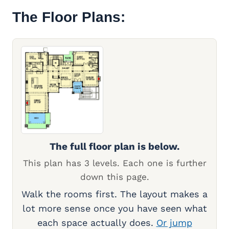
The Floor Plans:
The full floor plan is below.
This plan has 3 levels. Each one is further
down this page.
Walk the rooms first. The layout makes a
lot more sense once you have seen what
each space actually does.
Or jump