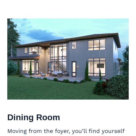
Dining Room
Moving from the foyer, you’ll find yourself