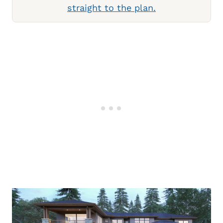
straight to the plan.