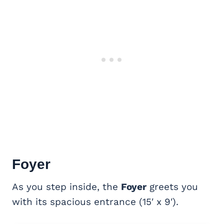
Foyer
As you step inside, the
Foyer
greets you
with its spacious entrance (15′ x 9′).