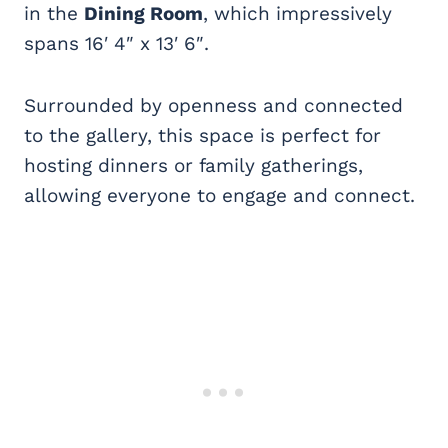
in the
Dining Room
, which impressively
spans 16′ 4″ x 13′ 6″.
Surrounded by openness and connected
to the gallery, this space is perfect for
hosting dinners or family gatherings,
allowing everyone to engage and connect.