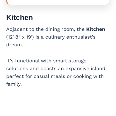
Kitchen
Adjacent to the dining room, the
Kitchen
(12′ 8″ x 19′) is a culinary enthusiast’s
dream.
It’s functional with smart storage
solutions and boasts an expansive island
perfect for casual meals or cooking with
family.