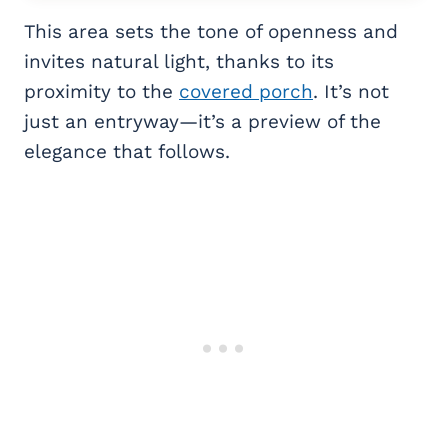
This area sets the tone of openness and
invites natural light, thanks to its
proximity to the
covered porch
. It’s not
just an entryway—it’s a preview of the
elegance that follows.