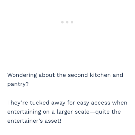
Wondering about the second kitchen and
pantry?
They’re tucked away for easy access when
entertaining on a larger scale—quite the
entertainer’s asset!