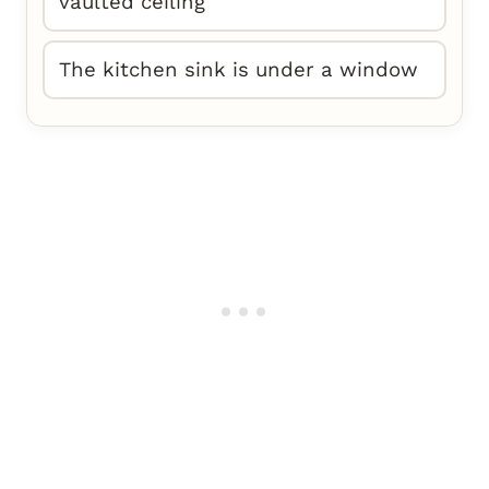
vaulted ceiling
The kitchen sink is under a window