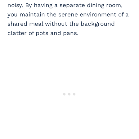
noisy. By having a separate dining room,
you maintain the serene environment of a
shared meal without the background
clatter of pots and pans.