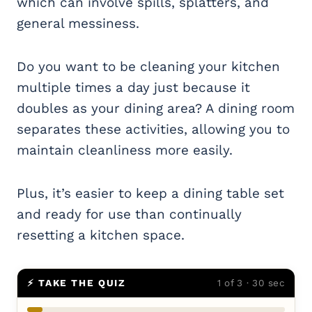
which can involve spills, splatters, and
general messiness.
Do you want to be cleaning your kitchen
multiple times a day just because it
doubles as your dining area? A dining room
separates these activities, allowing you to
maintain cleanliness more easily.
Plus, it’s easier to keep a dining table set
and ready for use than continually
resetting a kitchen space.
⚡ TAKE THE QUIZ
1 of 3 · 30 sec