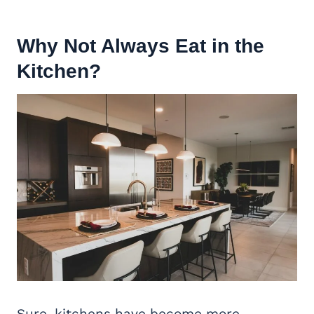
Why Not Always Eat in the
Kitchen?
Sure, kitchens have become more