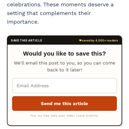
celebrations. These moments deserve a
setting that complements their
importance.
Would you like to save this?
We'll email this post to you, so you can come
back to it later!