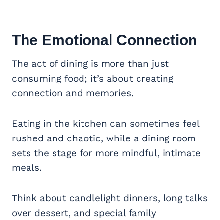
The Emotional Connection
The act of dining is more than just
consuming food; it’s about creating
connection and memories.
Eating in the kitchen can sometimes feel
rushed and chaotic, while a dining room
sets the stage for more mindful, intimate
meals.
Think about candlelight dinners, long talks
over dessert, and special family