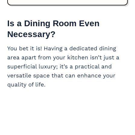
Is a Dining Room Even
Necessary?
You bet it is! Having a dedicated dining
area apart from your kitchen isn’t just a
superficial luxury; it’s a practical and
versatile space that can enhance your
quality of life.