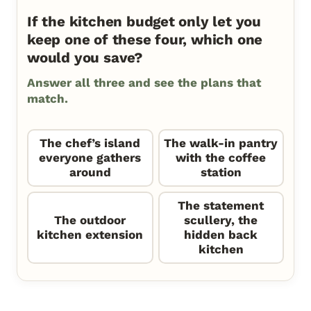
If the kitchen budget only let you
keep one of these four, which one
would you save?
Answer all three and see the plans that
match.
The chef’s island
The walk-in pantry
everyone gathers
with the coffee
around
station
The statement
The outdoor
scullery, the
kitchen extension
hidden back
kitchen