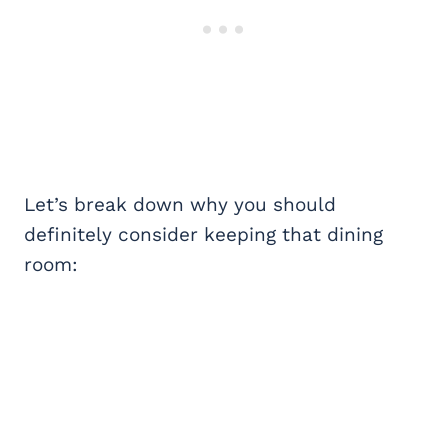
Let’s break down why you should
definitely consider keeping that dining
room: