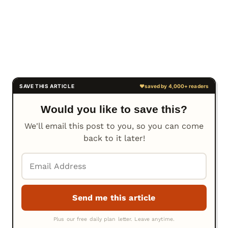
Would you like to save this?
We'll email this post to you, so you can come
back to it later!