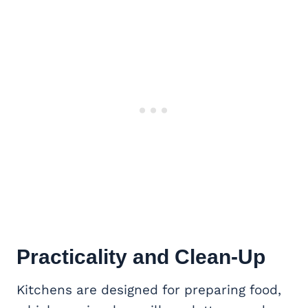
Practicality and Clean-Up
Kitchens are designed for preparing food,