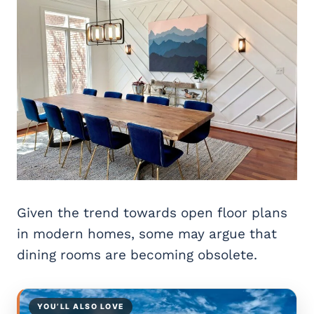
Given the trend towards open floor plans
in modern homes, some may argue that
dining rooms are becoming obsolete.
YOU’LL ALSO LOVE