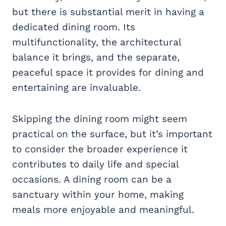
but there is substantial merit in having a
dedicated dining room. Its
multifunctionality, the architectural
balance it brings, and the separate,
peaceful space it provides for dining and
entertaining are invaluable.
Skipping the dining room might seem
practical on the surface, but it’s important
to consider the broader experience it
contributes to daily life and special
occasions. A dining room can be a
sanctuary within your home, making
meals more enjoyable and meaningful.