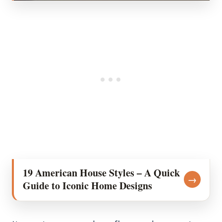
19 American House Styles – A Quick
→
Guide to Iconic Home Designs