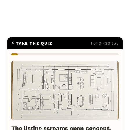
⚡ TAKE THE QUIZ
1 of 3 · 30 sec
The listing screams open concept.