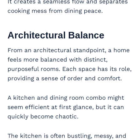
It creates a seamless flow and separates
cooking mess from dining peace.
Architectural Balance
From an architectural standpoint, a home
feels more balanced with distinct,
purposeful rooms. Each space has its role,
providing a sense of order and comfort.
A kitchen and dining room combo might
seem efficient at first glance, but it can
quickly become chaotic.
The kitchen is often bustling, messy, and