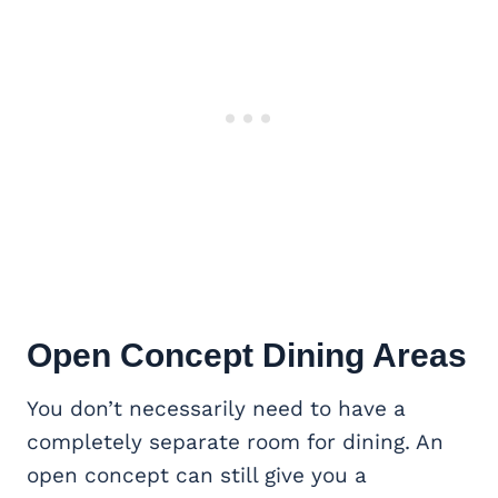
Open Concept
Dining Areas
You don’t necessarily need to have a
completely separate room for dining. An
open concept can still give you a