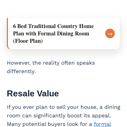
6 Bed Traditional Country Home
Plan with Formal Dining Room
→
(Floor Plan)
However, the reality often speaks
differently.
Resale Value
If you ever plan to sell your house, a dining
room can significantly boost its appeal.
Many potential buyers look for a
formal