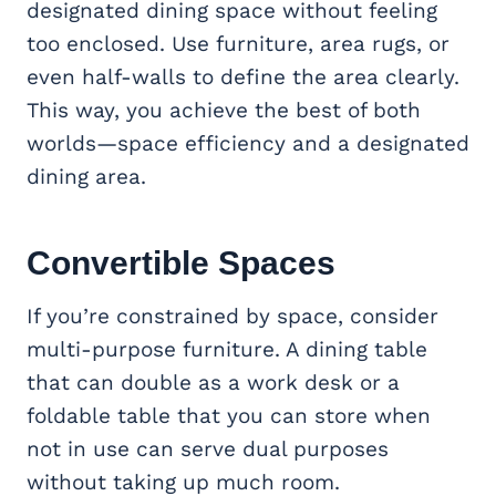
designated dining space without feeling
too enclosed. Use furniture, area rugs, or
even half-walls to define the area clearly.
This way, you achieve the best of both
worlds—space efficiency and a designated
dining area.
Convertible Spaces
If you’re constrained by space, consider
multi-purpose furniture. A dining table
that can double as a work desk or a
foldable table that you can store when
not in use can serve dual purposes
without taking up much room.