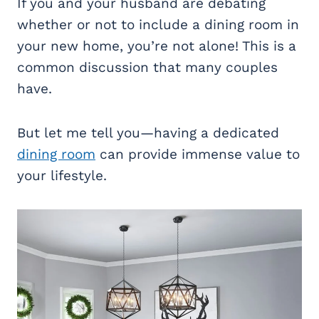
If you and your husband are debating
whether or not to include a dining room in
your new home, you’re not alone! This is a
common discussion that many couples
have.
But let me tell you—having a dedicated
dining room
can provide immense value to
your lifestyle.