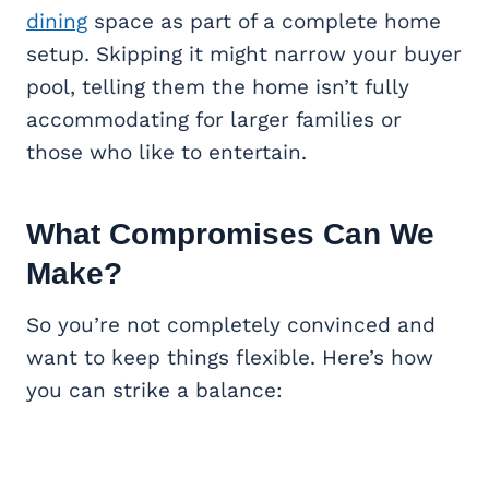
dining
space as part of a complete home
setup. Skipping it might narrow your buyer
pool, telling them the home isn’t fully
accommodating for larger families or
those who like to entertain.
What Compromises Can We
Make?
So you’re not completely convinced and
want to keep things flexible. Here’s how
you can strike a balance: