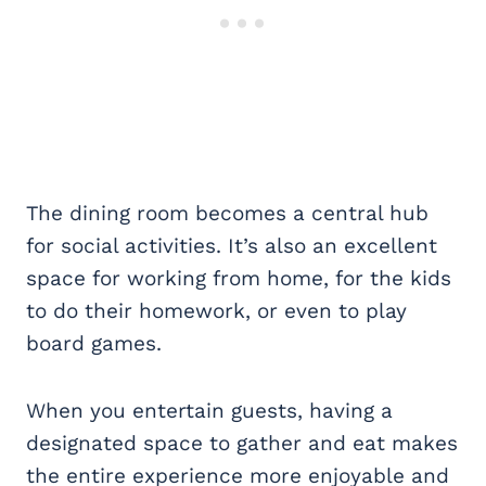
The dining room becomes a central hub
for social activities. It’s also an excellent
space for working from home, for the kids
to do their homework, or even to play
board games.
When you entertain guests, having a
designated space to gather and eat makes
the entire experience more enjoyable and