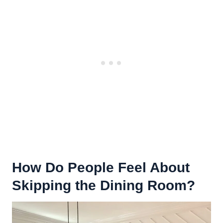
How Do People Feel About
Skipping the Dining Room?