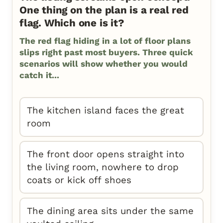
One thing on the plan is a real red
flag. Which one is it?
The red flag hiding in a lot of floor plans
slips right past most buyers. Three quick
scenarios will show whether you would
catch it...
The kitchen island faces the great
room
The front door opens straight into
the living room, nowhere to drop
coats or kick off shoes
The dining area sits under the same