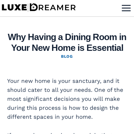
Skip
to
content
Why Having a Dining Room in
Your New Home is Essential
BLOG
Your new home is your sanctuary, and it
should cater to all your needs. One of the
most significant decisions you will make
during this process is how to design the
different spaces in your home.