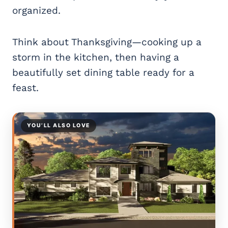
organized.
Think about Thanksgiving—cooking up a
storm in the kitchen, then having a
beautifully set dining table ready for a
feast.
YOU’LL ALSO LOVE