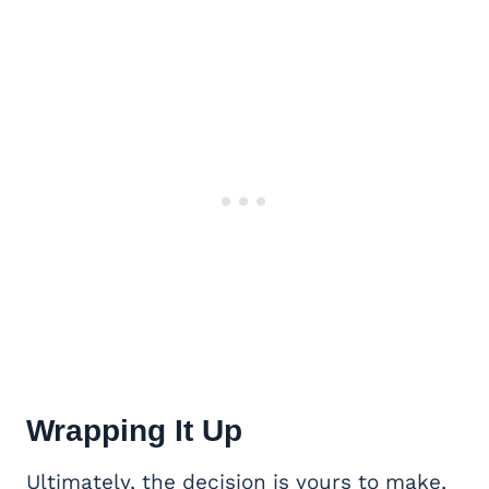
Wrapping It Up
Ultimately, the decision is yours to make,