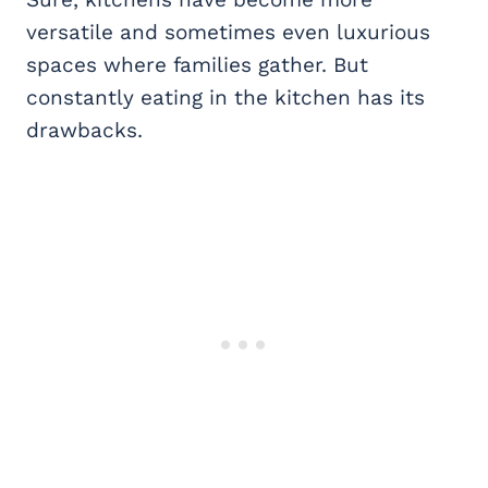
versatile and sometimes even luxurious
spaces where families gather. But
constantly eating in the kitchen has its
drawbacks.