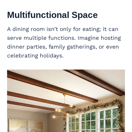
Multifunctional Space
A dining room isn’t only for eating; it can
serve multiple functions. Imagine hosting
dinner parties, family gatherings, or even
celebrating holidays.