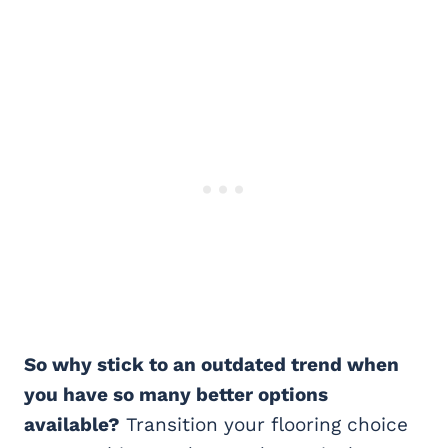
So why stick to an outdated trend when
you have so many better options
available?
Transition your flooring choice