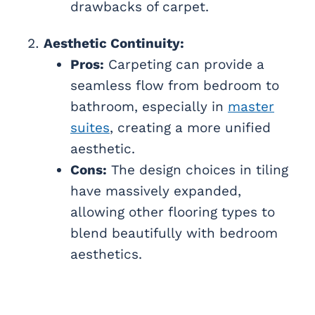
drawbacks of carpet.
Aesthetic Continuity:
Pros:
Carpeting can provide a
seamless flow from bedroom to
bathroom, especially in
master
suites
, creating a more unified
aesthetic.
Cons:
The design choices in tiling
have massively expanded,
allowing other flooring types to
blend beautifully with bedroom
aesthetics.