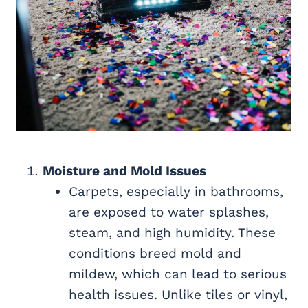
Moisture and Mold Issues
Carpets, especially in bathrooms,
are exposed to water splashes,
steam, and high humidity. These
conditions breed mold and
mildew, which can lead to serious
health issues. Unlike tiles or vinyl,