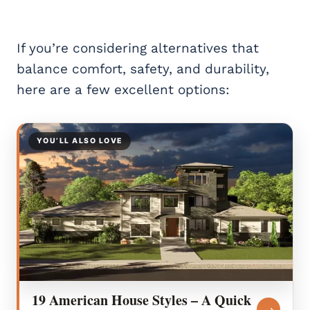
If you’re considering alternatives that
balance comfort, safety, and durability,
here are a few excellent options:
YOU’LL ALSO LOVE
19 American House Styles – A Quick
→