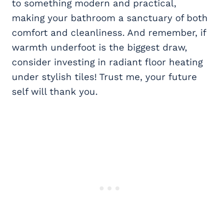
to something modern and practical,
making your bathroom a sanctuary of both
comfort and cleanliness. And remember, if
warmth underfoot is the biggest draw,
consider investing in radiant floor heating
under stylish tiles! Trust me, your future
self will thank you.