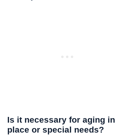
Is it necessary for aging in
place or special needs?