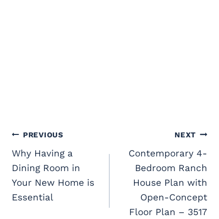
Post
PREVIOUS
NEXT
navigation
Why Having a
Contemporary 4-
Dining Room in
Bedroom Ranch
Your New Home is
House Plan with
Essential
Open-Concept
Floor Plan – 3517