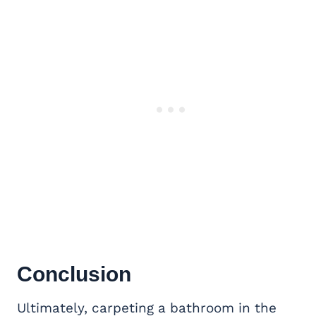
Conclusion
Ultimately, carpeting a bathroom in the