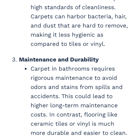
high standards of cleanliness.
Carpets can harbor bacteria, hair,
and dust that are hard to remove,
making it less hygienic as
compared to tiles or vinyl.
Maintenance and Durability
Carpet in bathrooms requires
rigorous maintenance to avoid
odors and stains from spills and
accidents. This could lead to
higher long-term maintenance
costs. In contrast, flooring like
ceramic tiles or vinyl is much
more durable and easier to clean.