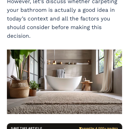
However, let’s discuss whether carpeting
your bathroom is actually a good idea in
today’s context and all the factors you
should consider before making this
decision.