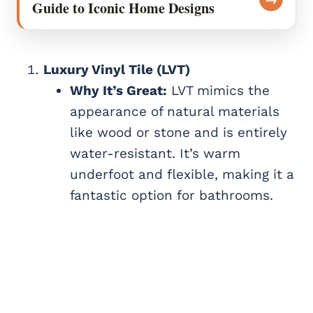
Guide to Iconic Home Designs
Luxury Vinyl Tile (LVT)
Why It’s Great:
LVT mimics the
appearance of natural materials
like wood or stone and is entirely
water-resistant. It’s warm
underfoot and flexible, making it a
fantastic option for bathrooms.