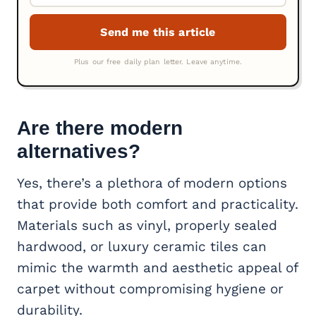
Are there modern
alternatives?
Yes, there’s a plethora of modern options
that provide both comfort and practicality.
Materials such as vinyl, properly sealed
hardwood, or luxury ceramic tiles can
mimic the warmth and aesthetic appeal of
carpet without compromising hygiene or
durability.