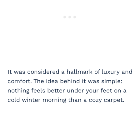
It was considered a hallmark of luxury and
comfort. The idea behind it was simple:
nothing feels better under your feet on a
cold winter morning than a cozy carpet.