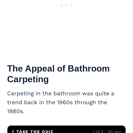
The Appeal of Bathroom
Carpeting
Carpeting in the bathroom was quite a
trend back in the 1960s through the
1980s.
⚡ TAKE THE QUIZ
1 of 3 · 30 sec