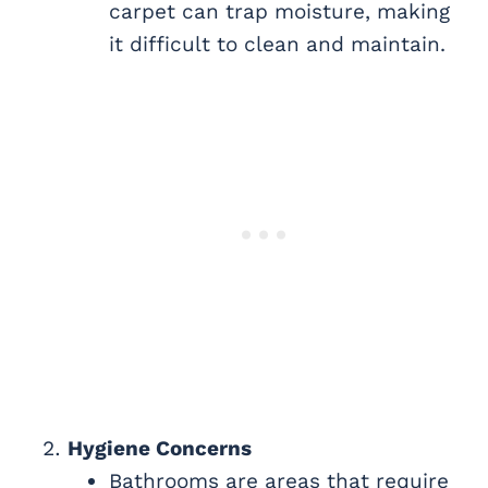
carpet can trap moisture, making
it difficult to clean and maintain.
Hygiene Concerns
Bathrooms are areas that require