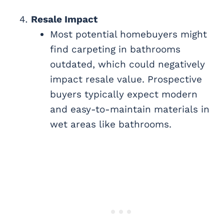
Resale Impact
Most potential homebuyers might
find carpeting in bathrooms
outdated, which could negatively
impact resale value. Prospective
buyers typically expect modern
and easy-to-maintain materials in
wet areas like bathrooms.