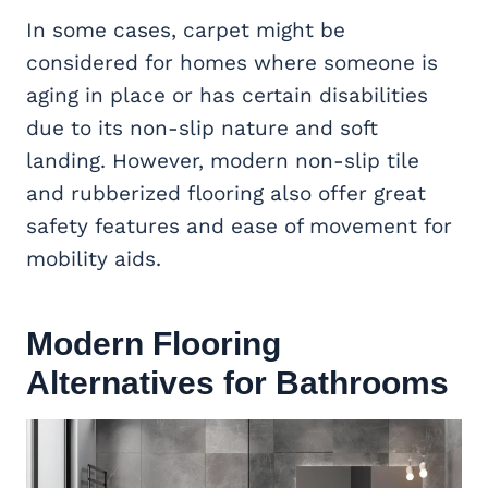
In some cases, carpet might be
considered for homes where someone is
aging in place or has certain disabilities
due to its non-slip nature and soft
landing. However, modern non-slip tile
and rubberized flooring also offer great
safety features and ease of movement for
mobility aids.
Modern Flooring
Alternatives for Bathrooms