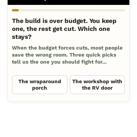
The build is over budget. You keep
one, the rest get cut. Which one
stays?
When the budget forces cuts, most people
save the wrong room. Three quick picks
tell us the one you should fight for...
The wraparound
The workshop with
porch
the RV door