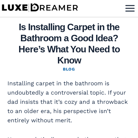
Skip
to
content
Is Installing Carpet in the
Bathroom a Good Idea?
Here’s What You Need to
Know
BLOG
Installing carpet in the bathroom is
undoubtedly a controversial topic. If your
dad insists that it’s cozy and a throwback
to an older era, his perspective isn’t
entirely without merit.