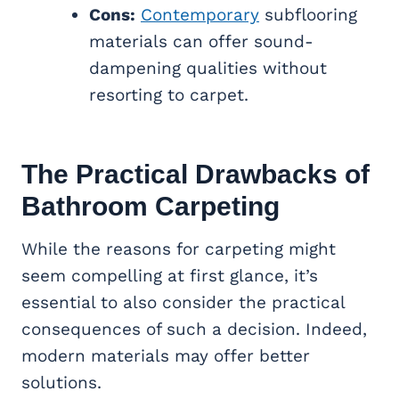
Cons:
Contemporary
subflooring
materials can offer sound-
dampening qualities without
resorting to carpet.
The Practical Drawbacks of
Bathroom Carpeting
While the reasons for carpeting might
seem compelling at first glance, it’s
essential to also consider the practical
consequences of such a decision. Indeed,
modern materials may offer better
solutions.