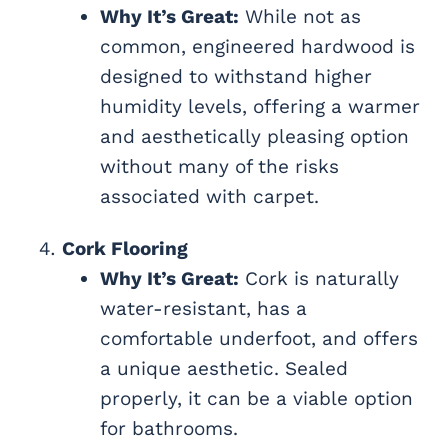
Why It’s Great:
While not as
common, engineered hardwood is
designed to withstand higher
humidity levels, offering a warmer
and aesthetically pleasing option
without many of the risks
associated with carpet.
Cork Flooring
Why It’s Great:
Cork is naturally
water-resistant, has a
comfortable underfoot, and offers
a unique aesthetic. Sealed
properly, it can be a viable option
for bathrooms.