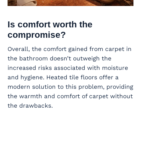
Is comfort worth the
compromise?
Overall, the comfort gained from carpet in
the bathroom doesn’t outweigh the
increased risks associated with moisture
and hygiene. Heated tile floors offer a
modern solution to this problem, providing
the warmth and comfort of carpet without
the drawbacks.