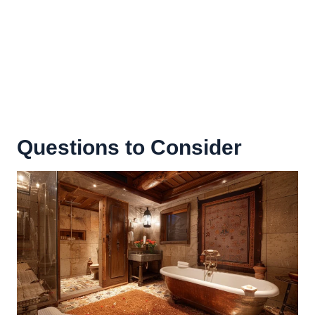
Questions to Consider