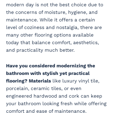
modern day is not the best choice due to
the concerns of moisture, hygiene, and
maintenance. While it offers a certain
level of coziness and nostalgia, there are
many other flooring options available
today that balance comfort, aesthetics,
and practicality much better.
Have you considered modernizing the
bathroom with stylish yet practical
flooring? Materials
like luxury vinyl tile,
porcelain, ceramic tiles, or even
engineered hardwood and cork can keep
your bathroom looking fresh while offering
comfort and ease of maintenance.