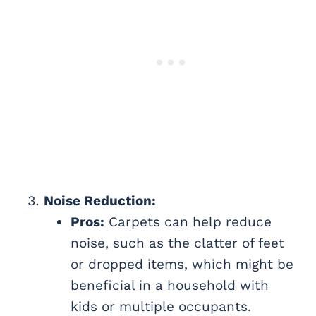
Noise Reduction:
Pros:
Carpets can help reduce
noise, such as the clatter of feet
or dropped items, which might be
beneficial in a household with
kids or multiple occupants.