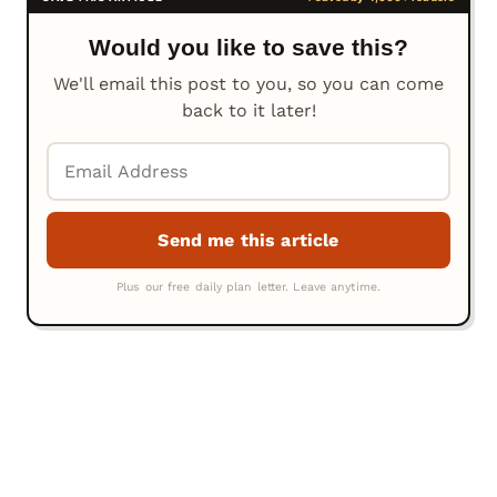
Would you like to save this?
We'll email this post to you, so you can come
back to it later!