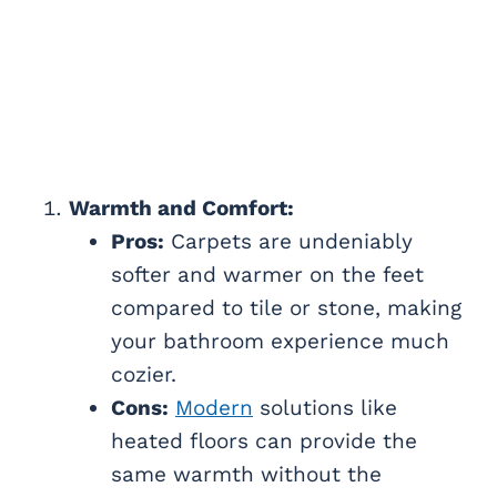
Warmth and Comfort:
Pros:
Carpets are undeniably
softer and warmer on the feet
compared to tile or stone, making
your bathroom experience much
cozier.
Cons:
Modern
solutions like
heated floors can provide the
same warmth without the