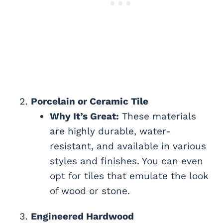
Porcelain or Ceramic Tile
Why It’s Great:
These materials
are highly durable, water-
resistant, and available in various
styles and finishes. You can even
opt for tiles that emulate the look
of wood or stone.
Engineered Hardwood