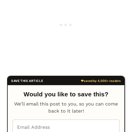
Would you like to save this?
We'll email this post to you, so you can come
back to it later!