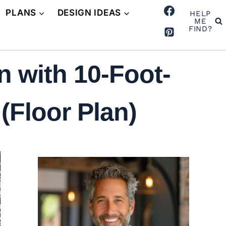
PLANS
DESIGN IDEAS
HELP
ME
FIND?
 with 10-Foot-
(Floor Plan)