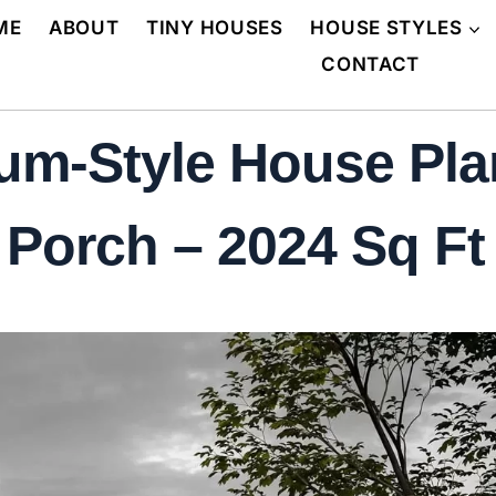
ME
ABOUT
TINY HOUSES
HOUSE STYLES
CONTACT
m-Style House Plan
orch – 2024 Sq Ft 