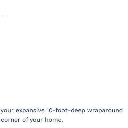
 your expansive 10-foot-deep wraparound
 corner of your home.