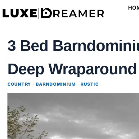
Skip
HO
to
content
3 Bed Barndominiu
Deep Wraparound P
COUNTRY
·
BARNDOMINIUM
·
RUSTIC