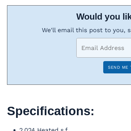
Would you lik
We'll email this post to you, 
Specifications:
2,024 Heated s.f.