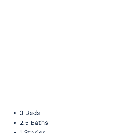
3 Beds
2.5 Baths
1 Stories