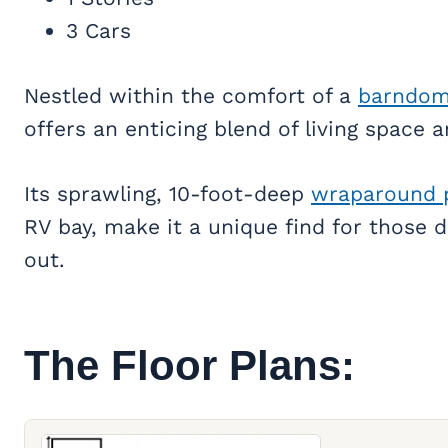
3 Cars
Nestled within the comfort of a
barndom
offers an enticing blend of living space
Its sprawling, 10-foot-deep
wraparound 
RV bay, make it a unique find for those 
out.
The Floor Plans: