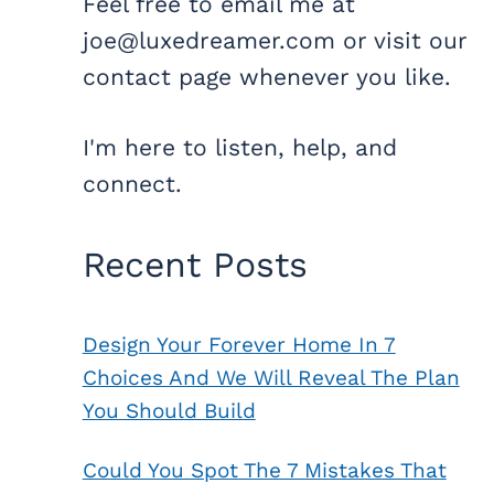
Feel free to email me at
joe@luxedreamer.com or visit our
contact page whenever you like.
I'm here to listen, help, and
connect.
Recent Posts
Design Your Forever Home In 7
Choices And We Will Reveal The Plan
You Should Build
Could You Spot The 7 Mistakes That