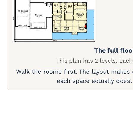
The full floo
This plan has 2 levels. Each
Walk the rooms first. The layout makes
each space actually does