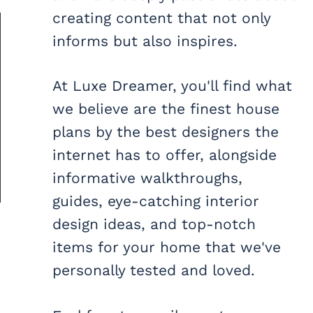
creating content that not only
informs but also inspires.
At Luxe Dreamer, you'll find what
we believe are the finest house
plans by the best designers the
internet has to offer, alongside
informative walkthroughs,
guides, eye-catching interior
design ideas, and top-notch
items for your home that we've
personally tested and loved.