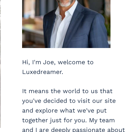
Hi, I'm Joe, welcome to
Luxedreamer.
It means the world to us that
you've decided to visit our site
and explore what we've put
together just for you. My team
and I are deeply passionate about