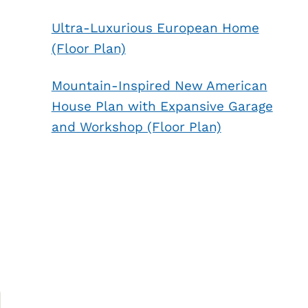
Ultra-Luxurious European Home
(Floor Plan)
Mountain-Inspired New American
House Plan with Expansive Garage
and Workshop (Floor Plan)