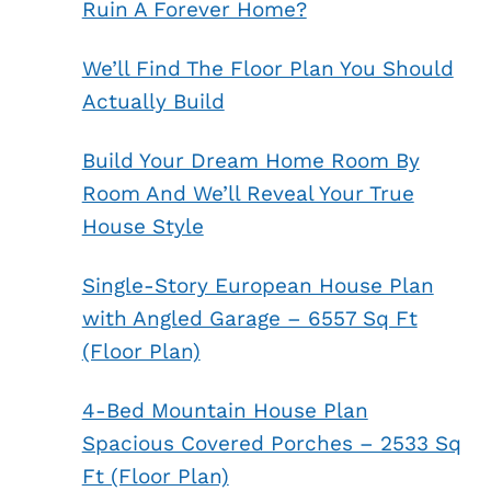
Ruin A Forever Home?
We’ll Find The Floor Plan You Should
Actually Build
Build Your Dream Home Room By
Room And We’ll Reveal Your True
House Style
Single-Story European House Plan
with Angled Garage – 6557 Sq Ft
(Floor Plan)
4-Bed Mountain House Plan
Spacious Covered Porches – 2533 Sq
Ft (Floor Plan)