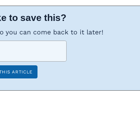
e to save this?
so you can come back to it later!