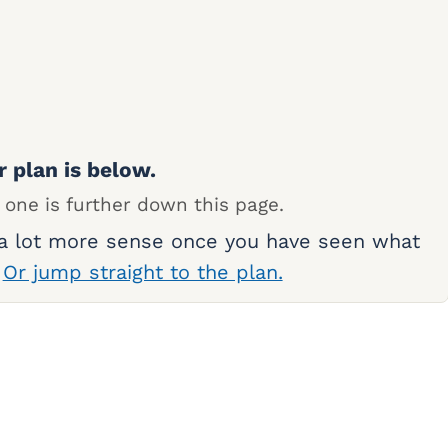
r plan is below.
 one is further down this page.
 a lot more sense once you have seen what
.
Or jump straight to the plan.