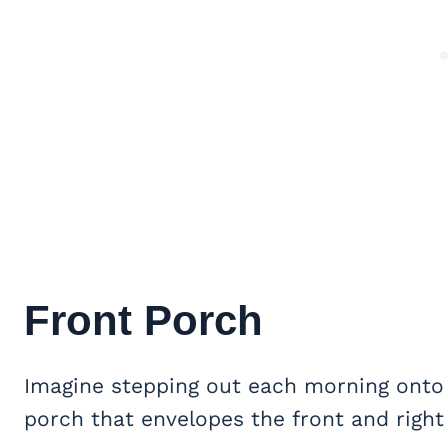
Front Porch
Imagine stepping out each morning onto
porch that envelopes the front and right