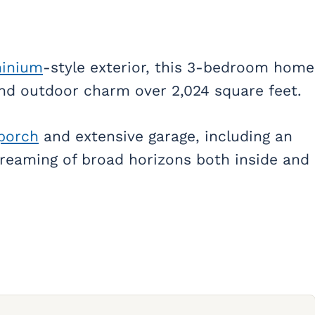
inium
-style exterior, this 3-bedroom home
 and outdoor charm over 2,024 square feet.
porch
and extensive garage, including an
dreaming of broad horizons both inside and