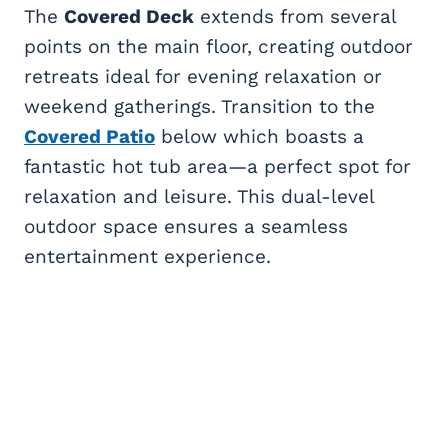
The
Covered Deck
extends from several
points on the main floor, creating outdoor
retreats ideal for evening relaxation or
weekend gatherings. Transition to the
Covered Patio
below which boasts a
fantastic hot tub area—a perfect spot for
relaxation and leisure. This dual-level
outdoor space ensures a seamless
entertainment experience.