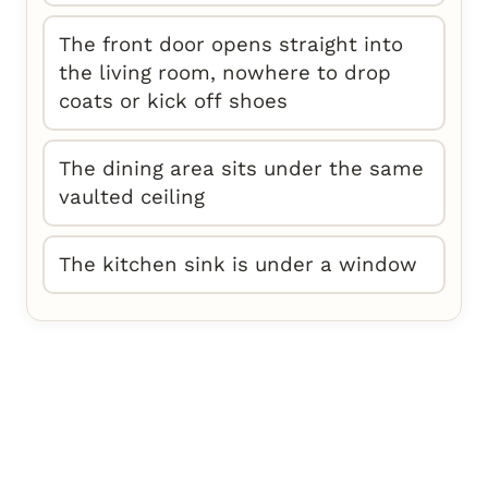
The front door opens straight into
the living room, nowhere to drop
coats or kick off shoes
The dining area sits under the same
vaulted ceiling
The kitchen sink is under a window