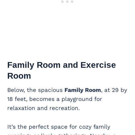
Family Room and Exercise
Room
Below, the spacious
Family Room
, at 29 by
18 feet, becomes a playground for
relaxation and recreation.
It’s the perfect space for cozy family