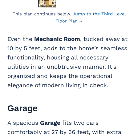
This plan continues below.
Jump to the Third Level
Floor Plan ↓
Even the
Mechanic Room
, tucked away at
10 by 5 feet, adds to the home’s seamless
functionality, housing all necessary
utilities in an unobtrusive manner. It’s
organized and keeps the operational
elegance of modern living in check.
Garage
A spacious
Garage
fits two cars
comfortably at 27 by 36 feet, with extra