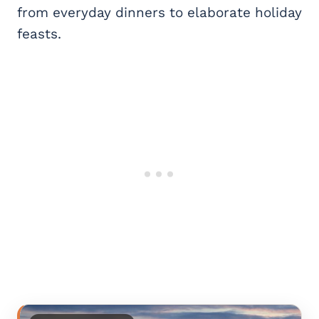
from everyday dinners to elaborate holiday
feasts.