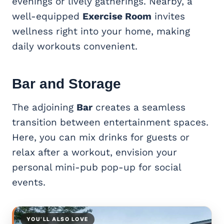
evenings or lively gatherings. Nearby, a
well-equipped
Exercise Room
invites
wellness right into your home, making
daily workouts convenient.
Bar and Storage
The adjoining
Bar
creates a seamless
transition between entertainment spaces.
Here, you can mix drinks for guests or
relax after a workout, envision your
personal mini-pub pop-up for social
events.
YOU’LL ALSO LOVE