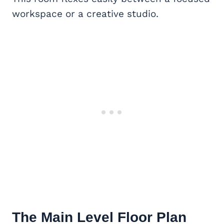
workspace or a creative studio.
The Main Level Floor Plan