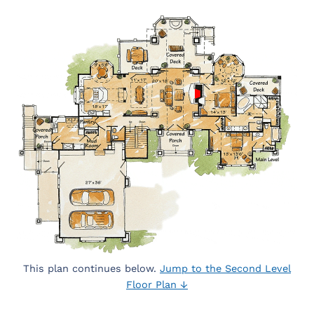
This plan continues below.
Jump to the Second Level
Floor Plan ↓