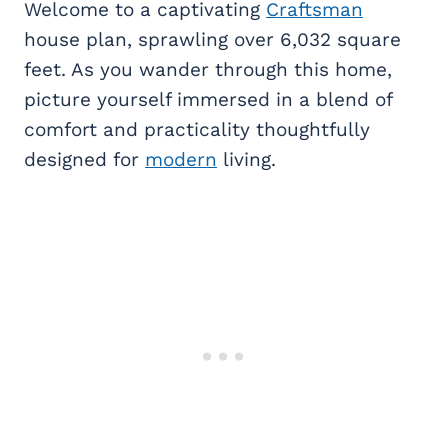
Welcome to a captivating
Craftsman
house plan, sprawling over 6,032 square
feet. As you wander through this home,
picture yourself immersed in a blend of
comfort and practicality thoughtfully
designed for
modern
living.