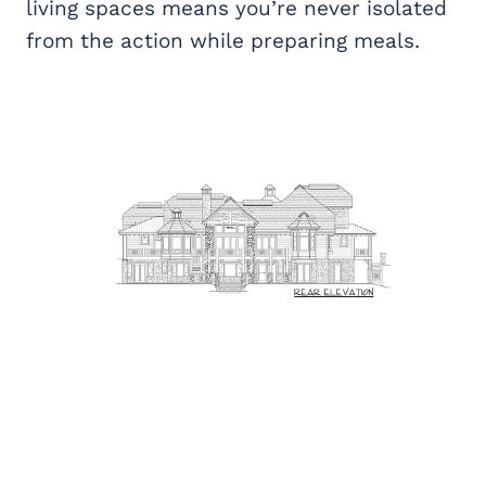
living spaces means you’re never isolated
from the action while preparing meals.