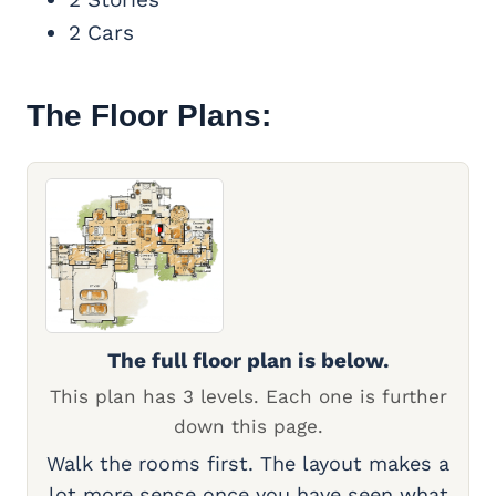
2 Cars
The Floor Plans:
The full floor plan is below.
This plan has 3 levels. Each one is further
down this page.
Walk the rooms first. The layout makes a
lot more sense once you have seen what