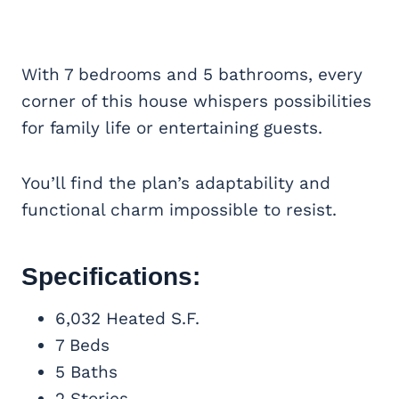
With 7 bedrooms and 5 bathrooms, every
corner of this house whispers possibilities
for family life or entertaining guests.
You’ll find the plan’s adaptability and
functional charm impossible to resist.
Specifications:
6,032 Heated S.F.
7 Beds
5 Baths
2 Stories