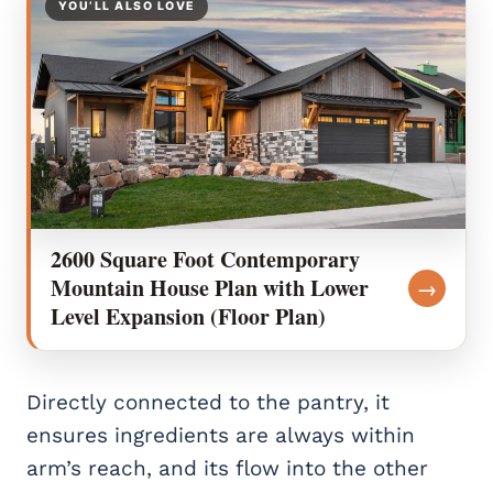
YOU’LL ALSO LOVE
2600 Square Foot Contemporary
Mountain House Plan with Lower
→
Level Expansion (Floor Plan)
Directly connected to the pantry, it
ensures ingredients are always within
arm’s reach, and its flow into the other