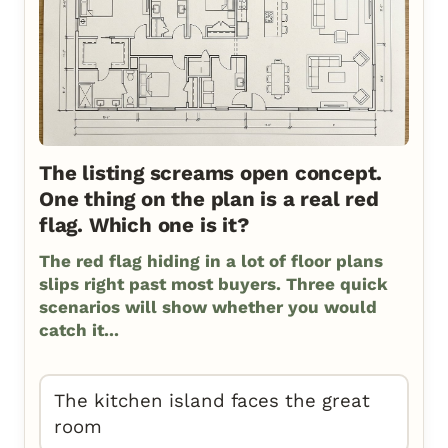
The listing screams open concept.
One thing on the plan is a real red
flag. Which one is it?
The red flag hiding in a lot of floor plans
slips right past most buyers. Three quick
scenarios will show whether you would
catch it...
The kitchen island faces the great
room