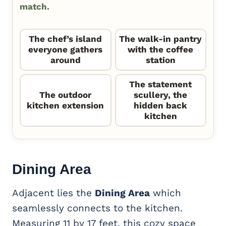
match.
The chef’s island
The walk-in pantry
everyone gathers
with the coffee
around
station
The statement
The outdoor
scullery, the
kitchen extension
hidden back
kitchen
Dining Area
Adjacent lies the
Dining Area
which
seamlessly connects to the kitchen.
Measuring 11 by 17 feet, this cozy space