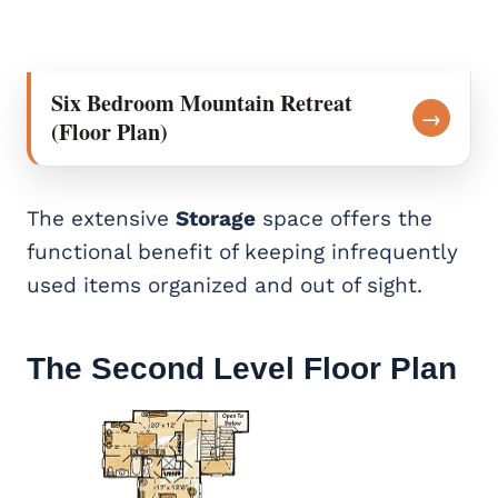
Six Bedroom Mountain Retreat
→
(Floor Plan)
The extensive
Storage
space offers the
functional benefit of keeping infrequently
used items organized and out of sight.
The Second Level Floor Plan