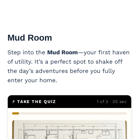
Mud Room
Step into the
Mud Room
—your first haven
of utility. It’s a perfect spot to shake off
the day’s adventures before you fully
enter your home.
⚡ TAKE THE QUIZ
1 of 3 · 30 sec