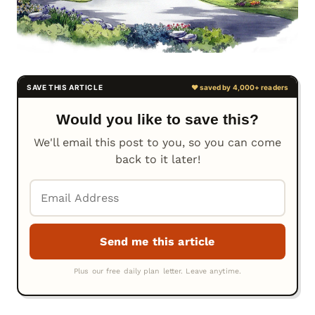
Would you like to save this?
We'll email this post to you, so you can come
back to it later!