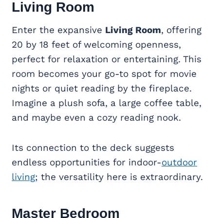
Living Room
Enter the expansive
Living Room
, offering
20 by 18 feet of welcoming openness,
perfect for relaxation or entertaining. This
room becomes your go-to spot for movie
nights or quiet reading by the fireplace.
Imagine a plush sofa, a large coffee table,
and maybe even a cozy reading nook.
Its connection to the deck suggests
endless opportunities for indoor-
outdoor
living
; the versatility here is extraordinary.
Master Bedroom