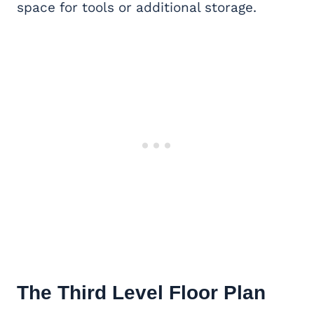
space for tools or additional storage.
The Third Level Floor Plan