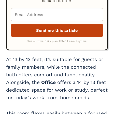
back to it later!
At 13 by 13 feet, it’s suitable for guests or
family members, while the connected
bath offers comfort and functionality.
Alongside, the
Office
offers a 14 by 13 feet
dedicated space for work or study, perfect
for today’s work-from-home needs.
This room flexes easily between a focused