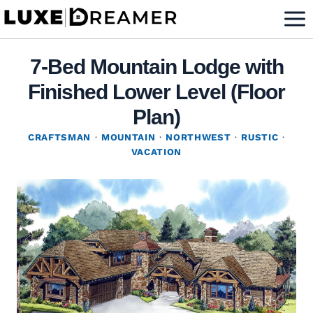
Skip
to
content
7-Bed Mountain Lodge with
Finished Lower Level (Floor
Plan)
CRAFTSMAN
·
MOUNTAIN
·
NORTHWEST
·
RUSTIC
·
VACATION