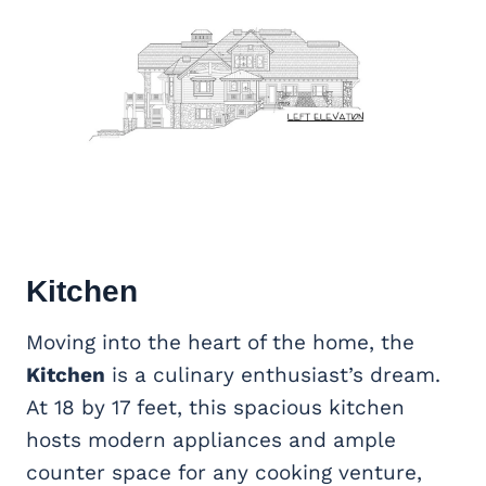
Kitchen
Moving into the heart of the home, the
Kitchen
is a culinary enthusiast’s dream.
At 18 by 17 feet, this spacious kitchen
hosts modern appliances and ample
counter space for any cooking venture,