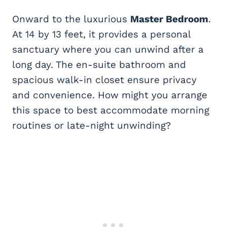
Onward to the luxurious
Master Bedroom
.
At 14 by 13 feet, it provides a personal
sanctuary where you can unwind after a
long day. The en-suite bathroom and
spacious walk-in closet ensure privacy
and convenience. How might you arrange
this space to best accommodate morning
routines or late-night unwinding?