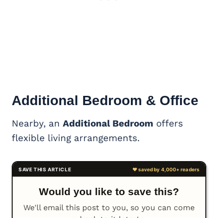
Additional Bedroom & Office
Nearby, an
Additional Bedroom
offers
flexible living arrangements.
Would you like to save this?
We'll email this post to you, so you can come