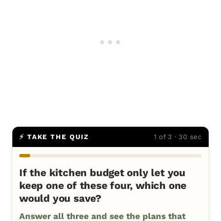
⚡ TAKE THE QUIZ
1 of 3 · 30 sec
If the kitchen budget only let you
keep one of these four, which one
would you save?
Answer all three and see the plans that