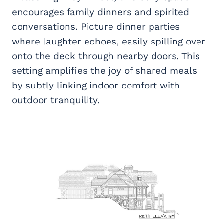
encourages family dinners and spirited
conversations. Picture dinner parties
where laughter echoes, easily spilling over
onto the deck through nearby doors. This
setting amplifies the joy of shared meals
by subtly linking indoor comfort with
outdoor tranquility.