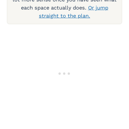
each space actually does.
Or jump
straight to the plan.