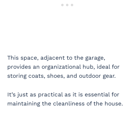
This space, adjacent to the garage,
provides an organizational hub, ideal for
storing coats, shoes, and outdoor gear.
It’s just as practical as it is essential for
maintaining the cleanliness of the house.