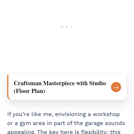
Craftsman Masterpiece with Studio
→
(Floor Plan)
If you’re like me, envisioning a workshop
or a gym area in part of the garage sounds
appealing. The key here is flexibility; this