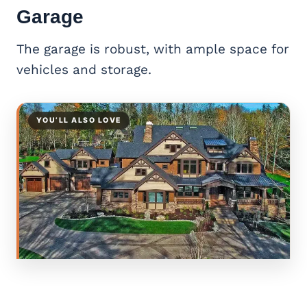
Garage
The garage is robust, with ample space for
vehicles and storage.
YOU’LL ALSO LOVE