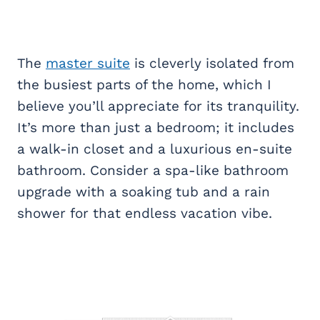
The
master suite
is cleverly isolated from
the busiest parts of the home, which I
believe you’ll appreciate for its tranquility.
It’s more than just a bedroom; it includes
a walk-in closet and a luxurious en-suite
bathroom. Consider a spa-like bathroom
upgrade with a soaking tub and a rain
shower for that endless vacation vibe.