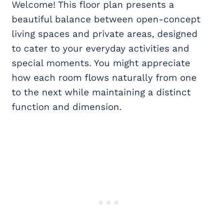
Welcome! This floor plan presents a
beautiful balance between open-concept
living spaces and private areas, designed
to cater to your everyday activities and
special moments. You might appreciate
how each room flows naturally from one
to the next while maintaining a distinct
function and dimension.