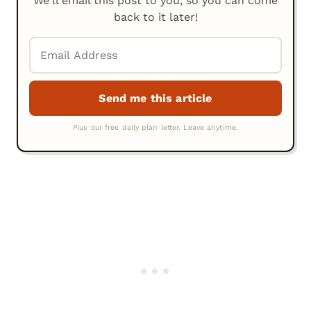
We'll email this post to you, so you can come
back to it later!