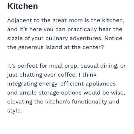
Kitchen
Adjacent to the great room is the kitchen,
and it’s here you can practically hear the
sizzle of your culinary adventures. Notice
the generous island at the center?
It’s perfect for meal prep, casual dining, or
just chatting over coffee. I think
integrating energy-efficient appliances
and ample storage options would be wise,
elevating the kitchen’s functionality and
style.