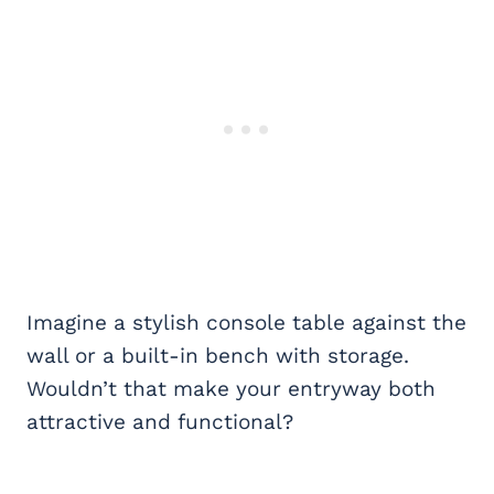
Imagine a stylish console table against the
wall or a built-in bench with storage.
Wouldn’t that make your entryway both
attractive and functional?