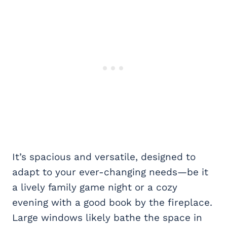
It’s spacious and versatile, designed to
adapt to your ever-changing needs—be it
a lively family game night or a cozy
evening with a good book by the fireplace.
Large windows likely bathe the space in