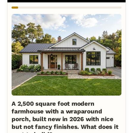
A 2,500 square foot modern
farmhouse with a wraparound
porch, built new in 2026 with nice
but not fancy finishes. What does it