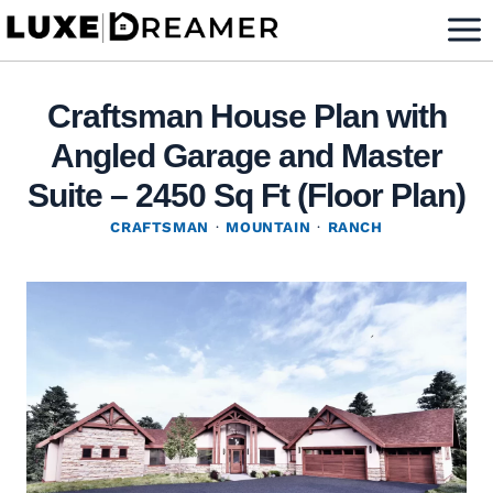
Skip
to
content
Craftsman House Plan with
Angled Garage and Master
Suite – 2450 Sq Ft (Floor Plan)
CRAFTSMAN
·
MOUNTAIN
·
RANCH