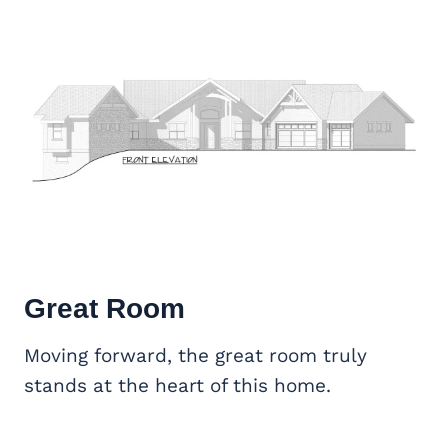
Great Room
Moving forward, the great room truly
stands at the heart of this home.