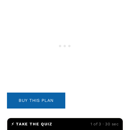
BUY THIS PLAN
⚡ TAKE THE QUIZ
1 of 3 · 30 sec