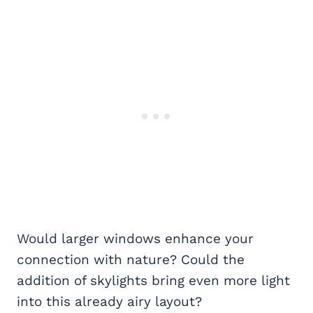
Would larger windows enhance your
connection with nature? Could the
addition of skylights bring even more light
into this already airy layout?