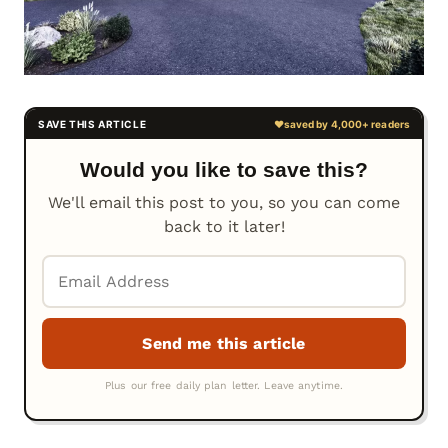
Would you like to save this?
We'll email this post to you, so you can come
back to it later!