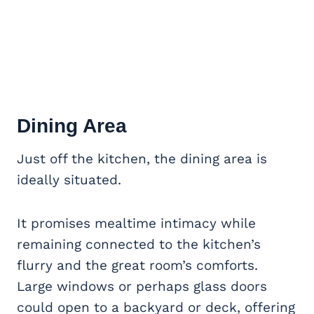
Dining Area
Just off the kitchen, the dining area is
ideally situated.
It promises mealtime intimacy while
remaining connected to the kitchen’s
flurry and the great room’s comforts.
Large windows or perhaps glass doors
could open to a backyard or deck, offering