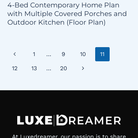
4-Bed Contemporary Home Plan
with Multiple Covered Porches and
Outdoor Kitchen (Floor Plan)
Page
Previous
1
…
9
10
11
navigation
Page
Next
12
13
…
20
Page
At Luxedreamer, our passion is to share