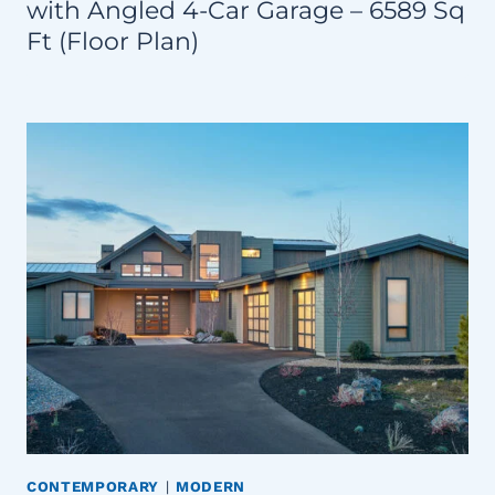
with Angled 4-Car Garage – 6589 Sq
Ft (Floor Plan)
CONTEMPORARY
|
MODERN