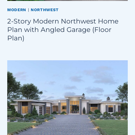
MODERN
|
NORTHWEST
2-Story Modern Northwest Home
Plan with Angled Garage (Floor
Plan)