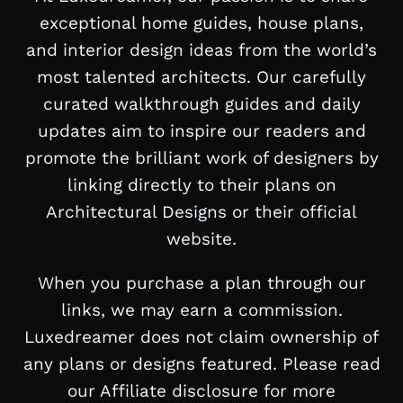
exceptional home guides, house plans,
and interior design ideas from the world’s
most talented architects. Our carefully
curated walkthrough guides and daily
updates aim to inspire our readers and
promote the brilliant work of designers by
linking directly to their plans on
Architectural Designs or their official
website.
When you purchase a plan through our
links, we may earn a commission.
Luxedreamer does not claim ownership of
any plans or designs featured. Please read
our Affiliate disclosure for more