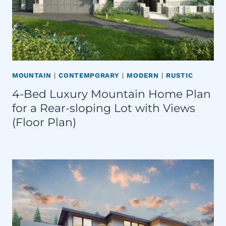
MOUNTAIN
|
CONTEMPORARY
|
MODERN
|
RUSTIC
4-Bed Luxury Mountain Home Plan
for a Rear-sloping Lot with Views
(Floor Plan)