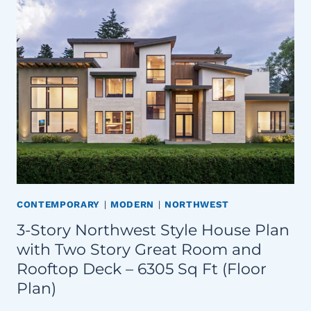
CONTEMPORARY
|
MODERN
|
NORTHWEST
3-Story Northwest Style House Plan
with Two Story Great Room and
Rooftop Deck – 6305 Sq Ft (Floor
Plan)