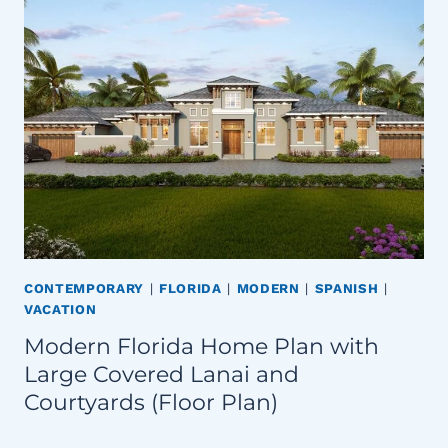
CONTEMPORARY
|
FLORIDA
|
MODERN
|
SPANISH
|
VACATION
Modern Florida Home Plan with
Large Covered Lanai and
Courtyards (Floor Plan)