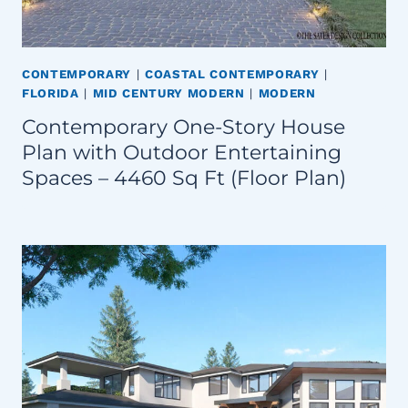
CONTEMPORARY
|
COASTAL CONTEMPORARY
|
FLORIDA
|
MID CENTURY MODERN
|
MODERN
Contemporary One-Story House
Plan with Outdoor Entertaining
Spaces – 4460 Sq Ft (Floor Plan)