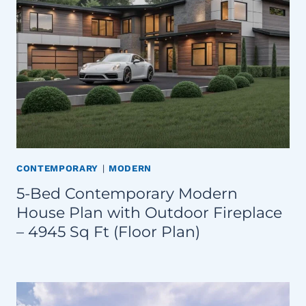
CONTEMPORARY
|
MODERN
5-Bed Contemporary Modern
House Plan with Outdoor Fireplace
– 4945 Sq Ft (Floor Plan)