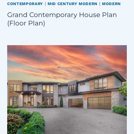
CONTEMPORARY
|
MID CENTURY MODERN
|
MODERN
Grand Contemporary House Plan
(Floor Plan)