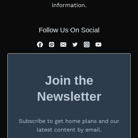
information.
Follow Us On Social
Join the
Newsletter
Subscribe to get home plans and our
latest content by email.