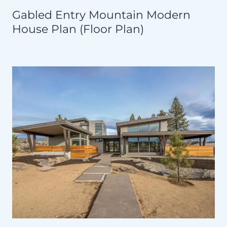
Gabled Entry Mountain Modern
House Plan (Floor Plan)