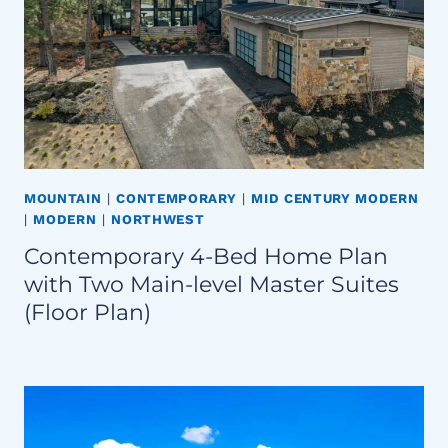
MOUNTAIN
|
CONTEMPORARY
|
MID CENTURY MODERN
|
MODERN
|
NORTHWEST
Contemporary 4-Bed Home Plan
with Two Main-level Master Suites
(Floor Plan)