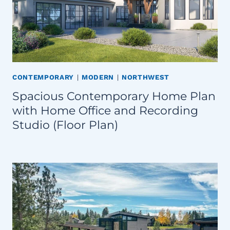
CONTEMPORARY
|
MODERN
|
NORTHWEST
Spacious Contemporary Home Plan
with Home Office and Recording
Studio (Floor Plan)