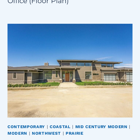
Office (Floor Plan)
CONTEMPORARY
|
COASTAL
|
MID CENTURY MODERN
|
MODERN
|
NORTHWEST
|
PRAIRIE