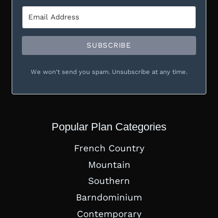
SUBSCRIBE
We won't send you spam. Unsubscribe at any time.
Popular Plan Categories
French Country
Mountain
Southern
Barndominium
Contemporary