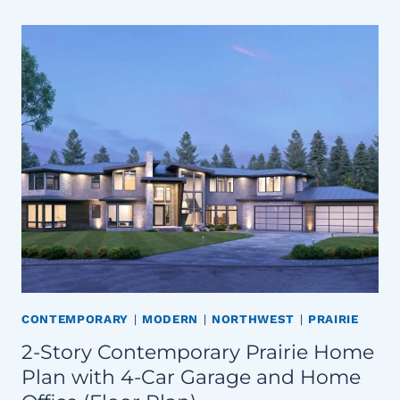
CONTEMPORARY
|
MODERN
|
NORTHWEST
|
PRAIRIE
2-Story Contemporary Prairie Home
Plan with 4-Car Garage and Home