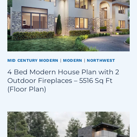
MID CENTURY MODERN
|
MODERN
|
NORTHWEST
4 Bed Modern House Plan with 2
Outdoor Fireplaces – 5516 Sq Ft
(Floor Plan)