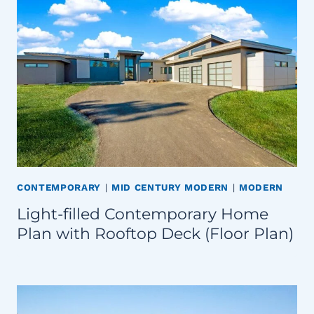
CONTEMPORARY
|
MID CENTURY MODERN
|
MODERN
Light-filled Contemporary Home
Plan with Rooftop Deck (Floor Plan)