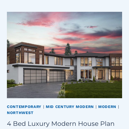
CONTEMPORARY
|
MID CENTURY MODERN
|
MODERN
|
NORTHWEST
4 Bed Luxury Modern House Plan